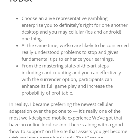
Choose an alive representative gambling
enterprise you to definitely’s right for one another
desktop and you may cellular (Ios and android)
one thing.
At the same time, we’lso are likely to be concerned
really-understood problems to stop and gives
fundamental tips to enhance your earnings.
From the mastering state-of-the-art steps
including card counting and you can effectively
with the surrender option, participants can
enhance its full game play and increase the
probability of profitable.
In reality, I became preferring the newest cellular
adaptation over the pc one to — it’s really one of the
most well-designed mobile experience We’ve got that
have an online local casino. There’s along with a good
‘how-to support’ on the site that assists you get become