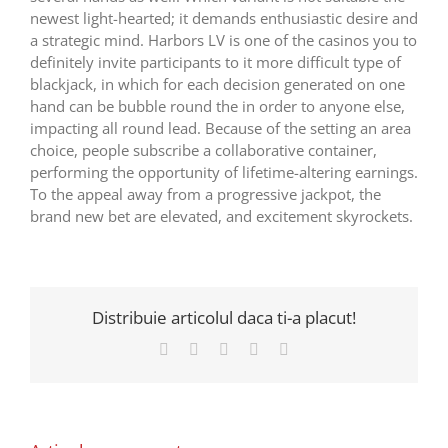
newest light-hearted; it demands enthusiastic desire and
a strategic mind. Harbors LV is one of the casinos you to
definitely invite participants to it more difficult type of
blackjack, in which for each decision generated on one
hand can be bubble round the in order to anyone else,
impacting all round lead. Because of the setting an area
choice, people subscribe a collaborative container,
performing the opportunity of lifetime-altering earnings.
To the appeal away from a progressive jackpot, the
brand new bet are elevated, and excitement skyrockets.
Distribuie articolul daca ti-a placut!
Facebook
X
LinkedIn
Pinterest
E-
mail: