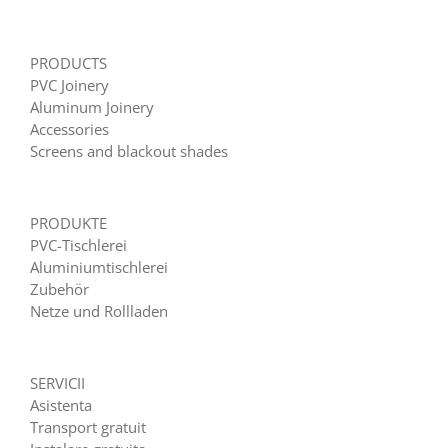
PRODUCTS
PVC Joinery
Aluminum Joinery
Accessories
Screens and blackout shades
PRODUKTE
PVC-Tischlerei
Aluminiumtischlerei
Zubehör
Netze und Rollladen
SERVICII
Asistenta
Transport gratuit