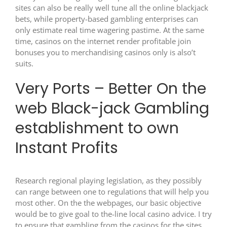
sites can also be really well tune all the online blackjack
bets, while property-based gambling enterprises can
only estimate real time wagering pastime. At the same
time, casinos on the internet render profitable join
bonuses you to merchandising casinos only is also’t
suits.
Very Ports – Better On the
web Black-jack Gambling
establishment to own
Instant Profits
Research regional playing legislation, as they possibly
can range between one to regulations that will help you
most other. On the the webpages, our basic objective
would be to give goal to the-line local casino advice. I try
to ensure that gambling from the casinos for the sites