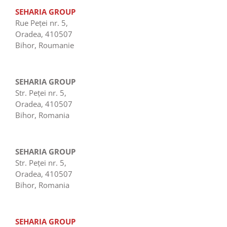
SEHARIA GROUP
Rue Peţei nr. 5,
Oradea, 410507
Bihor, Roumanie
SEHARIA GROUP
Str. Peţei nr. 5,
Oradea, 410507
Bihor, Romania
SEHARIA GROUP
Str. Peţei nr. 5,
Oradea, 410507
Bihor, Romania
SEHARIA GROUP