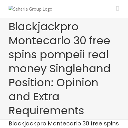
Skip
to
content
Blackjackpro
Montecarlo 30 free
spins pompeii real
money Singlehand
Position: Opinion
and Extra
Requirements
Blackjackpro Montecarlo 30 free spins