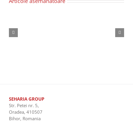
Articole asemanatoare
SEHARIA GROUP
Str. Petei nr. 5,
Oradea, 410507
Bihor, Romania