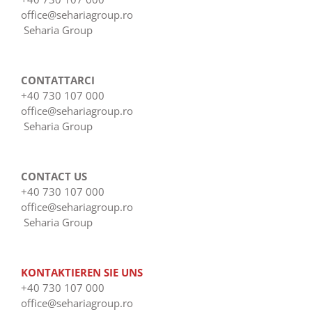
office@sehariagroup.ro
Seharia Group
CONTATTARCI
+40 730 107 000
office@sehariagroup.ro
Seharia Group
CONTACT US
+40 730 107 000
office@sehariagroup.ro
Seharia Group
KONTAKTIEREN SIE UNS
+40 730 107 000
office@sehariagroup.ro