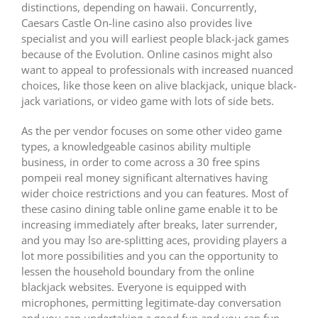
distinctions, depending on hawaii. Concurrently,
Caesars Castle On-line casino also provides live
specialist and you will earliest people black-jack games
because of the Evolution.
Online casinos might also
want to appeal to professionals with increased nuanced
choices, like those keen on alive blackjack, unique black-
jack variations, or video game with lots of side bets.
As the per vendor focuses on some other video game
types, a knowledgeable casinos ability multiple
business, in order to come across a
30 free spins
pompeii real money
significant alternatives having
wider choice restrictions and you can features. Most of
these casino dining table online game enable it to be
increasing immediately after breaks, later surrender,
and you may lso are-splitting aces, providing players a
lot more possibilities and you can the opportunity to
lessen the household boundary from the online
blackjack websites. Everyone is equipped with
microphones, permitting legitimate-day conversation