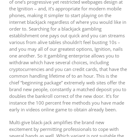
of one’s progressive yet restricted webpages design at
the Ignition – and, it’s appropriate for modern mobile
phones, making it simpler to start playing on the
internet blackjack regardless of where you would like in
order to. Searching for a blackjack gambling
establishment one pays out quick and you can streams
various from alive tables shouldn’t feel busting 10s –
and you may all of our greatest options, Ignition, nails
one another. So it gambling enterprise allows you to
withdraw which have several choices, including
cryptocurrencies and you can credit cards, that have the
common handling lifetime of to an hour. This is the
chief “beginning package” extremely web sites offer the
brand new people, constantly a matched deposit you to
doubles the bankroll correct of the new door. It’s for
instance the 100 percent free methods you have made
early in videos online game to obtain already been.
Multi-give black-jack amplifies the brand new
excitement by permitting professionals to cope with
several hands as well. Which variant is not suitable the