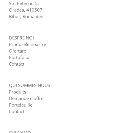
Str. Petei nr. 5,
Oradea, 410507
Bihor, Rumänien
DESPRE NOI
Produsele noastre
Ofertare
Portofoliu
Contact
QUI SOMMES NOUS
Produits
Demande d’offre
Portefeuille
Contact
CHI SIAMO