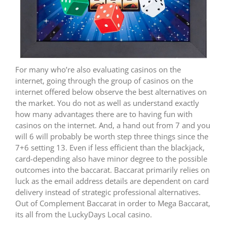
For many who’re also evaluating casinos on the
internet, going through the group of casinos on the
internet offered below observe the best alternatives on
the market. You do not as well as understand exactly
how many advantages there are to having fun with
casinos on the internet. And, a hand out from 7 and you
will 6 will probably be worth step three things since the
7+6 setting 13. Even if less efficient than the blackjack,
card-depending also have minor degree to the possible
outcomes into the baccarat. Baccarat primarily relies on
luck as the email address details are dependent on card
delivery instead of strategic professional alternatives.
Out of Complement Baccarat in order to Mega Baccarat,
its all from the LuckyDays Local casino.