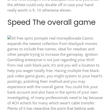
the athlete could only double off in case your hand
really worth is 9, 10 otherwise eleven.
Speed The overall game
Bovada Casino
expands the newest collection from blackjack movies
games to include free names, ideal for newbies and
other people trying to increase the gameplay. Ignition
Gambling enterprise is not just regarding your thrill
from real cash black-jack; it’s and you will a location to
help you wager totally free. Having multiple free black-
jack video game given, you might system to your heart’s
postings, polishing their method and you may
experience with the overall game. You could link your
bank account and also have in the spirits of your own
investigating, of many professionals need to lay because
of ACH echeck for many which wear’t cable transfer.
Plenty of it has regarding the point that betting web