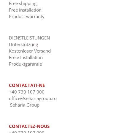
Free shipping
Free installation
Product warranty
DIENSTLEISTUNGEN
Unterstützung
Kostenloser Versand
Freie Installation
Produktgarantie
CONTACTATI-NE
+40 730 107 000
office@sehariagroup.ro
Seharia Group
CONTACTEZ-NOUS
+40 730 107 000