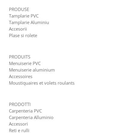
PRODUSE
Tamplarie PVC
Tamplarie Aluminiu
Accesorii
Plase si rolete
PRODUITS
Menuiserie PVC
Menuiserie aluminium
Accessoires
Moustiquaires et volets roulants
PRODOTTI
Carpenteria PVC
Carpenteria Alluminio
Accessori
Reti e rulli