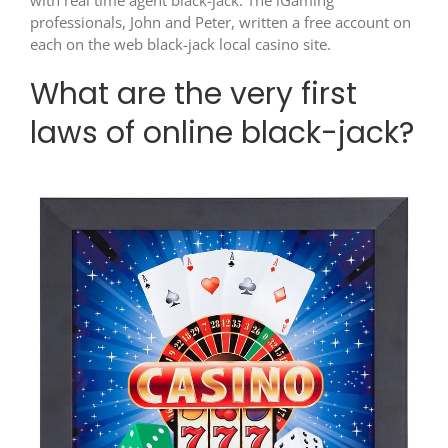
with real time agent black-jack. The iGaming
professionals, John and Peter, written a free account on
each on the web black-jack local casino site.
What are the very first
laws of online black-jack?