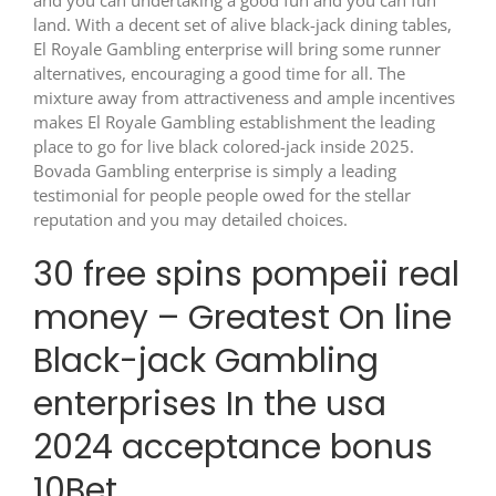
and you can undertaking a good fun and you can fun
land. With a decent set of alive black-jack dining tables,
El Royale Gambling enterprise will bring some runner
alternatives, encouraging a good time for all. The
mixture away from attractiveness and ample incentives
makes El Royale Gambling establishment the leading
place to go for live black colored-jack inside 2025.
Bovada Gambling enterprise is simply a leading
testimonial for people people owed for the stellar
reputation and you may detailed choices.
30 free spins pompeii real
money – Greatest On line
Black-jack Gambling
enterprises In the usa
2024 acceptance bonus
10Bet