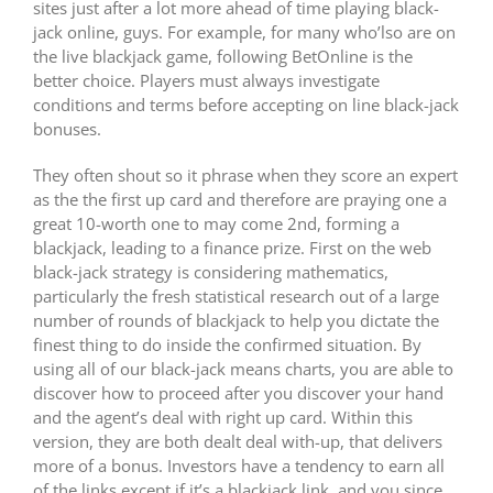
sites just after a lot more ahead of time playing black-
jack online, guys. For example, for many who’lso are on
the live blackjack game, following BetOnline is the
better choice. Players must always investigate
conditions and terms before accepting on line black-jack
bonuses.
They often shout so it phrase when they score an expert
as the the first up card and therefore are praying one a
great 10-worth one to may come 2nd, forming a
blackjack, leading to a finance prize. First on the web
black-jack strategy is considering mathematics,
particularly the fresh statistical research out of a large
number of rounds of blackjack to help you dictate the
finest thing to do inside the confirmed situation. By
using all of our black-jack means charts, you are able to
discover how to proceed after you discover your hand
and the agent’s deal with right up card. Within this
version, they are both dealt deal with-up, that delivers
more of a bonus. Investors have a tendency to earn all
of the links except if it’s a blackjack link, and you since