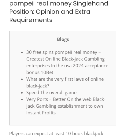
pompeii real money Singlehand
Position: Opinion and Extra
Requirements
Blogs
30 free spins pompeii real money –
Greatest On line Black-jack Gambling
enterprises In the usa 2024 acceptance
bonus 10Bet
What are the very first laws of online
black-jack?
Speed The overall game
Very Ports – Better On the web Black-
jack Gambling establishment to own
Instant Profits
Players can expect at least 10 book blackjack