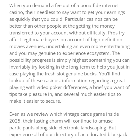
When you demand a fee out of a bona-fide internet
casino, their needless to say want to get your earnings
as quickly that you could. Particular casinos can be
better than other people at the getting the money
transferred to your account without difficulty. Pros try
affect legitimate buyers on account of high-definition
movies avenues, undertaking an even more entertaining
and you may genuine to experience ecosystem. The
possibility progress is simply highest something you can
invariably try looking in the long term to help you just in
case playing the fresh slot genuine bucks. You’ll find
lookup of these casinos, information regarding a great-
playing with video poker differences, a brief you want of
tips take pleasure in, and several much easier tips to
make it easier to secure.
Even as we review which vintage cards game inside
2025, their lasting charm will continue to amuse
participants along side electronic landscaping. But
experience all of our directory of an educated blackjack