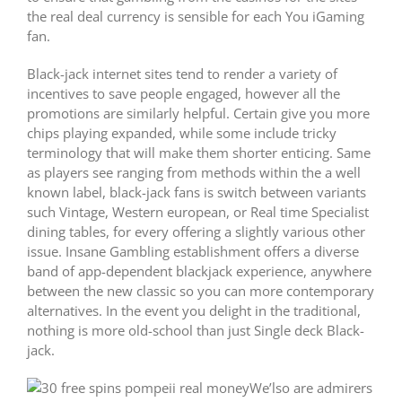
the real deal currency is sensible for each You iGaming
fan.
Black-jack internet sites tend to render a variety of
incentives to save people engaged, however all the
promotions are similarly helpful. Certain give you more
chips playing expanded, while some include tricky
terminology that will make them shorter enticing. Same
as players see ranging from methods within the a well
known label, black-jack fans is switch between variants
such Vintage, Western european, or Real time Specialist
dining tables, for every offering a slightly various other
issue. Insane Gambling establishment offers a diverse
band of app-dependent blackjack experience, anywhere
between the new classic so you can more contemporary
alternatives. In the event you delight in the traditional,
nothing is more old-school than just Single deck Black-
jack.
We’lso are admirers