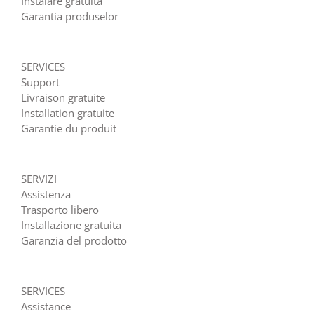
Instalare gratuita
Garantia produselor
SERVICES
Support
Livraison gratuite
Installation gratuite
Garantie du produit
SERVIZI
Assistenza
Trasporto libero
Installazione gratuita
Garanzia del prodotto
SERVICES
Assistance