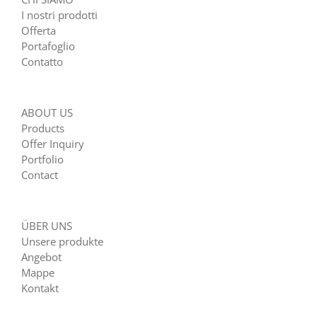
I nostri prodotti
Offerta
Portafoglio
Contatto
ABOUT US
Products
Offer Inquiry
Portfolio
Contact
ÜBER UNS
Unsere produkte
Angebot
Mappe
Kontakt