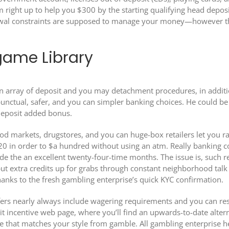
right up to help you $300 by the starting qualifying head depos
drawal constraints are supposed to manage your money—however t
game Library
an array of deposit and you may detachment procedures, in addition
 punctual, safer, and you can simpler banking choices. He could b
deposit added bonus.
ood markets, drugstores, and you can huge-box retailers let you r
a $20 in order to $a hundred without using an atm. Really banki
de the an excellent twenty-four-time months. The issue is, such re
 put extra credits up for grabs through constant neighborhood talk 
hanks to the fresh gambling enterprise’s quick KYC confirmation.
rs nearly always include wagering requirements and you can restrict
t incentive web page, where you’ll find an upwards-to-date altern
e that matches your style from gamble. All gambling enterprise 