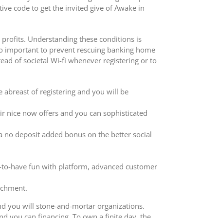
ve code to get the invited give of Awake in
rofits. Understanding these conditions is
lso important to prevent rescuing banking home
ead of societal Wi-fi whenever registering or to
 abreast of registering and you will be
r nice now offers and you can sophisticated
 a no deposit added bonus on the better social
le-to-have fun with platform, advanced customer
achment.
nd you will stone-and-mortar organizations.
d you can financing. To own a finite day, the