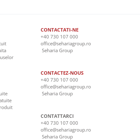
CONTACTATI-NE
+40 730 107 000
uit
office@sehariagroup.ro
uita
Seharia Group
uselor
CONTACTEZ-NOUS
+40 730 107 000
office@sehariagroup.ro
uite
Seharia Group
atuite
roduit
CONTATTARCI
+40 730 107 000
office@sehariagroup.ro
Seharia Group