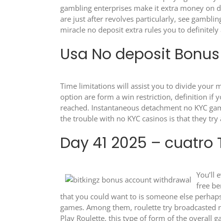
gambling enterprises make it extra money on de
are just after revolves particularly, see gambl
miracle no deposit extra rules you to definitely 
Usa No deposit Bonus
Time limitations will assist you to divide your
option are form a win restriction, definition i
reached. Instantaneous detachment no KYC gambl
the trouble with no KYC casinos is that they tr
Day 41 2025 – cuatro
You’ll 
free be
that you could want to is someone else perhap
games. Among them, roulette try broadcasted rea
Play Roulette, this type of form of the overall