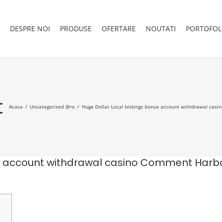
l
DESPRE NOI
PRODUSE
OFERTARE
NOUTATI
PORTOFOL
t
Acasa
Uncategorized @ro
Huge Dollar Local bitkingz bonus account withdrawal casi
us account withdrawal casino Comment Harbor