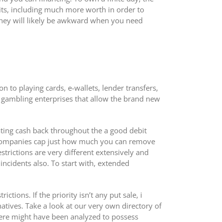
its, including much more worth in order to
hey will likely be awkward when you need
 to playing cards, e-wallets, lender transfers,
e gambling enterprises that allow the brand new
ating cash back throughout the a good debit
ng companies cap just how much you can remove
strictions are very different extensively and
incidents also. To start with, extended
ions. If the priority isn’t any put sale, i
atives. Take a look at our very own directory of
here might have been analyzed to possess