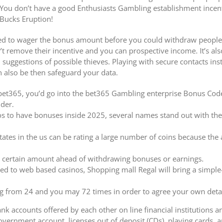
 You don’t have a good Enthusiasts Gambling establishment incenti
 Bucks Eruption!
ed to wager the bonus amount before you could withdraw people p
t remove their incentive and you can prospective income. It’s a
suggestions of possible thieves. Playing with secure contacts inst
 also be then safeguard your data.
r bet365, you’d go into the bet365 Gambling enterprise Bonus Code
nder.
s to have bonuses inside 2025, several names stand out with thei
states in the us can be rating a large number of coins because the
 a certain amount ahead of withdrawing bonuses or earnings.
used to web based casinos, Shopping mall Regal will bring a simp
ging from 24 and you may 72 times in order to agree your own det
k accounts offered by each other on line financial institutions a
ernment account, licenses out of deposit (CDs), playing cards, an