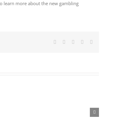
to learn more about the new gambling
Facebook
X
LinkedIn
Pinterest
E-
mail: