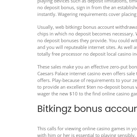
playing devices such as deposit limitations, tim
no deposit bonus, sign in from the an establish
instantly. Wagering requirements cover placing 
Usually, web
bitkingz bonus account withdrawa
chips in which no deposit becomes necessary. 
no deposit bonuses they provide. You could wi
and you will reputeable internet sites. As well a
totally free processor no deposit local casino in
These sales make you an effective zero-put bon
Caesars Palace internet casino even offers sale 
offers. Play-because of requirements to your ze
to provide an excellent $ten no-deposit bonus 
wager the new $10 to the find online casino gam
Bitkingz bonus accoun
This calls for viewing online casino games in y
with him or her is essential to playing sensibly