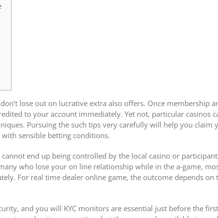
e
 don’t lose out on lucrative extra also offers. Once membership
edited to your account immediately. Yet not, particular casinos ca
iques. Pursuing the such tips very carefully will help you claim
 with sensible betting conditions.
cannot end up being controlled by the local casino or participa
 many who lose your on line relationship while in the a-game, mos
ately. For real time dealer online game, the outcome depends on 
ity, and you will KYC monitors are essential just before the first