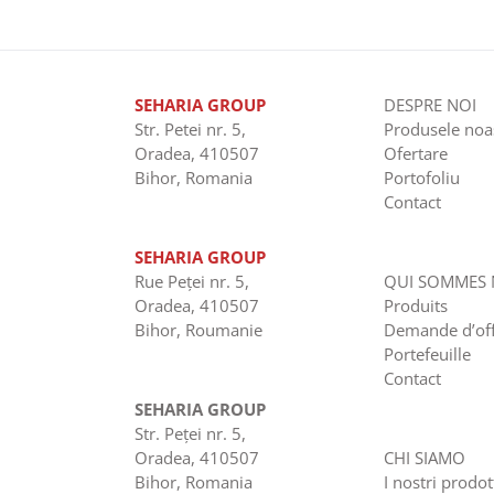
SEHARIA GROUP
DESPRE NOI
Str. Petei nr. 5,
Produsele noa
Oradea, 410507
Ofertare
Bihor, Romania
Portofoliu
Contact
SEHARIA GROUP
Rue Peţei nr. 5,
QUI SOMMES
Oradea, 410507
Produits
Bihor, Roumanie
Demande d’of
Portefeuille
Contact
SEHARIA GROUP
Str. Peţei nr. 5,
Oradea, 410507
CHI SIAMO
Bihor, Romania
I nostri prodot