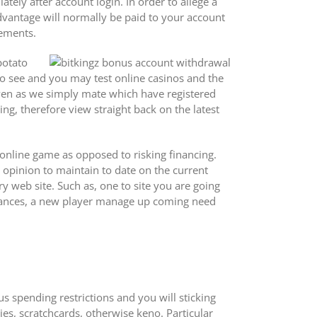
tely after account login. In order to allege a
advantage will normally be paid to your account
rements.
potato
o see and you may test online casinos and the
ven as we simply mate which have registered
ing, therefore view straight back on the latest
online game as opposed to risking financing.
t opinion to maintain to date on the current
y web site. Such as, one to site you are going
mstances, a new player manage up coming need
s spending restrictions and you will sticking
ies, scratchcards, otherwise keno. Particular