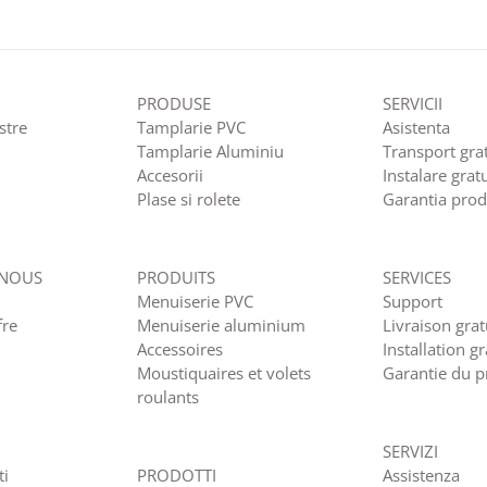
PRODUSE
SERVICII
stre
Tamplarie PVC
Asistenta
Tamplarie Aluminiu
Transport grat
Accesorii
Instalare grat
Plase si rolete
Garantia prod
 NOUS
PRODUITS
SERVICES
Menuiserie PVC
Support
fre
Menuiserie aluminium
Livraison grat
Accessoires
Installation gr
Moustiquaires et volets
Garantie du p
roulants
SERVIZI
ti
PRODOTTI
Assistenza