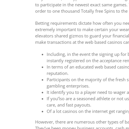
to participate in the newest exact same games.
order to one thousand Totally free Spins to the
Betting requirements dictate how often you ne
extremely important to make certain your wear’
elevators shared gizmos to guard your financial 
make transactions at the web based casinos can
Including, in the event the signing up fo
instantly registered on the acceptance re
In terms of an educated web based casino
reputation.
Participants on the majority of the fresh 
gambling enterprises.
It identify you to a player need to wager
If you’lso are a seasoned athlete or not 
care, and fast payouts.
Of a lot casinos on the internet get ran
However, there are numerous other types of ban
They’ve been money business accounts, cash gov