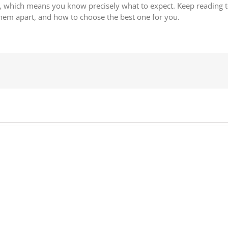
, which means you know precisely what to expect. Keep reading 
them apart, and how to choose the best one for you.