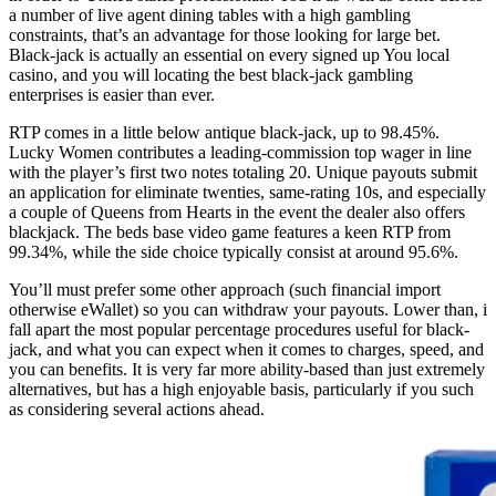
a number of live agent dining tables with a high gambling
constraints, that’s an advantage for those looking for large bet.
Black-jack is actually an essential on every signed up You local
casino, and you will locating the best black-jack gambling
enterprises is easier than ever.
RTP comes in a little below antique black-jack, up to 98.45%.
Lucky Women contributes a leading-commission top wager in line
with the player’s first two notes totaling 20. Unique payouts submit
an application for eliminate twenties, same-rating 10s, and especially
a couple of Queens from Hearts in the event the dealer also offers
blackjack. The beds base video game features a keen RTP from
99.34%, while the side choice typically consist at around 95.6%.
You’ll must prefer some other approach (such financial import
otherwise eWallet) so you can withdraw your payouts. Lower than, i
fall apart the most popular percentage procedures useful for black-
jack, and what you can expect when it comes to charges, speed, and
you can benefits. It is very far more ability-based than just extremely
alternatives, but has a high enjoyable basis, particularly if you such
as considering several actions ahead.