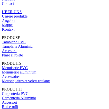
Contact
ÜBER UNS
Unsere produkte
Angebot
Mappe
Kontakt
PRODUSE
Tamplarie PVC
Tamplarie Aluminiu
Accesorii
Plase si rolete
PRODUITS
Menuiserie PVC
Menuiserie aluminium
Accessoires
Moustiquaires et volets roulants
PRODOTTI
Carpenteria PVC
Carpenteria Alluminio
Accessori
Reti e rulli