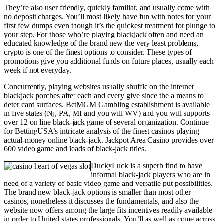
They’re also user friendly, quickly familiar, and usually come with
no deposit charges. You’ll most likely have fun with notes for your
first few dumps even though it’s the quickest treatment for plunge to
your step. For those who’re playing blackjack often and need an
educated knowledge of the brand new the very least problems,
crypto is one of the finest options to consider. These types of
promotions give you additional funds on future places, usually each
week if not everyday.
Concurrently, playing websites usually shuffle on the internet
blackjack porches after each and every give since the a means to
deter card surfaces. BetMGM Gambling establishment is available
in five states (Nj, PA, MI and you will WV) and you will supports
over 12 on line black-jack game of several organization. Continue
for BettingUSA’s intricate analysis of the finest casinos playing
actual-money online black-jack. Jackpot Area Casino provides over
600 video game and loads of black-jack titles.
DuckyLuck is a superb find to have
informal black-jack players who are in
need of a variety of basic video game and versatile put possibilities.
The brand new black-jack options is smaller than most other
casinos, nonetheless it discusses the fundamentals, and also the
website now offers among the large fits incentives readily available
in order to United states professionals. You’ll as well as come across