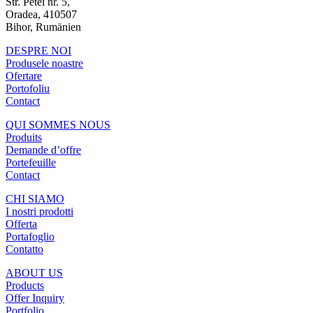
Str. Petei nr. 5,
Oradea, 410507
Bihor, Rumänien
DESPRE NOI
Produsele noastre
Ofertare
Portofoliu
Contact
QUI SOMMES NOUS
Produits
Demande d’offre
Portefeuille
Contact
CHI SIAMO
I nostri prodotti
Offerta
Portafoglio
Contatto
ABOUT US
Products
Offer Inquiry
Portfolio