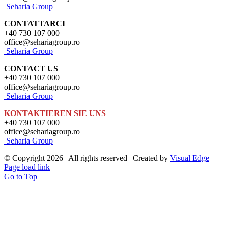
Seharia Group
CONTATTARCI
+40 730 107 000
office@sehariagroup.ro
Seharia Group
CONTACT US
+40 730 107 000
office@sehariagroup.ro
Seharia Group
KONTAKTIEREN SIE UNS
+40 730 107 000
office@sehariagroup.ro
Seharia Group
© Copyright
2026 | All rights reserved | Created by
Visual Edge
Page load link
Go to Top