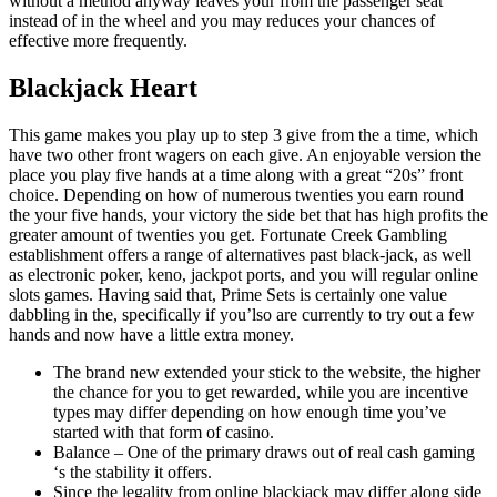
without a method anyway leaves your from the passenger seat
instead of in the wheel and you may reduces your chances of
effective more frequently.
Blackjack Heart
This game makes you play up to step 3 give from the a time, which
have two other front wagers on each give. An enjoyable version the
place you play five hands at a time along with a great “20s” front
choice. Depending on how of numerous twenties you earn round
the your five hands, your victory the side bet that has high profits the
greater amount of twenties you get. Fortunate Creek Gambling
establishment offers a range of alternatives past black-jack, as well
as electronic poker, keno, jackpot ports, and you will regular online
slots games. Having said that, Prime Sets is certainly one value
dabbling in the, specifically if you’lso are currently to try out a few
hands and now have a little extra money.
The brand new extended your stick to the website, the higher
the chance for you to get rewarded, while you are incentive
types may differ depending on how enough time you’ve
started with that form of casino.
Balance – One of the primary draws out of real cash gaming
‘s the stability it offers.
Since the legality from online blackjack may differ along side