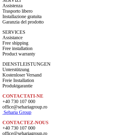
SERVIZI
Assistenza
Trasporto libero
Installazione gratuita
Garanzia del prodotto
SERVICES
Assistance
Free shipping
Free installation
Product warranty
DIENSTLEISTUNGEN
Unterstützung
Kostenloser Versand
Freie Installation
Produktgarantie
CONTACTATI-NE
+40 730 107 000
office@sehariagroup.ro
Seharia Group
CONTACTEZ-NOUS
+40 730 107 000
office@sehariagroup.ro