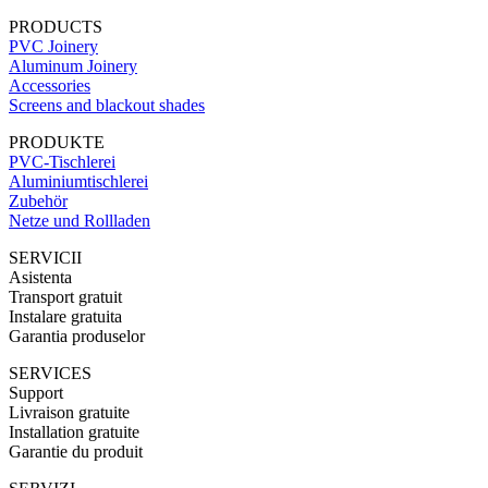
PRODUCTS
PVC Joinery
Aluminum Joinery
Accessories
Screens and blackout shades
PRODUKTE
PVC-Tischlerei
Aluminiumtischlerei
Zubehör
Netze und Rollladen
SERVICII
Asistenta
Transport gratuit
Instalare gratuita
Garantia produselor
SERVICES
Support
Livraison gratuite
Installation gratuite
Garantie du produit