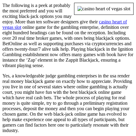
The following is a peek at probably
the most preferred and you will
exciting black-jack options you may
enjoy. More than ten software designers give their
casino heart of
vegas slot
online game for the gambling enterprise, definition over
eight hundred headings can be found on the reception. Including
over 20 real time broker games, with ones being blackjack options.
BetOnline as well as supporting purchases via cryptocurrencies and
offers twenty-four/7 alive talk help. Playing blackjack in the Ignition
Gambling establishment now offers many games with book have for
instance the ‘Zap’ element in the Zappit Blackjack, ensuring a
vibrant playing sense.
Yes, a knowledgeable judge gambling enterprises in the usa render
real money blackjack game on exactly how to appreciate. Providing
you live in one of several states where online gambling is actually
court, you might have fun with the best blackjack online game
which have real cash bets. The whole process of playing for real
money is quite simple, try to go through a preliminary registration
processes, deposit the money and then you can begin playing your
chosen game. On the web black-jack online game has evolved to
help make experience one appeal to all types of participants, but
gamers can find factors here one to particularly resonate with their
industry.