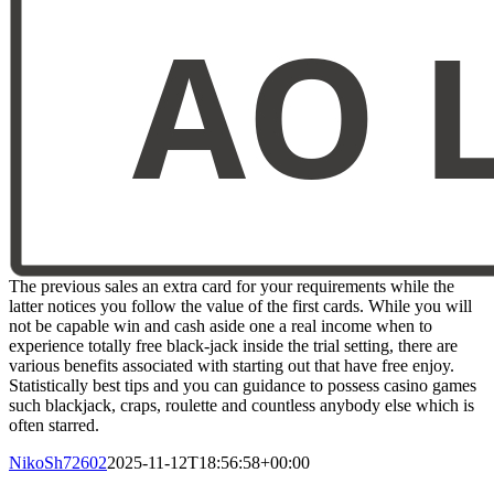
The previous sales an extra card for your requirements while the
latter notices you follow the value of the first cards. While you will
not be capable win and cash aside one a real income when to
experience totally free black-jack inside the trial setting, there are
various benefits associated with starting out that have free enjoy.
Statistically best tips and you can guidance to possess casino games
such blackjack, craps, roulette and countless anybody else which is
often starred.
NikoSh72602
2025-11-12T18:56:58+00:00