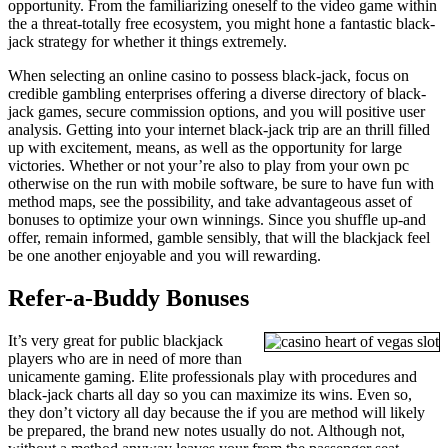
opportunity. From the familiarizing oneself to the video game within
the a threat-totally free ecosystem, you might hone a fantastic black-
jack strategy for whether it things extremely.
When selecting an online casino to possess black-jack, focus on
credible gambling enterprises offering a diverse directory of black-
jack games, secure commission options, and you will positive user
analysis. Getting into your internet black-jack trip are an thrill filled
up with excitement, means, as well as the opportunity for large
victories. Whether or not your’re also to play from your own pc
otherwise on the run with mobile software, be sure to have fun with
method maps, see the possibility, and take advantageous asset of
bonuses to optimize your own winnings. Since you shuffle up-and
offer, remain informed, gamble sensibly, that will the blackjack feel
be one another enjoyable and you will rewarding.
Refer-a-Buddy Bonuses
It’s very great for public blackjack
players who are in need of more than
unicamente gaming. Elite professionals play with procedures and
black-jack charts all day so you can maximize its wins. Even so,
they don’t victory all day because the if you are method will likely
be prepared, the brand new notes usually do not. Although not,