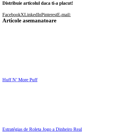
Distribuie articolul daca ti-a placut!
Facebook
X
LinkedIn
Pinterest
E-mail:
Articole asemanatoare
Huff N’ More Puff
Estratégias de Roleta Jogo a Dinheiro Real