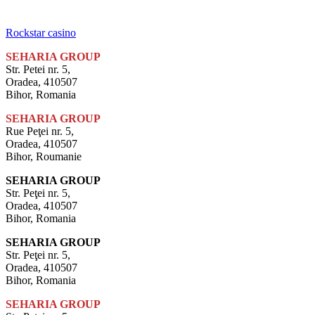
Rockstar casino
SEHARIA GROUP
Str. Petei nr. 5,
Oradea, 410507
Bihor, Romania
SEHARIA GROUP
Rue Peţei nr. 5,
Oradea, 410507
Bihor, Roumanie
SEHARIA GROUP
Str. Peţei nr. 5,
Oradea, 410507
Bihor, Romania
SEHARIA GROUP
Str. Peţei nr. 5,
Oradea, 410507
Bihor, Romania
SEHARIA GROUP