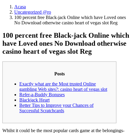
Acasa
Uncategorized @ro
100 percent free Black-jack Online which have Loved ones
No Download otherwise casino heart of vegas slot Reg
100 percent free Black-jack Online which
have Loved ones No Download otherwise
casino heart of vegas slot Reg
Posts
Exactly what are the Most trusted Online
gambling Web sites?: casino heart of vegas slot
Refer-a-Buddy Bonuses
Blackjack Heart
Better Tips to Improve your Chances of
Successful Scratchcards
Whilst it could be the most popular cards game at the belongings-