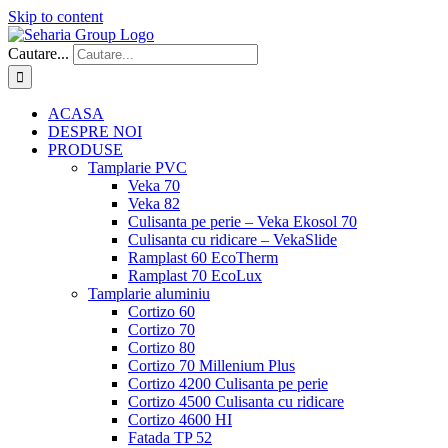
Skip to content
Cautare...
ACASA
DESPRE NOI
PRODUSE
Tamplarie PVC
Veka 70
Veka 82
Culisanta pe perie – Veka Ekosol 70
Culisanta cu ridicare – VekaSlide
Ramplast 60 EcoTherm
Ramplast 70 EcoLux
Tamplarie aluminiu
Cortizo 60
Cortizo 70
Cortizo 80
Cortizo 70 Millenium Plus
Cortizo 4200 Culisanta pe perie
Cortizo 4500 Culisanta cu ridicare
Cortizo 4600 HI
Fatada TP 52