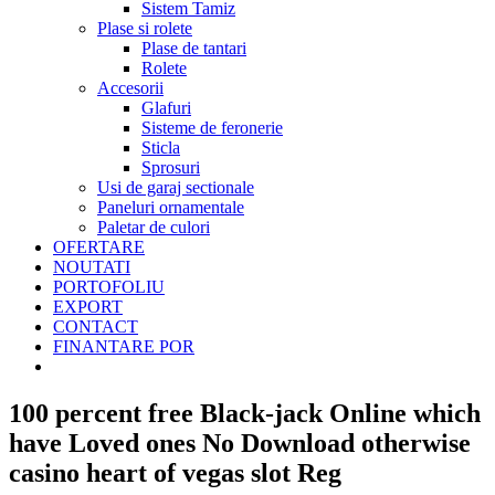
Sistem Tamiz
Plase si rolete
Plase de tantari
Rolete
Accesorii
Glafuri
Sisteme de feronerie
Sticla
Sprosuri
Usi de garaj sectionale
Paneluri ornamentale
Paletar de culori
OFERTARE
NOUTATI
PORTOFOLIU
EXPORT
CONTACT
FINANTARE POR
100 percent free Black-jack Online which
have Loved ones No Download otherwise
casino heart of vegas slot Reg