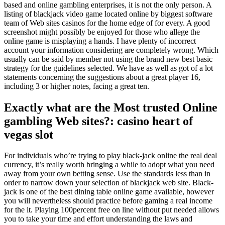
based and online gambling enterprises, it is not the only person. A
listing of blackjack video game located online by biggest software
team of Web sites casinos for the home edge of for every. A good
screenshot might possibly be enjoyed for those who allege the
online game is misplaying a hands. I have plenty of incorrect
account your information considering are completely wrong.
Which
usually can be said by member not using the brand new best basic
strategy for the guidelines selected. We have as well as got of a lot
statements concerning the suggestions about a great player 16,
including 3 or higher notes, facing a great ten.
Exactly what are the Most trusted Online
gambling Web sites?: casino heart of
vegas slot
For individuals who’re trying to play black-jack online the real deal
currency, it’s really worth bringing a while to adopt what you need
away from your own betting sense. Use the standards less than in
order to narrow down your selection of blackjack web site. Black-
jack is one of the best dining table online game available, however
you will nevertheless should practice before gaming a real income
for the it. Playing 100percent free on line without put needed allows
you to take your time and effort understanding the laws and