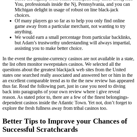
You, professionals inside the Nj, Pennsylvania, and you can
Michigan delight in usage of robust on line black-jack
choices.
Of many players go so far as to help you only find online
game away from a particular merchant, not wanting to try
anything.
We would earn a small percentage from particular backlinks,
but Adam’s trustworthy understanding will always impartial,
assisting you to make better choice.
In the event the genuine-currency casinos are not available in a state,
the list often monitor sweepstakes casinos. We selected all the
questions about the greatest blackjack web sites from the United
states one searched really associated and answered her or him in the
an excellent comparable trend as to the the new review has appeared
thus far. Read the following part, just in case you need to diving
back into paragraphs of your own review where i give reveal
reason. As stated prior to, there are a few of the finest belongings-
dependent casinos inside the Atlantic Town. Yet not, don’t forget to
explore the fresh fullness away from tribal casinos too.
Better Tips to Improve your Chances of
Successful Scratchcards