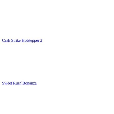
Cash Strike Hotstepper 2
Sweet Rush Bonanza