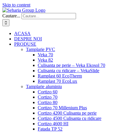
Skip to content
Cautare...
ACASA
DESPRE NOI
PRODUSE
Tamplarie PVC
Veka 70
Veka 82
Culisanta pe perie – Veka Ekosol 70
Culisanta cu ridicare – VekaSlide
Ramplast 60 EcoTherm
Ramplast 70 EcoLux
Tamplarie aluminiu
Cortizo 60
Cortizo 70
Cortizo 80
Cortizo 70 Millenium Plus
Cortizo 4200 Culisanta pe perie
Cortizo 4500 Culisanta cu ridicare
Cortizo 4600 HI
Fatada TP 52