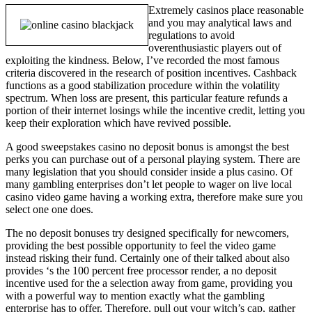
Extremely casinos place reasonable
and you may analytical laws and
regulations to avoid
overenthusiastic players out of
exploiting the kindness. Below, I’ve recorded the most famous
criteria discovered in the research of position incentives. Cashback
functions as a good stabilization procedure within the volatility
spectrum. When loss are present, this particular feature refunds a
portion of their internet losings while the incentive credit, letting you
keep their exploration which have revived possible.
A good sweepstakes casino no deposit bonus is amongst the best
perks you can purchase out of a personal playing system. There are
many legislation that you should consider inside a plus casino. Of
many gambling enterprises don’t let people to wager on live local
casino video game having a working extra, therefore make sure you
select one one does.
The no deposit bonuses try designed specifically for newcomers,
providing the best possible opportunity to feel the video game
instead risking their fund. Certainly one of their talked about also
provides ‘s the 100 percent free processor render, a no deposit
incentive used for the a selection away from game, providing you
with a powerful way to mention exactly what the gambling
enterprise has to offer. Therefore, pull out your witch’s cap, gather