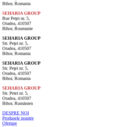
Bihor, Romania
SEHARIA GROUP
Rue Peţei nr. 5,
Oradea, 410507
Bihor, Roumanie
SEHARIA GROUP
Str. Peţei nr. 5,
Oradea, 410507
Bihor, Romania
SEHARIA GROUP
Str. Peţei nr. 5,
Oradea, 410507
Bihor, Romania
SEHARIA GROUP
Str. Petei nr. 5,
Oradea, 410507
Bihor, Rumänien
DESPRE NOI
Produsele noastre
Ofertare