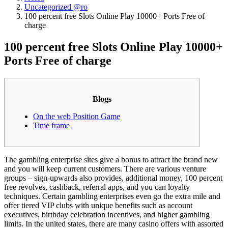
Uncategorized @ro
100 percent free Slots Online Play 10000+ Ports Free of
charge
100 percent free Slots Online Play 10000+
Ports Free of charge
Blogs
On the web Position Game
Time frame
The gambling enterprise sites give a bonus to attract the brand new
and you will keep current customers. There are various venture
groups – sign-upwards also provides, additional money, 100 percent
free revolves, cashback, referral apps, and you can loyalty
techniques. Certain gambling enterprises even go the extra mile and
offer tiered VIP clubs with unique benefits such as account
executives, birthday celebration incentives, and higher gambling
limits.
In the united states, there are many casino offers with assorted