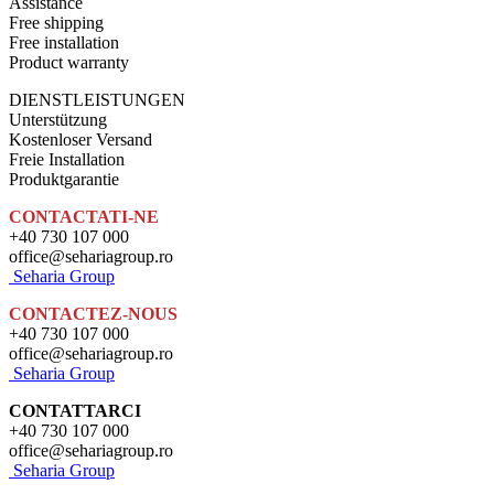
Assistance
Free shipping
Free installation
Product warranty
DIENSTLEISTUNGEN
Unterstützung
Kostenloser Versand
Freie Installation
Produktgarantie
CONTACTATI-NE
+40 730 107 000
office@sehariagroup.ro
Seharia Group
CONTACTEZ-NOUS
+40 730 107 000
office@sehariagroup.ro
Seharia Group
CONTATTARCI
+40 730 107 000
office@sehariagroup.ro
Seharia Group