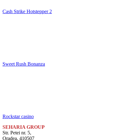
Cash Strike Hotstepper 2
Sweet Rush Bonanza
Rockstar casino
SEHARIA GROUP
Str. Petei nr. 5,
Oradea, 410507