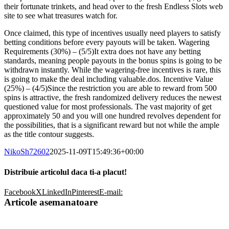
their fortunate trinkets, and head over to the fresh Endless Slots web
site to see what treasures watch for.
Once claimed, this type of incentives usually need players to satisfy
betting conditions before every payouts will be taken. Wagering
Requirements (30%) – (5/5)It extra does not have any betting
standards, meaning people payouts in the bonus spins is going to be
withdrawn instantly. While the wagering-free incentives is rare, this
is going to make the deal including valuable.dos. Incentive Value
(25%) – (4/5)Since the restriction you are able to reward from 500
spins is attractive, the fresh randomized delivery reduces the newest
questioned value for most professionals. The vast majority of get
approximately 50 and you will one hundred revolves dependent for
the possibilities, that is a significant reward but not while the ample
as the title contour suggests.
NikoSh72602
2025-11-09T15:49:36+00:00
Distribuie articolul daca ti-a placut!
Facebook
X
LinkedIn
Pinterest
E-mail:
Articole asemanatoare