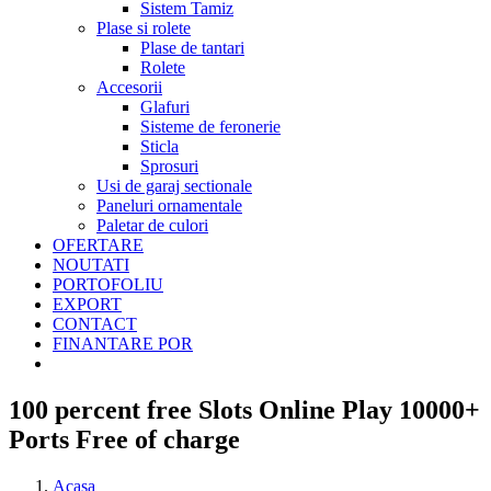
Sistem Tamiz
Plase si rolete
Plase de tantari
Rolete
Accesorii
Glafuri
Sisteme de feronerie
Sticla
Sprosuri
Usi de garaj sectionale
Paneluri ornamentale
Paletar de culori
OFERTARE
NOUTATI
PORTOFOLIU
EXPORT
CONTACT
FINANTARE POR
100 percent free Slots Online Play 10000+
Ports Free of charge
Acasa