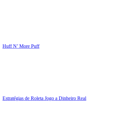
Huff N’ More Puff
Estratégias de Roleta Jogo a Dinheiro Real