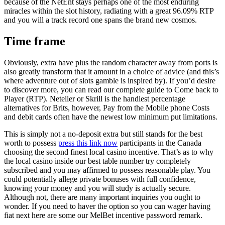
because of the NetEnt stays perhaps one of the most enduring
miracles within the slot history, radiating with a great 96.09% RTP
and you will a track record one spans the brand new cosmos.
Time frame
Obviously, extra have plus the random character away from ports is
also greatly transform that it amount in a choice of advice (and this’s
where adventure out of slots gamble is inspired by). If you’d desire
to discover more, you can read our complete guide to Come back to
Player (RTP). Neteller or Skrill is the handiest percentage
alternatives for Brits, however, Pay from the Mobile phone Costs
and debit cards often have the newest low minimum put limitations.
This is simply not a no-deposit extra but still stands for the best
worth to possess
press this link now
participants in the Canada
choosing the second finest local casino incentive. That’s as to why
the local casino inside our best table number try completely
subscribed and you may affirmed to possess reasonable play. You
could potentially allege private bonuses with full confidence,
knowing your money and you will study is actually secure.
Although not, there are many important inquiries you ought to
wonder. If you need to haver the option so you can wager having
fiat next here are some our MelBet incentive password remark.