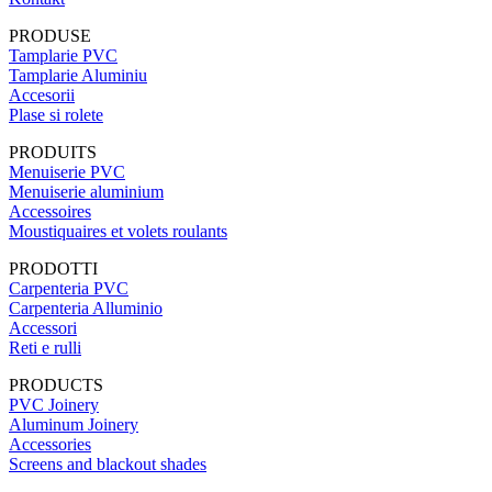
PRODUSE
Tamplarie PVC
Tamplarie Aluminiu
Accesorii
Plase si rolete
PRODUITS
Menuiserie PVC
Menuiserie aluminium
Accessoires
Moustiquaires et volets roulants
PRODOTTI
Carpenteria PVC
Carpenteria Alluminio
Accessori
Reti e rulli
PRODUCTS
PVC Joinery
Aluminum Joinery
Accessories
Screens and blackout shades