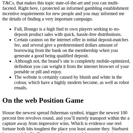
T&Cs, that makes this topic state-of-the-art and you can multi-
faceted. Right here, i protected an informed gambling establishment
incentive requirements for new people and you may informed me
the details of finding a very important campaign.
Full, Brango is a high find to own players seeking to no-
deposit product sales with quick, hassle-free distributions.
Certain casinos on the internet offer in initial deposit-matches
fee, and several give a predetermined dollars amount of
borrowing from the bank on the membership when you
generate a good being qualified deposit.
Although not, the brand’s site is completely mobile-optimized,
definition you can weight it from the internet browser of your
portable or pill and enjoy.
The website is certainly caused by bluish and white in the
colour, which have a highly modern become, as well as robot
emails.
On the web Position Game
House the newest spread fisherman symbol, trigger the newest 100
percent free revolves round, and you’ll merely transport within the a
capture away from impressive wins. Which is evidence one reel
fortune both hits toughest the place you least assume they. Starburst