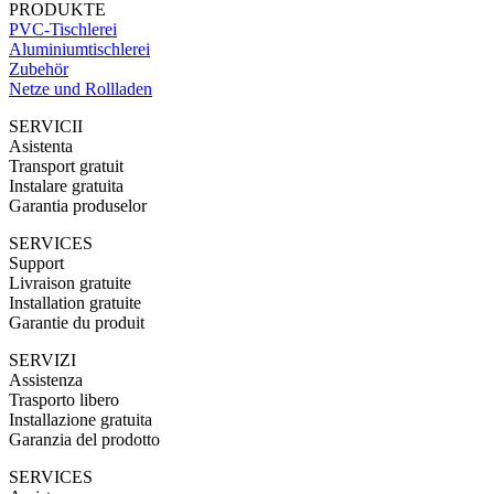
PRODUKTE
PVC-Tischlerei
Aluminiumtischlerei
Zubehör
Netze und Rollladen
SERVICII
Asistenta
Transport gratuit
Instalare gratuita
Garantia produselor
SERVICES
Support
Livraison gratuite
Installation gratuite
Garantie du produit
SERVIZI
Assistenza
Trasporto libero
Installazione gratuita
Garanzia del prodotto
SERVICES