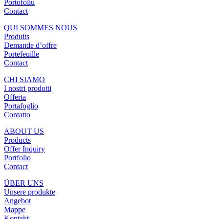
Portofoliu
Contact
QUI SOMMES NOUS
Produits
Demande d’offre
Portefeuille
Contact
CHI SIAMO
I nostri prodotti
Offerta
Portafoglio
Contatto
ABOUT US
Products
Offer Inquiry
Portfolio
Contact
ÜBER UNS
Unsere produkte
Angebot
Mappe
Kontakt