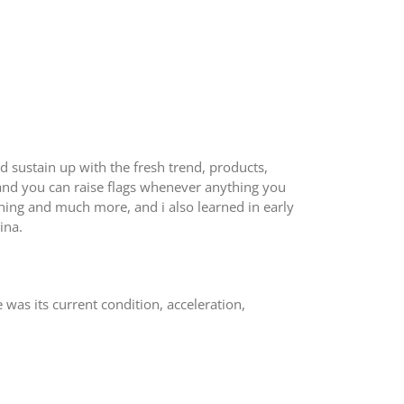
 sustain up with the fresh trend, products,
and you can raise flags whenever anything you
thing and much more, and i also learned in early
ina.
 was its current condition, acceleration,