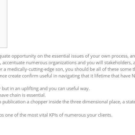
uate opportunity on the essential issues of your own process, and
, accentuate numerous organizations and you will stakeholders, 
r a medically-cutting-edge son, you should be all of these some 
e create confirm useful in navigating that it lifetime that have N
but in an uplifting and you can useful way.
 have chain is essential.
o publication a chopper inside the three dimensional place, a state
s one of the most vital KPIs of numerous your clients.