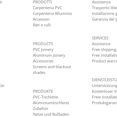
ti
PRODOTTI
Assistenza
Carpenteria PVC
Trasporto lib
Carpenteria Alluminio
Installazione 
Accessori
Garanzia del 
Reti e rulli
SERVICES
PRODUCTS
Assistance
PVC Joinery
Free shipping
Aluminum Joinery
Free installat
Accessories
Product warr
Screens and blackout
shades
DIENSTLEIST
kte
Unterstützun
PRODUKTE
Kostenloser 
PVC-Tischlerei
Freie Installat
Aluminiumtischlerei
Produktgaran
Zubehör
Netze und Rollladen