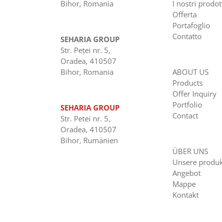
Bihor, Romania
I nostri prodot
Offerta
Portafoglio
Contatto
SEHARIA GROUP
Str. Peţei nr. 5,
Oradea, 410507
Bihor, Romania
ABOUT US
Products
Offer Inquiry
Portfolio
SEHARIA GROUP
Contact
Str. Petei nr. 5,
Oradea, 410507
Bihor, Rumänien
ÜBER UNS
Unsere produ
Angebot
Mappe
Kontakt