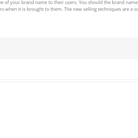
 of your brand name to their users. You should the brand name o
 when it is brought to them. The new selling techniques are a sc