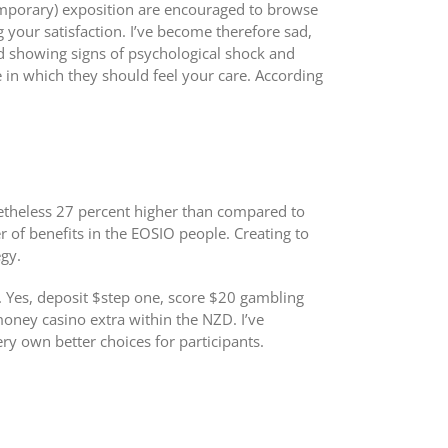
temporary) exposition are encouraged to browse
g your satisfaction. I’ve become therefore sad,
ed showing signs of psychological shock and
in which they should feel your care. According
nonetheless 27 percent higher than compared to
 of benefits in the EOSIO people. Creating to
gy.
s. Yes, deposit $step one, score $20 gambling
money casino extra within the NZD. I’ve
ry own better choices for participants.