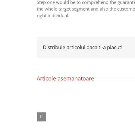
Step one would be to comprehend the guarantee
the whole target segment and also the customers
right individual.
Distribuie articolul daca ti-a placut!
Articole asemanatoare