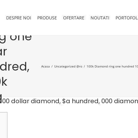
DESPRE NOI
PRODUSE
OFERTARE
NOUTATI
PORTOFOL
ng one
ar
dred,
Acasa
Uncategorized @ro
100k Diamond ring one hundred 10
0k
g
100 dollar diamond, $a hundred, 000 diamo