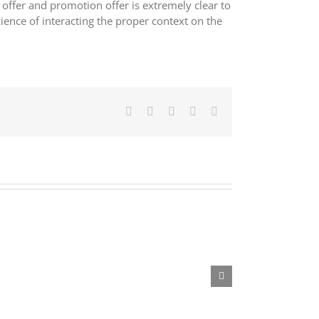
ffer and promotion offer is extremely clear to
ience of interacting the proper context on the
Facebook
X
LinkedIn
Pinterest
E-
mail: