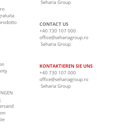
Seharia Group
ero
gratuita
prodotto
CONTACT US
+40 730 107 000
office@sehariagroup.ro
Seharia Group
ion
KONTAKTIEREN SIE UNS
anty
+40 730 107 000
office@sehariagroup.ro
Seharia Group
UNGEN
g
Versand
ion
tie