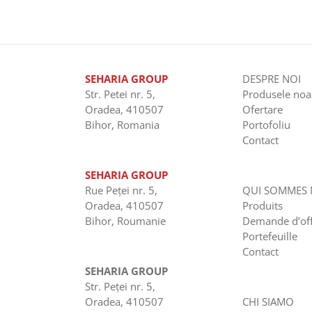
SEHARIA GROUP
DESPRE NOI
Str. Petei nr. 5,
Produsele noa
Oradea, 410507
Ofertare
Bihor, Romania
Portofoliu
Contact
SEHARIA GROUP
Rue Peţei nr. 5,
QUI SOMMES
Oradea, 410507
Produits
Bihor, Roumanie
Demande d’of
Portefeuille
Contact
SEHARIA GROUP
Str. Peţei nr. 5,
Oradea, 410507
CHI SIAMO