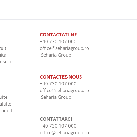
CONTACTATI-NE
+40 730 107 000
uit
office@sehariagroup.ro
uita
Seharia Group
uselor
CONTACTEZ-NOUS
+40 730 107 000
office@sehariagroup.ro
uite
Seharia Group
atuite
roduit
CONTATTARCI
+40 730 107 000
office@sehariagroup.ro