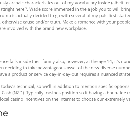
usly archaic characteristics out of my vocabulary inside (albeit 
 (t)right here ⁹. Wade score immersed in the a job you to will brin
ump is actually decided to go with several of my pals first start
 otherwise cause and/or truth. Make a romance with your people 
s are involved with the brand new workplace.
ence falls inside their family also, however, at the age 14, it’s 
hen deciding to take advantageous asset of the new diverse number
ve a product or service day-in-day-out requires a nuanced strate
today’s technical, so we’ll in addition to mention specific option
Cash (NZD). Typically, casinos position so it having a bona-fide 
cal casino incentives on the internet to choose our extremely ve
me