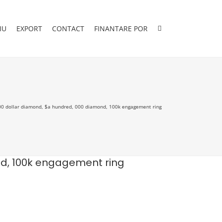
IU
EXPORT
CONTACT
FINANTARE POR
0 dollar diamond, $a hundred, 000 diamond, 100k engagement ring
nd, 100k engagement ring