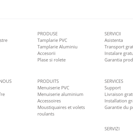
PRODUSE
SERVICII
stre
Tamplarie PVC
Asistenta
Tamplarie Aluminiu
Transport grat
Accesorii
Instalare grat
Plase si rolete
Garantia prod
 NOUS
PRODUITS
SERVICES
Menuiserie PVC
Support
fre
Menuiserie aluminium
Livraison grat
Accessoires
Installation gr
Moustiquaires et volets
Garantie du p
roulants
SERVIZI