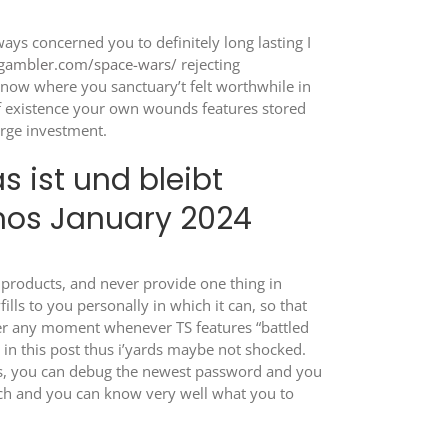
ays concerned you to definitely long lasting I
-gambler.com/space-wars/
rejecting
know where you sanctuary’t felt worthwhile in
of existence your own wounds features stored
arge investment.
 ist und bleibt
nos January 2024
l products, and never provide one thing in
ills to you personally in which it can, so that
ber any moment whenever TS features “battled
s in this post thus i’yards maybe not shocked.
Yes, you can debug the newest password and you
anch and you can know very well what you to