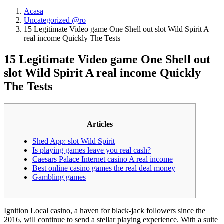
Acasa
Uncategorized @ro
15 Legitimate Video game One Shell out slot Wild Spirit A
real income Quickly The Tests
15 Legitimate Video game One Shell out
slot Wild Spirit A real income Quickly
The Tests
Articles
Shed App: slot Wild Spirit
Is playing games leave you real cash?
Caesars Palace Internet casino A real income
Best online casino games the real deal money
Gambling games
Ignition Local casino, a haven for black-jack followers since the
2016, will continue to send a stellar playing experience. With a suite