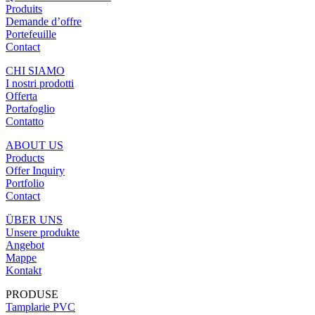
Produits
Demande d’offre
Portefeuille
Contact
CHI SIAMO
I nostri prodotti
Offerta
Portafoglio
Contatto
ABOUT US
Products
Offer Inquiry
Portfolio
Contact
ÜBER UNS
Unsere produkte
Angebot
Mappe
Kontakt
PRODUSE
Tamplarie PVC