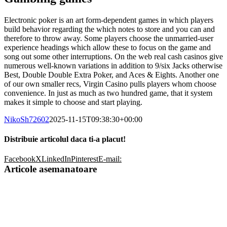
Electronic poker is an art form-dependent games in which players
build behavior regarding the which notes to store and you can and
therefore to throw away. Some players choose the unmarried-user
experience headings which allow these to focus on the game and
song out some other interruptions. On the web real cash casinos give
numerous well-known variations in addition to 9/six Jacks otherwise
Best, Double Double Extra Poker, and Aces & Eights. Another one
of our own smaller recs, Virgin Casino pulls players whom choose
convenience. In just as much as two hundred game, that it system
makes it simple to choose and start playing.
NikoSh72602
2025-11-15T09:38:30+00:00
Distribuie articolul daca ti-a placut!
Facebook
X
LinkedIn
Pinterest
E-mail:
Articole asemanatoare