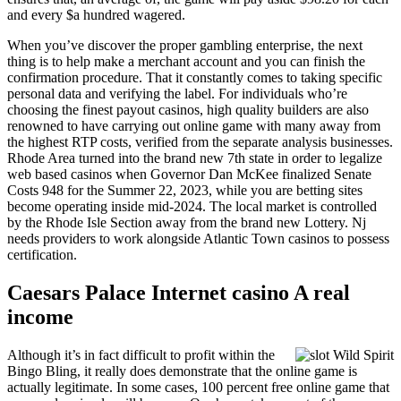
and every $a hundred wagered.
When you’ve discover the proper gambling enterprise, the next
thing is to help make a merchant account and you can finish the
confirmation procedure. That it constantly comes to taking specific
personal data and verifying the label. For individuals who’re
choosing the finest payout casinos, high quality builders are also
renowned to have carrying out online game with many away from
the highest RTP costs, verified from the separate analysis businesses.
Rhode Area turned into the brand new 7th state in order to legalize
web based casinos when Governor Dan McKee finalized Senate
Costs 948 for the Summer 22, 2023, while you are betting sites
become operating inside mid-2024. The local market is controlled
by the Rhode Isle Section away from the brand new Lottery. Nj
needs providers to work alongside Atlantic Town casinos to possess
certification.
Caesars Palace Internet casino A real
income
Although it’s in fact difficult to profit within the
Bingo Bling, it really does demonstrate that the online game is
actually legitimate. In some cases, 100 percent free online game that