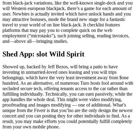
from black-jack variations, like the well-known single-deck and you
will Western european blackjack, there’s a game for each amount of
user. Newbies is actually invited which have unlock hands and you
may attractive bonuses, mode the brand new stage for a fantastic
travel to your world of on line black-jack.
It checklist features
platforms that may pay you to complete quick on the web
employment (“microtasks”), such joining selling, reading invoices,
and—above all—bringing studies.
Shed App: slot Wild Spirit
Showed up, backed by Jeff Bezos, will bring a patio to have
investing in unmarried-loved ones leasing and you will trips
belongings, which have the very least investment away from $one
hundred. As an alternative, of numerous Turo hosts fool around with
secluded secure tech, offering tenants access to the car rather than
fulfilling individually. Technically, you can earn passively, while the
app handles the whole deal. This might were video modifying,
proofreading and images modifying — one of additional. What’s
unique from the Fiverr is that you’lso are the only design the newest
concert and you can posting they for other individuals to find. As a
result, you may make efforts you could potentially fulfill completely
from your own mobile phone.