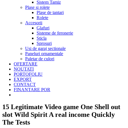
Sistem Tamiz
Plase si rolete
Plase de tantari
Rolete
Accesorii
Glafuri
Sisteme de feronerie
Sticla
Sprosuri
Usi de garaj sectionale
Paneluri ornamentale
Paletar de culori
OFERTARE
NOUTATI
PORTOFOLIU
EXPORT
CONTACT
FINANTARE POR
15 Legitimate Video game One Shell out
slot Wild Spirit A real income Quickly
The Tests