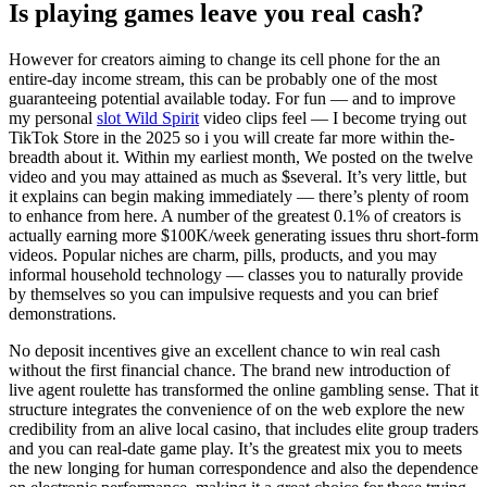
Is playing games leave you real cash?
However for creators aiming to change its cell phone for the an
entire-day income stream, this can be probably one of the most
guaranteeing potential available today. For fun — and to improve
my personal
slot Wild Spirit
video clips feel — I become trying out
TikTok Store in the 2025 so i you will create far more within the-
breadth about it. Within my earliest month, We posted on the twelve
video and you may attained as much as $several. It’s very little, but
it explains can begin making immediately — there’s plenty of room
to enhance from here. A number of the greatest 0.1% of creators is
actually earning more $100K/week generating issues thru short-form
videos. Popular niches are charm, pills, products, and you may
informal household technology — classes you to naturally provide
by themselves so you can impulsive requests and you can brief
demonstrations.
No deposit incentives give an excellent chance to win real cash
without the first financial chance. The brand new introduction of
live agent roulette has transformed the online gambling sense. That it
structure integrates the convenience of on the web explore the new
credibility from an alive local casino, that includes elite group traders
and you can real-date game play. It’s the greatest mix you to meets
the new longing for human correspondence and also the dependence