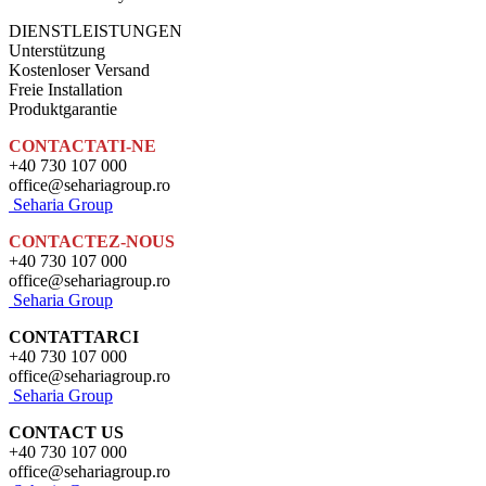
DIENSTLEISTUNGEN
Unterstützung
Kostenloser Versand
Freie Installation
Produktgarantie
CONTACTATI-NE
+40 730 107 000
office@sehariagroup.ro
Seharia Group
CONTACTEZ-NOUS
+40 730 107 000
office@sehariagroup.ro
Seharia Group
CONTATTARCI
+40 730 107 000
office@sehariagroup.ro
Seharia Group
CONTACT US
+40 730 107 000
office@sehariagroup.ro