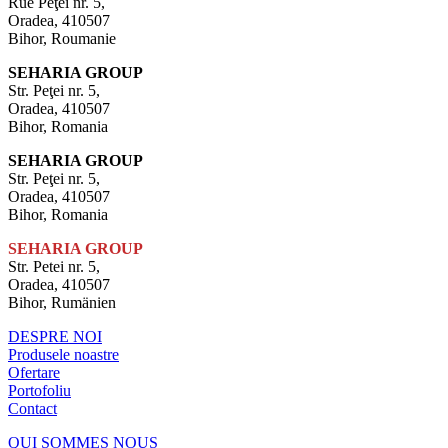
Rue Peţei nr. 5,
Oradea, 410507
Bihor, Roumanie
SEHARIA GROUP
Str. Peţei nr. 5,
Oradea, 410507
Bihor, Romania
SEHARIA GROUP
Str. Peţei nr. 5,
Oradea, 410507
Bihor, Romania
SEHARIA GROUP
Str. Petei nr. 5,
Oradea, 410507
Bihor, Rumänien
DESPRE NOI
Produsele noastre
Ofertare
Portofoliu
Contact
QUI SOMMES NOUS