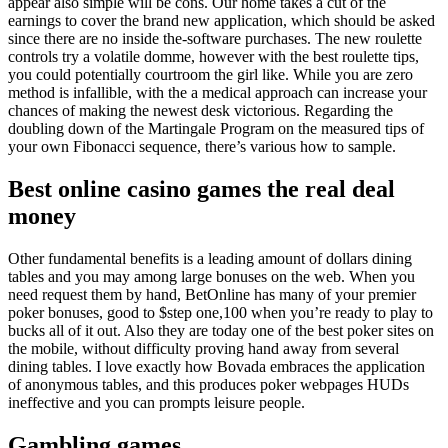
appear also simple will be cons. Our home takes a cut of the
earnings to cover the brand new application, which should be asked
since there are no inside the-software purchases. The new roulette
controls try a volatile domme, however with the best roulette tips,
you could potentially courtroom the girl like. While you are zero
method is infallible, with the a medical approach can increase your
chances of making the newest desk victorious. Regarding the
doubling down of the Martingale Program on the measured tips of
your own Fibonacci sequence, there’s various how to sample.
Best online casino games the real deal
money
Other fundamental benefits is a leading amount of dollars dining
tables and you may among large bonuses on the web. When you
need request them by hand, BetOnline has many of your premier
poker bonuses, good to $step one,100 when you’re ready to play to
bucks all of it out. Also they are today one of the best poker sites on
the mobile, without difficulty proving hand away from several
dining tables. I love exactly how Bovada embraces the application
of anonymous tables, and this produces poker webpages HUDs
ineffective and you can prompts leisure people.
Gambling games