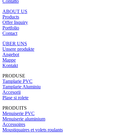
Contatto
ABOUT US
Products
Offer Inquiry
Portfolio
Contact
ÜBER UNS
Unsere produkte
Angebot
Mappe
Kontakt
PRODUSE
Tamplarie PVC
Tamplarie Aluminiu
Accesorii
Plase si rolete
PRODUITS
Menuiserie PVC
Menuiserie aluminium
Accessoires
Moustiquaires et volets roulants