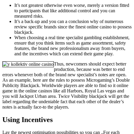
It’s not greatest otherwise even worse, merely a version fitted
to participants that like additional control and you can
measured risks.
It’s a back-up and you can a conclusion why of numerous
review specific brands since the finest online casino to possess
blackjack.
When choosing a real time specialist gambling establishment,
ensure that you think items such as game assortment, safety
features, the brand new professionalism away from buyers,
and the incentives which can extend their game play.
Thus, newcomers should expect better
production, because was better to end
errors whenever both of the brand new specialist’s notes are open.
As an example, here are the rules to possess Microgaming’s Double
Publicity Blackjack. Worldwide players are able to find so it online
game in the online casinos like all Harbors, Royal Las vegas and
you will Jackpot Urban area. Twice Visibility blackjack will get the
label regarding the undeniable fact that each other of the dealer’s
notes is actually face-to the players.
Using Incentives
Lay the newest optimisation possibilities so you can „For each