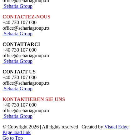
office@sehariagroup.ro
Seharia Group
CONTACTEZ-NOUS
+40 730 107 000
office@sehariagroup.ro
Seharia Group
CONTATTARCI
+40 730 107 000
office@sehariagroup.ro
Seharia Group
CONTACT US
+40 730 107 000
office@sehariagroup.ro
Seharia Group
KONTAKTIEREN SIE UNS
+40 730 107 000
office@sehariagroup.ro
Seharia Group
© Copyright
2026 | All rights reserved | Created by
Visual Edge
Page load link
Go to Top