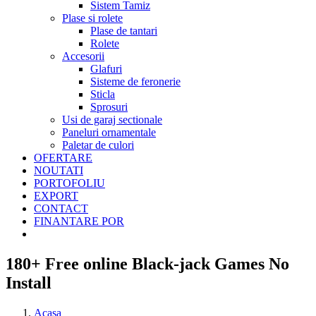
Sistem Tamiz
Plase si rolete
Plase de tantari
Rolete
Accesorii
Glafuri
Sisteme de feronerie
Sticla
Sprosuri
Usi de garaj sectionale
Paneluri ornamentale
Paletar de culori
OFERTARE
NOUTATI
PORTOFOLIU
EXPORT
CONTACT
FINANTARE POR
180+ Free online Black-jack Games No
Install
Acasa