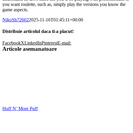
you want roulette, such as, simply play the versions you know the
game aspects.
NikoSh72602
2025-11-16T01:45:11+00:00
Distribuie articolul daca ti-a placut!
Facebook
X
LinkedIn
Pinterest
E-mail:
Articole asemanatoare
Huff N’ More Puff