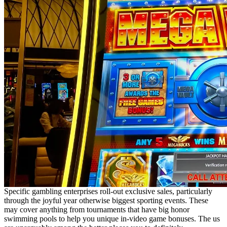
Specific gambling enterprises roll-out exclusive sales, particularly
through the joyful year otherwise biggest sporting events. These
may cover anything from tournaments that have big honor
swimming pools to help you unique in-video game bonuses. The us