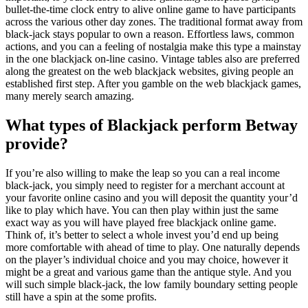
bullet-the-time clock entry to alive online game to have participants
across the various other day zones. The traditional format away from
black-jack stays popular to own a reason. Effortless laws, common
actions, and you can a feeling of nostalgia make this type a mainstay
in the one blackjack on-line casino. Vintage tables also are preferred
along the greatest on the web blackjack websites, giving people an
established first step. After you gamble on the web blackjack games,
many merely search amazing.
What types of Blackjack perform Betway
provide?
If you’re also willing to make the leap so you can a real income
black-jack, you simply need to register for a merchant account at
your favorite online casino and you will deposit the quantity your’d
like to play which have. You can then play within just the same
exact way as you will have played free blackjack online game.
Think of, it’s better to select a whole invest you’d end up being
more comfortable with ahead of time to play. One naturally depends
on the player’s individual choice and you may choice, however it
might be a great and various game than the antique style. And you
will such simple black-jack, the low family boundary setting people
still have a spin at the some profits.