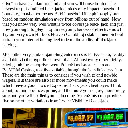
Give” to have standard method and you will house border. The
newest resplits and tied blackjack choices only impact household
boundary, maybe not means. Said household line philosophy are
based on random simulation away from billions out of hand. Now
that you know very well what is twice coverage black-jack and just
how you ought to play it, optimize your chances of effective now!
Try our very own Harbors Heaven Gambling establishment School
to train your internet betting feel to learn the ability of blackjack
playing.
Most other very-ranked gambling enterprises is PartyCasino, readily
available via the hyperlinks lower than. Almost every other highly-
rated gambling enterprises were PokerStars Local casino and
BetMGM Casino, readily available through the backlinks less than.
These are the main things to consider if you wish to end newbie
wagers. But there are also far more movements you could make
which have a good Twice Exposure Black-jack cheat layer. Think
about, routine produces prime, and the more your enjoy, more pretty
sure and you will skilled your’ll become. VideoSlots.com provides
five some other variations from Twice Visibility Black-jack.