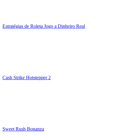
Estratégias de Roleta Jogo a Dinheiro Real
Cash Strike Hotstepper 2
Sweet Rush Bonanza