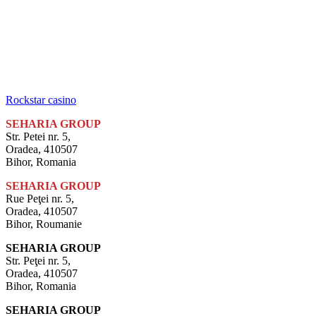
Rockstar casino
SEHARIA GROUP
Str. Petei nr. 5,
Oradea, 410507
Bihor, Romania
SEHARIA GROUP
Rue Peţei nr. 5,
Oradea, 410507
Bihor, Roumanie
SEHARIA GROUP
Str. Peţei nr. 5,
Oradea, 410507
Bihor, Romania
SEHARIA GROUP