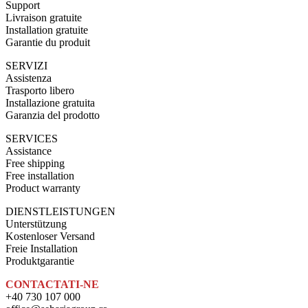
Support
Livraison gratuite
Installation gratuite
Garantie du produit
SERVIZI
Assistenza
Trasporto libero
Installazione gratuita
Garanzia del prodotto
SERVICES
Assistance
Free shipping
Free installation
Product warranty
DIENSTLEISTUNGEN
Unterstützung
Kostenloser Versand
Freie Installation
Produktgarantie
CONTACTATI-NE
+40 730 107 000