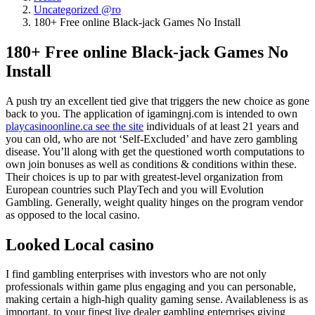
Uncategorized @ro
180+ Free online Black-jack Games No Install
180+ Free online Black-jack Games No
Install
A push try an excellent tied give that triggers the new choice as gone
back to you. The application of igamingnj.com is intended to own
playcasinoonline.ca see the site
individuals of at least 21 years and
you can old, who are not ‘Self-Excluded’ and have zero gambling
disease. You’ll along with get the questioned worth computations to
own join bonuses as well as conditions & conditions within these.
Their choices is up to par with greatest-level organization from
European countries such PlayTech and you will Evolution
Gambling. Generally, weight quality hinges on the program vendor
as opposed to the local casino.
Looked Local casino
I find gambling enterprises with investors who are not only
professionals within game plus engaging and you can personable,
making certain a high-high quality gaming sense. Availableness is as
important, to your finest live dealer gambling enterprises giving