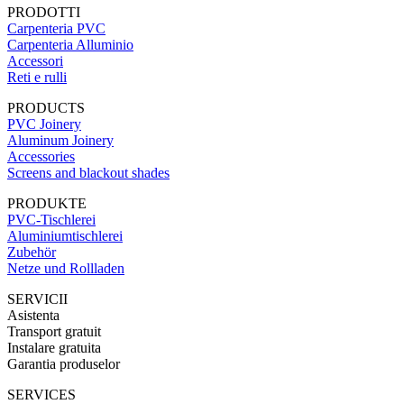
PRODOTTI
Carpenteria PVC
Carpenteria Alluminio
Accessori
Reti e rulli
PRODUCTS
PVC Joinery
Aluminum Joinery
Accessories
Screens and blackout shades
PRODUKTE
PVC-Tischlerei
Aluminiumtischlerei
Zubehör
Netze und Rollladen
SERVICII
Asistenta
Transport gratuit
Instalare gratuita
Garantia produselor
SERVICES