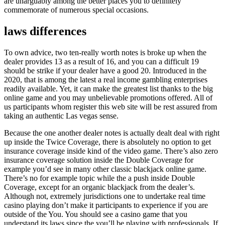
are unarguably among the better places you to definitely
commemorate of numerous special occasions.
laws differences
To own advice, two ten-really worth notes is broke up when the
dealer provides 13 as a result of 16, and you can a difficult 19
should be strike if your dealer have a good 20. Introduced in the
2020, that is among the latest a real income gambling enterprises
readily available. Yet, it can make the greatest list thanks to the big
online game and you may unbelievable promotions offered. All of
us participants whom register this web site will be rest assured from
taking an authentic Las vegas sense.
Because the one another dealer notes is actually dealt deal with right
up inside the Twice Coverage, there is absolutely no option to get
insurance coverage inside kind of the video game. There’s also zero
insurance coverage solution inside the Double Coverage for
example you’d see in many other classic blackjack online game.
There’s no for example topic while the a push inside Double
Coverage, except for an organic blackjack from the dealer’s.
Although not, extremely jurisdictions one to undertake real time
casino playing don’t make it participants to experience if you are
outside of the You. You should see a casino game that you
understand its laws since the you’ll be playing with professionals. If