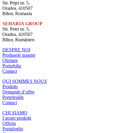
Str. Peţei nr. 5,
Oradea, 410507
Bihor, Romania
SEHARIA GROUP
Str. Petei nr. 5,
Oradea, 410507
Bihor, Rumänien
DESPRE NOI
Produsele noastre
Ofertare
Portofoliu
Contact
QUI SOMMES NOUS
Produits
Demande d’offre
Portefeuille
Contact
CHI SIAMO
I nostri prodotti
Offerta
Portafoglio