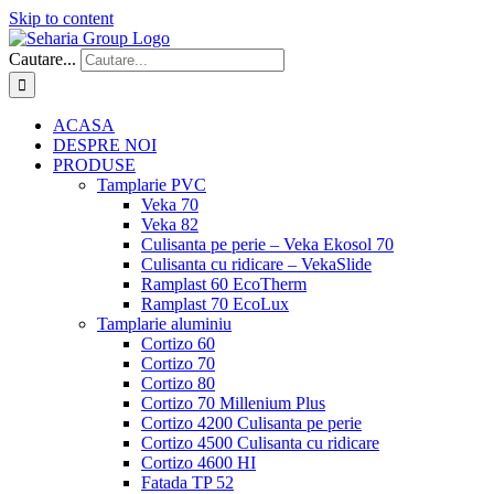
Skip to content
Cautare...
ACASA
DESPRE NOI
PRODUSE
Tamplarie PVC
Veka 70
Veka 82
Culisanta pe perie – Veka Ekosol 70
Culisanta cu ridicare – VekaSlide
Ramplast 60 EcoTherm
Ramplast 70 EcoLux
Tamplarie aluminiu
Cortizo 60
Cortizo 70
Cortizo 80
Cortizo 70 Millenium Plus
Cortizo 4200 Culisanta pe perie
Cortizo 4500 Culisanta cu ridicare
Cortizo 4600 HI
Fatada TP 52