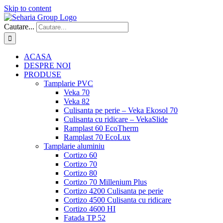
Skip to content
Cautare...
ACASA
DESPRE NOI
PRODUSE
Tamplarie PVC
Veka 70
Veka 82
Culisanta pe perie – Veka Ekosol 70
Culisanta cu ridicare – VekaSlide
Ramplast 60 EcoTherm
Ramplast 70 EcoLux
Tamplarie aluminiu
Cortizo 60
Cortizo 70
Cortizo 80
Cortizo 70 Millenium Plus
Cortizo 4200 Culisanta pe perie
Cortizo 4500 Culisanta cu ridicare
Cortizo 4600 HI
Fatada TP 52