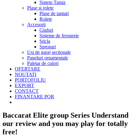
Sistem Tamiz
Plase si rolete
Plase de tantari
Rolete
Accesorii
Glafuri
Sisteme de feronerie
Sticla
Sprosuri
Usi de garaj sectionale
Paneluri ornamentale
Paletar de culori
OFERTARE
NOUTATI
PORTOFOLIU
EXPORT
CONTACT
FINANTARE POR
Baccarat Elite group Series Understand
our review and you may play for totally
free!