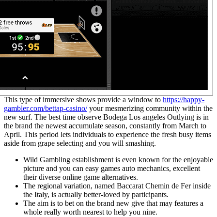
This type of immersive shows provide a window to
https://happy-
gambler.com/bettap-casino/
your mesmerizing community within the
new surf. The best time observe Bodega Los angeles Outlying is in
the brand the newest accumulate season, constantly from March to
April. This period lets individuals to experience the fresh busy items
aside from grape selecting and you will smashing.
Wild Gambling establishment is even known for the enjoyable
picture and you can easy games auto mechanics, excellent
their diverse online game alternatives.
The regional variation, named Baccarat Chemin de Fer inside
the Italy, is actually better-loved by participants.
The aim is to bet on the brand new give that may features a
whole really worth nearest to help you nine.