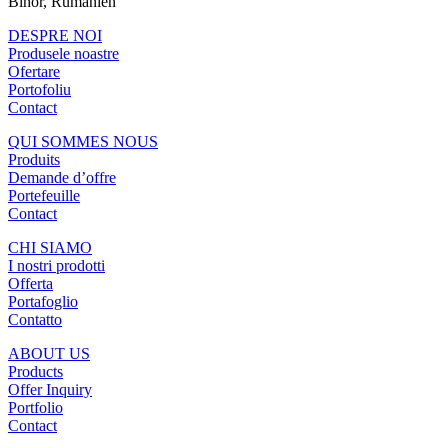
Bihor, Rumänien
DESPRE NOI
Produsele noastre
Ofertare
Portofoliu
Contact
QUI SOMMES NOUS
Produits
Demande d’offre
Portefeuille
Contact
CHI SIAMO
I nostri prodotti
Offerta
Portafoglio
Contatto
ABOUT US
Products
Offer Inquiry
Portfolio
Contact