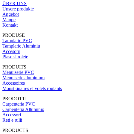
ÜBER UNS
Unsere produkte
Angebot
Mappe
Kontakt
PRODUSE
Tamplarie PVC
Tamplarie Aluminiu
Accesorii
Plase si rolete
PRODUITS
Menuiserie PVC
Menuiserie aluminium
Accessoires
Moustiquaires et volets roulants
PRODOTTI
Carpenteria PVC
Carpenteria Alluminio
Accessori
Reti e rulli
PRODUCTS