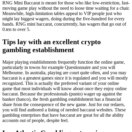
RNG Mini Baccarat is meant for those who like low-restriction, fast-
moving game play without the need to loose time waiting for a chair.
Meanwhile, high-limitation tables appeal to VIP people just who
might lay biggest wagers, doing during the five-hundred for every
hands.
RNG mini baccarat, concurrently, has wagers that go out of
0.ten to over 5.
Tips lay with an excellent crypto
gambling establishment
Major playing establishments frequently function the online game,
particularly in towns for example Questionnaire and you will
Melbourne. In australia, playing are court quite often, and you may
baccarat is a greatest games since it is regulated and you will mostly
recognized. This is actually the preferred variant of your online
game that most individuals will know about once they enjoy online
baccarat. Because the professionals (punto) wager up against the
banker (banco), the fresh gambling establishment has a financial
share from the consequence of the new game. Just for our redaers,
you will find authored a listing of needed baccarat websites. These
gambling enterprises that have baccarat are great for all the ability
accounts out of people, despite feel.