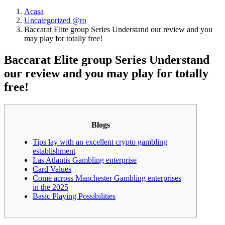
Acasa
Uncategorized @ro
Baccarat Elite group Series Understand our review and you
may play for totally free!
Baccarat Elite group Series Understand
our review and you may play for totally
free!
Blogs
Tips lay with an excellent crypto gambling
establishment
Las Atlantis Gambling enterprise
Card Values
Come across Manchester Gambling enterprises
in the 2025
Basic Playing Possibilities