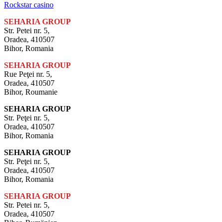
Rockstar casino
SEHARIA GROUP
Str. Petei nr. 5,
Oradea, 410507
Bihor, Romania
SEHARIA GROUP
Rue Peţei nr. 5,
Oradea, 410507
Bihor, Roumanie
SEHARIA GROUP
Str. Peţei nr. 5,
Oradea, 410507
Bihor, Romania
SEHARIA GROUP
Str. Peţei nr. 5,
Oradea, 410507
Bihor, Romania
SEHARIA GROUP
Str. Petei nr. 5,
Oradea, 410507