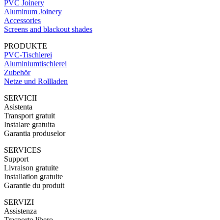
PVC Joinery
Aluminum Joinery
Accessories
Screens and blackout shades
PRODUKTE
PVC-Tischlerei
Aluminiumtischlerei
Zubehör
Netze und Rollladen
SERVICII
Asistenta
Transport gratuit
Instalare gratuita
Garantia produselor
SERVICES
Support
Livraison gratuite
Installation gratuite
Garantie du produit
SERVIZI
Assistenza
Trasporto libero