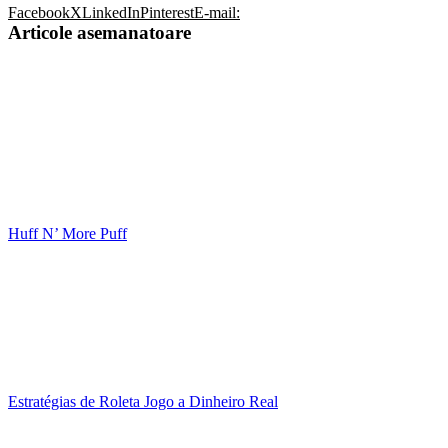
Facebook
X
LinkedIn
Pinterest
E-mail:
Articole asemanatoare
Huff N’ More Puff
Estratégias de Roleta Jogo a Dinheiro Real