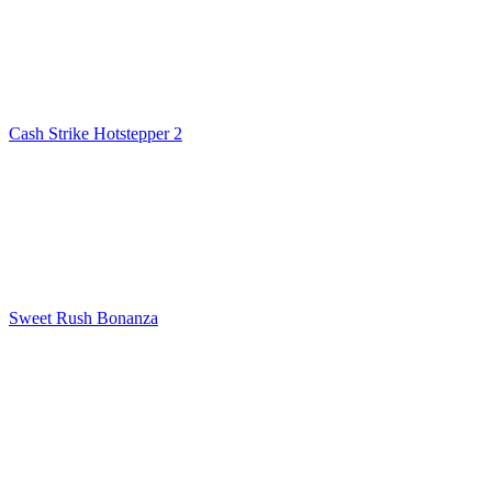
Cash Strike Hotstepper 2
Sweet Rush Bonanza