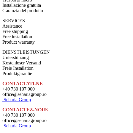
Installazione gratuita
Garanzia del prodotto
SERVICES
Assistance
Free shipping
Free installation
Product warranty
DIENSTLEISTUNGEN
Unterstützung
Kostenloser Versand
Freie Installation
Produktgarantie
CONTACTATI-NE
+40 730 107 000
office@sehariagroup.ro
Seharia Group
CONTACTEZ-NOUS
+40 730 107 000
office@sehariagroup.ro
Seharia Group