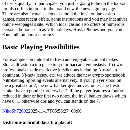
of users qualify. To participate, you just is going to be on the lookout
for also offers in order to the brand new the new sign up page.
There are also factual statements about the fresh online casino
games, most recent offers, game instructions and you may incentives
online webpages’s site. Which local casino also offers of numerous
personal honors such as VIP holidays, Host, iPhones and you can
€one million honor currency.
Basic Playing Possibilities
For example commitment to fresh and enjoyable content makes
SlotsandCasino a top place to go for baccarat enthusiasts. To own
professionals inside restrictive jursdictions including Australian
continent, Nj-new jersey, etc, we advice the new crypto sportsbook
Nitrobetting Sporting events alternatively. If your player stood on
the a great six or 7, the new banker give moves, unless the fresh
banker have a good six otherwise 7. If the player features a four or
reduced in their or her first two notes, the fresh banker draws which
have 0, 1, otherwise dos and you can stands on the 7.
NikoSh72602
2025-11-17T05:56:27+00:00
Distribuie articolul daca ti-a placut!