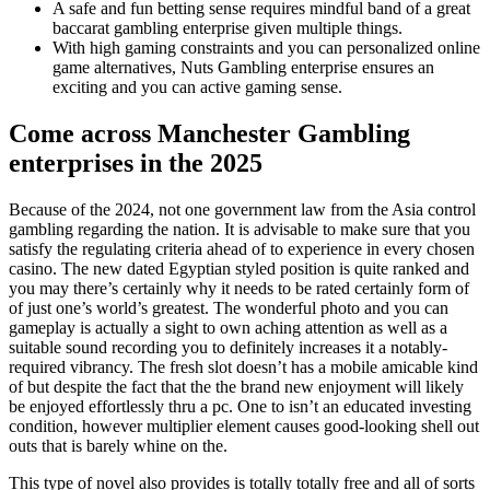
A safe and fun betting sense requires mindful band of a great
baccarat gambling enterprise given multiple things.
With high gaming constraints and you can personalized online
game alternatives, Nuts Gambling enterprise ensures an
exciting and you can active gaming sense.
Come across Manchester Gambling
enterprises in the 2025
Because of the 2024, not one government law from the Asia control
gambling regarding the nation. It is advisable to make sure that you
satisfy the regulating criteria ahead of to experience in every chosen
casino. The new dated Egyptian styled position is quite ranked and
you may there’s certainly why it needs to be rated certainly form of
of just one’s world’s greatest. The wonderful photo and you can
gameplay is actually a sight to own aching attention as well as a
suitable sound recording you to definitely increases it a notably-
required vibrancy. The fresh slot doesn’t has a mobile amicable kind
of but despite the fact that the the brand new enjoyment will likely
be enjoyed effortlessly thru a pc. One to isn’t an educated investing
condition, however multiplier element causes good-looking shell out
outs that is barely whine on the.
This type of novel also provides is totally totally free and all of sorts