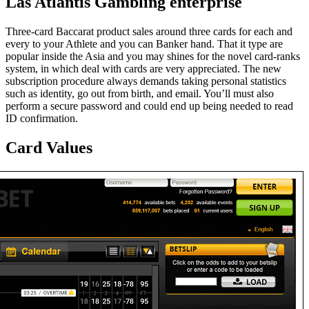
Las Atlantis Gambling enterprise
Three-card Baccarat product sales around three cards for each and
every to your Athlete and you can Banker hand. That it type are
popular inside the Asia and you may shines for the novel card-ranks
system, in which deal with cards are very appreciated. The new
subscription procedure always demands taking personal statistics
such as identity, go out from birth, and email. You’ll must also
perform a secure password and could end up being needed to read
ID confirmation.
Card Values