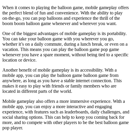
When it comes to playing the balloon game, mobile gameplay offers
the perfect blend of fun and convenience. With the ability to play
on-the-go, you can pop balloons and experience the thrill of the
boom boom balloon game whenever and wherever you want.
One of the biggest advantages of mobile gameplay is its portability.
You can take your balloon game with you wherever you go,
whether it’s on a daily commute, during a lunch break, or even on a
vacation. This means you can play the balloon game pop game
whenever you have a spare moment, without being tied to a specific
location or device.
Another benefit of mobile gameplay is its accessibility. With a
mobile app, you can play the balloon game balloon game from
anywhere, as long as you have a stable internet connection. This
makes it easy to play with friends or family members who are
located in different parts of the world.
Mobile gameplay also offers a more immersive experience. With a
mobile app, you can enjoy a more interactive and engaging
experience, with features such as leaderboards, daily challenges, and
social sharing options. This can help to keep you coming back for
more, and to compete with other players to be the best balloon game
pop player.