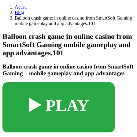
Acasa
Blog
Balloon crash game in online casino from SmartSoft Gaming
mobile gameplay and app advantages.101
Balloon crash game in online casino from
SmartSoft Gaming mobile gameplay and
app advantages.101
Balloon crash game in online casino from SmartSoft
Gaming – mobile gameplay and app advantages
▶️ PLAY