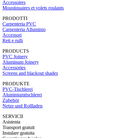
Accessoires
Moustiquaires et volets roulants
PRODOTTI
Carpenteria PVC
Carpenteria Alluminio
Accessori
Reti e rulli
PRODUCTS
PVC Joinery
Aluminum Joinery
Accessories
Screens and blackout shades
PRODUKTE
PVC-Tischlerei
Aluminiumtischlerei
Zubehör
Netze und Rollladen
SERVICII
Asistenta
Transport gratuit
Instalare gratuita