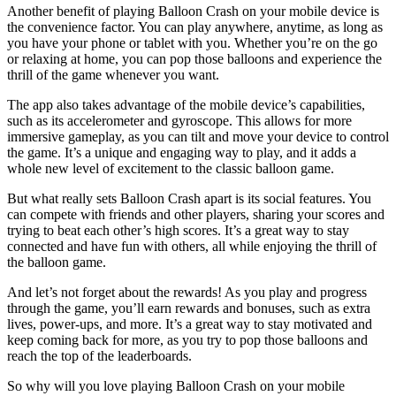
Another benefit of playing Balloon Crash on your mobile device is
the convenience factor. You can play anywhere, anytime, as long as
you have your phone or tablet with you. Whether you’re on the go
or relaxing at home, you can pop those balloons and experience the
thrill of the game whenever you want.
The app also takes advantage of the mobile device’s capabilities,
such as its accelerometer and gyroscope. This allows for more
immersive gameplay, as you can tilt and move your device to control
the game. It’s a unique and engaging way to play, and it adds a
whole new level of excitement to the classic balloon game.
But what really sets Balloon Crash apart is its social features. You
can compete with friends and other players, sharing your scores and
trying to beat each other’s high scores. It’s a great way to stay
connected and have fun with others, all while enjoying the thrill of
the balloon game.
And let’s not forget about the rewards! As you play and progress
through the game, you’ll earn rewards and bonuses, such as extra
lives, power-ups, and more. It’s a great way to stay motivated and
keep coming back for more, as you try to pop those balloons and
reach the top of the leaderboards.
So why will you love playing Balloon Crash on your mobile