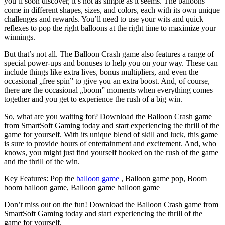
you’ll soon discover, it’s not as simple as it seems. The balloons
come in different shapes, sizes, and colors, each with its own unique
challenges and rewards. You’ll need to use your wits and quick
reflexes to pop the right balloons at the right time to maximize your
winnings.
But that’s not all. The Balloon Crash game also features a range of
special power-ups and bonuses to help you on your way. These can
include things like extra lives, bonus multipliers, and even the
occasional „free spin” to give you an extra boost. And, of course,
there are the occasional „boom” moments when everything comes
together and you get to experience the rush of a big win.
So, what are you waiting for? Download the Balloon Crash game
from SmartSoft Gaming today and start experiencing the thrill of the
game for yourself. With its unique blend of skill and luck, this game
is sure to provide hours of entertainment and excitement. And, who
knows, you might just find yourself hooked on the rush of the game
and the thrill of the win.
Key Features: Pop the
balloon game
, Balloon game pop, Boom
boom balloon game, Balloon game balloon game
Don’t miss out on the fun! Download the Balloon Crash game from
SmartSoft Gaming today and start experiencing the thrill of the
game for yourself.