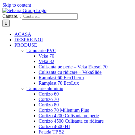
Skip to content
Cautare...
ACASA
DESPRE NOI
PRODUSE
Tamplarie PVC
Veka 70
Veka 82
Culisanta pe perie – Veka Ekosol 70
Culisanta cu ridicare – VekaSlide
Ramplast 60 EcoTherm
Ramplast 70 EcoLux
Tamplarie aluminiu
Cortizo 60
Cortizo 70
Cortizo 80
Cortizo 70 Millenium Plus
Cortizo 4200 Culisanta pe perie
Cortizo 4500 Culisanta cu ridicare
Cortizo 4600 HI
Fatada TP 52