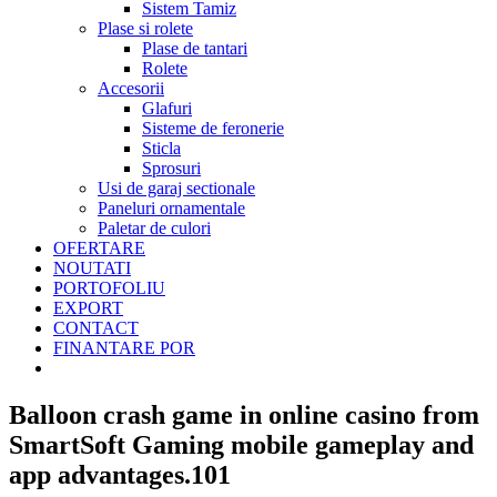
Sistem Tamiz
Plase si rolete
Plase de tantari
Rolete
Accesorii
Glafuri
Sisteme de feronerie
Sticla
Sprosuri
Usi de garaj sectionale
Paneluri ornamentale
Paletar de culori
OFERTARE
NOUTATI
PORTOFOLIU
EXPORT
CONTACT
FINANTARE POR
Balloon crash game in online casino from
SmartSoft Gaming mobile gameplay and
app advantages.101