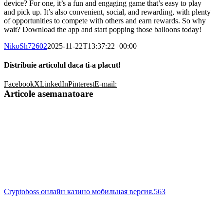
device? For one, it’s a fun and engaging game that’s easy to play
and pick up. It’s also convenient, social, and rewarding, with plenty
of opportunities to compete with others and earn rewards. So why
wait? Download the app and start popping those balloons today!
NikoSh72602
2025-11-22T13:37:22+00:00
Distribuie articolul daca ti-a placut!
Facebook
X
LinkedIn
Pinterest
E-mail:
Articole asemanatoare
Cryptoboss онлайн казино мобильная версия.563