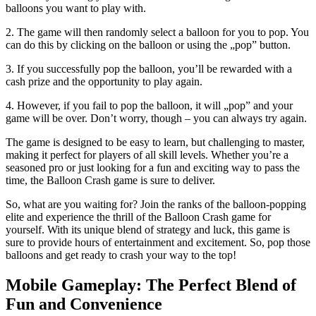
balloons you want to play with.
2. The game will then randomly select a balloon for you to pop. You
can do this by clicking on the balloon or using the „pop” button.
3. If you successfully pop the balloon, you’ll be rewarded with a
cash prize and the opportunity to play again.
4. However, if you fail to pop the balloon, it will „pop” and your
game will be over. Don’t worry, though – you can always try again.
The game is designed to be easy to learn, but challenging to master,
making it perfect for players of all skill levels. Whether you’re a
seasoned pro or just looking for a fun and exciting way to pass the
time, the Balloon Crash game is sure to deliver.
So, what are you waiting for? Join the ranks of the balloon-popping
elite and experience the thrill of the Balloon Crash game for
yourself. With its unique blend of strategy and luck, this game is
sure to provide hours of entertainment and excitement. So, pop those
balloons and get ready to crash your way to the top!
Mobile Gameplay: The Perfect Blend of
Fun and Convenience