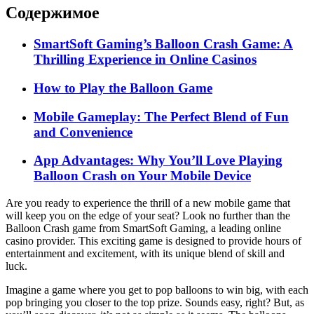
Содержимое
SmartSoft Gaming’s Balloon Crash Game: A
Thrilling Experience in Online Casinos
How to Play the Balloon Game
Mobile Gameplay: The Perfect Blend of Fun
and Convenience
App Advantages: Why You’ll Love Playing
Balloon Crash on Your Mobile Device
Are you ready to experience the thrill of a new mobile game that
will keep you on the edge of your seat? Look no further than the
Balloon Crash game from SmartSoft Gaming, a leading online
casino provider. This exciting game is designed to provide hours of
entertainment and excitement, with its unique blend of skill and
luck.
Imagine a game where you get to pop balloons to win big, with each
pop bringing you closer to the top prize. Sounds easy, right? But, as