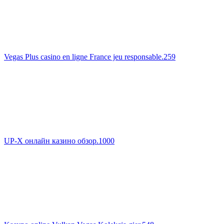
Vegas Plus casino en ligne France jeu responsable.259
UP-X онлайн казино обзор.1000