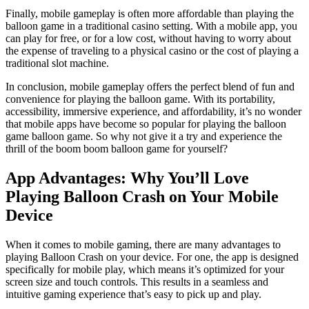
Finally, mobile gameplay is often more affordable than playing the
balloon game in a traditional casino setting. With a mobile app, you
can play for free, or for a low cost, without having to worry about
the expense of traveling to a physical casino or the cost of playing a
traditional slot machine.
In conclusion, mobile gameplay offers the perfect blend of fun and
convenience for playing the balloon game. With its portability,
accessibility, immersive experience, and affordability, it’s no wonder
that mobile apps have become so popular for playing the balloon
game balloon game. So why not give it a try and experience the
thrill of the boom boom balloon game for yourself?
App Advantages: Why You’ll Love
Playing Balloon Crash on Your Mobile
Device
When it comes to mobile gaming, there are many advantages to
playing Balloon Crash on your device. For one, the app is designed
specifically for mobile play, which means it’s optimized for your
screen size and touch controls. This results in a seamless and
intuitive gaming experience that’s easy to pick up and play.