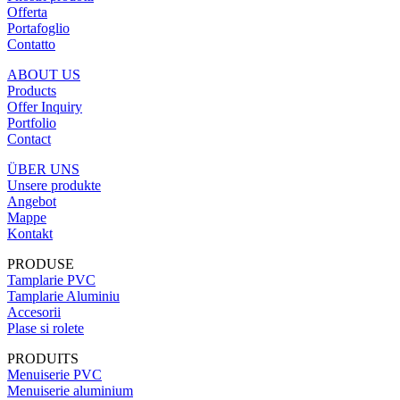
Offerta
Portafoglio
Contatto
ABOUT US
Products
Offer Inquiry
Portfolio
Contact
ÜBER UNS
Unsere produkte
Angebot
Mappe
Kontakt
PRODUSE
Tamplarie PVC
Tamplarie Aluminiu
Accesorii
Plase si rolete
PRODUITS
Menuiserie PVC
Menuiserie aluminium