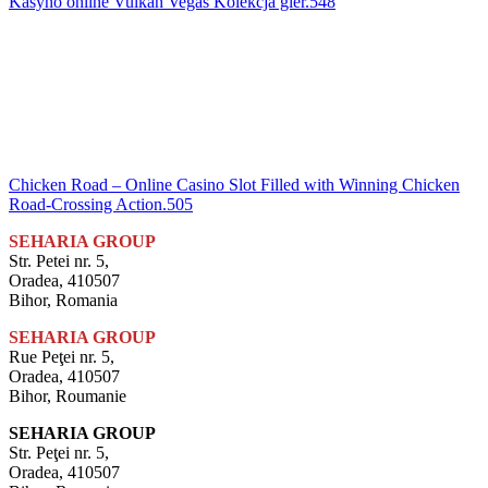
Kasyno online Vulkan Vegas Kolekcja gier.548
Chicken Road – Online Casino Slot Filled with Winning Chicken
Road-Crossing Action.505
SEHARIA GROUP
Str. Petei nr. 5,
Oradea, 410507
Bihor, Romania
SEHARIA GROUP
Rue Peţei nr. 5,
Oradea, 410507
Bihor, Roumanie
SEHARIA GROUP
Str. Peţei nr. 5,
Oradea, 410507