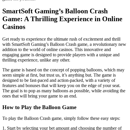
SmartSoft Gaming’s Balloon Crash
Game: A Thrilling Experience in Online
Casinos
Get ready to experience the ultimate rush of excitement and thrill
with SmartSoft Gaming’s Balloon Crash game, a revolutionary new
addition to the world of online casinos. This innovative and
engaging game is designed to provide players with a unique and
thrilling experience, unlike any other.
The game is based on the concept of popping balloons, which may
seem simple at first, but trust us, it’s anything but. The game is
designed to be fast-paced and action-packed, with a variety of
features and bonuses that will keep you on the edge of your seat.
The goal is to pop as many balloons as possible, while avoiding the
ones that will bring your game to an end.
How to Play the Balloon Game
To play the Balloon Crash game, simply follow these easy steps:
1. Start by selecting your bet amount and choosing the number of