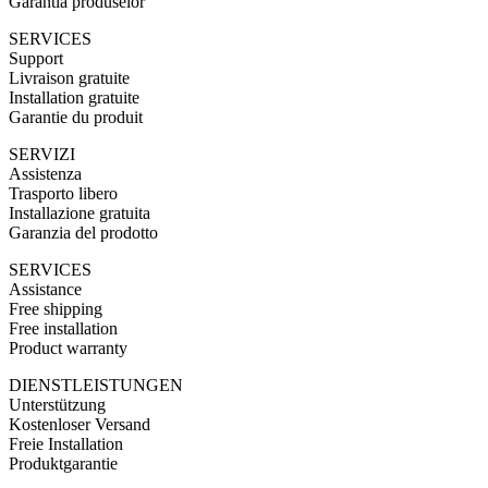
Garantia produselor
SERVICES
Support
Livraison gratuite
Installation gratuite
Garantie du produit
SERVIZI
Assistenza
Trasporto libero
Installazione gratuita
Garanzia del prodotto
SERVICES
Assistance
Free shipping
Free installation
Product warranty
DIENSTLEISTUNGEN
Unterstützung
Kostenloser Versand
Freie Installation
Produktgarantie