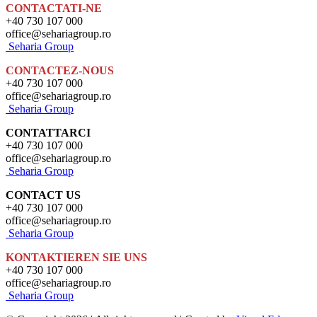
CONTACTATI-NE
+40 730 107 000
office@sehariagroup.ro
Seharia Group
CONTACTEZ-NOUS
+40 730 107 000
office@sehariagroup.ro
Seharia Group
CONTATTARCI
+40 730 107 000
office@sehariagroup.ro
Seharia Group
CONTACT US
+40 730 107 000
office@sehariagroup.ro
Seharia Group
KONTAKTIEREN SIE UNS
+40 730 107 000
office@sehariagroup.ro
Seharia Group