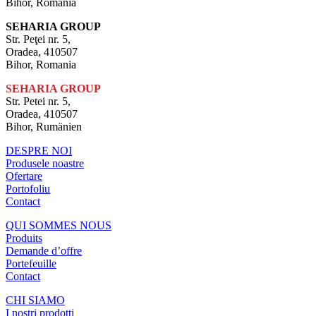
Bihor, Romania
SEHARIA GROUP
Str. Peţei nr. 5,
Oradea, 410507
Bihor, Romania
SEHARIA GROUP
Str. Petei nr. 5,
Oradea, 410507
Bihor, Rumänien
DESPRE NOI
Produsele noastre
Ofertare
Portofoliu
Contact
QUI SOMMES NOUS
Produits
Demande d’offre
Portefeuille
Contact
CHI SIAMO
I nostri prodotti