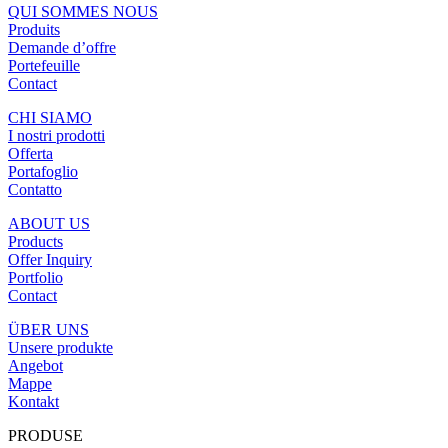
QUI SOMMES NOUS
Produits
Demande d’offre
Portefeuille
Contact
CHI SIAMO
I nostri prodotti
Offerta
Portafoglio
Contatto
ABOUT US
Products
Offer Inquiry
Portfolio
Contact
ÜBER UNS
Unsere produkte
Angebot
Mappe
Kontakt
PRODUSE