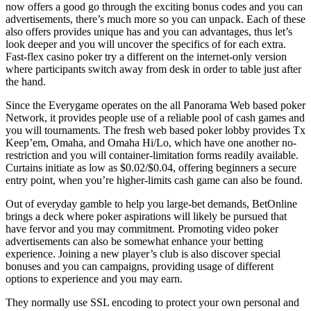
now offers a good go through the exciting bonus codes and you can
advertisements, there’s much more so you can unpack. Each of these
also offers provides unique has and you can advantages, thus let’s
look deeper and you will uncover the specifics of for each extra.
Fast-flex casino poker try a different on the internet-only version
where participants switch away from desk in order to table just after
the hand.
Since the Everygame operates on the all Panorama Web based poker
Network, it provides people use of a reliable pool of cash games and
you will tournaments. The fresh web based poker lobby provides Tx
Keep’em, Omaha, and Omaha Hi/Lo, which have one another no-
restriction and you will container-limitation forms readily available.
Curtains initiate as low as $0.02/$0.04, offering beginners a secure
entry point, when you’re higher-limits cash game can also be found.
Out of everyday gamble to help you large-bet demands, BetOnline
brings a deck where poker aspirations will likely be pursued that
have fervor and you may commitment. Promoting video poker
advertisements can also be somewhat enhance your betting
experience. Joining a new player’s club is also discover special
bonuses and you can campaigns, providing usage of different
options to experience and you may earn.
They normally use SSL encoding to protect your own personal and