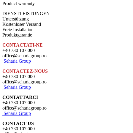
Product warranty
DIENSTLEISTUNGEN
Unterstützung
Kostenloser Versand
Freie Installation
Produktgarantie
CONTACTATI-NE
+40 730 107 000
office@sehariagroup.ro
Seharia Group
CONTACTEZ-NOUS
+40 730 107 000
office@sehariagroup.ro
Seharia Group
CONTATTARCI
+40 730 107 000
office@sehariagroup.ro
Seharia Group
CONTACT US
+40 730 107 000