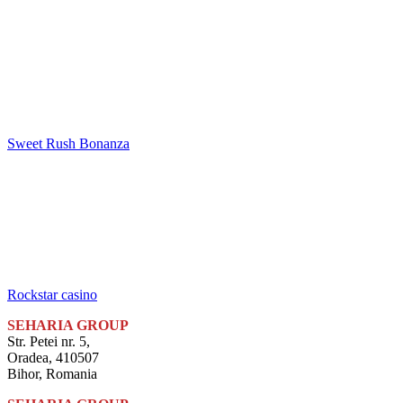
Sweet Rush Bonanza
Rockstar casino
SEHARIA GROUP
Str. Petei nr. 5,
Oradea, 410507
Bihor, Romania