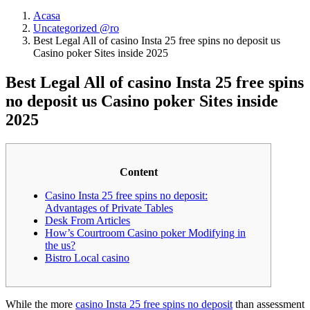
Acasa
Uncategorized @ro
Best Legal All of casino Insta 25 free spins no deposit us
Casino poker Sites inside 2025
Best Legal All of casino Insta 25 free spins
no deposit us Casino poker Sites inside
2025
Content
Casino Insta 25 free spins no deposit:
Advantages of Private Tables
Desk From Articles
How’s Courtroom Casino poker Modifying in
the us?
Bistro Local casino
While the more
casino Insta 25 free spins no deposit
than assessment