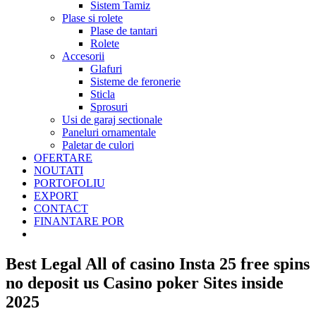
Sistem Tamiz
Plase si rolete
Plase de tantari
Rolete
Accesorii
Glafuri
Sisteme de feronerie
Sticla
Sprosuri
Usi de garaj sectionale
Paneluri ornamentale
Paletar de culori
OFERTARE
NOUTATI
PORTOFOLIU
EXPORT
CONTACT
FINANTARE POR
Best Legal All of casino Insta 25 free spins
no deposit us Casino poker Sites inside
2025