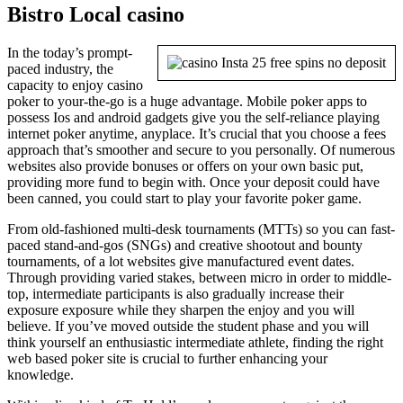
Bistro Local casino
In the today’s prompt-
paced industry, the
capacity to enjoy casino
poker to your-the-go is a huge advantage. Mobile poker apps to
possess Ios and android gadgets give you the self-reliance playing
internet poker anytime, anyplace. It’s crucial that you choose a fees
approach that’s smoother and secure to you personally. Of numerous
websites also provide bonuses or offers on your own basic put,
providing more fund to begin with. Once your deposit could have
been canned, you could start to play your favorite poker game.
From old-fashioned multi-desk tournaments (MTTs) so you can fast-
paced stand-and-gos (SNGs) and creative shootout and bounty
tournaments, of a lot websites give manufactured event dates.
Through providing varied stakes, between micro in order to middle-
top, intermediate participants is also gradually increase their
exposure exposure while they sharpen the enjoy and you will
believe. If you’ve moved outside the student phase and you will
think yourself an enthusiastic intermediate athlete, finding the right
web based poker site is crucial to further enhancing your
knowledge.