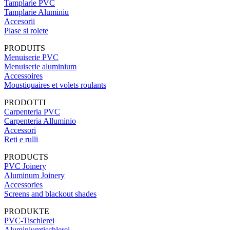
Tamplarie PVC
Tamplarie Aluminiu
Accesorii
Plase si rolete
PRODUITS
Menuiserie PVC
Menuiserie aluminium
Accessoires
Moustiquaires et volets roulants
PRODOTTI
Carpenteria PVC
Carpenteria Alluminio
Accessori
Reti e rulli
PRODUCTS
PVC Joinery
Aluminum Joinery
Accessories
Screens and blackout shades
PRODUKTE
PVC-Tischlerei
Aluminiumtischlerei