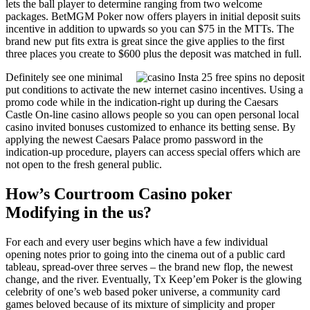
lets the ball player to determine ranging from two welcome
packages. BetMGM Poker now offers players in initial deposit suits
incentive in addition to upwards so you can $75 in the MTTs. The
brand new put fits extra is great since the give applies to the first
three places you create to $600 plus the deposit was matched in full.
Definitely see one minimal
put conditions to activate the new internet casino incentives. Using a
promo code while in the indication-right up during the Caesars
Castle On-line casino allows people so you can open personal local
casino invited bonuses customized to enhance its betting sense. By
applying the newest Caesars Palace promo password in the
indication-up procedure, players can access special offers which are
not open to the fresh general public.
How’s Courtroom Casino poker
Modifying in the us?
For each and every user begins which have a few individual
opening notes prior to going into the cinema out of a public card
tableau, spread-over three serves – the brand new flop, the newest
change, and the river. Eventually, Tx Keep’em Poker is the glowing
celebrity of one’s web based poker universe, a community card
games beloved because of its mixture of simplicity and proper