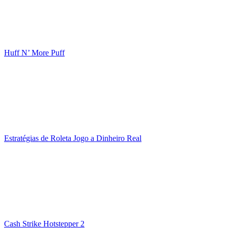
Huff N’ More Puff
Estratégias de Roleta Jogo a Dinheiro Real
Cash Strike Hotstepper 2