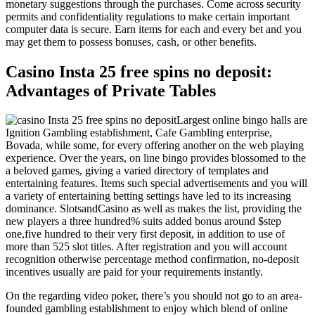
monetary suggestions through the purchases. Come across security
permits and confidentiality regulations to make certain important
computer data is secure. Earn items for each and every bet and you
may get them to possess bonuses, cash, or other benefits.
Casino Insta 25 free spins no deposit:
Advantages of Private Tables
Largest online bingo halls are
Ignition Gambling establishment, Cafe Gambling enterprise,
Bovada, while some, for every offering another on the web playing
experience. Over the years, on line bingo provides blossomed to the
a beloved games, giving a varied directory of templates and
entertaining features. Items such special advertisements and you will
a variety of entertaining betting settings have led to its increasing
dominance. SlotsandCasino as well as makes the list, providing the
new players a three hundred% suits added bonus around $step
one,five hundred to their very first deposit, in addition to use of
more than 525 slot titles. After registration and you will account
recognition otherwise percentage method confirmation, no-deposit
incentives usually are paid for your requirements instantly.
On the regarding video poker, there’s you should not go to an area-
founded gambling establishment to enjoy which blend of online