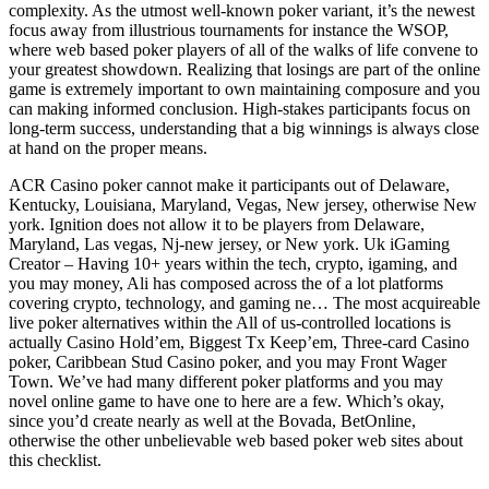
complexity. As the utmost well-known poker variant, it’s the newest
focus away from illustrious tournaments for instance the WSOP,
where web based poker players of all of the walks of life convene to
your greatest showdown. Realizing that losings are part of the online
game is extremely important to own maintaining composure and you
can making informed conclusion. High-stakes participants focus on
long-term success, understanding that a big winnings is always close
at hand on the proper means.
ACR Casino poker cannot make it participants out of Delaware,
Kentucky, Louisiana, Maryland, Vegas, New jersey, otherwise New
york. Ignition does not allow it to be players from Delaware,
Maryland, Las vegas, Nj-new jersey, or New york. Uk iGaming
Creator – Having 10+ years within the tech, crypto, igaming, and
you may money, Ali has composed across the of a lot platforms
covering crypto, technology, and gaming ne… The most acquireable
live poker alternatives within the All of us-controlled locations is
actually Casino Hold’em, Biggest Tx Keep’em, Three-card Casino
poker, Caribbean Stud Casino poker, and you may Front Wager
Town. We’ve had many different poker platforms and you may
novel online game to have one to here are a few. Which’s okay,
since you’d create nearly as well at the Bovada, BetOnline,
otherwise the other unbelievable web based poker web sites about
this checklist.