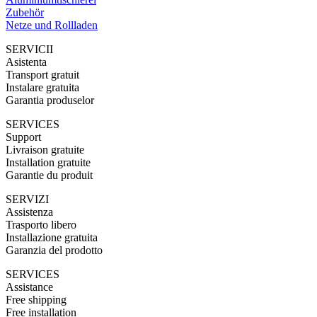
Zubehör
Netze und Rollladen
SERVICII
Asistenta
Transport gratuit
Instalare gratuita
Garantia produselor
SERVICES
Support
Livraison gratuite
Installation gratuite
Garantie du produit
SERVIZI
Assistenza
Trasporto libero
Installazione gratuita
Garanzia del prodotto
SERVICES
Assistance
Free shipping
Free installation