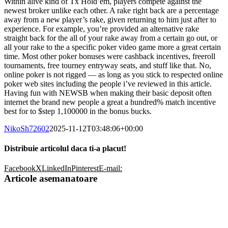
Within alive kind of Tx Hold’em, players compete against the
newest broker unlike each other. A rake right back are a percentage
away from a new player’s rake, given returning to him just after to
experience. For example, you’re provided an alternative rake
straight back for the all of your rake away from a certain go out, or
all your rake to the a specific poker video game more a great certain
time. Most other poker bonuses were cashback incentives, freeroll
tournaments, free tourney entryway seats, and stuff like that. No,
online poker is not rigged — as long as you stick to respected online
poker web sites including the people i’ve reviewed in this article.
Having fun with NEWSB when making their basic deposit often
internet the brand new people a great a hundred% match incentive
best for to $step 1,100000 in the bonus bucks.
NikoSh72602
2025-11-12T03:48:06+00:00
Distribuie articolul daca ti-a placut!
Facebook
X
LinkedIn
Pinterest
E-mail:
Articole asemanatoare