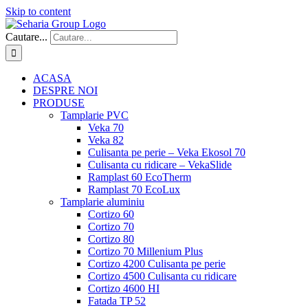
Skip to content
Cautare...
ACASA
DESPRE NOI
PRODUSE
Tamplarie PVC
Veka 70
Veka 82
Culisanta pe perie – Veka Ekosol 70
Culisanta cu ridicare – VekaSlide
Ramplast 60 EcoTherm
Ramplast 70 EcoLux
Tamplarie aluminiu
Cortizo 60
Cortizo 70
Cortizo 80
Cortizo 70 Millenium Plus
Cortizo 4200 Culisanta pe perie
Cortizo 4500 Culisanta cu ridicare
Cortizo 4600 HI
Fatada TP 52