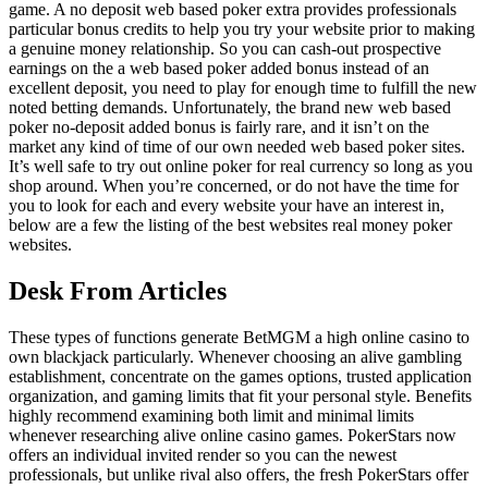
game. A no deposit web based poker extra provides professionals
particular bonus credits to help you try your website prior to making
a genuine money relationship. So you can cash-out prospective
earnings on the a web based poker added bonus instead of an
excellent deposit, you need to play for enough time to fulfill the new
noted betting demands. Unfortunately, the brand new web based
poker no-deposit added bonus is fairly rare, and it isn’t on the
market any kind of time of our own needed web based poker sites.
It’s well safe to try out online poker for real currency so long as you
shop around. When you’re concerned, or do not have the time for
you to look for each and every website your have an interest in,
below are a few the listing of the best websites real money poker
websites.
Desk From Articles
These types of functions generate BetMGM a high online casino to
own blackjack particularly. Whenever choosing an alive gambling
establishment, concentrate on the games options, trusted application
organization, and gaming limits that fit your personal style. Benefits
highly recommend examining both limit and minimal limits
whenever researching alive online casino games. PokerStars now
offers an individual invited render so you can the newest
professionals, but unlike rival also offers, the fresh PokerStars offer