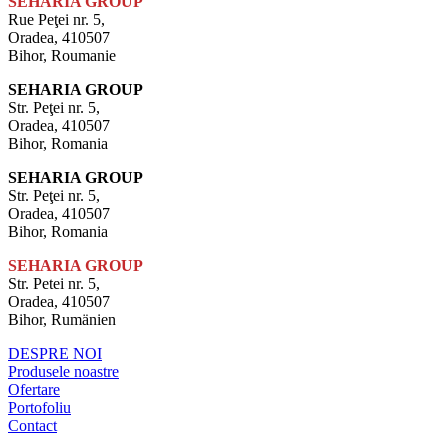
SEHARIA GROUP
Rue Peţei nr. 5,
Oradea, 410507
Bihor, Roumanie
SEHARIA GROUP
Str. Peţei nr. 5,
Oradea, 410507
Bihor, Romania
SEHARIA GROUP
Str. Peţei nr. 5,
Oradea, 410507
Bihor, Romania
SEHARIA GROUP
Str. Petei nr. 5,
Oradea, 410507
Bihor, Rumänien
DESPRE NOI
Produsele noastre
Ofertare
Portofoliu
Contact