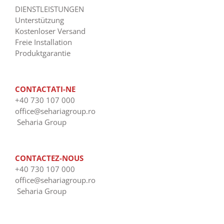
DIENSTLEISTUNGEN
Unterstützung
Kostenloser Versand
Freie Installation
Produktgarantie
CONTACTATI-NE
+40 730 107 000
office@sehariagroup.ro
Seharia Group
CONTACTEZ-NOUS
+40 730 107 000
office@sehariagroup.ro
Seharia Group