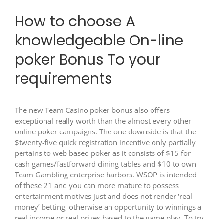
How to choose A
knowledgeable On-line
poker Bonus To your
requirements
The new Team Casino poker bonus also offers
exceptional really worth than the almost every other
online poker campaigns. The one downside is that the
$twenty-five quick registration incentive only partially
pertains to web based poker as it consists of $15 for
cash games/fastforward dining tables and $10 to own
Team Gambling enterprise harbors. WSOP is intended
of these 21 and you can more mature to possess
entertainment motives just and does not render ‘real
money’ betting, otherwise an opportunity to winnings a
real income or real prizes based to the game play. To try