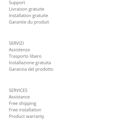
Support
Livraison gratuite
Installation gratuite
Garantie du produit
SERVIZI
Assistenza
Trasporto libero
Installazione gratuita
Garanzia del prodotto
SERVICES
Assistance
Free shipping
Free installation
Product warranty