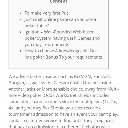
Content
To make Very first Put
Just what online game can you use a
poker table?
Ignition – Well-Rounded Web based
poker System having Cash Games and
you may Tournaments
How to choose A knowledgeable On-
line poker Bonus To your requirements
We advice better casinos such as BetMGM, FanDuel,
Borgata, as well as the Caesars Castle On-line casino.
Another Jacks or More sensible choice, away from Multi-
Rise Video poker (Odds Works/Bet Shield), includes
some other hand accounts since the multipliers (1x, 2x,
4x, and you may 8x). Should you ever receive a
tournament admission to have an event your can’t play,
contact customer service to find out if they’ll replace it
that have an admission to a different feel otherwise