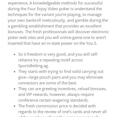
experience. A knowledgeable methods for successful
during the Four Enjoy Video poker is understand the
techniques for the variant you’re playing, to manage
your own bankroll meticulously, and gamble during the
a gambling establishment that provides an excellent
bonuses. The fresh professionals will discover electronic
poker web sites and you will online game one to aren’t
inserted that have an in-state power on the You.S.
So it freedom is very good, and you will self-
reliance try a repeating motif across
SportsBetting.ag.
They starts with trying to find solid carrying out
give—large pouch pairs and you may eliminate
connectors are some of the best.
They can are greeting incentives, reload bonuses,
and VIP rewards, however, always require
conference certain wagering standards.
The fresh commission price is decided with
regards to the review of one’s cards and never all