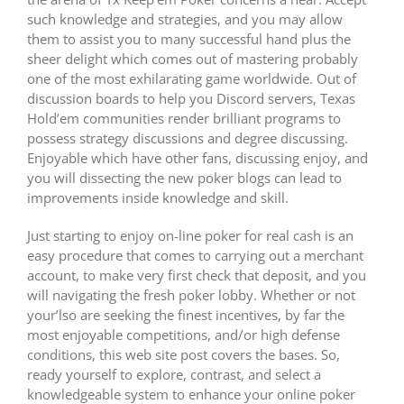
such knowledge and strategies, and you may allow
them to assist you to many successful hand plus the
sheer delight which comes out of mastering probably
one of the most exhilarating game worldwide. Out of
discussion boards to help you Discord servers, Texas
Hold’em communities render brilliant programs to
possess strategy discussions and degree discussing.
Enjoyable which have other fans, discussing enjoy, and
you will dissecting the new poker blogs can lead to
improvements inside knowledge and skill.
Just starting to enjoy on-line poker for real cash is an
easy procedure that comes to carrying out a merchant
account, to make very first
check that
deposit, and you
will navigating the fresh poker lobby. Whether or not
your’lso are seeking the finest incentives, by far the
most enjoyable competitions, and/or high defense
conditions, this web site post covers the bases. So,
ready yourself to explore, contrast, and select a
knowledgeable system to enhance your online poker