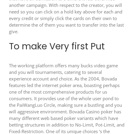
another campaign.
With respect to the creator, you will
need so you can click on a hold key above for each and
every credit or simply click the cards on their own to
determine the of them you want to transfer into the last
give.
To make Very first Put
The working platform offers many bucks video game
and you will tournaments, catering to several
experience account and choice. As the 2004, Bovada
features led the internet poker area, boasting perhaps
one of the most comprehensive products for us
consumers. It provides use of the whole user pond to
the PaiWangLuo Circle, making sure a bustling and you
will aggressive environment. Bovada Casino poker has
many different web based poker variants which have
betting structures in addition to No-Limit, Pot-Limit, and
Fixed-Restriction. One of its unique choices ‘s the