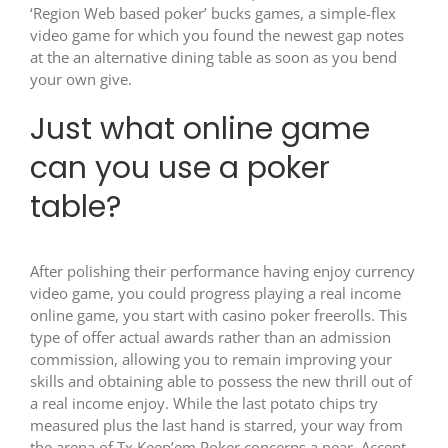
‘Region Web based poker’ bucks games, a simple-flex
video game for which you found the newest gap notes
at the an alternative dining table as soon as you bend
your own give.
Just what online game
can you use a poker
table?
After polishing their performance having enjoy currency
video game, you could progress playing a real income
online game, you start with casino poker freerolls. This
type of offer actual awards rather than an admission
commission, allowing you to remain improving your
skills and obtaining able to possess the new thrill out of
a real income enjoy. While the last potato chips try
measured plus the last hand is starred, your way from
the arena of Tx Keep’em Poker concerns a near. Accept