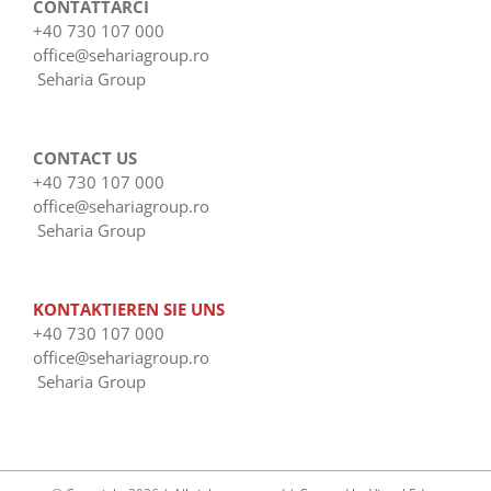
CONTATTARCI
+40 730 107 000
office@sehariagroup.ro
Seharia Group
CONTACT US
+40 730 107 000
office@sehariagroup.ro
Seharia Group
KONTAKTIEREN SIE UNS
+40 730 107 000
office@sehariagroup.ro
Seharia Group