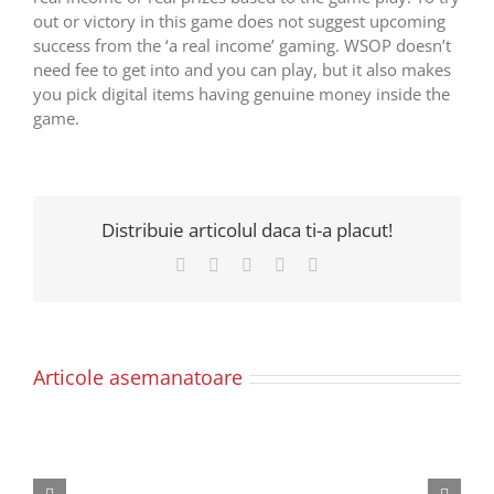
out or victory in this game does not suggest upcoming
success from the ‘a real income’ gaming. WSOP doesn’t
need fee to get into and you can play, but it also makes
you pick digital items having genuine money inside the
game.
Distribuie articolul daca ti-a placut!
Facebook
X
LinkedIn
Pinterest
E-
mail:
Articole asemanatoare