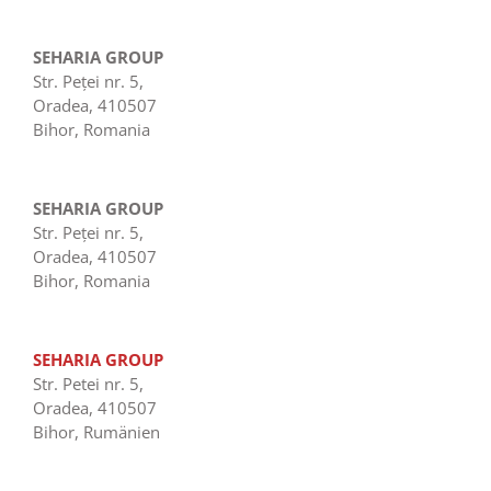
SEHARIA GROUP
Str. Peţei nr. 5,
Oradea, 410507
Bihor, Romania
SEHARIA GROUP
Str. Peţei nr. 5,
Oradea, 410507
Bihor, Romania
SEHARIA GROUP
Str. Petei nr. 5,
Oradea, 410507
Bihor, Rumänien