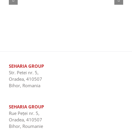
SEHARIA GROUP
Str. Petei nr. 5,
Oradea, 410507
Bihor, Romania
SEHARIA GROUP
Rue Peţei nr. 5,
Oradea, 410507
Bihor, Roumanie