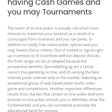
having Cash Games and
you may Tournaments
The realm of on-line poker is actually rife which have
chances to maximize your bankroll as a result of a
cornucopia from incentives and you can perks, in
addition to totally free casino poker options and you
may lowest choice criteria. Out of invited or signal-right
up incentives to fit incentives without deposit choices,
the fresh range can be as steeped because the
prospective benefits. SportsBetting.ag are a family
name’s You gambling on line, and it’s among the best
internet poker internet sites in the market, featuring an
exceptional group of web based poker bucks video
game and competitions. Another important differences
results from the fact that certain on-line poker bedroom
provide on-line poker schools you to definitely show the
fundamentals and you can somewhat automate the
educational bend for novices.