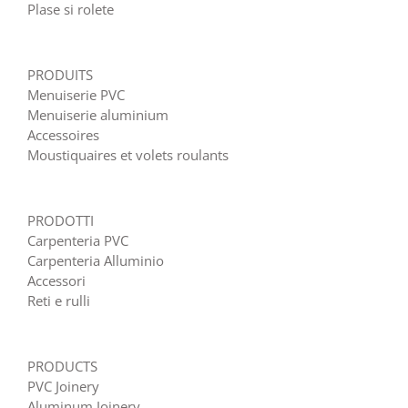
Plase si rolete
PRODUITS
Menuiserie PVC
Menuiserie aluminium
Accessoires
Moustiquaires et volets roulants
PRODOTTI
Carpenteria PVC
Carpenteria Alluminio
Accessori
Reti e rulli
PRODUCTS
PVC Joinery
Aluminum Joinery