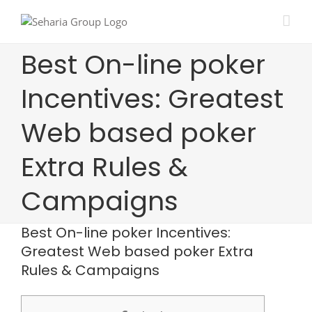
Skip
to
content
Best On-line poker
Incentives: Greatest
Web based poker
Extra Rules &
Campaigns
Best On-line poker Incentives:
Greatest Web based poker Extra
Rules & Campaigns