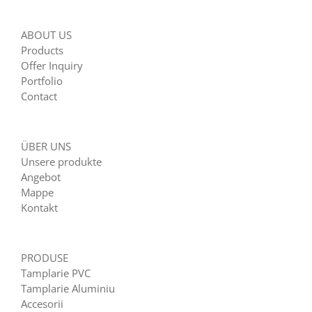
ABOUT US
Products
Offer Inquiry
Portfolio
Contact
ÜBER UNS
Unsere produkte
Angebot
Mappe
Kontakt
PRODUSE
Tamplarie PVC
Tamplarie Aluminiu
Accesorii