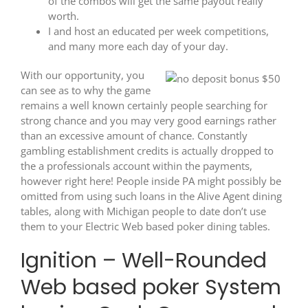
of the combos will get the same payout really
worth.
I and host an educated per week competitions,
and many more each day of your day.
With our opportunity, you
can see as to why the game
remains a well known certainly people searching for
strong chance and you may very good earnings rather
than an excessive amount of chance. Constantly
gambling establishment credits is actually dropped to
the a professionals account within the payments,
however right here! People inside PA might possibly be
omitted from using such loans in the Alive Agent dining
tables, along with Michigan people to date don’t use
them to your Electric Web based poker dining tables.
Ignition – Well-Rounded
Web based poker System