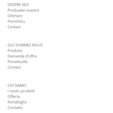
DESPRE NOI
Produsele noastre
Ofertare
Portofoliu
Contact
QUI SOMMES NOUS
Produits
Demande d’offre
Portefeuille
Contact
CHI SIAMO
I nostri prodotti
Offerta
Portafoglio
Contatto