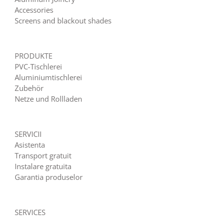
Accessories
Screens and blackout shades
PRODUKTE
PVC-Tischlerei
Aluminiumtischlerei
Zubehör
Netze und Rollladen
SERVICII
Asistenta
Transport gratuit
Instalare gratuita
Garantia produselor
SERVICES