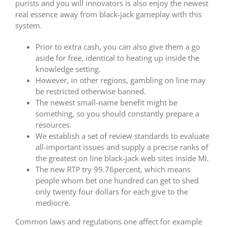
purists and you will innovators is also enjoy the newest
real essence away from black-jack gameplay with this
system.
Prior to extra cash, you can also give them a go
aside for free, identical to heating up inside the
knowledge setting.
However, in other regions, gambling on line may
be restricted otherwise banned.
The newest small-name benefit might be
something, so you should constantly prepare a
resources.
We establish a set of review standards to evaluate
all-important issues and supply a precise ranks of
the greatest on line black-jack web sites inside MI.
The new RTP try 99.76percent, which means
people whom bet one hundred can get to shed
only twenty four dollars for each give to the
mediocre.
Common laws and regulations one affect for example