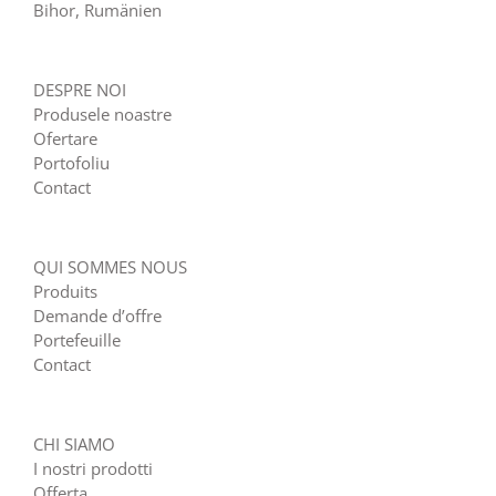
Bihor, Rumänien
DESPRE NOI
Produsele noastre
Ofertare
Portofoliu
Contact
QUI SOMMES NOUS
Produits
Demande d’offre
Portefeuille
Contact
CHI SIAMO
I nostri prodotti
Offerta