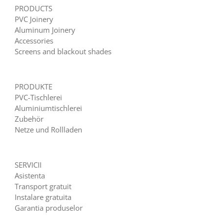
PRODUCTS
PVC Joinery
Aluminum Joinery
Accessories
Screens and blackout shades
PRODUKTE
PVC-Tischlerei
Aluminiumtischlerei
Zubehör
Netze und Rollladen
SERVICII
Asistenta
Transport gratuit
Instalare gratuita
Garantia produselor