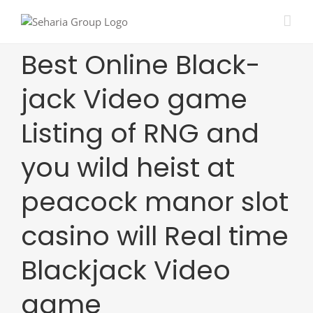
Skip
to
content
Best Online Black-
jack Video game
Listing of RNG and
you wild heist at
peacock manor slot
casino will Real time
Blackjack Video
game