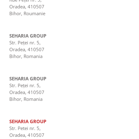
Oradea, 410507
Bihor, Roumanie
SEHARIA GROUP
Str. Peţei nr. 5,
Oradea, 410507
Bihor, Romania
SEHARIA GROUP
Str. Peţei nr. 5,
Oradea, 410507
Bihor, Romania
SEHARIA GROUP
Str. Petei nr. 5,
Oradea, 410507