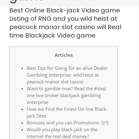
Best Online Black-jack Video game
Listing of RNG and you wild heist at
peacock manor slot casino will Real
time Blackjack Video game
Articles
Best Tips for Going for an alive Dealer
Gambling enterprise: wild heist at
peacock manor slot casino
Want to gamble now? Read the #step
one live broker blackjack gambling
enterprise
How we Find the Finest On line Black-
jack Sites
Bonuses and you can Promotions: 5/5
Would you play black-jack on the
internet the real deal money?