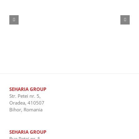
SEHARIA GROUP
Str. Petei nr. 5,
Oradea, 410507
Bihor, Romania
SEHARIA GROUP
Rue Peţei nr. 5,