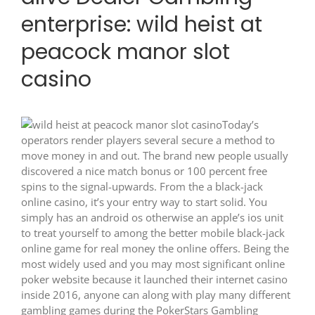
enterprise: wild heist at
peacock manor slot
casino
Today’s
operators render players several secure a method to
move money in and out. The brand new people usually
discovered a nice match bonus or 100 percent free
spins to the signal-upwards. From the a black-jack
online casino, it’s your entry way to start solid. You
simply has an android os otherwise an apple’s ios unit
to treat yourself to among the better mobile black-jack
online game for real money the online offers. Being the
most widely used and you may most significant online
poker website because it launched their internet casino
inside 2016, anyone can along with play many different
gambling games during the PokerStars Gambling