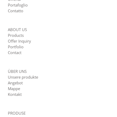
Portafoglio
Contatto
ABOUT US
Products
Offer Inquiry
Portfolio
Contact
ÜBER UNS
Unsere produkte
Angebot
Mappe
Kontakt
PRODUSE