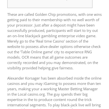
These are called Golden Chip promotions, with one wins
getting paid to their membership with no well worth of
your processor. Just after a deposit might have been
successfully produced, participants will start to try out
an on-line blackjack gambling enterprise video game.
Merely go to the ‘Real time Casino’ section of the
website to possess alive-dealer options otherwise check
out the ‘Table Online game’ city to experience RNG
models.
OCR means that all game outcomes are
correctly recorded and you may demonstrated, on the
visibility provided helping give fairness.
Alexander Korsager has been absorbed inside the online
casinos and you may iGaming to possess more than ten
years, making your a working Master Betting Manager
in the Local casino.org. The guy spends their big
expertise in the to produce content round the trick
international segments. To play black-jack live will bring