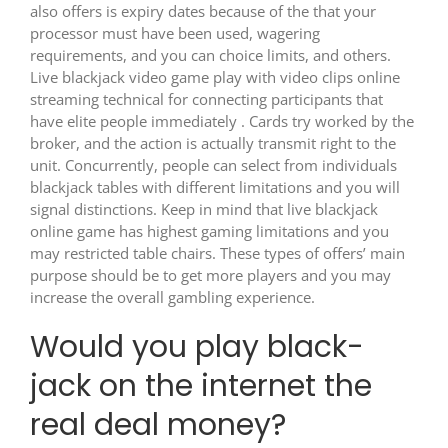
also offers is expiry dates because of the that your
processor must have been used, wagering
requirements, and you can choice limits, and others.
Live blackjack video game play with video clips online
streaming technical for connecting participants that
have elite people immediately . Cards try worked by the
broker, and the action is actually transmit right to the
unit. Concurrently, people can select from individuals
blackjack tables with different limitations and you will
signal distinctions. Keep in mind that live blackjack
online game has highest gaming limitations and you
may restricted table chairs. These types of offers’ main
purpose should be to get more players and you may
increase the overall gambling experience.
Would you play black-
jack on the internet the
real deal money?