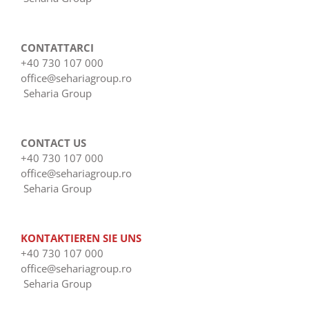
CONTATTARCI
+40 730 107 000
office@sehariagroup.ro
Seharia Group
CONTACT US
+40 730 107 000
office@sehariagroup.ro
Seharia Group
KONTAKTIEREN SIE UNS
+40 730 107 000
office@sehariagroup.ro
Seharia Group