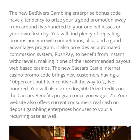
The new BetRivers Gambling enterprise bonus code
have a tendency to prize your a good promotion away
from around five-hundred to your one net losses on
your own first day. You will find plenty of repeating
promos and you will competitions, also, and a good
advantages program. It also provides an automated
commission system, RushPay, to benefit from instant
withdrawals, making it one of the recommended payout
web based casinos. The new Caesars Castle Internet
casino promo code brings new customers having a
100percent put fits incentive all the way to 2,five
hundred. You will also score dos,500 Prize Credits on
the Caesars Benefits program once you wager 25. Your
website also offers current consumers real cash no
deposit gambling enterprises bonuses to your a
recurring base as well.