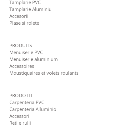
Tamplarie PVC
Tamplarie Aluminiu
Accesorii
Plase si rolete
PRODUITS
Menuiserie PVC
Menuiserie aluminium
Accessoires
Moustiquaires et volets roulants
PRODOTTI
Carpenteria PVC
Carpenteria Alluminio
Accessori
Reti e rulli