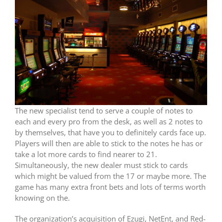
The new specialist tend to serve a couple of notes to
each and every pro from the desk, as well as 2 notes to
by themselves, that have you to definitely cards face up.
Players will then are able to stick to the notes he has or
take a lot more cards to find nearer to 21.
Simultaneously, the new dealer must stick to cards
which might be valued from the 17 or maybe more. The
game has many extra front bets and lots of terms worth
knowing on the.
The organization’s acquisition of Ezugi, NetEnt, and Red-