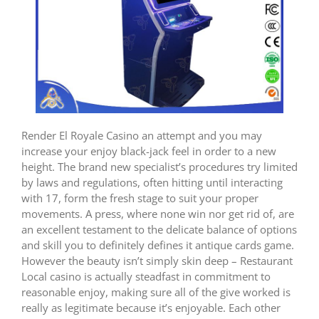
Render El Royale Casino an attempt and you may
increase your enjoy black-jack feel in order to a new
height. The brand new specialist’s procedures try limited
by laws and regulations, often hitting until interacting
with 17, form the fresh stage to suit your proper
movements. A press, where none win nor get rid of, are
an excellent testament to the delicate balance of options
and skill you to definitely defines it antique cards game.
However the beauty isn’t simply skin deep – Restaurant
Local casino is actually steadfast in commitment to
reasonable enjoy, making sure all of the give worked is
really as legitimate because it’s enjoyable. Each other