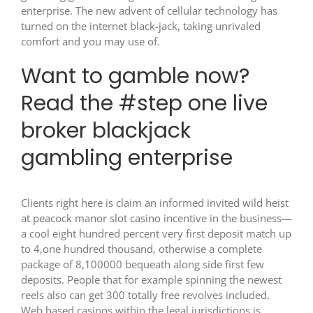
enterprise. The new advent of cellular technology has
turned on the internet black-jack, taking unrivaled
comfort and you may use of.
Want to gamble now?
Read the #step one live
broker blackjack
gambling enterprise
Clients right here is claim an informed invited
wild heist
at peacock manor slot casino
incentive in the business—
a cool eight hundred percent very first deposit match up
to 4,one hundred thousand, otherwise a complete
package of 8,100000 bequeath along side first few
deposits. People that for example spinning the newest
reels also can get 300 totally free revolves included.
Web based casinos within the legal jurisdictions is