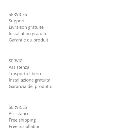
SERVICES
Support
Livraison gratuite
Installation gratuite
Garantie du produit
SERVIZI
Assistenza
Trasporto libero
Installazione gratuita
Garanzia del prodotto
SERVICES
Assistance
Free shipping
Free installation