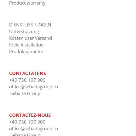
Product warranty
DIENSTLEISTUNGEN
Unterstützung
Kostenloser Versand
Freie Installation
Produktgarantie
CONTACTATI-NE
+40 730 107 000
office@sehariagroup.ro
Seharia Group
CONTACTEZ-NOUS
+40 730 107 000
office@sehariagroup.ro
Seharia Group