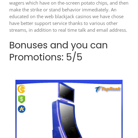
wagers which have on the-screen potato chips, and then
make the strike or stand behavior immediately. An
educated on the web blackjack casinos we have chose
have better support service thanks to various other
streams, in addition to real time talk and email address.
Bonuses and you can
Promotions: 5/5