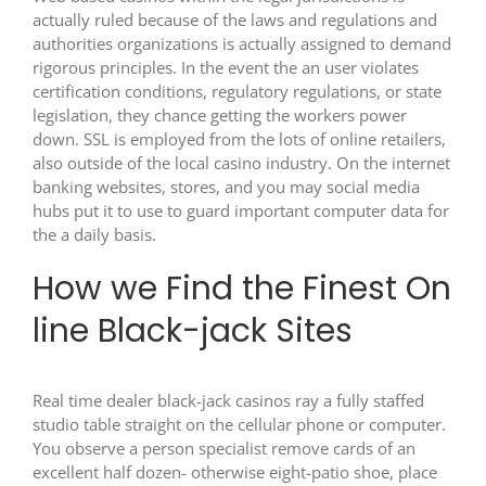
actually ruled because of the laws and regulations and
authorities organizations is actually assigned to demand
rigorous principles. In the event the an user violates
certification conditions, regulatory regulations, or state
legislation, they chance getting the workers power
down. SSL is employed from the lots of online retailers,
also outside of the local casino industry. On the internet
banking websites, stores, and you may social media
hubs put it to use to guard important computer data for
the a daily basis.
How we Find the Finest On
line Black-jack Sites
Real time dealer black-jack casinos ray a fully staffed
studio table straight on the cellular phone or computer.
You observe a person specialist remove cards of an
excellent half dozen- otherwise eight-patio shoe, place