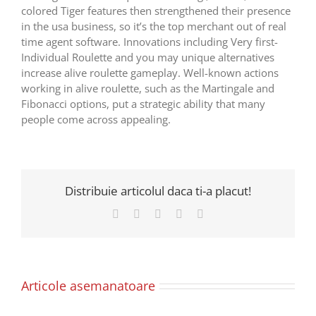
colored Tiger features then strengthened their presence
in the usa business, so it’s the top merchant out of real
time agent software. Innovations including Very first-
Individual Roulette and you may unique alternatives
increase alive roulette gameplay. Well-known actions
working in alive roulette, such as the Martingale and
Fibonacci options, put a strategic ability that many
people come across appealing.
Distribuie articolul daca ti-a placut!
Facebook
X
LinkedIn
Pinterest
E-
mail:
Articole asemanatoare