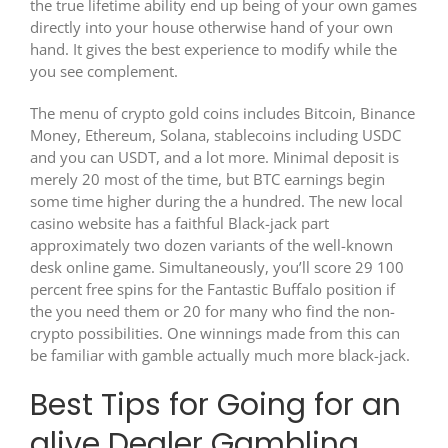
the true lifetime ability end up being of your own games
directly into your house otherwise hand of your own
hand. It gives the best experience to modify while the
you see complement.
The menu of crypto gold coins includes Bitcoin, Binance
Money, Ethereum, Solana, stablecoins including USDC
and you can USDT, and a lot more. Minimal deposit is
merely 20 most of the time, but BTC earnings begin
some time higher during the a hundred. The new local
casino website has a faithful Black-jack part
approximately two dozen variants of the well-known
desk online game. Simultaneously, you’ll score 29 100
percent free spins for the Fantastic Buffalo position if
the you need them or 20 for many who find the non-
crypto possibilities. One winnings made from this can
be familiar with gamble actually much more black-jack.
Best Tips for Going for an
alive Dealer Gambling