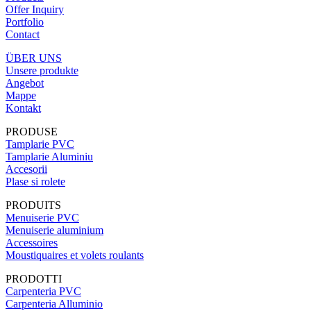
Offer Inquiry
Portfolio
Contact
ÜBER UNS
Unsere produkte
Angebot
Mappe
Kontakt
PRODUSE
Tamplarie PVC
Tamplarie Aluminiu
Accesorii
Plase si rolete
PRODUITS
Menuiserie PVC
Menuiserie aluminium
Accessoires
Moustiquaires et volets roulants
PRODOTTI
Carpenteria PVC
Carpenteria Alluminio