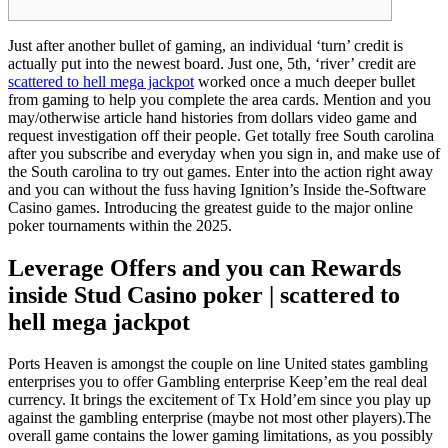
Just after another bullet of gaming, an individual ‘turn’ credit is
actually put into the newest board. Just one, 5th, ‘river’ credit are
scattered to hell mega jackpot
worked once a much deeper bullet
from gaming to help you complete the area cards. Mention and you
may/otherwise article hand histories from dollars video game and
request investigation off their people.
Get totally free South carolina
after you subscribe and everyday when you sign in, and make use of
the South carolina to try out games. Enter into the action right away
and you can without the fuss having Ignition’s Inside the-Software
Casino games. Introducing the greatest guide to the major online
poker tournaments within the 2025.
Leverage Offers and you can Rewards
inside Stud Casino poker | scattered to
hell mega jackpot
Ports Heaven is amongst the couple on line United states gambling
enterprises you to offer Gambling enterprise Keep’em the real deal
currency. It brings the excitement of Tx Hold’em since you play up
against the gambling enterprise (maybe not most other players).The
overall game contains the lower gaming limitations, as you possibly