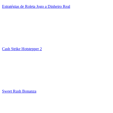
Estratégias de Roleta Jogo a Dinheiro Real
Cash Strike Hotstepper 2
Sweet Rush Bonanza