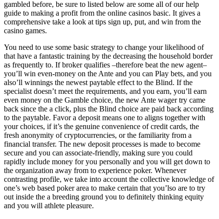
gambled before, be sure to listed below are some all of our help
guide to making a profit from the online casinos basic. It gives a
comprehensive take a look at tips sign up, put, and win from the
casino games.
You need to use some basic strategy to change your likelihood of
that have a fantastic training by the decreasing the household border
as frequently to. If broker qualifies –therefore beat the new agent–
you’ll win even-money on the Ante and you can Play bets, and you
also’ll winnings the newest paytable effect to the Blind. If the
specialist doesn’t meet the requirements, and you earn, you’ll earn
even money on the Gamble choice, the new Ante wager try came
back since the a click, plus the Blind choice are paid back according
to the paytable. Favor a deposit means one to aligns together with
your choices, if it’s the genuine convenience of credit cards, the
fresh anonymity of cryptocurrencies, or the familiarity from a
financial transfer. The new deposit processes is made to become
secure and you can associate-friendly, making sure you could
rapidly include money for you personally and you will get down to
the organization away from to experience poker. Whenever
contrasting profile, we take into account the collective knowledge of
one’s web based poker area to make certain that you’lso are to try
out inside the a breeding ground you to definitely thinking equity
and you will athlete pleasure.