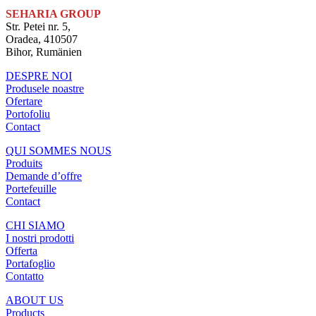
SEHARIA GROUP
Str. Petei nr. 5,
Oradea, 410507
Bihor, Rumänien
DESPRE NOI
Produsele noastre
Ofertare
Portofoliu
Contact
QUI SOMMES NOUS
Produits
Demande d’offre
Portefeuille
Contact
CHI SIAMO
I nostri prodotti
Offerta
Portafoglio
Contatto
ABOUT US
Products