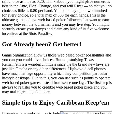
can choice as little as 0.20. Think about, you might place numerous
bets to the Ante, Flop, Change, and you will River — so that you do
choice as little as 0.80 per hand. You could lay up to two hundred
for every choice, so a total max of 800 for each hands.This is the
ultimate game to have web based poker followers that want to earn
money between the tournaments and you may live step. You might
securely create your dumps and claim any kind of its five welcome
incentives at the Slots Paradise.
Got Already been? Get better!
Game organization allow us those web based poker possibilities and
you can you could alive choices. But not, studying Texas
Remain’em is a wonderful initiate since the the brand new laws are
just like Omaha or any other differences. High-avoid cell phones
have much manage opportunity which they competition particular
lifestyle desktops. Due to this, you can use such as points to operate
web based poker games instead from sense one lags. The first step is
always to register you to credible web based poker place and you
may make greeting a lot more.
Simple tips to Enjoy Caribbean Keep’em
I likewise have website links to help