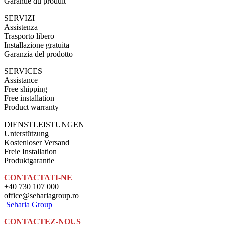
Garantie du produit
SERVIZI
Assistenza
Trasporto libero
Installazione gratuita
Garanzia del prodotto
SERVICES
Assistance
Free shipping
Free installation
Product warranty
DIENSTLEISTUNGEN
Unterstützung
Kostenloser Versand
Freie Installation
Produktgarantie
CONTACTATI-NE
+40 730 107 000
office@sehariagroup.ro
Seharia Group
CONTACTEZ-NOUS