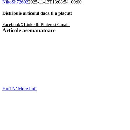
NikoSh72602
2025-11-13T13:08:54+00:00
Distribuie articolul daca ti-a placut!
Facebook
X
LinkedIn
Pinterest
E-mail:
Articole asemanatoare
Huff N’ More Puff