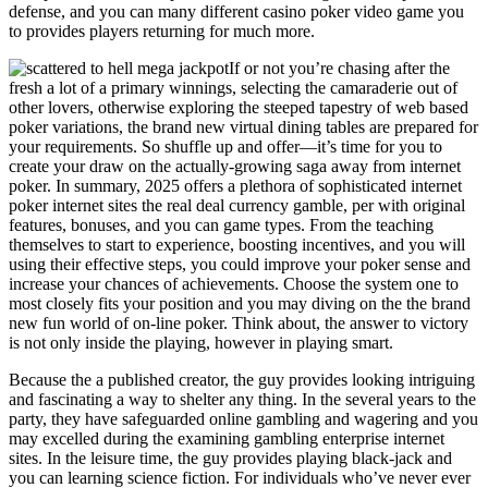
defense, and you can many different casino poker video game you
to provides players returning for much more.
If or not you’re chasing after the
fresh a lot of a primary winnings, selecting the camaraderie out of
other lovers, otherwise exploring the steeped tapestry of web based
poker variations, the brand new virtual dining tables are prepared for
your requirements. So shuffle up and offer—it’s time for you to
create your draw on the actually-growing saga away from internet
poker. In summary, 2025 offers a plethora of sophisticated internet
poker internet sites the real deal currency gamble, per with original
features, bonuses, and you can game types. From the teaching
themselves to start to experience, boosting incentives, and you will
using their effective steps, you could improve your poker sense and
increase your chances of achievements. Choose the system one to
most closely fits your position and you may diving on the the brand
new fun world of on-line poker. Think about, the answer to victory
is not only inside the playing, however in playing smart.
Because the a published creator, the guy provides looking intriguing
and fascinating a way to shelter any thing. In the several years to the
party, they have safeguarded online gambling and wagering and you
may excelled during the examining gambling enterprise internet
sites. In the leisure time, the guy provides playing black-jack and
you can learning science fiction. For individuals who’ve never ever