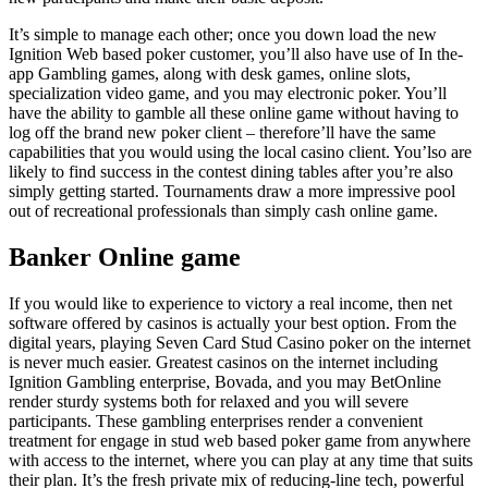
It’s simple to manage each other; once you down load the new
Ignition Web based poker customer, you’ll also have use of In the-
app Gambling games, along with desk games, online slots,
specialization video game, and you may electronic poker. You’ll
have the ability to gamble all these online game without having to
log off the brand new poker client – therefore’ll have the same
capabilities that you would using the local casino client. You’lso are
likely to find success in the contest dining tables after you’re also
simply getting started. Tournaments draw a more impressive pool
out of recreational professionals than simply cash online game.
Banker Online game
If you would like to experience to victory a real income, then net
software offered by casinos is actually your best option. From the
digital years, playing Seven Card Stud Casino poker on the internet
is never much easier. Greatest casinos on the internet including
Ignition Gambling enterprise, Bovada, and you may BetOnline
render sturdy systems both for relaxed and you will severe
participants. These gambling enterprises render a convenient
treatment for engage in stud web based poker game from anywhere
with access to the internet, where you can play at any time that suits
their plan. It’s the fresh private mix of reducing-line tech, powerful