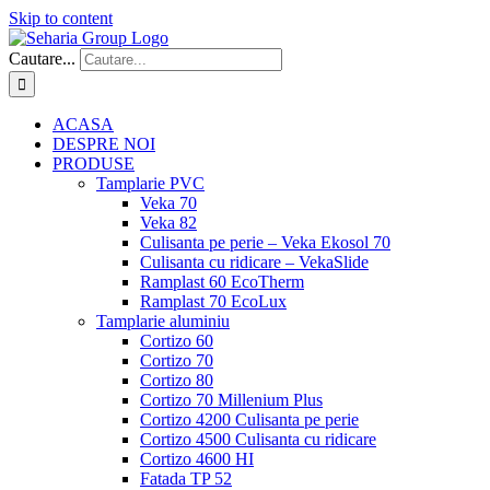
Skip to content
Cautare...
ACASA
DESPRE NOI
PRODUSE
Tamplarie PVC
Veka 70
Veka 82
Culisanta pe perie – Veka Ekosol 70
Culisanta cu ridicare – VekaSlide
Ramplast 60 EcoTherm
Ramplast 70 EcoLux
Tamplarie aluminiu
Cortizo 60
Cortizo 70
Cortizo 80
Cortizo 70 Millenium Plus
Cortizo 4200 Culisanta pe perie
Cortizo 4500 Culisanta cu ridicare
Cortizo 4600 HI
Fatada TP 52