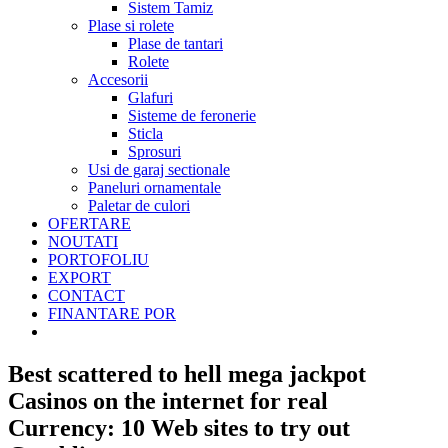
Sistem Tamiz
Plase si rolete
Plase de tantari
Rolete
Accesorii
Glafuri
Sisteme de feronerie
Sticla
Sprosuri
Usi de garaj sectionale
Paneluri ornamentale
Paletar de culori
OFERTARE
NOUTATI
PORTOFOLIU
EXPORT
CONTACT
FINANTARE POR
Best scattered to hell mega jackpot
Casinos on the internet for real
Currency: 10 Web sites to try out