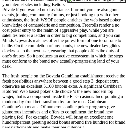
you internet sites including Bettors
Private if you wanted next assistance. If or not your’re also gonna
events, joining community forums, or just hooking up with other
enthusiasts, the fresh WSOP people enriches the web based poker
knowledge of camaraderie and competition. Freerolls render a no
cost poker entry to the realm of aggressive play, while you are
satellites render a ladder in order to big competitions, and you can
Minds-Upwards matches offer the purest form of one to-on-one to
battle. On the completion of any hands, the new dealer key glides
clockwise to the next user, ensuring that people offers the duty of
one’s drapes. So it produces an active ecosystem in which the steps
must conform to the brand new actually-progressing land of your
desk.
The fresh people on the Bovada Gambling establishment receive the
fresh possibilities anywhere between a good step 3, deposit extra
otherwise an excellent 5,100 bitcoin extra. A significant Caribbean
Hold’em Web based poker side choice ‘s the new modern top
wager, that is a component inside the RTG casinos. Incorporating a
modern-day front bet transform by far the most Caribbean
Continue’em means. Of numerous online poker programs give
glamorous incentives and offers to compliment the brand new
playing feel. For example, Bovada will bring an excellent one
hundredpercent greeting added bonus around five hundred for brand
new participants and make their basic deposit.