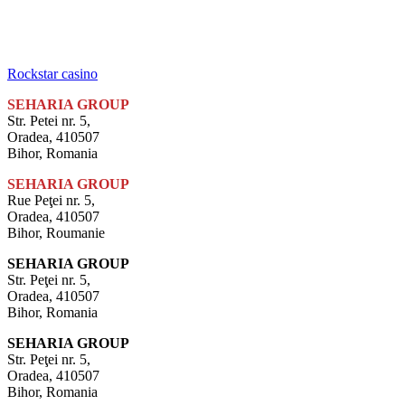
Rockstar casino
SEHARIA GROUP
Str. Petei nr. 5,
Oradea, 410507
Bihor, Romania
SEHARIA GROUP
Rue Peţei nr. 5,
Oradea, 410507
Bihor, Roumanie
SEHARIA GROUP
Str. Peţei nr. 5,
Oradea, 410507
Bihor, Romania
SEHARIA GROUP
Str. Peţei nr. 5,
Oradea, 410507
Bihor, Romania