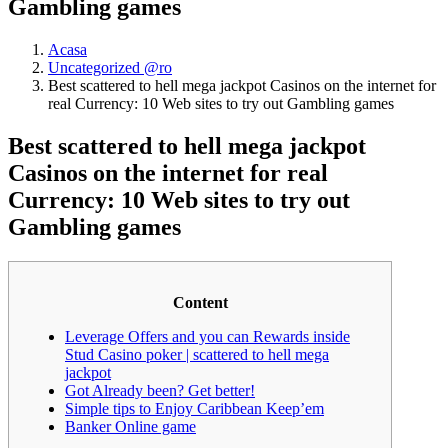
Gambling games
Acasa
Uncategorized @ro
Best scattered to hell mega jackpot Casinos on the internet for
real Currency: 10 Web sites to try out Gambling games
Best scattered to hell mega jackpot
Casinos on the internet for real
Currency: 10 Web sites to try out
Gambling games
Content
Leverage Offers and you can Rewards inside
Stud Casino poker | scattered to hell mega
jackpot
Got Already been? Get better!
Simple tips to Enjoy Caribbean Keep’em
Banker Online game