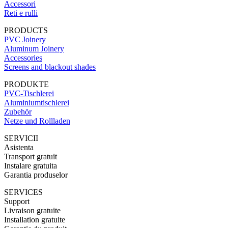
Accessori
Reti e rulli
PRODUCTS
PVC Joinery
Aluminum Joinery
Accessories
Screens and blackout shades
PRODUKTE
PVC-Tischlerei
Aluminiumtischlerei
Zubehör
Netze und Rollladen
SERVICII
Asistenta
Transport gratuit
Instalare gratuita
Garantia produselor
SERVICES
Support
Livraison gratuite
Installation gratuite