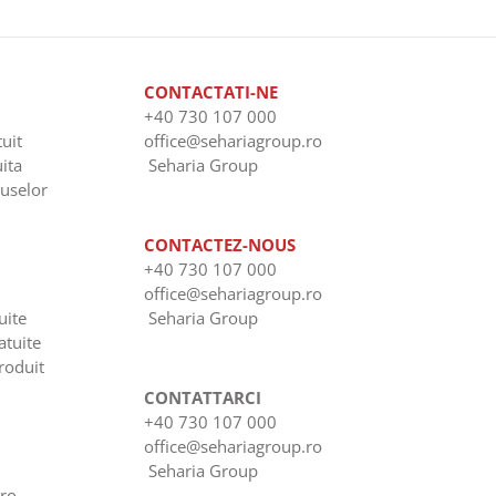
CONTACTATI-NE
+40 730 107 000
uit
office@sehariagroup.ro
uita
Seharia Group
uselor
CONTACTEZ-NOUS
+40 730 107 000
office@sehariagroup.ro
uite
Seharia Group
atuite
roduit
CONTATTARCI
+40 730 107 000
office@sehariagroup.ro
Seharia Group
ero