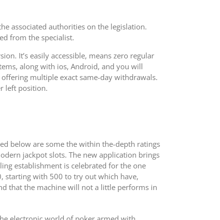
the associated authorities on the legislation.
ed from the specialist.
ion. It’s easily accessible, means zero regular
ems, along with ios, Android, and you will
 offering multiple exact same-day withdrawals.
 left position.
ted below are some the within the-depth ratings
modern jackpot slots. The new application brings
ng establishment is celebrated for the one
starting with 500 to try out which have,
d that the machine will not a little performs in
the electronic world of poker armed with