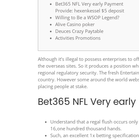
Bet365 NFL Very early Payment
Oct. 23
Provide: hexenkessel $5 deposit
Willing to Be a WSOP Legend?
Alive Casino poker
Deuces Crazy Paytable
Activities Promotions
Although it’s illegal to possess enterprises to 
the overseas sites. So it produces a position 
regional regulatory security. The fresh Enterta
country.
However some around the world websites
placing people at stake.
Bet365 NFL Very early
Understand that a regal flush occurs only
16,one hundred thousand hands.
Such, an excellent 1x betting specificati