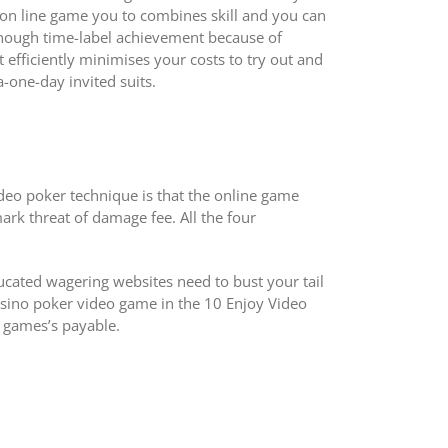
 on line game you to combines skill and you can
enough time-label achievement because of
fficiently minimises your costs to try out and
-one-day invited suits.
video poker technique is that the online game
mark threat of damage fee. All the four
ucated wagering websites need to bust your tail
 casino poker video game in the 10 Enjoy Video
e games’s payable.