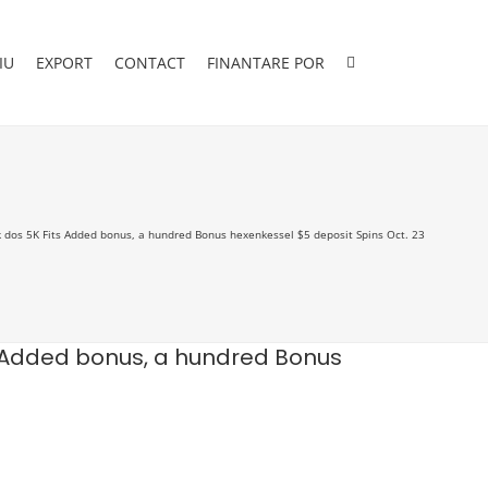
IU
EXPORT
CONTACT
FINANTARE POR
os 5K Fits Added bonus, a hundred Bonus hexenkessel $5 deposit Spins Oct. 23
 Added bonus, a hundred Bonus