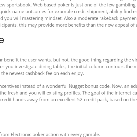
new sportsbook. Web based poker is just one of the few gambling
 quick-name outcomes for example credit shipment, ability find 
d you will mastering mindset. Also a moderate rakeback payment e
icipants, this may provide more benefits than the new appeal of a
e
ar benefit the user wants, but not, the good thing regarding the 
ter you investigate dining tables, the initial column contours the 
 the newest cashback fee on each enjoy.
e incentives instead of a wonderful Nugget bonus code. Now, an ed
the fresh and you will existing profiles. The goal of the internet
-credit hands away from an excellent 52-credit pack, based on th
rom Electronic poker action with every gamble.