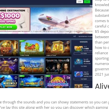
knowledg
Because 
substant
comes to
careful 
$5 depo
between 
than per
how to c
reliance
sporting
numerous
governm
2021 jus
Ali
e through the sounds and you can showy statements so you can gi
e’ve lay this site along with her so you can discover which gaming