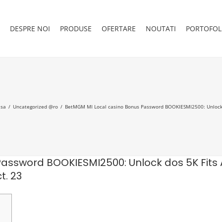
DESPRE NOI
PRODUSE
OFERTARE
NOUTATI
PORTOFOL
asa
Uncategorized @ro
BetMGM MI Local casino Bonus Password BOOKIESMI2500: Unlock d
Password BOOKIESMI2500: Unlock dos 5K Fits
t. 23