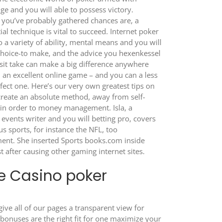
e and you will able to possess victory.
you’ve probably gathered chances are, a
ial technique is vital to succeed. Internet poker
 a variety of ability, mental means and you will
choice-to make, and the advice you
hexenkessel
sit
take can make a big difference anywhere
an excellent online game – and you can a less
fect one. Here’s our very own greatest tips on
reate an absolute method, away from self-
 in order to money management. Isla, a
 events writer and you will betting pro, covers
 sports, for instance the NFL, too
ent. She inserted Sports books.com inside
t after causing other gaming internet sites.
ve Casino poker
ve all of our pages a transparent view for
 bonuses are the right fit for one maximize your