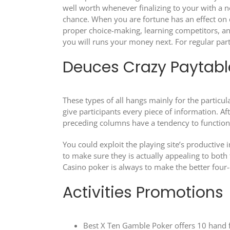
well worth whenever finalizing to your with a 
chance. When you are fortune has an effect on
proper choice-making, learning competitors, an
you will runs your money next. For regular part
Deuces Crazy Paytabl
These types of all hangs mainly for the particul
give participants every piece of information. Af
preceding columns have a tendency to function
You could exploit the playing site’s productiv
to make sure they is actually appealing to both 
Casino poker is always to make the better four
Activities Promotions
Best X Ten Gamble Poker offers 10 hand f