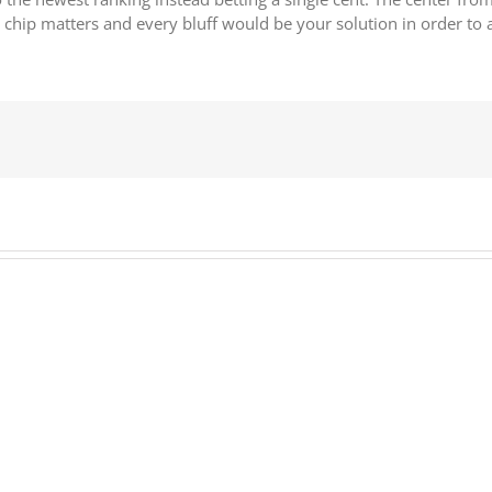
 chip matters and every bluff would be your solution in order to