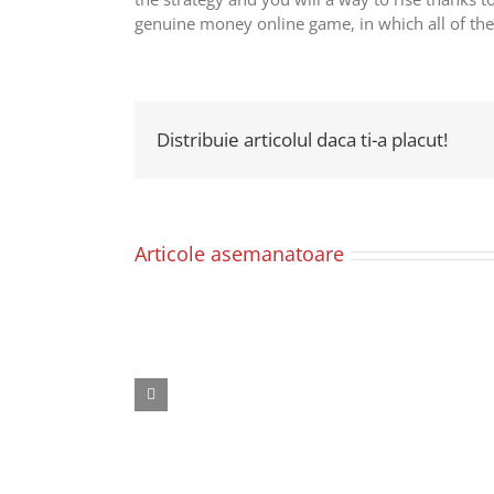
genuine money online game, in which all of the
Distribuie articolul daca ti-a placut!
Articole asemanatoare