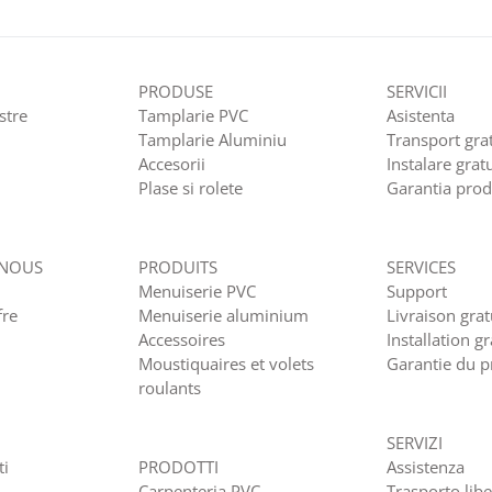
PRODUSE
SERVICII
stre
Tamplarie PVC
Asistenta
Tamplarie Aluminiu
Transport grat
Accesorii
Instalare grat
Plase si rolete
Garantia prod
 NOUS
PRODUITS
SERVICES
Menuiserie PVC
Support
fre
Menuiserie aluminium
Livraison grat
Accessoires
Installation gr
Moustiquaires et volets
Garantie du p
roulants
SERVIZI
ti
PRODOTTI
Assistenza
Carpenteria PVC
Trasporto lib