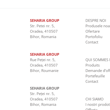
SEHARIA GROUP
DESPRE NOI
Str. Petei nr. 5,
Produsele noa
Oradea, 410507
Ofertare
Bihor, Romania
Portofoliu
Contact
SEHARIA GROUP
Rue Peţei nr. 5,
QUI SOMMES
Oradea, 410507
Produits
Bihor, Roumanie
Demande d’of
Portefeuille
Contact
SEHARIA GROUP
Str. Peţei nr. 5,
Oradea, 410507
CHI SIAMO
Bihor, Romania
I nostri prodot
Offerta