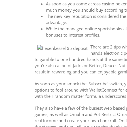
As soon as you come across casino poker
much money you should buy according to
The new key reputation is considered the 
advantage.
While the managed online sportsbooks alw
bonuses to interest profiles.
There are 2 tips wh
hands electronic po
to gamble to one hundred hands at the same ti
you’re also a fan of Jacks or Better, Deuces Nu
result in rewarding and you can enjoyable gamb
As soon as your smack the ‘Subscribe’ switch, 
options to fool around with WalletConnect for 
with their random matter formula underscores i
They also have a few of the busiest web based 
games, as well as Omaha and Pot-Restrict Omaha. 
real income and create your own bankroll. On the
the strategy and you will a way to rise thanks 