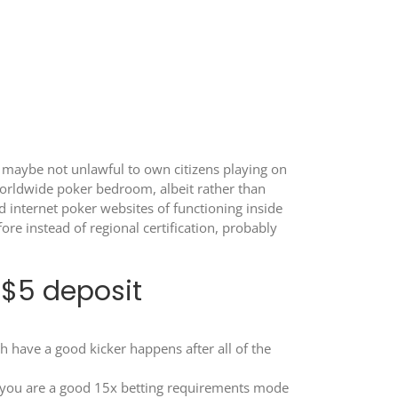
’s maybe not unlawful to own citizens playing on
worldwide poker bedroom, albeit rather than
d internet poker websites of functioning inside
re instead of regional certification, probably
 $5 deposit
h have a good kicker happens after all of the
le you are a good 15x betting requirements mode