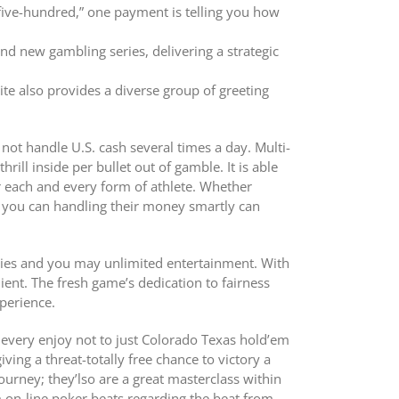
ive-hundred,” one payment is telling you how
nd new gambling series, delivering a strategic
te also provides a diverse group of greeting
 not handle U.S. cash several times a day. Multi-
ill inside per bullet out of gamble. It is able
 each and every form of athlete. Whether
nd you can handling their money smartly can
ories and you may unlimited entertainment. With
ent. The fresh game’s dedication to fairness
perience.
 every enjoy not to just Colorado Texas hold’em
ing a threat-totally free chance to victory a
ourney; they’lso are a great masterclass within
om on-line poker beats regarding the beat from