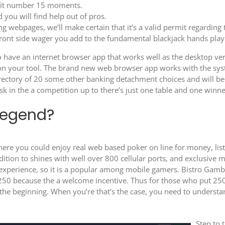
efit number 15 moments.
 you will find help out of pros.
ng webpages, we’ll make certain that it’s a valid permit regarding 
 front side wager you add to the fundamental blackjack hands play
o have an internet browser app that works well as the desktop vers
on your tool. The brand new web browser app works with the syst
rectory of 20 some other banking detachment choices and will be
 in the a competition up to there’s just one table and one winner
Legend?
here you could enjoy real web based poker on line for money, lis
ition to shines with well over 800 cellular ports, and exclusive 
perience, so it is a popular among mobile gamers. Bistro Gambli
50 because the a welcome incentive. Thus for those who put 250, 
 the beginning. When you’re that’s the case, you need to understan
Step to 