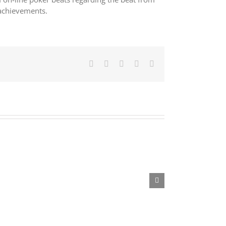
 achievements.
Facebook
X
LinkedIn
Pinterest
E-
mail: