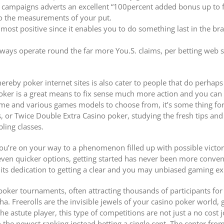
 campaigns adverts an excellent “100percent added bonus up to f
 the measurements of your put.
most positive since it enables you to do something last in the bra
ays operate round the far more You.S. claims, per betting web si
ereby poker internet sites is also cater to people that do perhaps
ker is a great means to fix sense much more action and you can thr
me and various games models to choose from, it’s some thing for
ts, or Twice Double Extra Casino poker, studying the fresh tips a
ling classes.
you’re on your way to a phenomenon filled up with possible vict
even quicker options, getting started has never been more conveni
ts dedication to getting a clear and you may unbiased gaming ex
poker tournaments, often attracting thousands of participants for
Freerolls are the invisible jewels of your casino poker world, giv
 astute player, this type of competitions are not just a no cost j
to the newest ranking instead betting a single cent. The center fr