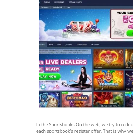
In the Sportsbooks On the web, we try to reduc
each sportsbook’s register offer. That is why w