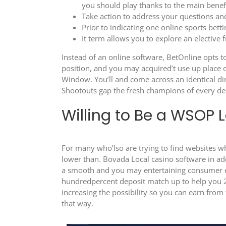
you should play thanks to the main ben
Take action to address your questions and
Prior to indicating one online sports betti
It term allows you to explore an elective
Instead of an online software, BetOnline opts t
position, and you may acquired’t use up place 
Window. You’ll and come across an identical di
Shootouts gap the fresh champions of every desk
Willing to Be a WSOP 
For many who’lso are trying to find websites w
lower than. Bovada Local casino software in add
a smooth and you may entertaining consumer ex
hundredpercent deposit match up to help you 2
increasing the possibility so you can earn from
that way.