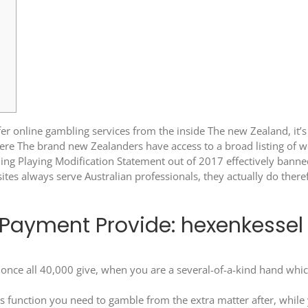
offer online gambling services from the inside The new Zealand, it
where The brand new Zealanders have access to a broad listing of 
ining Playing Modification Statement out of 2017 effectively banne
 always serve Australian professionals, they actually do therefo
 Payment Provide: hexenkessel
 once all 40,000 give, when you are a several-of-a-kind hand whic
ons function you need to gamble from the extra matter after, whi