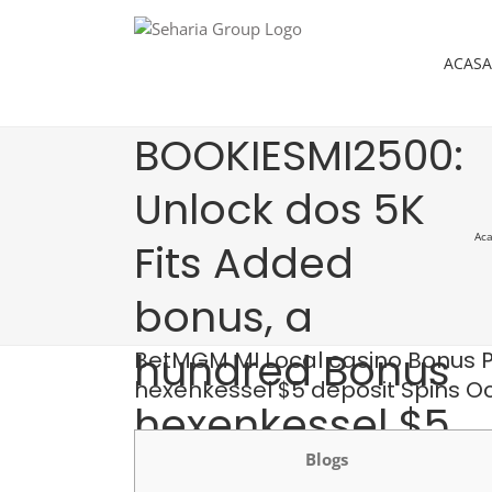
Skip
Bonus
to
content
ACASA
Password
BOOKIESMI2500:
Unlock dos 5K
Ac
Fits Added
bonus, a
hundred Bonus
BetMGM MI Local casino Bonus 
hexenkessel $5 deposit Spins Oc
hexenkessel $5
Blogs
deposit Spins