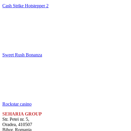
Cash Strike Hotstepper 2
Sweet Rush Bonanza
Rockstar casino
SEHARIA GROUP
Str. Petei nr. 5,
Oradea, 410507
Bihor, Romania