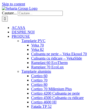
Skip to content
Cautare...
ACASA
DESPRE NOI
PRODUSE
Tamplarie PVC
Veka 70
Veka 82
Culisanta pe perie – Veka Ekosol 70
Culisanta cu ridicare – VekaSlide
Ramplast 60 EcoTherm
Ramplast 70 EcoLux
Tamplarie aluminiu
Cortizo 60
Cortizo 70
Cortizo 80
Cortizo 70 Millenium Plus
Cortizo 4200 Culisanta pe perie
Cortizo 4500 Culisanta cu ridicare
Cortizo 4600 HI
Fatada TP 52