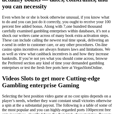
you can necessity
Even when he or she is book otherwise unusual, if you know what
to do and you can just do it correctly, you ought to receive your 100
percent free added bonus. Along with 7,one hundred thousand
carefully examined gambling enterprises within databases, it’s not a
shock our writers came across of many book extra activation steps.
These can include calling the newest real time speak, delivering an
e-send in order to customer care, or any other procedures. On-line
casino spins incentives are always features laws and limitations. We
as well as view what cashback incentives is and how they increase
bankrolls. If you’re not yes what you should come across, browse
the Preferred section any kind of time your demanded gambling
enterprises or test the fresh free ports here at VegasSlotsOnline.
Videos Slots to get more Cutting-edge
Gambling enterprise Gaming
Selecting the best position video game at no cost spins depends on a
player’s needs, whether they want constant small victories otherwise
a spin at the a substantial payout. The following is a table of some of
the most popular and you can highly-regarded ports 100percent free