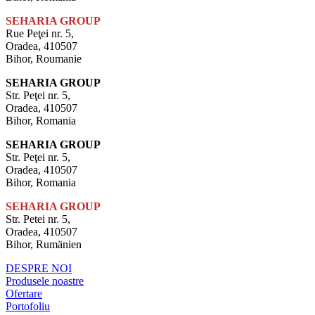
SEHARIA GROUP
Rue Peţei nr. 5,
Oradea, 410507
Bihor, Roumanie
SEHARIA GROUP
Str. Peţei nr. 5,
Oradea, 410507
Bihor, Romania
SEHARIA GROUP
Str. Peţei nr. 5,
Oradea, 410507
Bihor, Romania
SEHARIA GROUP
Str. Petei nr. 5,
Oradea, 410507
Bihor, Rumänien
DESPRE NOI
Produsele noastre
Ofertare
Portofoliu