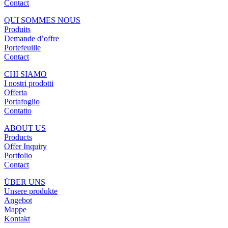
Contact
QUI SOMMES NOUS
Produits
Demande d’offre
Portefeuille
Contact
CHI SIAMO
I nostri prodotti
Offerta
Portafoglio
Contatto
ABOUT US
Products
Offer Inquiry
Portfolio
Contact
ÜBER UNS
Unsere produkte
Angebot
Mappe
Kontakt