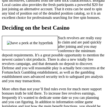
spin incentives, classified from the their trick characteristics. Borgata
Local casino also provides the fresh participants a powerful $20 for
just joining an alternative account. That it extra can be used to spin
any kind of position out of the detailed position catalog, so it is an
excellent choice for professionals searching for free spin bonuses.
Deciding on the best Casino
Such revolves are really easy
to claim and are paid quickly
after joining and you may
conference the minimum
deposit requirements. It’s a great possible opportunity to mention the
newest casino’s slot products. There is also a new totally free
revolves campaign, and that demands no deposit to discover.
Defense and you will reasonable play is actually best concerns at the
FortuneJack Gambling establishment, as well as the gambling
establishment uses advanced security tech to safeguard pro analysis
and you may transactions.
More often than not your’ll find rules even for much more support
bonuses truth be told there. To increase free revolves earnings,
frequently it’s wanted to dedicate some date so you can planning
and you can figuring. In addition to information online game
legislation and just how the main benefit functions, you should be