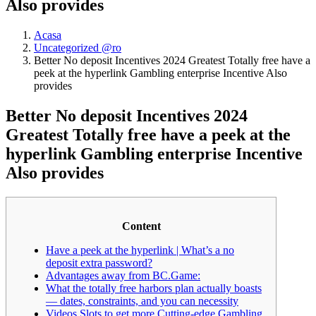
Also provides
Acasa
Uncategorized @ro
Better No deposit Incentives 2024 Greatest Totally free have a
peek at the hyperlink Gambling enterprise Incentive Also
provides
Better No deposit Incentives 2024
Greatest Totally free have a peek at the
hyperlink Gambling enterprise Incentive
Also provides
Content
Have a peek at the hyperlink | What’s a no
deposit extra password?
Advantages away from BC.Game:
What the totally free harbors plan actually boasts
— dates, constraints, and you can necessity
Videos Slots to get more Cutting-edge Gambling