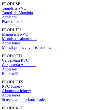
PRODUSE
Tamplarie PVC
Tamplarie Aluminiu
Accesorii
Plase si rolete
PRODUITS
Menuiserie PVC
Menuiserie aluminium
Accessoires
Moustiquaires et volets roulants
PRODOTTI
Carpenteria PVC
Carpenteria Alluminio
Accessori
Reti e rulli
PRODUCTS
PVC Joinery
Aluminum Joinery
Accessories
Screens and blackout shades
PRODUKTE