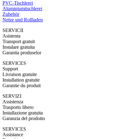
PVC-Tischlerei
Aluminiumtischlerei
Zubehör
Netze und Rollladen
SERVICII
Asistenta
Transport gratuit
Instalare gratuita
Garantia produselor
SERVICES
Support
Livraison gratuite
Installation gratuite
Garantie du produit
SERVIZI
Assistenza
Trasporto libero
Installazione gratuita
Garanzia del prodotto
SERVICES
Assistance