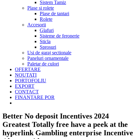
Sistem Tamiz
Plase si rolete
Plase de tantari
Rolete
Accesorii
Glafuri
Sisteme de feronerie
Sticla
Sprosuri
Usi de garaj sectionale
Paneluri ornamentale
Paletar de culori
OFERTARE
NOUTATI
PORTOFOLIU
EXPORT
CONTACT
FINANTARE POR
Better No deposit Incentives 2024
Greatest Totally free have a peek at the
hyperlink Gambling enterprise Incentive