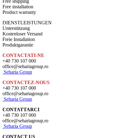
Free shipping
Free installation
Product warranty
DIENSTLEISTUNGEN
Unterstützung
Kostenloser Versand
Freie Installation
Produktgarantie
CONTACTATI-NE
+40 730 107 000
office@sehariagroup.ro
Seharia Group
CONTACTEZ-NOUS
+40 730 107 000
office@sehariagroup.ro
Seharia Group
CONTATTARCI
+40 730 107 000
office@sehariagroup.ro
Seharia Group
CONTACT US