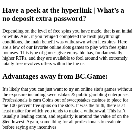
Have a peek at the hyperlink | What’s a
no deposit extra password?
Depending on the level of free spins you have made, that is an initial
or while. And, if you refuge’t completed the fresh playthrough
conditions, the main benefit was withdrawn when it expires. Here
are a few of our favorite online slots games to play with free spins
bonuses. This type of games give enjoyable has, fundamentally
higher RTPs, and they are available to fool around with extremely
totally free revolves offers within the the us.
Advantages away from BC.Game:
It’s likely that you can just want to try an online site’s games without
the exposure including sweepstakes & public gambling enterprises.
Professionals is earn Coins out of sweepstakes casinos to place for
the 100 percent free spins on the slots. It was the truth, there is at
least matter for which you tends to make a withdrawal. This isn’t
usually a leading count, and regularly is around the value of on the
$ten lowest. Again, some thing for all professionals to evaluate
before saying any incentives.