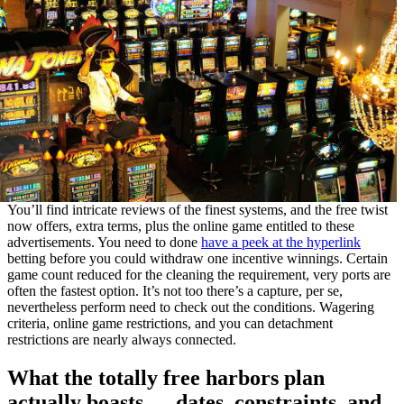
You’ll find intricate reviews of the finest systems, and the free twist
now offers, extra terms, plus the online game entitled to these
advertisements. You need to done
have a peek at the hyperlink
betting before you could withdraw one incentive winnings. Certain
game count reduced for the cleaning the requirement, very ports are
often the fastest option. It’s not too there’s a capture, per se,
nevertheless perform need to check out the conditions. Wagering
criteria, online game restrictions, and you can detachment
restrictions are nearly always connected.
What the totally free harbors plan
actually boasts — dates, constraints, and