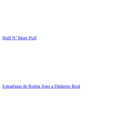
Huff N’ More Puff
Estratégias de Roleta Jogo a Dinheiro Real