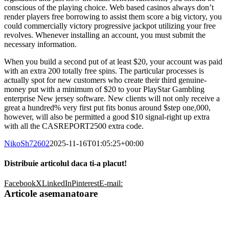
conscious of the playing choice. Web based casinos always don’t
render players free borrowing to assist them score a big victory, you
could commercially victory progressive jackpot utilizing your free
revolves. Whenever installing an account, you must submit the
necessary information.
When you build a second put of at least $20, your account was paid
with an extra 200 totally free spins. The particular processes is
actually spot for new customers who create their third genuine-
money put with a minimum of $20 to your PlayStar Gambling
enterprise New jersey software. New clients will not only receive a
great a hundred% very first put fits bonus around $step one,000,
however, will also be permitted a good $10 signal-right up extra
with all the CASREPORT2500 extra code.
NikoSh72602
2025-11-16T01:05:25+00:00
Distribuie articolul daca ti-a placut!
Facebook
X
LinkedIn
Pinterest
E-mail:
Articole asemanatoare