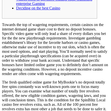
enterprise Gaming
Deciding on the best Casino
Towards the top of wagering requirements, certain casinos on the
internet demand game share cost to their no deposit bonuses.
Specific video game will only lead a share of every dollars you bet
for the the new playthrough requirements. Investigate gambling
establishment’s library for the favorite harbors or casino games,
otherwise make use of incentive to try out slots, which is often the
most used options, and start playing.
You’ll normally need to satisfy
a particular playthrough specifications (can be acquired over) in
order to withdraw your bank account. Understand that specific
bonuses have limited online game you to definitely don’t amount on
the wagering conditions. However, a no deposit incentive casino
render are often come with wagering requirements.
The fresh qualified online game for MyBookie’s no deposit totally
free spins constantly was well-known ports one to focus many
players. You can examine what number of totally free revolves
offered, the new eligible condition games, wagering laws, and you
will conclusion times. This is the condition for the SpinBlitz Local
casino free revolves extra, such as. All of the 100 percent free
revolves extra has most other a job that needs to be done to safer it.