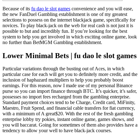
Because of its
fu dao le slot games
convenience and you will ease,
the new FanDuel Gambling establishment is one of my greatest
selections to possess on the internet blackjack game, specifically for
novices. To play black-jack on the web for real cash is not just it is
possible to but and incredibly fun.
If you’re looking for the best
system to help you get involved in which exciting online game, look
no further than BetMGM Gambling establishment.
Lower Minimal Bets | fu dao le slot games
Particular variations through the busting out of Aces, in which
particular case for each will get you to definitely more credit, and the
inclusion of haphazard multipliers to help you probably boost
earnings. For this reason, now I made use of my personal Binance
purse so you can import finance through BTC. It’s quicker, it’s safer,
possesses no import fees recharged from the gambling enterprise.
Standard payment choices tend to be Charge, Credit card, MiFinity,
Maestro, Fruit Spend, and financial cable transfers for fiat currency,
with a minimum of A great$20. With the rest of the fresh gambling
enterprise lobby try pokies, instant online game, games shows, and
you will baccarat. Going for sometimes of them also provides have a
tendency to allow your well to have black-jack courses.