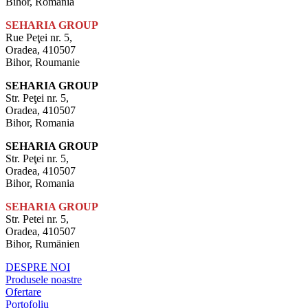
Bihor, Romania
SEHARIA GROUP
Rue Peţei nr. 5,
Oradea, 410507
Bihor, Roumanie
SEHARIA GROUP
Str. Peţei nr. 5,
Oradea, 410507
Bihor, Romania
SEHARIA GROUP
Str. Peţei nr. 5,
Oradea, 410507
Bihor, Romania
SEHARIA GROUP
Str. Petei nr. 5,
Oradea, 410507
Bihor, Rumänien
DESPRE NOI
Produsele noastre
Ofertare
Portofoliu