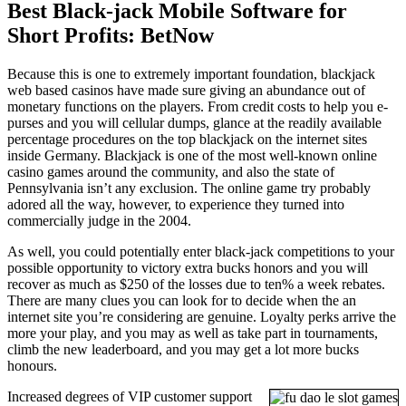
Best Black-jack Mobile Software for
Short Profits: BetNow
Because this is one to extremely important foundation, blackjack
web based casinos have made sure giving an abundance out of
monetary functions on the players. From credit costs to help you e-
purses and you will cellular dumps, glance at the readily available
percentage procedures on the top blackjack on the internet sites
inside Germany. Blackjack is one of the most well-known online
casino games around the community, and also the state of
Pennsylvania isn’t any exclusion. The online game try probably
adored all the way, however, to experience they turned into
commercially judge in the 2004.
As well, you could potentially enter black-jack competitions to your
possible opportunity to victory extra bucks honors and you will
recover as much as $250 of the losses due to ten% a week rebates.
There are many clues you can look for to decide when the an
internet site you’re considering are genuine. Loyalty perks arrive the
more your play, and you may as well as take part in tournaments,
climb the new leaderboard, and you may get a lot more bucks
honours.
Increased degrees of VIP customer support