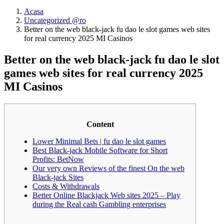
Acasa
Uncategorized @ro
Better on the web black-jack fu dao le slot games web sites
for real currency 2025 MI Casinos
Better on the web black-jack fu dao le slot
games web sites for real currency 2025
MI Casinos
Content
Lower Minimal Bets | fu dao le slot games
Best Black-jack Mobile Software for Short
Profits: BetNow
Our very own Reviews of the finest On the web
Black-jack Sites
Costs & Withdrawals
Better Online Blackjack Web sites 2025 – Play
during the Real cash Gambling enterprises