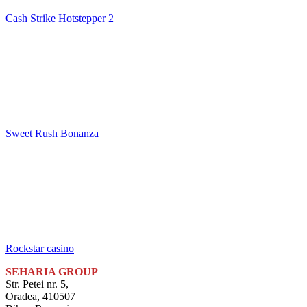
Cash Strike Hotstepper 2
Sweet Rush Bonanza
Rockstar casino
SEHARIA GROUP
Str. Petei nr. 5,
Oradea, 410507