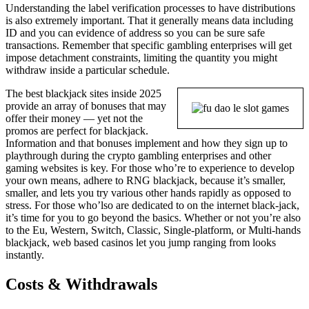
Understanding the label verification processes to have distributions
is also extremely important. That it generally means data including
ID and you can evidence of address so you can be sure safe
transactions. Remember that specific gambling enterprises will get
impose detachment constraints, limiting the quantity you might
withdraw inside a particular schedule.
The best blackjack sites inside 2025
provide an array of bonuses that may
offer their money — yet not the
promos are perfect for blackjack.
Information and that bonuses implement and how they sign up to
playthrough during the crypto gambling enterprises and other
gaming websites is key. For those who’re to experience to develop
your own means, adhere to RNG blackjack, because it’s smaller,
smaller, and lets you try various other hands rapidly as opposed to
stress. For those who’lso are dedicated to on the internet black-jack,
it’s time for you to go beyond the basics. Whether or not you’re also
to the Eu, Western, Switch, Classic, Single-platform, or Multi-hands
blackjack, web based casinos let you jump ranging from looks
instantly.
Costs & Withdrawals