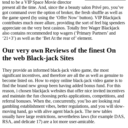
tend to be a VIP Space Movie director
present all the time. And, since the a beauty salon Privé pro, you’ve
got command over the option of broker, the fresh shuffle as well as
the game speed (by using the ‘Offer Now’ button). VIP Blackjack
contributes much more allure, providing the sort of feel big spenders
appreciate on the very best casinos. Totally free Wager Blackjack
also contains recommended top wagers (‘Primary Partners’ and
‘21+3’) as well as the ‘Bet At the rear of’ element.
Our very own Reviews of the finest On
the web Black-jack Sites
They provide an informed black-jack video game, the most
significant incentives, and therefore are all the as well as genuine to
become listed on. How to enjoy online black-jack video game is to
find the brand new group been having added bonus fund. For this
reason, i chosen blackjack websites that offer nice invited incentives
and maintain the fun choosing perks applications, competitions, and
referral bonuses. When the, concurrently, you’lso are looking real
gambling establishment vibes, better regulations, and you will slow-
moving hand, go with alive agent black-jack. The new tables
usually have large restrictions, nevertheless laws (for example DAS,
RSA, and delicate 17) are a lot more user-amicable.