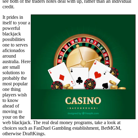
see both of the traders notes deal with up, rather than an individual
credit.
It prides in
itself to your a
powerful
blackjack
possibilities
one to serves
aficionados
around
australia. Here
are small
solutions to
probably the
most popular
one thing
players wish
to know
ahead of
moving to
your on the
web blackjack. The real deal money programs, take a look at
choices such as FanDuel Gambling establishment, BetMGM,
otherwise DraftKings.