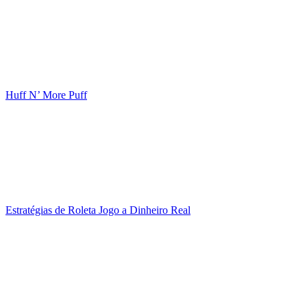
Huff N’ More Puff
Estratégias de Roleta Jogo a Dinheiro Real