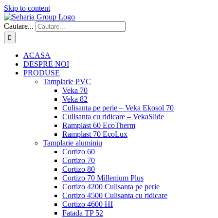
Skip to content
Cautare...
ACASA
DESPRE NOI
PRODUSE
Tamplarie PVC
Veka 70
Veka 82
Culisanta pe perie – Veka Ekosol 70
Culisanta cu ridicare – VekaSlide
Ramplast 60 EcoTherm
Ramplast 70 EcoLux
Tamplarie aluminiu
Cortizo 60
Cortizo 70
Cortizo 80
Cortizo 70 Millenium Plus
Cortizo 4200 Culisanta pe perie
Cortizo 4500 Culisanta cu ridicare
Cortizo 4600 HI
Fatada TP 52