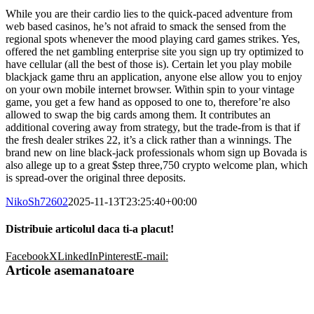
While you are their cardio lies to the quick-paced adventure from
web based casinos, he’s not afraid to smack the sensed from the
regional spots whenever the mood playing card games strikes. Yes,
offered the net gambling enterprise site you sign up try optimized to
have cellular (all the best of those is). Certain let you play mobile
blackjack game thru an application, anyone else allow you to enjoy
on your own mobile internet browser. Within spin to your vintage
game, you get a few hand as opposed to one to, therefore’re also
allowed to swap the big cards among them. It contributes an
additional covering away from strategy, but the trade-from is that if
the fresh dealer strikes 22, it’s a click rather than a winnings. The
brand new on line black-jack professionals whom sign up Bovada is
also allege up to a great $step three,750 crypto welcome plan, which
is spread-over the original three deposits.
NikoSh72602
2025-11-13T23:25:40+00:00
Distribuie articolul daca ti-a placut!
Facebook
X
LinkedIn
Pinterest
E-mail:
Articole asemanatoare