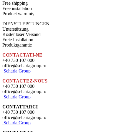
Free shipping
Free installation
Product warranty
DIENSTLEISTUNGEN
Unterstützung
Kostenloser Versand
Freie Installation
Produktgarantie
CONTACTATI-NE
+40 730 107 000
office@sehariagroup.ro
Seharia Group
CONTACTEZ-NOUS
+40 730 107 000
office@sehariagroup.ro
Seharia Group
CONTATTARCI
+40 730 107 000
office@sehariagroup.ro
Seharia Group