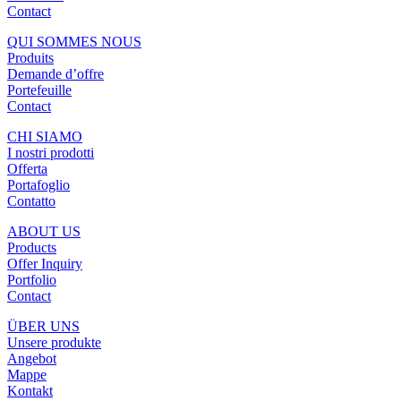
Contact
QUI SOMMES NOUS
Produits
Demande d’offre
Portefeuille
Contact
CHI SIAMO
I nostri prodotti
Offerta
Portafoglio
Contatto
ABOUT US
Products
Offer Inquiry
Portfolio
Contact
ÜBER UNS
Unsere produkte
Angebot
Mappe
Kontakt