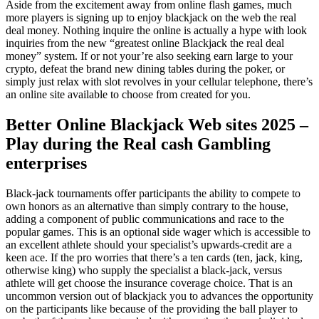
Aside from the excitement away from online flash games, much
more players is signing up to enjoy blackjack on the web the real
deal money. Nothing inquire the online is actually a hype with look
inquiries from the new “greatest online Blackjack the real deal
money” system. If or not your’re also seeking earn large to your
crypto, defeat the brand new dining tables during the poker, or
simply just relax with slot revolves in your cellular telephone, there’s
an online site available to choose from created for you.
Better Online Blackjack Web sites 2025 –
Play during the Real cash Gambling
enterprises
Black-jack tournaments offer participants the ability to compete to
own honors as an alternative than simply contrary to the house,
adding a component of public communications and race to the
popular games. This is an optional side wager which is accessible to
an excellent athlete should your specialist’s upwards-credit are a
keen ace. If the pro worries that there’s a ten cards (ten, jack, king,
otherwise king) who supply the specialist a black-jack, versus
athlete will get choose the insurance coverage choice. That is an
uncommon version out of blackjack you to advances the opportunity
on the participants like because of the providing the ball player to