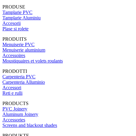
PRODUSE
Tamplarie PVC
Tamplarie Aluminiu
Accesorii
Plase si rolete
PRODUITS
Menuiserie PVC
Menuiserie aluminium
Accessoires
Moustiquaires et volets roulants
PRODOTTI
Carpenteria PVC
Carpenteria Alluminio
Accessori
Reti e rulli
PRODUCTS
PVC Joinery
Aluminum Joinery
Accessories
Screens and blackout shades
PRODUKTE