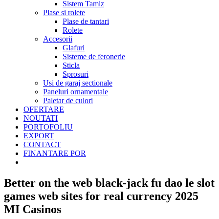
Sistem Tamiz
Plase si rolete
Plase de tantari
Rolete
Accesorii
Glafuri
Sisteme de feronerie
Sticla
Sprosuri
Usi de garaj sectionale
Paneluri ornamentale
Paletar de culori
OFERTARE
NOUTATI
PORTOFOLIU
EXPORT
CONTACT
FINANTARE POR
Better on the web black-jack fu dao le slot
games web sites for real currency 2025
MI Casinos