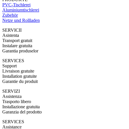
PVC-Tischlerei
Aluminiumtischlerei
Zubehör
Netze und Rollladen
SERVICII
Asistenta
Transport gratuit
Instalare gratuita
Garantia produselor
SERVICES
Support
Livraison gratuite
Installation gratuite
Garantie du produit
SERVIZI
Assistenza
Trasporto libero
Installazione gratuita
Garanzia del prodotto
SERVICES
Assistance