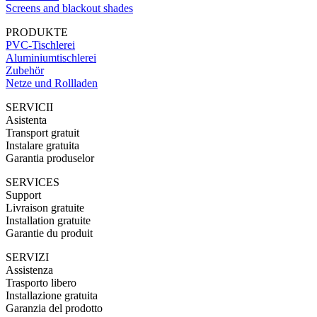
Screens and blackout shades
PRODUKTE
PVC-Tischlerei
Aluminiumtischlerei
Zubehör
Netze und Rollladen
SERVICII
Asistenta
Transport gratuit
Instalare gratuita
Garantia produselor
SERVICES
Support
Livraison gratuite
Installation gratuite
Garantie du produit
SERVIZI
Assistenza
Trasporto libero
Installazione gratuita
Garanzia del prodotto