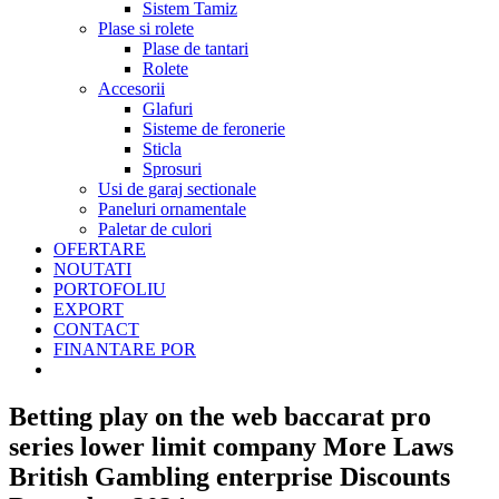
Sistem Tamiz
Plase si rolete
Plase de tantari
Rolete
Accesorii
Glafuri
Sisteme de feronerie
Sticla
Sprosuri
Usi de garaj sectionale
Paneluri ornamentale
Paletar de culori
OFERTARE
NOUTATI
PORTOFOLIU
EXPORT
CONTACT
FINANTARE POR
Betting play on the web baccarat pro
series lower limit company More Laws
British Gambling enterprise Discounts