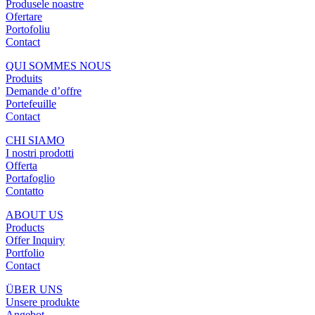
Produsele noastre
Ofertare
Portofoliu
Contact
QUI SOMMES NOUS
Produits
Demande d’offre
Portefeuille
Contact
CHI SIAMO
I nostri prodotti
Offerta
Portafoglio
Contatto
ABOUT US
Products
Offer Inquiry
Portfolio
Contact
ÜBER UNS
Unsere produkte
Angebot