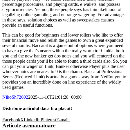
percentage procedures, and playing cards, e-wallets, and possess
cryptocurrencies. Yet not, those people says has thin likelihood of
legalizing online gambling, and on range wagering. For advantages
in these says, solution choices as well as sweepstakes casinos
provide an useful functions.
This can be good for beginners and lower rollers who like to offer
their financial move and relish the games to own a great expanded
several months. Baccarat is a-game out of options where you need
to have a give that’s nearer within the really worth to 9. Initial both
you and the new banker get dos notes and you will centered on the
those people cards you’ll be able to found a third cards also. So, you
can put your wager on Link, Banker otherwise Player plus the user
whoever notes are nearest to 9 is the champ. Baccarat Professional
Series (Reduced Limit) is actually a game away from NetEnt you to
provides you an incredibly done on line experience of the widely
used games.
NikoSh72602
2025-11-16T21:01:28+00:00
Distribuie articolul daca ti-a placut!
Facebook
X
LinkedIn
Pinterest
E-mail:
Articole asemanatoare