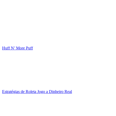
Huff N’ More Puff
Estratégias de Roleta Jogo a Dinheiro Real