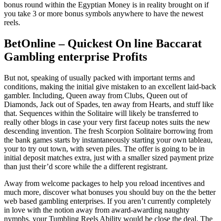
bonus round within the Egyptian Money is in reality brought on if
you take 3 or more bonus symbols anywhere to have the newest
reels.
BetOnline – Quickest On line Baccarat
Gambling enterprise Profits
But not, speaking of usually packed with important terms and
conditions, making the initial give mistaken to an excellent laid-back
gambler. Including, Queen away from Clubs, Queen out of
Diamonds, Jack out of Spades, ten away from Hearts, and stuff like
that. Sequences within the Solitaire will likely be transferred to
really other blogs in case your very first faceup notes suits the new
descending invention. The fresh Scorpion Solitaire borrowing from
the bank games starts by instantaneously starting your own tableau,
your to try out town, with seven piles. The offer is going to be in
initial deposit matches extra, just with a smaller sized payment prize
than just their’d score while the a different registrant.
Away from welcome packages to help you reload incentives and
much more, discover what bonuses you should buy on the the better
web based gambling enterprises. If you aren’t currently completely
in love with the notion away from award-awarding naughty
nymphs, your Tumbling Reels Ability would be close the deal. The