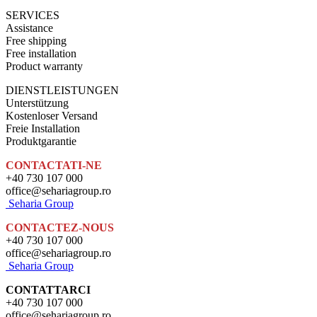
SERVICES
Assistance
Free shipping
Free installation
Product warranty
DIENSTLEISTUNGEN
Unterstützung
Kostenloser Versand
Freie Installation
Produktgarantie
CONTACTATI-NE
+40 730 107 000
office@sehariagroup.ro
Seharia Group
CONTACTEZ-NOUS
+40 730 107 000
office@sehariagroup.ro
Seharia Group
CONTATTARCI
+40 730 107 000
office@sehariagroup.ro