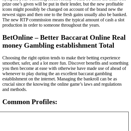
prize one’s given will be put in their lender, but the new profitable
icons might possibly be changed on account of the brand new the
newest signs and then one to the fresh gains usually also be banked.
The new RTP commission means the typical amount of cash a slot
production in order to someone throughout the years.
BetOnline – Better Baccarat Online Real
money Gambling establishment Total
Choosing the right option tends to make their betting experience
smoother, safer, and a lot more fun. Discover benefits and something
you then become at ease with otherwise have made use of ahead of
whenever to play during the an excellent baccarat gambling
establishment on the internet. Managing the bankroll can be as
crucial since the knowing the online game’s laws and regulations
and methods.
Common Profiles: