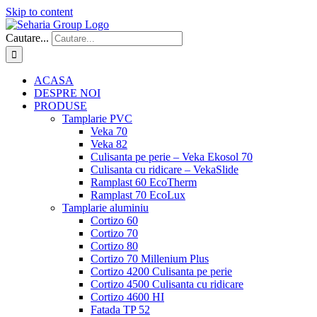
Skip to content
Cautare...
ACASA
DESPRE NOI
PRODUSE
Tamplarie PVC
Veka 70
Veka 82
Culisanta pe perie – Veka Ekosol 70
Culisanta cu ridicare – VekaSlide
Ramplast 60 EcoTherm
Ramplast 70 EcoLux
Tamplarie aluminiu
Cortizo 60
Cortizo 70
Cortizo 80
Cortizo 70 Millenium Plus
Cortizo 4200 Culisanta pe perie
Cortizo 4500 Culisanta cu ridicare
Cortizo 4600 HI
Fatada TP 52