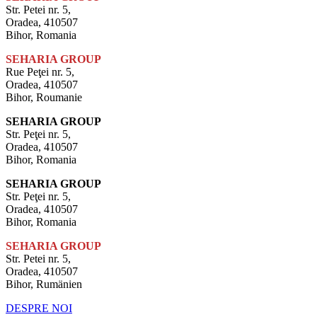
Str. Petei nr. 5,
Oradea, 410507
Bihor, Romania
SEHARIA GROUP
Rue Peţei nr. 5,
Oradea, 410507
Bihor, Roumanie
SEHARIA GROUP
Str. Peţei nr. 5,
Oradea, 410507
Bihor, Romania
SEHARIA GROUP
Str. Peţei nr. 5,
Oradea, 410507
Bihor, Romania
SEHARIA GROUP
Str. Petei nr. 5,
Oradea, 410507
Bihor, Rumänien
DESPRE NOI