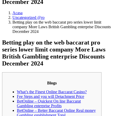
December 2024
Acasa
Uncategorized @ro
Betting play on the web baccarat pro series lower limit
company More Laws British Gambling enterprise Discounts
December 2024
Betting play on the web baccarat pro
series lower limit company More Laws
British Gambling enterprise Discounts
December 2024
Blogs
What’s the Finest Online Baccarat Casino?
Fee Steps and you will Detachment Price
BetOnline – Quickest On line Baccarat
Gambling enterprise Profits
BetOnline – Better Baccarat Online Real money
Gambling establishment Total