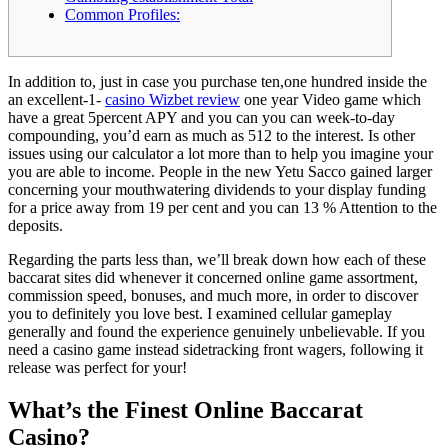
Common Profiles:
In addition to, just in case you purchase ten,one hundred inside the
an excellent-1-
casino Wizbet review
one year Video game which
have a great 5percent APY and you can you can week-to-day
compounding, you’d earn as much as 512 to the interest. Is other
issues using our calculator a lot more than to help you imagine your
you are able to income.
People in the new Yetu Sacco gained larger
concerning your mouthwatering dividends to your display funding
for a price away from 19 per cent and you can 13 % Attention to the
deposits.
Regarding the parts less than, we’ll break down how each of these
baccarat sites did whenever it concerned online game assortment,
commission speed, bonuses, and much more, in order to discover
you to definitely you love best. I examined cellular gameplay
generally and found the experience genuinely unbelievable. If you
need a casino game instead sidetracking front wagers, following it
release was perfect for your!
What’s the Finest Online Baccarat
Casino?