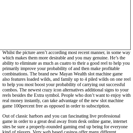
Whilst the picture aren’t according most recent manner, in some way
which makes them more desirable and you may genuine. He’s the
ability to eliminate as much as cuatro to their a good reel to help you
primarily improve your probability of and then make profitable
combinations. The brand new Mayan Wealth slot machine game
also features loaded wilds, and family up to 4 piled wilds on one reel
to help you most boost your probability of carrying out successful
combos. The newest crazy icon alternatives additional signs to your
reels besides the Extra symbol. People who don’t want to enjoy with
real money instantly, can take advantage of the new slot machine
game 100percent free as opposed in order to subscription.
Out of classic harbors and you can fascinating live professional
game in order to a great deal away from desk online game, internet
sites be sure a properly-rounded gaming end up being for everyone
kind of players. Very web based casinos offer many different