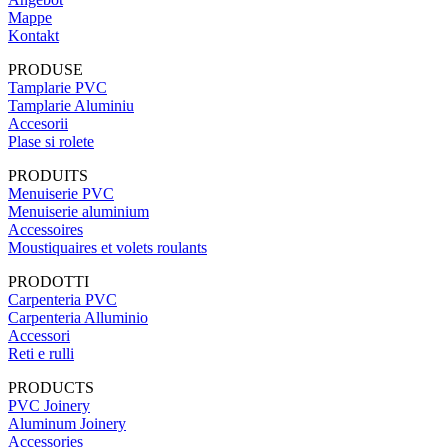
Mappe
Kontakt
PRODUSE
Tamplarie PVC
Tamplarie Aluminiu
Accesorii
Plase si rolete
PRODUITS
Menuiserie PVC
Menuiserie aluminium
Accessoires
Moustiquaires et volets roulants
PRODOTTI
Carpenteria PVC
Carpenteria Alluminio
Accessori
Reti e rulli
PRODUCTS
PVC Joinery
Aluminum Joinery
Accessories