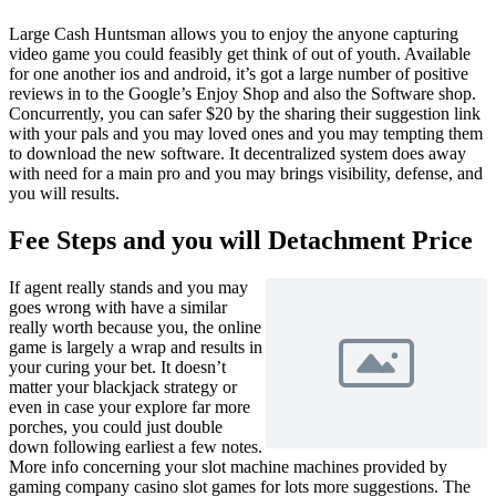
Large Cash Huntsman allows you to enjoy the anyone capturing
video game you could feasibly get think of out of youth. Available
for one another ios and android, it’s got a large number of positive
reviews in to the Google’s Enjoy Shop and also the Software shop.
Concurrently, you can safer $20 by the sharing their suggestion link
with your pals and you may loved ones and you may tempting them
to download the new software. It decentralized system does away
with need for a main pro and you may brings visibility, defense, and
you will results.
Fee Steps and you will Detachment Price
If agent really stands and you may
goes wrong with have a similar
really worth because you, the online
game is largely a wrap and results in
your curing your bet. It doesn’t
matter your blackjack strategy or
even in case your explore far more
porches, you could just double
down following earliest a few notes.
More info concerning your slot machine machines provided by
gaming company casino slot games for lots more suggestions. The