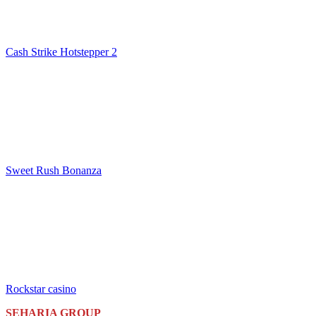
Cash Strike Hotstepper 2
Sweet Rush Bonanza
Rockstar casino
SEHARIA GROUP