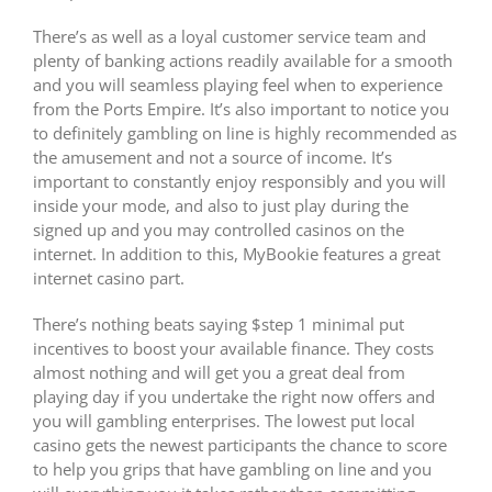
There’s as well as a loyal customer service team and
plenty of banking actions readily available for a smooth
and you will seamless playing feel when to experience
from the Ports Empire. It’s also important to notice you
to definitely gambling on line is highly recommended as
the amusement and not a source of income. It’s
important to constantly enjoy responsibly and you will
inside your mode, and also to just play during the
signed up and you may controlled casinos on the
internet. In addition to this, MyBookie features a great
internet casino part.
There’s nothing beats saying $step 1 minimal put
incentives to boost your available finance. They costs
almost nothing and will get you a great deal from
playing day if you undertake the right now offers and
you will gambling enterprises. The lowest put local
casino gets the newest participants the chance to score
to help you grips that have gambling on line and you