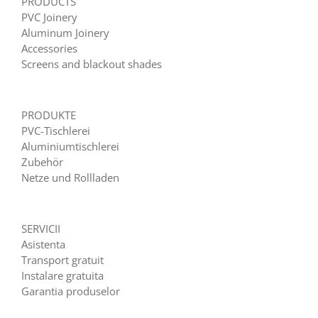
PRODUCTS
PVC Joinery
Aluminum Joinery
Accessories
Screens and blackout shades
PRODUKTE
PVC-Tischlerei
Aluminiumtischlerei
Zubehör
Netze und Rollladen
SERVICII
Asistenta
Transport gratuit
Instalare gratuita
Garantia produselor