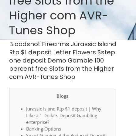
free Slots from the
Higher com AVR-
Tunes Shop
Bloodshot Firearms Jurassic Island
Rtp $1 deposit Letter Flowers $step
one deposit Demo Gamble 100
percent free Slots from the Higher
com AVR-Tunes Shop
Blogs
Jurassic Island Rtp $1 deposit | Why
Like a 1 Dollars Deposit Gambling
enterprise?
Banking Options
Smart Gaming at the Reduced Deposit