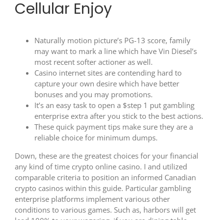
Cellular Enjoy
Naturally motion picture’s PG-13 score, family
may want to mark a line which have Vin Diesel’s
most recent softer actioner as well.
Casino internet sites are contending hard to
capture your own desire which have better
bonuses and you may promotions.
It’s an easy task to open a $step 1 put gambling
enterprise extra after you stick to the best actions.
These quick payment tips make sure they are a
reliable choice for minimum dumps.
Down, these are the greatest choices for your financial
any kind of time crypto online casino. I and utilized
comparable criteria to position an informed Canadian
crypto casinos within this guide. Particular gambling
enterprise platforms implement various other
conditions to various games. Such as, harbors will get