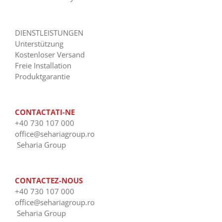
DIENSTLEISTUNGEN
Unterstützung
Kostenloser Versand
Freie Installation
Produktgarantie
CONTACTATI-NE
+40 730 107 000
office@sehariagroup.ro
Seharia Group
CONTACTEZ-NOUS
+40 730 107 000
office@sehariagroup.ro
Seharia Group