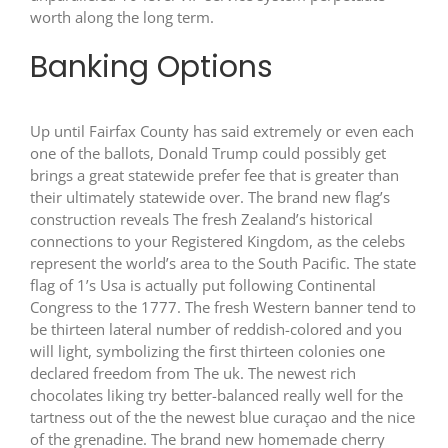
worth along the long term.
Banking Options
Up until Fairfax County has said extremely or even each
one of the ballots, Donald Trump could possibly get
brings a great statewide prefer fee that is greater than
their ultimately statewide over. The brand new flag’s
construction reveals The fresh Zealand’s historical
connections to your Registered Kingdom, as the celebs
represent the world’s area to the South Pacific. The state
flag of 1’s Usa is actually put following Continental
Congress to the 1777. The fresh Western banner tend to
be thirteen lateral number of reddish-colored and you
will light, symbolizing the first thirteen colonies one
declared freedom from The uk. The newest rich
chocolates liking try better-balanced really well for the
tartness out of the the newest blue curaçao and the nice
of the grenadine. The brand new homemade cherry