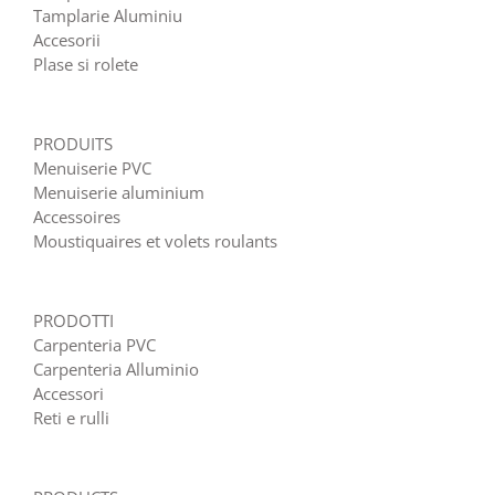
Tamplarie Aluminiu
Accesorii
Plase si rolete
PRODUITS
Menuiserie PVC
Menuiserie aluminium
Accessoires
Moustiquaires et volets roulants
PRODOTTI
Carpenteria PVC
Carpenteria Alluminio
Accessori
Reti e rulli