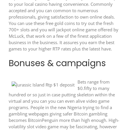
to your local casino having convenience. Commonly
accepted and you can common to numerous
professionals, giving satisfaction to own online deals.
You can use these free gold coins to try out the fresh
700+ slots and you will jackpot online game offered by
McLuck, that work on a few of the finest application
business in the business. It assures you earn the best
games to your higher RTP rates plus the latest have.
Bonuses & campaigns
Bets range from
$0.fifty to many
hundred or so just in case putting skeleton within the
virtual and you can you can even alive video game
programs. People in the new Nigeria trying to find a
gambling webpages giving safer Bitcoin gambling
becomes BitcoinPenguin more than high enough. High-
volatility slot video game may be fascinating, however