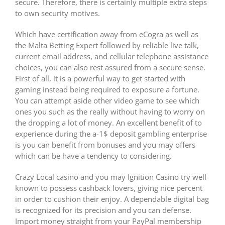
secure. Therefore, there is certainly multiple extra steps
to own security motives.
Which have certification away from eCogra as well as
the Malta Betting Expert followed by reliable live talk,
current email address, and cellular telephone assistance
choices, you can also rest assured from a secure sense.
First of all, it is a powerful way to get started with
gaming instead being required to exposure a fortune.
You can attempt aside other video game to see which
ones you such as the really without having to worry on
the dropping a lot of money. An excellent benefit of to
experience during the a-1$ deposit gambling enterprise
is you can benefit from bonuses and you may offers
which can be have a tendency to considering.
Crazy Local casino and you may Ignition Casino try well-
known to possess cashback lovers, giving nice percent
in order to cushion their enjoy. A dependable digital bag
is recognized for its precision and you can defense.
Import money straight from your PayPal membership