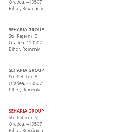
Oradea, 410507
Bihor, Roumanie
SEHARIA GROUP
Str. Peţei nr. 5,
Oradea, 410507
Bihor, Romania
SEHARIA GROUP
Str. Peţei nr. 5,
Oradea, 410507
Bihor, Romania
SEHARIA GROUP
Str. Petei nr. 5,
Oradea, 410507
Bihor, Rumänien