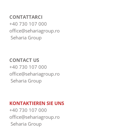
CONTATTARCI
+40 730 107 000
office@sehariagroup.ro
Seharia Group
CONTACT US
+40 730 107 000
office@sehariagroup.ro
Seharia Group
KONTAKTIEREN SIE UNS
+40 730 107 000
office@sehariagroup.ro
Seharia Group