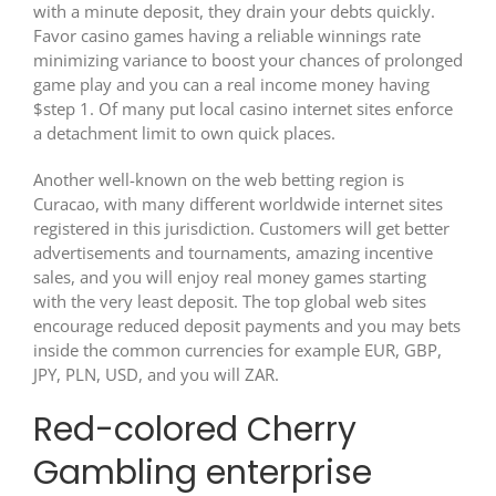
with a minute deposit, they drain your debts quickly.
Favor casino games having a reliable winnings rate
minimizing variance to boost your chances of prolonged
game play and you can a real income money having
$step 1. Of many put local casino internet sites enforce
a detachment limit to own quick places.
Another well-known on the web betting region is
Curacao, with many different worldwide internet sites
registered in this jurisdiction. Customers will get better
advertisements and tournaments, amazing incentive
sales, and you will enjoy real money games starting
with the very least deposit. The top global web sites
encourage reduced deposit payments and you may bets
inside the common currencies for example EUR, GBP,
JPY, PLN, USD, and you will ZAR.
Red-colored Cherry
Gambling enterprise