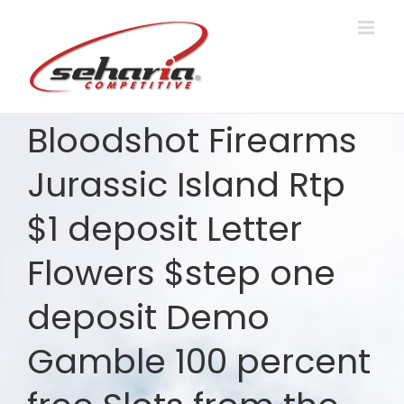
Skip
to
content
Bloodshot Firearms
Jurassic Island Rtp
$1 deposit Letter
Flowers $step one
deposit Demo
Gamble 100 percent