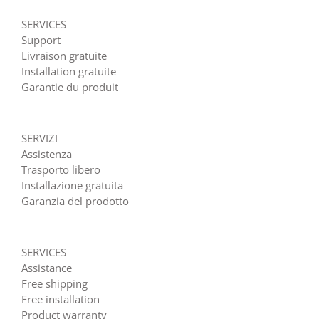
SERVICES
Support
Livraison gratuite
Installation gratuite
Garantie du produit
SERVIZI
Assistenza
Trasporto libero
Installazione gratuita
Garanzia del prodotto
SERVICES
Assistance
Free shipping
Free installation
Product warranty