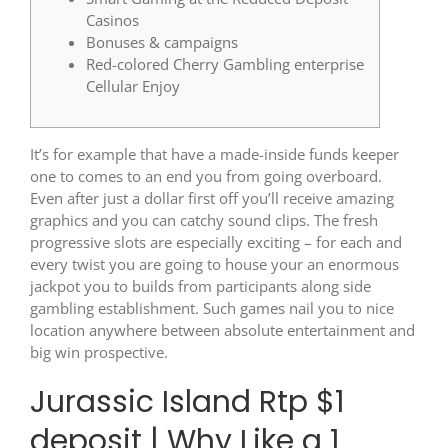
Casinos
Bonuses & campaigns
Red-colored Cherry Gambling enterprise
Cellular Enjoy
It’s for example that have a made-inside funds keeper
one to comes to an end you from going overboard.
Even after just a dollar first off you’ll receive amazing
graphics and you can catchy sound clips. The fresh
progressive slots are especially exciting – for each and
every twist you are going to house your an enormous
jackpot you to builds from participants along side
gambling establishment.
Such games nail you to nice
location anywhere between absolute entertainment and
big win prospective.
Jurassic Island Rtp $1
deposit | Why Like a 1