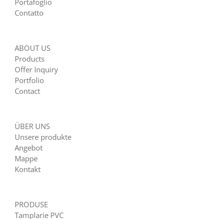
Portafoglio
Contatto
ABOUT US
Products
Offer Inquiry
Portfolio
Contact
ÜBER UNS
Unsere produkte
Angebot
Mappe
Kontakt
PRODUSE
Tamplarie PVC