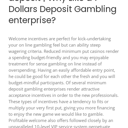
Dollars Deposit Gambling
enterprise?
Welcome incentives are perfect for kick-undertaking
your on line gambling feel but can ability steep
wagering criteria. Reduced minimum put casinos render
a spending budget-friendly and you may enjoyable
treatment for sense gambling on line instead of
overspending. Having an easily affordable entry point,
he could be good for each other the fresh and you will
budget-mindful participants. Of several minimum
deposit gambling enterprises render attractive
acceptance incentives in order to the new professionals.
These types of incentives have a tendency to fits or
multiply your very first put, giving you more financing
to enjoy the new game we would like to gamble.
Profitable welcome also offers followed closely by an
unparalleled 10-level VIP service system perpetuate