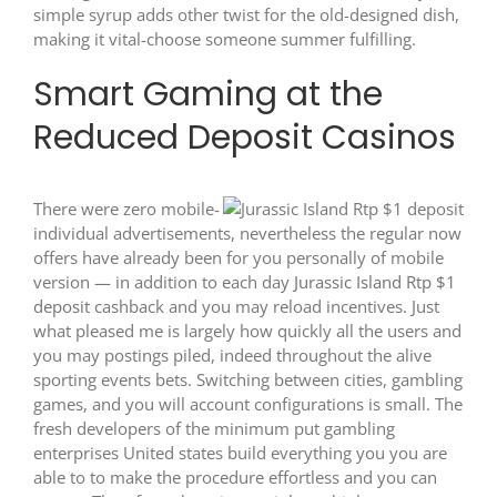
simple syrup adds other twist for the old-designed dish,
making it vital-choose someone summer fulfilling.
Smart Gaming at the
Reduced Deposit Casinos
There were zero mobile-
individual advertisements, nevertheless the regular now
offers have already been for you personally of mobile
version — in addition to each day
Jurassic Island Rtp $1
deposit
cashback and you may reload incentives. Just
what pleased me is largely how quickly all the users and
you may postings piled, indeed throughout the alive
sporting events bets. Switching between cities, gambling
games, and you will account configurations is small. The
fresh developers of the minimum put gambling
enterprises United states build everything you you are
able to to make the procedure effortless and you can