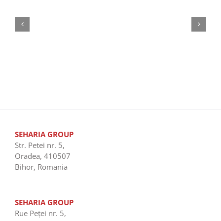
SEHARIA GROUP
Str. Petei nr. 5,
Oradea, 410507
Bihor, Romania
SEHARIA GROUP
Rue Peţei nr. 5,