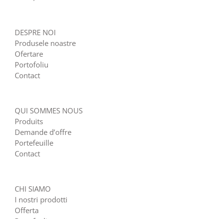
DESPRE NOI
Produsele noastre
Ofertare
Portofoliu
Contact
QUI SOMMES NOUS
Produits
Demande d’offre
Portefeuille
Contact
CHI SIAMO
I nostri prodotti
Offerta