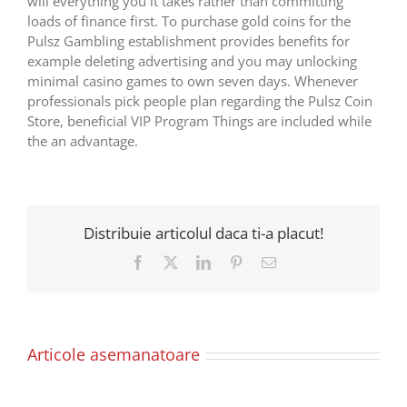
will everything you it takes rather than committing
loads of finance first. To purchase gold coins for the
Pulsz Gambling establishment provides benefits for
example deleting advertising and you may unlocking
minimal casino games to own seven days. Whenever
professionals pick people plan regarding the Pulsz Coin
Store, beneficial VIP Program Things are included while
the an advantage.
Distribuie articolul daca ti-a placut!
Facebook
X
LinkedIn
Pinterest
E-
mail:
Articole asemanatoare