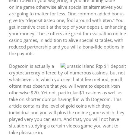
lead 100% to your wagering, if you are dining table
online game otherwise alive specialist alternatives you
are going to matter for less. One common added bonus
give try “deposit $step one, fool around with $ten.” You
get incentive credit at the top of your deposit, enhancing
your money. These offers are great for evaluation online
casino games, in addition to alive specialist tables, with
reduced partnership and you will a bona-fide options in
the payouts.
Dogecoin is actually a
cryptocurrency offered by of numerous casinos, but not
whatsoever. In which you see that it fee method, you’ll
oftentimes observe that you will want to deposit $ten
otherwise $20. Yet not, particular $1 casinos as well as
take on shorter dumps having fun with Dogecoin. This
article contains the level of gold coins which they
individual and you will plus the online game which they
played very you can earn. And that, you will not have
situation studying a certain videos game you want to
take pleasure in.