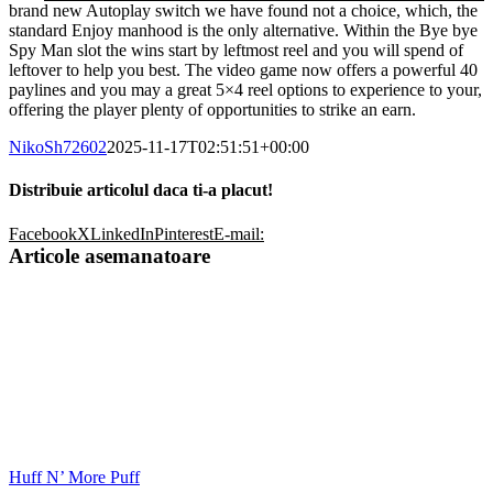
brand new Autoplay switch we have found not a choice, which, the
standard Enjoy manhood is the only alternative. Within the Bye bye
Spy Man slot the wins start by leftmost reel and you will spend of
leftover to help you best. The video game now offers a powerful 40
paylines and you may a great 5×4 reel options to experience to your,
offering the player plenty of opportunities to strike an earn.
NikoSh72602
2025-11-17T02:51:51+00:00
Distribuie articolul daca ti-a placut!
Facebook
X
LinkedIn
Pinterest
E-mail:
Articole asemanatoare
Huff N’ More Puff