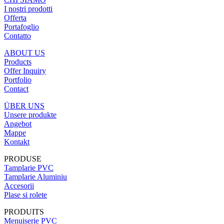
I nostri prodotti
Offerta
Portafoglio
Contatto
ABOUT US
Products
Offer Inquiry
Portfolio
Contact
ÜBER UNS
Unsere produkte
Angebot
Mappe
Kontakt
PRODUSE
Tamplarie PVC
Tamplarie Aluminiu
Accesorii
Plase si rolete
PRODUITS
Menuiserie PVC