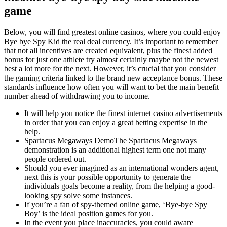
game
Below, you will find greatest online casinos, where you could enjoy
Bye bye Spy Kid the real deal currency. It’s important to remember
that not all incentives are created equivalent, plus the finest added
bonus for just one athlete try almost certainly maybe not the newest
best a lot more for the next. However, it’s crucial that you consider
the gaming criteria linked to the brand new acceptance bonus. These
standards influence how often you will want to bet the main benefit
number ahead of withdrawing you to income.
It will help you notice the finest internet casino advertisements
in order that you can enjoy a great betting expertise in the
help.
Spartacus Megaways DemoThe Spartacus Megaways
demonstration is an additional highest term one not many
people ordered out.
Should you ever imagined as an international wonders agent,
next this is your possible opportunity to generate the
individuals goals become a reality, from the helping a good-
looking spy solve some instances.
If you’re a fan of spy-themed online game, ‘Bye-bye Spy
Boy’ is the ideal position games for you.
In the event you place inaccuracies, you could aware