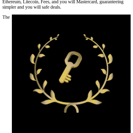
Ethereum, Litecoin, Fees, and you will Mastercard, guaranteeing
simpler and you will safe deals.
The