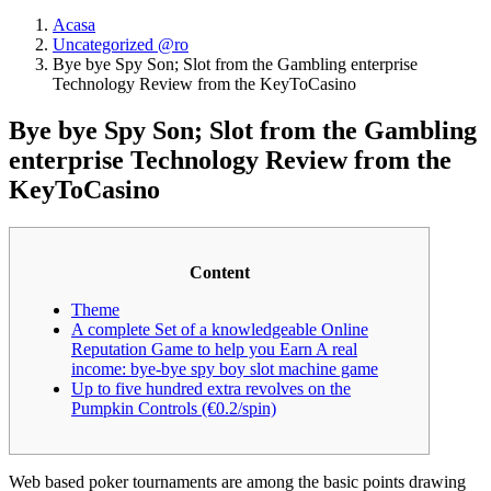
Acasa
Uncategorized @ro
Bye bye Spy Son; Slot from the Gambling enterprise
Technology Review from the KeyToCasino
Bye bye Spy Son; Slot from the Gambling
enterprise Technology Review from the
KeyToCasino
Content
Theme
A complete Set of a knowledgeable Online
Reputation Game to help you Earn A real
income: bye-bye spy boy slot machine game
Up to five hundred extra revolves on the
Pumpkin Controls (€0.2/spin)
Web based poker tournaments are among the basic points drawing