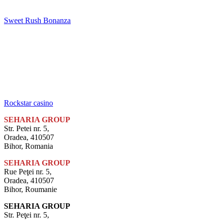
Sweet Rush Bonanza
Rockstar casino
SEHARIA GROUP
Str. Petei nr. 5,
Oradea, 410507
Bihor, Romania
SEHARIA GROUP
Rue Peţei nr. 5,
Oradea, 410507
Bihor, Roumanie
SEHARIA GROUP
Str. Peţei nr. 5,