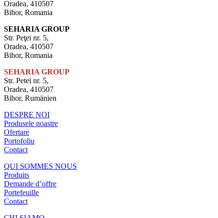
Oradea, 410507
Bihor, Romania
SEHARIA GROUP
Str. Peţei nr. 5,
Oradea, 410507
Bihor, Romania
SEHARIA GROUP
Str. Petei nr. 5,
Oradea, 410507
Bihor, Rumänien
DESPRE NOI
Produsele noastre
Ofertare
Portofoliu
Contact
QUI SOMMES NOUS
Produits
Demande d’offre
Portefeuille
Contact
CHI SIAMO