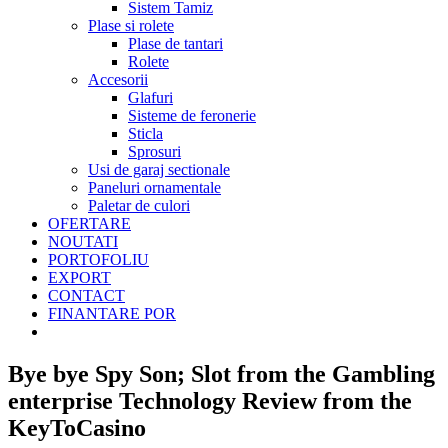
Sistem Tamiz
Plase si rolete
Plase de tantari
Rolete
Accesorii
Glafuri
Sisteme de feronerie
Sticla
Sprosuri
Usi de garaj sectionale
Paneluri ornamentale
Paletar de culori
OFERTARE
NOUTATI
PORTOFOLIU
EXPORT
CONTACT
FINANTARE POR
Bye bye Spy Son; Slot from the Gambling
enterprise Technology Review from the
KeyToCasino