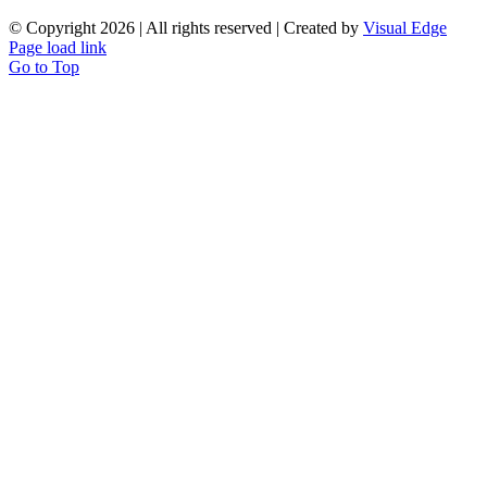
© Copyright
2026 | All rights reserved | Created by
Visual Edge
Page load link
Go to Top