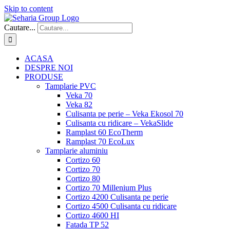
Skip to content
Cautare...
ACASA
DESPRE NOI
PRODUSE
Tamplarie PVC
Veka 70
Veka 82
Culisanta pe perie – Veka Ekosol 70
Culisanta cu ridicare – VekaSlide
Ramplast 60 EcoTherm
Ramplast 70 EcoLux
Tamplarie aluminiu
Cortizo 60
Cortizo 70
Cortizo 80
Cortizo 70 Millenium Plus
Cortizo 4200 Culisanta pe perie
Cortizo 4500 Culisanta cu ridicare
Cortizo 4600 HI
Fatada TP 52