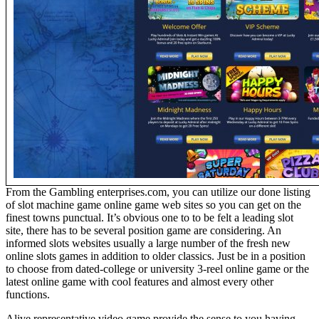
From the Gambling enterprises.com, you can utilize our done listing
of slot machine game online game web sites so you can get on the
finest towns punctual. It’s obvious one to to be felt a leading slot
site, there has to be several position game are considering. An
informed slots websites usually a large number of the fresh new
online slots games in addition to older classics. Just be in a position
to choose from dated-college or university 3-reel online game or the
latest online game with cool features and almost every other
functions.
Alive representative video game provide the sense to you having