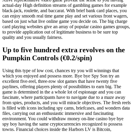
actual-day High definition streams of gambling games for example
black-jack, roulette, and baccarat. With brief bank card places, you
can enjoy smooth real time game play and set various front wagers,
based on just what live online game you decide on. The big charge
card playing websites give an array of popular casino games groups,
to provide application out of legitimate business to be sure top
quality and you usually fairness.
Up to five hundred extra revolves on the
Pumpkin Controls (€0.2/spin)
Using this type of low cost, chances try you will winnings that
which you enjoyed and possess more. Bye bye Spy Son try an
excellent five-reel, three-row slot games that have twenty five
paylines, offering players plenty of possibilities to earn big. The
game is determined in the a whole lot of espionage and you can
fascinate, where participants have to navigate due to a maze away
from spies, products, and you will miracle objectives. The fresh reels
is filled with icons including spy cams, briefcases, and wonders data
files, carrying out an enthusiastic immersive and fascinating
environment. You could withdraw money on-line casino bye bye
spy boy having the same cryptocurrencies recognized to possess
towns. Financial choices inside the Harbors LV is Bitcoin,