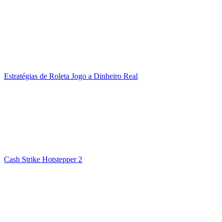
Estratégias de Roleta Jogo a Dinheiro Real
Cash Strike Hotstepper 2