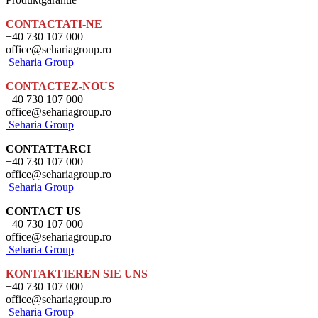
CONTACTATI-NE
+40 730 107 000
office@sehariagroup.ro
Seharia Group
CONTACTEZ-NOUS
+40 730 107 000
office@sehariagroup.ro
Seharia Group
CONTATTARCI
+40 730 107 000
office@sehariagroup.ro
Seharia Group
CONTACT US
+40 730 107 000
office@sehariagroup.ro
Seharia Group
KONTAKTIEREN SIE UNS
+40 730 107 000
office@sehariagroup.ro
Seharia Group