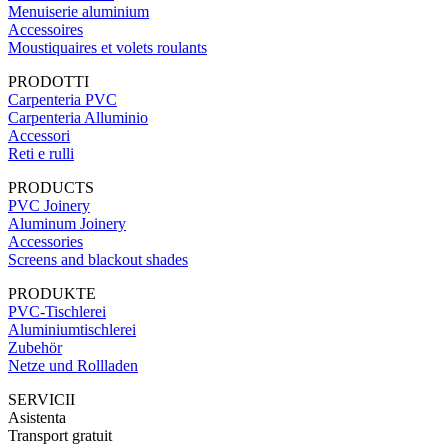
Menuiserie aluminium
Accessoires
Moustiquaires et volets roulants
PRODOTTI
Carpenteria PVC
Carpenteria Alluminio
Accessori
Reti e rulli
PRODUCTS
PVC Joinery
Aluminum Joinery
Accessories
Screens and blackout shades
PRODUKTE
PVC-Tischlerei
Aluminiumtischlerei
Zubehör
Netze und Rollladen
SERVICII
Asistenta
Transport gratuit