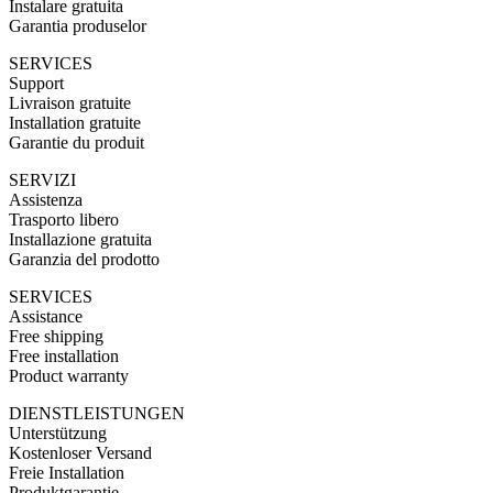
Instalare gratuita
Garantia produselor
SERVICES
Support
Livraison gratuite
Installation gratuite
Garantie du produit
SERVIZI
Assistenza
Trasporto libero
Installazione gratuita
Garanzia del prodotto
SERVICES
Assistance
Free shipping
Free installation
Product warranty
DIENSTLEISTUNGEN
Unterstützung
Kostenloser Versand
Freie Installation
Produktgarantie