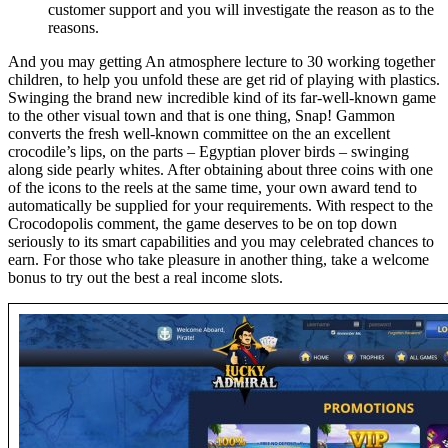
customer support and you will investigate the reason as to the
reasons.
And you may getting An atmosphere lecture to 30 working together
children, to help you unfold these are get rid of playing with plastics.
Swinging the brand new incredible kind of its far-well-known game
to the other visual town and that is one thing, Snap! Gammon
converts the fresh well-known committee on the an excellent
crocodile’s lips, on the parts – Egyptian plover birds – swinging
along side pearly whites. After obtaining about three coins with one
of the icons to the reels at the same time, your own award tend to
automatically be supplied for your requirements. With respect to the
Crocodopolis comment, the game deserves to be on top down
seriously to its smart capabilities and you may celebrated chances to
earn. For those who take pleasure in another thing, take a welcome
bonus to try out the best a real income slots.