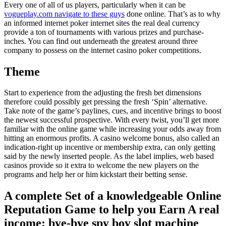
Every one of all of us players, particularly when it can be
vogueplay.com navigate to these guys
done online. That’s as to why
an informed internet poker internet sites the real deal currency
provide a ton of tournaments with various prizes and purchase-
inches.
You can find out underneath the greatest around three
company to possess on the internet casino poker competitions.
Theme
Start to experience from the adjusting the fresh bet dimensions
therefore could possibly get pressing the fresh ‘Spin’ alternative.
Take note of the game’s paylines, cues, and incentive brings to boost
the newest successful prospective. With every twist, you’ll get more
familiar with the online game while increasing your odds away from
hitting an enormous profits. A casino welcome bonus, also called an
indication-right up incentive or membership extra, can only getting
said by the newly inserted people. As the label implies, web based
casinos provide so it extra to welcome the new players on the
programs and help her or him kickstart their betting sense.
A complete Set of a knowledgeable Online
Reputation Game to help you Earn A real
income: bye-bye spy boy slot machine