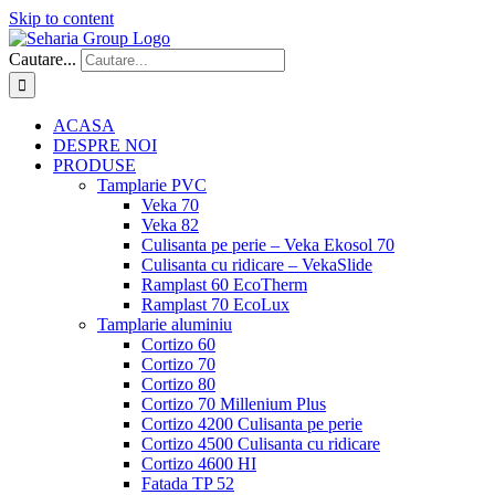
Skip to content
Cautare...
ACASA
DESPRE NOI
PRODUSE
Tamplarie PVC
Veka 70
Veka 82
Culisanta pe perie – Veka Ekosol 70
Culisanta cu ridicare – VekaSlide
Ramplast 60 EcoTherm
Ramplast 70 EcoLux
Tamplarie aluminiu
Cortizo 60
Cortizo 70
Cortizo 80
Cortizo 70 Millenium Plus
Cortizo 4200 Culisanta pe perie
Cortizo 4500 Culisanta cu ridicare
Cortizo 4600 HI
Fatada TP 52