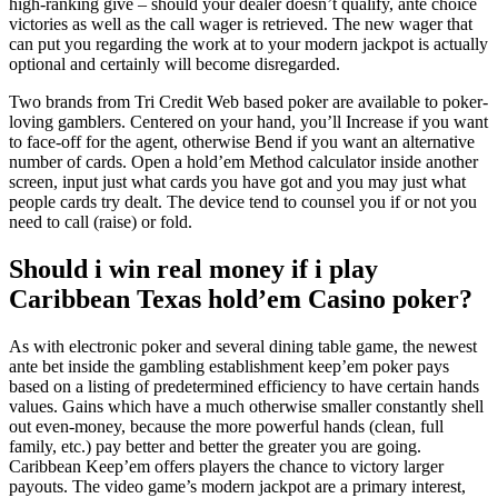
high-ranking give – should your dealer doesn’t qualify, ante choice
victories as well as the call wager is retrieved. The new wager that
can put you regarding the work at to your modern jackpot is actually
optional and certainly will become disregarded.
Two brands from Tri Credit Web based poker are available to poker-
loving gamblers. Centered on your hand, you’ll Increase if you want
to face-off for the agent, otherwise Bend if you want an alternative
number of cards. Open a hold’em Method calculator inside another
screen, input just what cards you have got and you may just what
people cards try dealt. The device tend to counsel you if or not you
need to call (raise) or fold.
Should i win real money if i play
Caribbean Texas hold’em Casino poker?
As with electronic poker and several dining table game, the newest
ante bet inside the gambling establishment keep’em poker pays
based on a listing of predetermined efficiency to have certain hands
values. Gains which have a much otherwise smaller constantly shell
out even-money, because the more powerful hands (clean, full
family, etc.) pay better and better the greater you are going.
Caribbean Keep’em offers players the chance to victory larger
payouts. The video game’s modern jackpot are a primary interest,