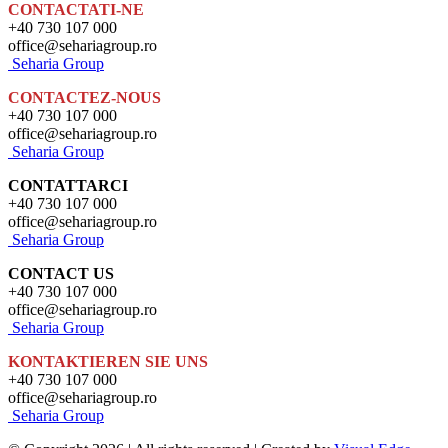
CONTACTATI-NE
+40 730 107 000
office@sehariagroup.ro
Seharia Group
CONTACTEZ-NOUS
+40 730 107 000
office@sehariagroup.ro
Seharia Group
CONTATTARCI
+40 730 107 000
office@sehariagroup.ro
Seharia Group
CONTACT US
+40 730 107 000
office@sehariagroup.ro
Seharia Group
KONTAKTIEREN SIE UNS
+40 730 107 000
office@sehariagroup.ro
Seharia Group