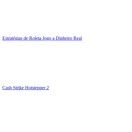
Estratégias de Roleta Jogo a Dinheiro Real
Cash Strike Hotstepper 2