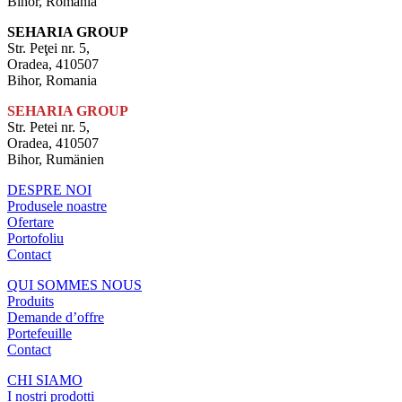
Bihor, Romania
SEHARIA GROUP
Str. Peţei nr. 5,
Oradea, 410507
Bihor, Romania
SEHARIA GROUP
Str. Petei nr. 5,
Oradea, 410507
Bihor, Rumänien
DESPRE NOI
Produsele noastre
Ofertare
Portofoliu
Contact
QUI SOMMES NOUS
Produits
Demande d’offre
Portefeuille
Contact
CHI SIAMO
I nostri prodotti