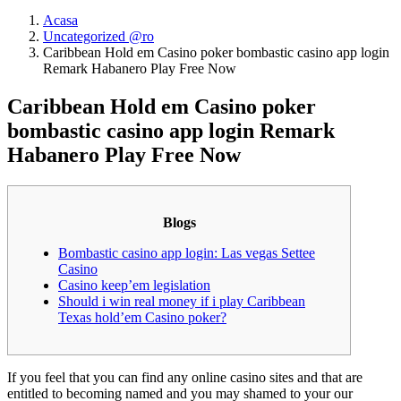
Acasa
Uncategorized @ro
Caribbean Hold em Casino poker bombastic casino app login
Remark Habanero Play Free Now
Caribbean Hold em Casino poker
bombastic casino app login Remark
Habanero Play Free Now
Blogs
Bombastic casino app login: Las vegas Settee
Casino
Casino keep’em legislation
Should i win real money if i play Caribbean
Texas hold’em Casino poker?
If you feel that you can find any online casino sites and that are
entitled to becoming named and you may shamed to your our