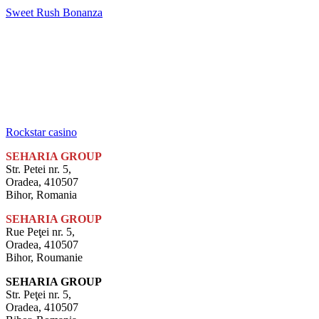
Sweet Rush Bonanza
Rockstar casino
SEHARIA GROUP
Str. Petei nr. 5,
Oradea, 410507
Bihor, Romania
SEHARIA GROUP
Rue Peţei nr. 5,
Oradea, 410507
Bihor, Roumanie
SEHARIA GROUP
Str. Peţei nr. 5,
Oradea, 410507