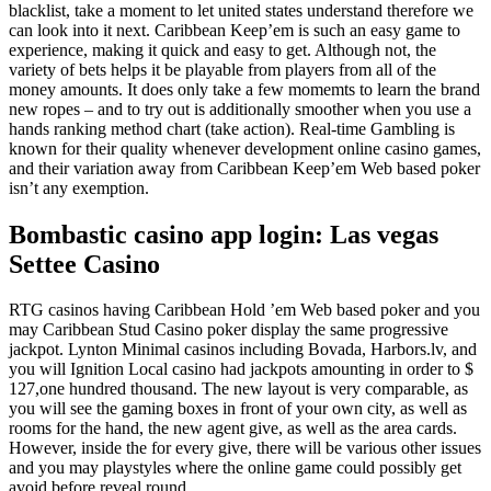
blacklist, take a moment to let united states understand therefore we
can look into it next. Caribbean Keep’em is such an easy game to
experience, making it quick and easy to get. Although not, the
variety of bets helps it be playable from players from all of the
money amounts.
It does only take a few momemts to learn the brand
new ropes – and to try out is additionally smoother when you use a
hands ranking method chart (take action). Real-time Gambling is
known for their quality whenever development online casino games,
and their variation away from Caribbean Keep’em Web based poker
isn’t any exemption.
Bombastic casino app login: Las vegas
Settee Casino
RTG casinos having Caribbean Hold ’em Web based poker and you
may Caribbean Stud Casino poker display the same progressive
jackpot. Lynton Minimal casinos including Bovada, Harbors.lv, and
you will Ignition Local casino had jackpots amounting in order to $
127,one hundred thousand. The new layout is very comparable, as
you will see the gaming boxes in front of your own city, as well as
rooms for the hand, the new agent give, as well as the area cards.
However, inside the for every give, there will be various other issues
and you may playstyles where the online game could possibly get
avoid before reveal round.