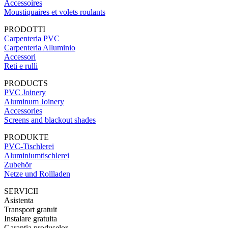
Accessoires
Moustiquaires et volets roulants
PRODOTTI
Carpenteria PVC
Carpenteria Alluminio
Accessori
Reti e rulli
PRODUCTS
PVC Joinery
Aluminum Joinery
Accessories
Screens and blackout shades
PRODUKTE
PVC-Tischlerei
Aluminiumtischlerei
Zubehör
Netze und Rollladen
SERVICII
Asistenta
Transport gratuit
Instalare gratuita
Garantia produselor