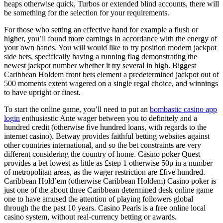
heaps otherwise quick, Turbos or extended blind accounts, there will
be something for the selection for your requirements.
For those who setting an effective hand for example a flush or
higher, you’ll found more earnings in accordance with the energy of
your own hands. You will would like to try position modern jackpot
side bets, specifically having a running flag demonstrating the
newest jackpot number whether it try several in high. Biggest
Caribbean Holdem front bets element a predetermined jackpot out of
500 moments extent wagered on a single regal choice, and winnings
to have upright or finest.
To start the online game, you’ll need to put an
bombastic casino app
login
enthusiastic Ante wager between you to definitely and a
hundred credit (otherwise five hundred loans, with regards to the
internet casino). Betway provides faithful betting websites against
other countries international, and so the bet constraints are very
different considering the country of home. Casino poker Quest
provides a bet lowest as little as £step 1 otherwise 50p in a number
of metropolitan areas, as the wager restriction are £five hundred.
Caribbean Hold’em (otherwise Caribbean Holdem) Casino poker is
just one of the about three Caribbean determined desk online game
one to have amused the attention of playing followers global
through the the past 10 years. Casino Pearls is a free online local
casino system, without real-currency betting or awards.