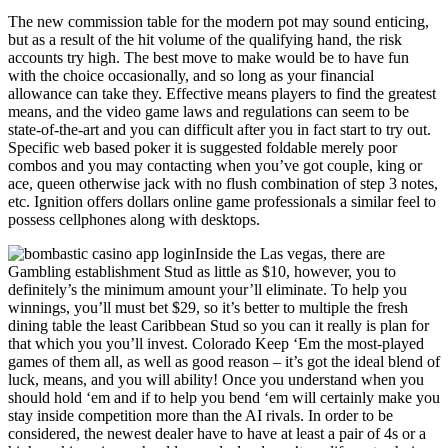
The new commission table for the modern pot may sound enticing,
but as a result of the hit volume of the qualifying hand, the risk
accounts try high. The best move to make would be to have fun
with the choice occasionally, and so long as your financial
allowance can take they. Effective means players to find the greatest
means, and the video game laws and regulations can seem to be
state-of-the-art and you can difficult after you in fact start to try out.
Specific web based poker it is suggested foldable merely poor
combos and you may contacting when you’ve got couple, king or
ace, queen otherwise jack with no flush combination of step 3 notes,
etc. Ignition offers dollars online game professionals a similar feel to
possess cellphones along with desktops.
Inside the Las vegas, there are
Gambling establishment Stud as little as $10, however, you to
definitely’s the minimum amount your’ll eliminate. To help you
winnings, you’ll must bet $29, so it’s better to multiple the fresh
dining table the least Caribbean Stud so you can it really is plan for
that which you you’ll invest. Colorado Keep ‘Em the most-played
games of them all, as well as good reason – it’s got the ideal blend of
luck, means, and you will ability! Once you understand when you
should hold ‘em and if to help you bend ‘em will certainly make you
stay inside competition more than the AI rivals. In order to be
considered, the newest dealer have to have at least a pair of 4s or a