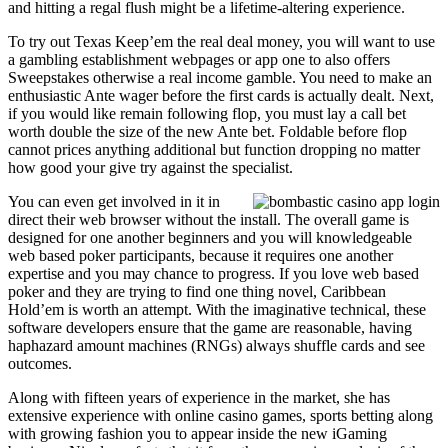
and hitting a regal flush might be a lifetime-altering experience.
To try out Texas Keep’em the real deal money, you will want to use
a gambling establishment webpages or app one to also offers
Sweepstakes otherwise a real income gamble. You need to make an
enthusiastic Ante wager before the first cards is actually dealt. Next,
if you would like remain following flop, you must lay a call bet
worth double the size of the new Ante bet. Foldable before flop
cannot prices anything additional but function dropping no matter
how good your give try against the specialist.
You can even get involved in it in
direct their web browser without the install. The overall game is
designed for one another beginners and you will knowledgeable
web based poker participants, because it requires one another
expertise and you may chance to progress. If you love web based
poker and they are trying to find one thing novel, Caribbean
Hold’em is worth an attempt. With the imaginative technical, these
software developers ensure that the game are reasonable, having
haphazard amount machines (RNGs) always shuffle cards and see
outcomes.
Along with fifteen years of experience in the market, she has
extensive experience with online casino games, sports betting along
with growing fashion you to appear inside the new iGaming