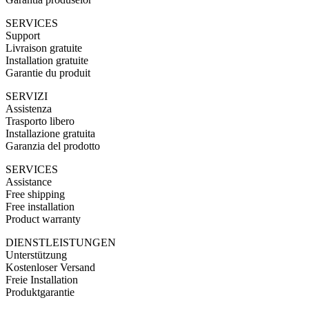
SERVICES
Support
Livraison gratuite
Installation gratuite
Garantie du produit
SERVIZI
Assistenza
Trasporto libero
Installazione gratuita
Garanzia del prodotto
SERVICES
Assistance
Free shipping
Free installation
Product warranty
DIENSTLEISTUNGEN
Unterstützung
Kostenloser Versand
Freie Installation
Produktgarantie