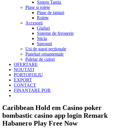
Sistem Tamiz
Plase si rolete
Plase de tantari
Rolete
Accesorii
Glafuri
Sisteme de feronerie
Sticla
Sprosuri
Usi de garaj sectionale
Paneluri ornamentale
Paletar de culori
OFERTARE
NOUTATI
PORTOFOLIU
EXPORT
CONTACT
FINANTARE POR
Caribbean Hold em Casino poker
bombastic casino app login Remark
Habanero Play Free Now