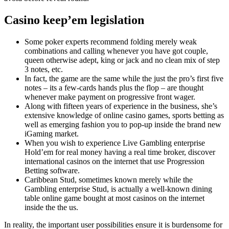
Casino keep’em legislation
Some poker experts recommend folding merely weak
combinations and calling whenever you have got couple,
queen otherwise adept, king or jack and no clean mix of step
3 notes, etc.
In fact, the game are the same while the just the pro’s first five
notes – its a few-cards hands plus the flop – are thought
whenever make payment on progressive front wager.
Along with fifteen years of experience in the business, she’s
extensive knowledge of online casino games, sports betting as
well as emerging fashion you to pop-up inside the brand new
iGaming market.
When you wish to experience Live Gambling enterprise
Hold’em for real money having a real time broker, discover
international casinos on the internet that use Progression
Betting software.
Caribbean Stud, sometimes known merely while the
Gambling enterprise Stud, is actually a well-known dining
table online game bought at most casinos on the internet
inside the the us.
In reality, the important user possibilities ensure it is burdensome for