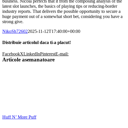
business. Nicola perfects that it from the composing analysis of the
latest slot launches, the basics of playing tips or reducing-border
industry reports. That delivers the possible opportunity to secure a
huge payment out of a somewhat short bet, considering you have a
strong give.
NikoSh72602
2025-11-12T17:40:00+00:00
Distribuie articolul daca ti-a placut!
Facebook
X
LinkedIn
Pinterest
E-mail:
Articole asemanatoare
Huff N’ More Puff