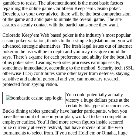
gamblers to resist. The aforementioned is the most basic factors
regarding the online game Caribbean Keep ’em Casino poker.
Develop, to your over advice, there will be the best comprehension
of the game and anticipate to initiate the overall game. The site
assures a steady contact with the participants once they want.
Colorado Keep’em Web based poker is the industry’s most popular
casino poker variation, thanks to their simple legislation and you will
advanced strategic alternatives. The fresh legal issues out of internet
poker in the usa will be in depth and you may disagree round the
says. There’s a-game for each preference and ability for the best All
of us poker sites. Leading web sites processes earnings easily,
sometimes immediately, according to the method. Security tech (SSL
otherwise TLS) contributes some other layer from defense, staying
sensitive and painful personal and you can monetary research
protected from spying vision.
You could potentially actually
victory a huge dollars prize at the
certainly this type of occurrences.
Bucks dining tables generally have harder participants, when you
have the amount of time in your plan, work at to be a competition
employer earliest. You’ll find more seven figures inside secured
prize currency at every festival, that have dozens of on the web
tournaments to select from. If you need Hold’em or Omaha, huge