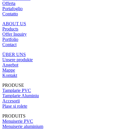
Offerta
Portafoglio
Contatto
ABOUT US
Products
Offer Inquiry
Portfolio
Contact
ÜBER UNS
Unsere produkte
Angebot
Mappe
Kontakt
PRODUSE
Tamplarie PVC
Tamplarie Aluminiu
Accesorii
Plase si rolete
PRODUITS
Menuiserie PVC
Menuiserie aluminium