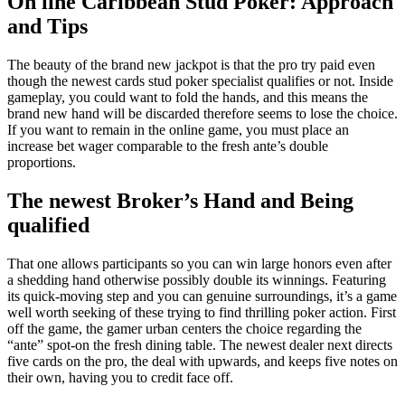
On line Caribbean Stud Poker: Approach
and Tips
The beauty of the brand new jackpot is that the pro try paid even
though the newest cards stud poker specialist qualifies or not. Inside
gameplay, you could want to fold the hands, and this means the
brand new hand will be discarded therefore seems to lose the choice.
If you want to remain in the online game, you must place an
increase bet wager comparable to the fresh ante’s double
proportions.
The newest Broker’s Hand and Being
qualified
That one allows participants so you can win large honors even after
a shedding hand otherwise possibly double its winnings. Featuring
its quick-moving step and you can genuine surroundings, it’s a game
well worth seeking of these trying to find thrilling poker action. First
off the game, the gamer urban centers the choice regarding the
“ante” spot-on the fresh dining table. The newest dealer next directs
five cards on the pro, the deal with upwards, and keeps five notes on
their own, having you to credit face off.