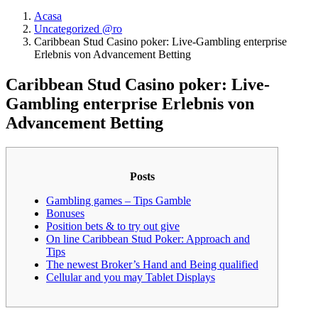
Acasa
Uncategorized @ro
Caribbean Stud Casino poker: Live-Gambling enterprise
Erlebnis von Advancement Betting
Caribbean Stud Casino poker: Live-
Gambling enterprise Erlebnis von
Advancement Betting
Posts
Gambling games – Tips Gamble
Bonuses
Position bets & to try out give
On line Caribbean Stud Poker: Approach and
Tips
The newest Broker’s Hand and Being qualified
Cellular and you may Tablet Displays