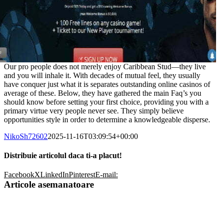
Our pro people does not merely enjoy Caribbean Stud—they live
and you will inhale it. With decades of mutual feel, they usually
have conquer just what it is separates outstanding online casinos of
average of these. Below, they have gathered the main Faq’s you
should know before setting your first choice, providing you with a
primary virtue very people never see. They simply believe
opportunities style in order to determine a knowledgeable disperse.
NikoSh72602
2025-11-16T03:09:54+00:00
Distribuie articolul daca ti-a placut!
Facebook
X
LinkedIn
Pinterest
E-mail:
Articole asemanatoare