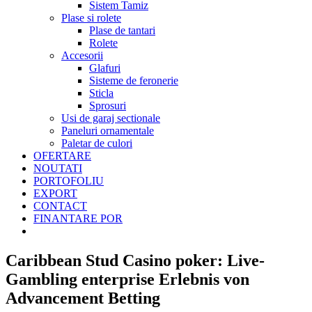
Sistem Tamiz
Plase si rolete
Plase de tantari
Rolete
Accesorii
Glafuri
Sisteme de feronerie
Sticla
Sprosuri
Usi de garaj sectionale
Paneluri ornamentale
Paletar de culori
OFERTARE
NOUTATI
PORTOFOLIU
EXPORT
CONTACT
FINANTARE POR
Caribbean Stud Casino poker: Live-
Gambling enterprise Erlebnis von
Advancement Betting