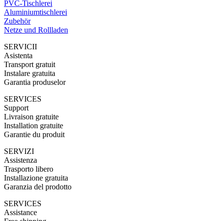
PVC-Tischlerei
Aluminiumtischlerei
Zubehör
Netze und Rollladen
SERVICII
Asistenta
Transport gratuit
Instalare gratuita
Garantia produselor
SERVICES
Support
Livraison gratuite
Installation gratuite
Garantie du produit
SERVIZI
Assistenza
Trasporto libero
Installazione gratuita
Garanzia del prodotto
SERVICES
Assistance