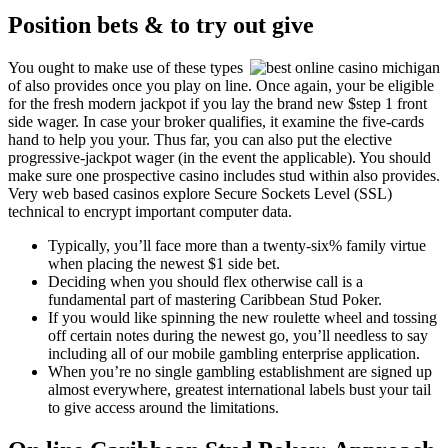
Position bets & to try out give
You ought to make use of these types
of also provides once you play on line. Once again, your be eligible
for the fresh modern jackpot if you lay the brand new $step 1 front
side wager. In case your broker qualifies, it examine the five-cards
hand to help you your. Thus far, you can also put the elective
progressive-jackpot wager (in the event the applicable). You should
make sure one prospective casino includes stud within also provides.
Very web based casinos explore Secure Sockets Level (SSL)
technical to encrypt important computer data.
Typically, you’ll face more than a twenty-six% family virtue
when placing the newest $1 side bet.
Deciding when you should flex otherwise call is a
fundamental part of mastering Caribbean Stud Poker.
If you would like spinning the new roulette wheel and tossing
off certain notes during the newest go, you’ll needless to say
including all of our mobile gambling enterprise application.
When you’re no single gambling establishment are signed up
almost everywhere, greatest international labels bust your tail
to give access around the limitations.