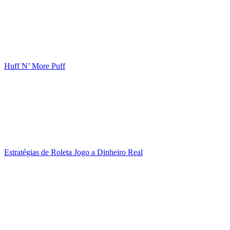
Huff N’ More Puff
Estratégias de Roleta Jogo a Dinheiro Real