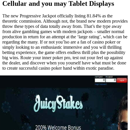
Cellular and you may Tablet Displays
The new Progressive Jackpot officially listing 81.84% as the
theoretic commission. Although not, the brand new modern provides
throw these types of data totally away from. That’s the type away
from alive gambling games with modern jackpots – smaller normal
production in return for an attempt at the ‘large rating’, which can be
regarding the many. If or not you’lso are a fan of casino poker or
simply looking to an enthusiastic immersive and you will thrilling
betting experience, the game offers endless thrill plus the possibility
big wins. Route your inner poker pro, test out your feel up against
the dealer, and discover when you yourself have what must be done
to create successful casino poker hand within exotic paradise.