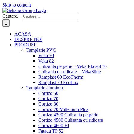
Skip to content
Cautare...
ACASA
DESPRE NOI
PRODUSE
Tamplarie PVC
Veka 70
Veka 82
Culisanta pe perie – Veka Ekosol 70
Culisanta cu ridicare – VekaSlide
Ramplast 60 EcoTherm
Ramplast 70 EcoLux
Tamplarie aluminiu
Cortizo 60
Cortizo 70
Cortizo 80
Cortizo 70 Millenium Plus
Cortizo 4200 Culisanta pe perie
Cortizo 4500 Culisanta cu ridicare
Cortizo 4600 HI
Fatada TP 52