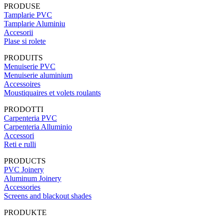
PRODUSE
Tamplarie PVC
Tamplarie Aluminiu
Accesorii
Plase si rolete
PRODUITS
Menuiserie PVC
Menuiserie aluminium
Accessoires
Moustiquaires et volets roulants
PRODOTTI
Carpenteria PVC
Carpenteria Alluminio
Accessori
Reti e rulli
PRODUCTS
PVC Joinery
Aluminum Joinery
Accessories
Screens and blackout shades
PRODUKTE