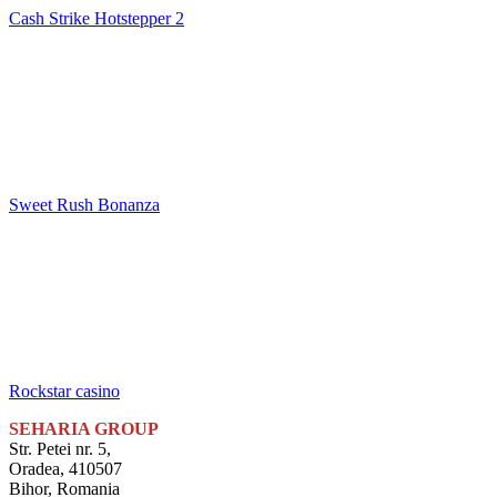
Cash Strike Hotstepper 2
Sweet Rush Bonanza
Rockstar casino
SEHARIA GROUP
Str. Petei nr. 5,
Oradea, 410507
Bihor, Romania