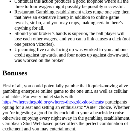
Continual this action produces a good loophole where all the
three to four wagers might possibly be possibly successful.
Restaurant Gambling establishment takes range one step then
that have an extensive lineup in addition to online game
reveals, sic bo, and you may craps, making certain there’s
anything for all.
Should your broker’s hands is superior, the ball player will
lose each other wagers, and you can a link causes a click (not
one person victories).
Up coming five cards facing up was worked to you and one
credit against upwards, and four notes up against downward,
was worked on the broker.
Bonuses
First of all, you could potentially gamble that it quick-moving alive
gambling enterprise online game to the one unit, as well as cellular
and tablet. For every bullet starts with
https://wheresthegold.org/wheres-the-gold-slot-cheats/
participants
opting for a seat and setting an enthusiastic “Ante” choice. Whether
you’re ingesting a good fruity cocktail to your a beachside cruise
otherwise enjoying every night away in the gambling establishment,
Caribbean Stud Web based poker offers the perfect combination of
excitement and you may entertainment.