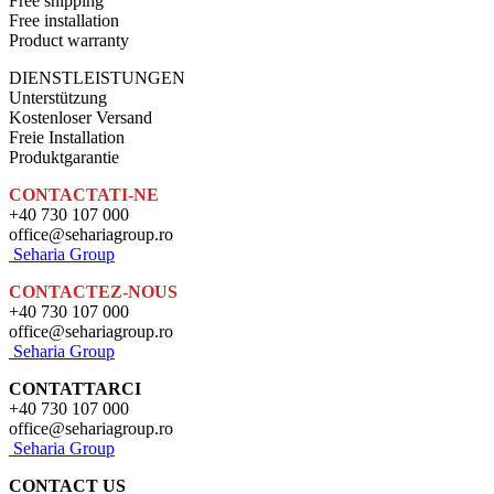
Free shipping
Free installation
Product warranty
DIENSTLEISTUNGEN
Unterstützung
Kostenloser Versand
Freie Installation
Produktgarantie
CONTACTATI-NE
+40 730 107 000
office@sehariagroup.ro
Seharia Group
CONTACTEZ-NOUS
+40 730 107 000
office@sehariagroup.ro
Seharia Group
CONTATTARCI
+40 730 107 000
office@sehariagroup.ro
Seharia Group
CONTACT US