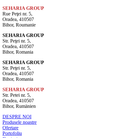
SEHARIA GROUP
Rue Peţei nr. 5,
Oradea, 410507
Bihor, Roumanie
SEHARIA GROUP
Str. Peţei nr. 5,
Oradea, 410507
Bihor, Romania
SEHARIA GROUP
Str. Peţei nr. 5,
Oradea, 410507
Bihor, Romania
SEHARIA GROUP
Str. Petei nr. 5,
Oradea, 410507
Bihor, Rumänien
DESPRE NOI
Produsele noastre
Ofertare
Portofoliu