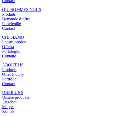
Contact
QUI SOMMES NOUS
Produits
Demande d’offre
Portefeuille
Contact
CHI SIAMO
I nostri prodotti
Offerta
Portafoglio
Contatto
ABOUT US
Products
Offer Inquiry
Portfolio
Contact
ÜBER UNS
Unsere produkte
Angebot
Mappe
Kontakt