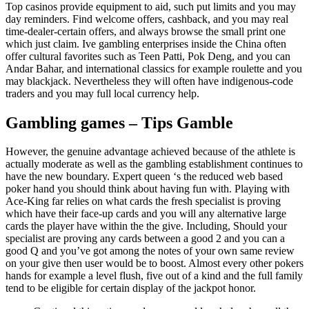
Top casinos provide equipment to aid, such put limits and you may
day reminders. Find welcome offers, cashback, and you may real
time-dealer-certain offers, and always browse the small print one
which just claim. Ive gambling enterprises inside the China often
offer cultural favorites such as Teen Patti, Pok Deng, and you can
Andar Bahar, and international classics for example roulette and you
may blackjack.
Nevertheless they will often have indigenous-code
traders and you may full local currency help.
Gambling games – Tips Gamble
However, the genuine advantage achieved because of the athlete is
actually moderate as well as the gambling establishment continues to
have the new boundary. Expert queen ‘s the reduced web based
poker hand you should think about having fun with. Playing with
Ace-King far relies on what cards the fresh specialist is proving
which have their face-up cards and you will any alternative large
cards the player have within the the give. Including, Should your
specialist are proving any cards between a good 2 and you can a
good Q and you’ve got among the notes of your own same review
on your give then user would be to boost. Almost every other pokers
hands for example a level flush, five out of a kind and the full family
tend to be eligible for certain display of the jackpot honor.