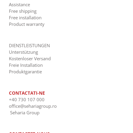
Assistance
Free shipping
Free installation
Product warranty
DIENSTLEISTUNGEN
Unterstützung
Kostenloser Versand
Freie Installation
Produktgarantie
CONTACTATI-NE
+40 730 107 000
office@sehariagroup.ro
Seharia Group