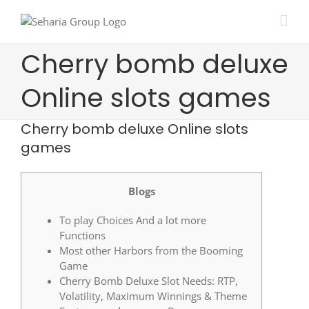
Skip
to
content
Cherry bomb deluxe
Online slots games
Cherry bomb deluxe Online slots
games
Blogs
To play Choices And a lot more
Functions
Most other Harbors from the Booming
Game
Cherry Bomb Deluxe Slot Needs: RTP,
Volatility, Maximum Winnings & Theme