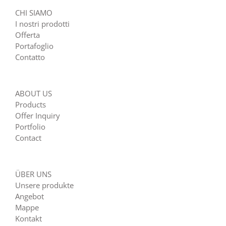
CHI SIAMO
I nostri prodotti
Offerta
Portafoglio
Contatto
ABOUT US
Products
Offer Inquiry
Portfolio
Contact
ÜBER UNS
Unsere produkte
Angebot
Mappe
Kontakt