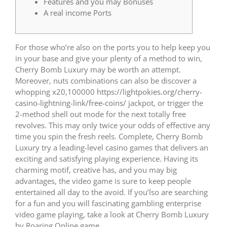
Features and you may Bonuses
A real income Ports
For those who’re also on the ports you to help keep you
in your base and give your plenty of a method to win,
Cherry Bomb Luxury may be worth an attempt.
Moreover, nuts combinations can also be discover a
whopping x20,100000
https://lightpokies.org/cherry-
casino-lightning-link/free-coins/
jackpot, or trigger the
2-method shell out mode for the next totally free
revolves.
This may only twice your odds of effective any
time you spin the fresh reels. Complete, Cherry Bomb
Luxury try a leading-level casino games that delivers an
exciting and satisfying playing experience. Having its
charming motif, creative has, and you may big
advantages, the video game is sure to keep people
entertained all day to the avoid. If you’lso are searching
for a fun and you will fascinating gambling enterprise
video game playing, take a look at Cherry Bomb Luxury
by Roaring Online game.