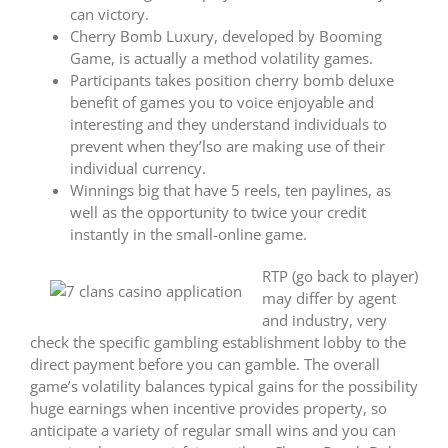
can victory.
Cherry Bomb Luxury, developed by Booming
Game, is actually a method volatility games.
Participants takes position cherry bomb deluxe
benefit of games you to voice enjoyable and
interesting and they understand individuals to
prevent when they’lso are making use of their
individual currency.
Winnings big that have 5 reels, ten paylines, as
well as the opportunity to twice your credit
instantly in the small-online game.
RTP (go back to player)
may differ by agent
and industry, very
check the specific gambling establishment lobby to the
direct payment before you can gamble. The overall
game’s volatility balances typical gains for the possibility
huge earnings when incentive provides property, so
anticipate a variety of regular small wins and you can