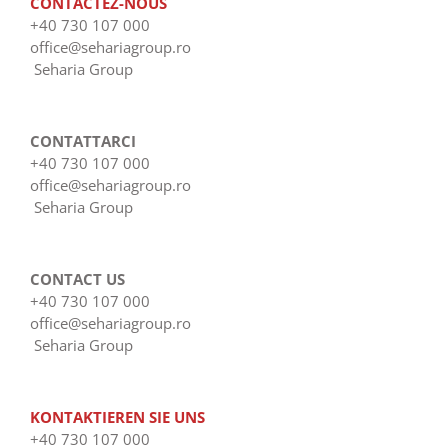
CONTACTEZ-NOUS
+40 730 107 000
office@sehariagroup.ro
Seharia Group
CONTATTARCI
+40 730 107 000
office@sehariagroup.ro
Seharia Group
CONTACT US
+40 730 107 000
office@sehariagroup.ro
Seharia Group
KONTAKTIEREN SIE UNS
+40 730 107 000