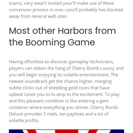
scams, very wear’t invited your’ll make use of these
conversion process in one—you’ll probably has blocked
away from several web sites.
Most other Harbors from
the Booming Game
Having effortless-to-discover gameplay technicians,
players can obtain the hang of Cherry Bomb Luxury and
you will begin enjoying its volatile entertainment. The
newest soundtrack get the chance higher, merging
subtle clinks out of shedding gold coins that have
upbeat tunes you to to amp to the excitement. To play
and this pleasant condition is like entering a gem
container where everything you shines. Cherry Bomb
Deluxe provides 5 reels, ten paylines and a lot of
volatile profits.