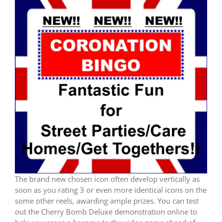
The brand new chosen icon often develop vertically as
soon as you rating 3 or even more identical icons on the
some other reels, awarding ample prizes. You can test
out the Cherry Bomb Deluxe demonstration online to