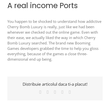
A real income Ports
You happen to be shocked to understand how addictive
Cherry Bomb Luxury is really, just like we had been
whenever we checked out the online game. Even with
their ease, we actually liked the way in which Cherry
Bomb Luxury searched. The brand new Booming
Games developers grabbed the time to help you gloss
everything, because of the games a close three-
dimensional end up being.
Distribuie articolul daca ti-a placut!
Facebook
X
LinkedIn
Pinterest
E-
mail: