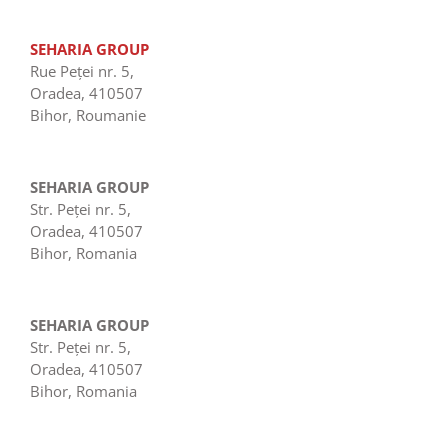
SEHARIA GROUP
Rue Peţei nr. 5,
Oradea, 410507
Bihor, Roumanie
SEHARIA GROUP
Str. Peţei nr. 5,
Oradea, 410507
Bihor, Romania
SEHARIA GROUP
Str. Peţei nr. 5,
Oradea, 410507
Bihor, Romania