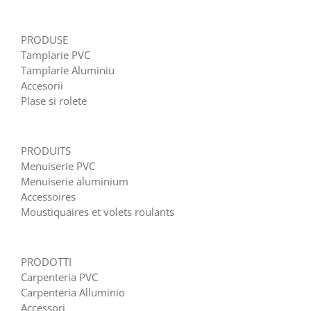
PRODUSE
Tamplarie PVC
Tamplarie Aluminiu
Accesorii
Plase si rolete
PRODUITS
Menuiserie PVC
Menuiserie aluminium
Accessoires
Moustiquaires et volets roulants
PRODOTTI
Carpenteria PVC
Carpenteria Alluminio
Accessori