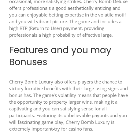
occasional, more satisfying strikes. Cherry Bomb Deluxe
offers professionals a good aesthetically enticing and
you can enjoyable betting expertise in the volatile motif
and you will vibrant picture. The game and includes a
high RTP (Return to User) payment, providing
professionals a high probability of effective large.
Features and you may
Bonuses
Cherry Bomb Luxury also offers players the chance to
victory lucrative benefits with their large-using signs and
bonus has. The game’s volatility means that people have
the opportunity to property larger wins, making it a
captivating and you can satisfying sense for all
participants. Featuring its unbelievable payouts and you
will fascinating game play, Cherry Bomb Luxury is
extremely important-try for casino fans.