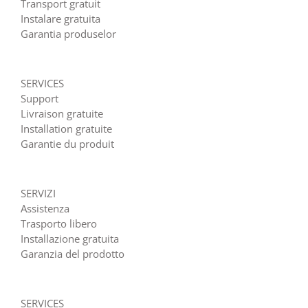
Transport gratuit
Instalare gratuita
Garantia produselor
SERVICES
Support
Livraison gratuite
Installation gratuite
Garantie du produit
SERVIZI
Assistenza
Trasporto libero
Installazione gratuita
Garanzia del prodotto
SERVICES