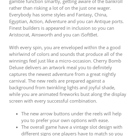
gamble function smartly, getting aware of the bankroll
rather than risking a lot of on the just one wager.
Everybody has some styles and Fantasy, China,
Egyptian, Action, Adventure and you can Antique ports.
Finest builders is appeared in inclusion so you can
Aristocrat, Ainsworth and you can iSoftBet.
With every spin, you are enveloped within the a good
whirlwind of colors and sounds that produce all of the
winnings feel just like a micro-occasion. Cherry Bomb
Deluxe delivers an artwork meal you to definitely
captures the newest adventure from a great nightly
carnival. The new reels are prepared against a
background from twinkling lights and joyful shade,
while you are animated fireworks bust along the display
screen with every successful combination.
The new arrow buttons under the reels will help
you to prefer your own options with ease.
The overall game have a vintage slot design with
different signs one players have to match so you