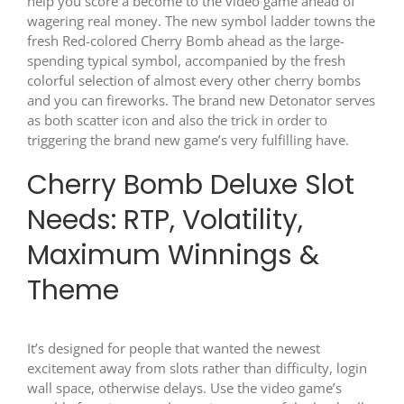
help you score a become to the video game ahead of
wagering real money. The new symbol ladder towns the
fresh Red-colored Cherry Bomb ahead as the large-
spending typical symbol, accompanied by the fresh
colorful selection of almost every other cherry bombs
and you can fireworks. The brand new Detonator serves
as both scatter icon and also the trick in order to
triggering the brand new game’s very fulfilling have.
Cherry Bomb Deluxe Slot
Needs: RTP, Volatility,
Maximum Winnings &
Theme
It’s designed for people that wanted the newest
excitement away from slots rather than difficulty, login
wall space, otherwise delays. Use the video game’s