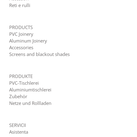
Reti e rulli
PRODUCTS
PVC Joinery
Aluminum Joinery
Accessories
Screens and blackout shades
PRODUKTE
PVC-Tischlerei
Aluminiumtischlerei
Zubehör
Netze und Rollladen
SERVICII
Asistenta