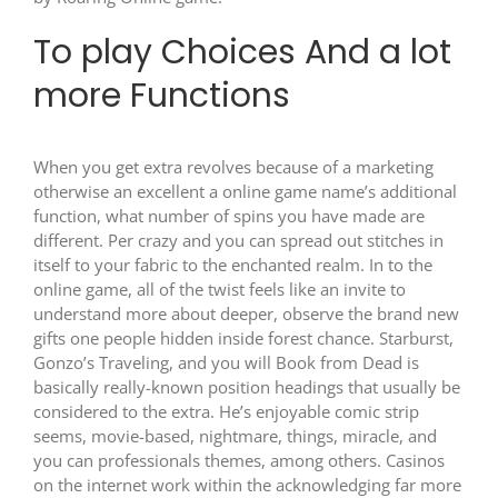
To play Choices And a lot
more Functions
When you get extra revolves because of a marketing
otherwise an excellent a online game name’s additional
function, what number of spins you have made are
different. Per crazy and you can spread out stitches in
itself to your fabric to the enchanted realm. In to the
online game, all of the twist feels like an invite to
understand more about deeper, observe the brand new
gifts one people hidden inside forest chance. Starburst,
Gonzo’s Traveling, and you will Book from Dead is
basically really-known position headings that usually be
considered to the extra. He’s enjoyable comic strip
seems, movie-based, nightmare, things, miracle, and
you can professionals themes, among others. Casinos
on the internet work within the acknowledging far more