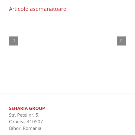
Articole asemanatoare
SEHARIA GROUP
Str. Petei nr. 5,
Oradea, 410507
Bihor, Romania