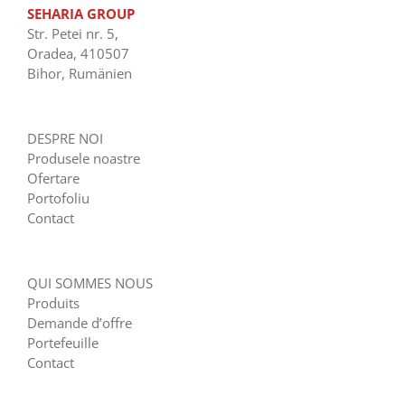
SEHARIA GROUP
Str. Petei nr. 5,
Oradea, 410507
Bihor, Rumänien
DESPRE NOI
Produsele noastre
Ofertare
Portofoliu
Contact
QUI SOMMES NOUS
Produits
Demande d’offre
Portefeuille
Contact