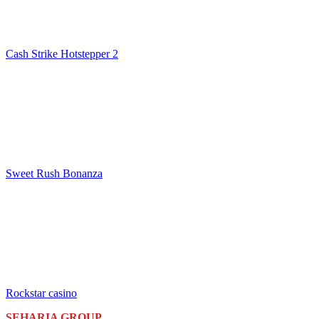
Cash Strike Hotstepper 2
Sweet Rush Bonanza
Rockstar casino
SEHARIA GROUP