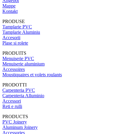
Angebot
Mappe
Kontakt
PRODUSE
Tamplarie PVC
Tamplarie Aluminiu
Accesorii
Plase si rolete
PRODUITS
Menuiserie PVC
Menuiserie aluminium
Accessoires
Moustiquaires et volets roulants
PRODOTTI
Carpenteria PVC
Carpenteria Alluminio
Accessori
Reti e rulli
PRODUCTS
PVC Joinery
Aluminum Joinery
Accessories