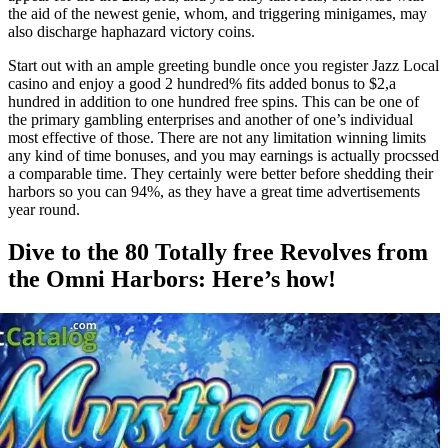
the aid of the newest genie, whom, and triggering minigames, may
also discharge haphazard victory coins.
Start out with an ample greeting bundle once you register Jazz Local
casino and enjoy a good 2 hundred% fits added bonus to $2,a
hundred in addition to one hundred free spins. This can be one of
the primary gambling enterprises and another of one’s individual
most effective of those. There are not any limitation winning limits
any kind of time bonuses, and you may earnings is actually procssed
a comparable time. They certainly were better before shedding their
harbors so you can 94%, as they have a great time advertisements
year round.
Dive to the 80 Totally free Revolves from
the Omni Harbors: Here’s how!