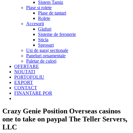
Sistem Tamiz
Plase si rolete
Plase de tantari
Rolete
Accesorii
Glafuri
Sisteme de feronerie
Sticla
Sprosuri
Usi de garaj sectionale
Paneluri ornamentale
Paletar de culori
OFERTARE
NOUTATI
PORTOFOLIU
EXPORT
CONTACT
FINANTARE POR
Crazy Genie Position Overseas casinos
one to take on paypal The Teller Servers,
LLC