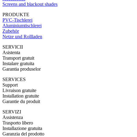
Screens and blackout shades
PRODUKTE
PVC-Tischlerei
Aluminiumtischlerei
Zubehör
Netze und Rollladen
SERVICII
Asistenta
Transport gratuit
Instalare gratuita
Garantia produselor
SERVICES
Support
Livraison gratuite
Installation gratuite
Garantie du produit
SERVIZI
Assistenza
Trasporto libero
Installazione gratuita
Garanzia del prodotto