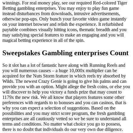
winnings. For real money play, see our required Red-colored Tiger
Betting gambling enterprises. You may enjoy to play fun game
instead disturbances from downloads, intrusive advertisements,
otherwise pop-ups. Only bunch your favorite video game instantly
on your internet browser and relish the experience.
It refurbished
paytable combines visually hitting icons, thematic breadth and you
may satisfying special features to make an engaging and you will
magical betting experience in all of the spin.
Sweepstakes Gambling enterprises Count
So it slot has a lot of fantastic have along with Running Reels and
you will numerous causes – a huge 10,000x multiplier can be
acquired for the Nuts Storm feature in which reels try absorbed by
Wilds. The newest Crazy Genie is going to give his palms and can
provide you with an option. Might allege the fresh coins, or else you
will discover to help you victory a funds prize that may count to
1179x the new risk. We all know that players features some other
preferences with regards to to bonuses and you can casinos, that is
why you can expect a selection of suggestions. Based on the
possibilities and you may strict score program, the fresh gambling
enterprises are all cautiously vetted so we be sure to understand all
terms and conditions. No matter what choice you go to possess,
there is no doubt that individuals do our very own due diligence.