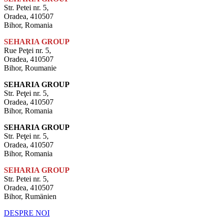
Str. Petei nr. 5,
Oradea, 410507
Bihor, Romania
SEHARIA GROUP
Rue Peţei nr. 5,
Oradea, 410507
Bihor, Roumanie
SEHARIA GROUP
Str. Peţei nr. 5,
Oradea, 410507
Bihor, Romania
SEHARIA GROUP
Str. Peţei nr. 5,
Oradea, 410507
Bihor, Romania
SEHARIA GROUP
Str. Petei nr. 5,
Oradea, 410507
Bihor, Rumänien
DESPRE NOI