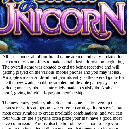
All users under all of our brand name are methodically updated for
the current casino offers to make certain fast information beginning.
The overall game was created to end up being receptive and will
getting played on the various mobile phones and you may tablets.
An apple’s ios or Android unit permits entry to the overall game for
the the new wade, enabling simpler and flexible gameplay. The
video game’s symbols is intricately made to satisfy the Arabian
motif, giving individuals payout membership.
The new crazy genie symbol does not come just to liven up the
newest reels; it’s an option user on your earnings. It does exchange
most other symbols to create profitable combinations, and you can
four wilds on the a payline often prize your that have a good most
nice commission. And is also the brand new citation to help you
entering the incentive online game, and that opens up a lot more