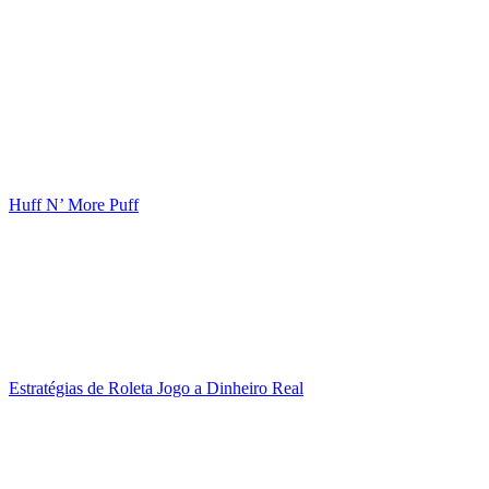
Huff N’ More Puff
Estratégias de Roleta Jogo a Dinheiro Real