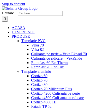
Skip to content
Cautare...
ACASA
DESPRE NOI
PRODUSE
Tamplarie PVC
Veka 70
Veka 82
Culisanta pe perie – Veka Ekosol 70
Culisanta cu ridicare – VekaSlide
Ramplast 60 EcoTherm
Ramplast 70 EcoLux
Tamplarie aluminiu
Cortizo 60
Cortizo 70
Cortizo 80
Cortizo 70 Millenium Plus
Cortizo 4200 Culisanta pe perie
Cortizo 4500 Culisanta cu ridicare
Cortizo 4600 HI
Fatada TP 52