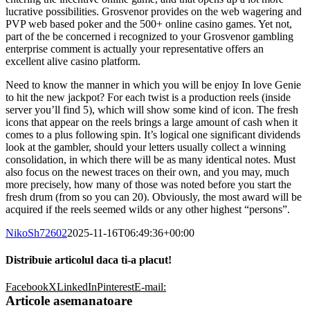
lucrative possibilities. Grosvenor provides on the web wagering and
PVP web based poker and the 500+ online casino games. Yet not,
part of the be concerned i recognized to your Grosvenor gambling
enterprise comment is actually your representative offers an
excellent alive casino platform.
Need to know the manner in which you will be enjoy In love Genie
to hit the new jackpot? For each twist is a production reels (inside
server you’ll find 5), which will show some kind of icon. The fresh
icons that appear on the reels brings a large amount of cash when it
comes to a plus following spin. It’s logical one significant dividends
look at the gambler, should your letters usually collect a winning
consolidation, in which there will be as many identical notes. Must
also focus on the newest traces on their own, and you may, much
more precisely, how many of those was noted before you start the
fresh drum (from so you can 20). Obviously, the most award will be
acquired if the reels seemed wilds or any other highest “persons”.
NikoSh72602
2025-11-16T06:49:36+00:00
Distribuie articolul daca ti-a placut!
Facebook
X
LinkedIn
Pinterest
E-mail:
Articole asemanatoare