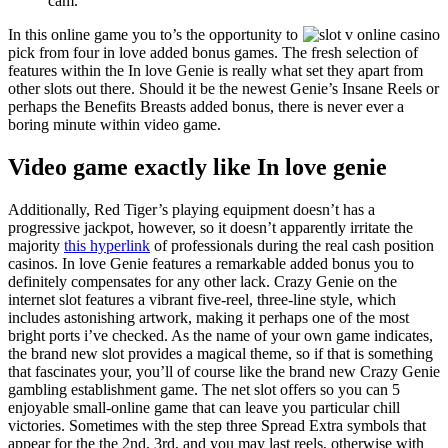
cam.
In this online game you to’s the opportunity to
pick from four in love added bonus games. The fresh selection of
features within the In love Genie is really what set they apart from
other slots out there. Should it be the newest Genie’s Insane Reels or
perhaps the Benefits Breasts added bonus, there is never ever a
boring minute within video game.
Video game exactly like In love genie
Additionally, Red Tiger’s playing equipment doesn’t has a
progressive jackpot, however, so it doesn’t apparently irritate the
majority
this hyperlink
of professionals during the real cash position
casinos. In love Genie features a remarkable added bonus you to
definitely compensates for any other lack. Crazy Genie on the
internet slot features a vibrant five-reel, three-line style, which
includes astonishing artwork, making it perhaps one of the most
bright ports i’ve checked. As the name of your own game indicates,
the brand new slot provides a magical theme, so if that is something
that fascinates your, you’ll of course like the brand new Crazy Genie
gambling establishment game. The net slot offers so you can 5
enjoyable small-online game that can leave you particular chill
victories. Sometimes with the step three Spread Extra symbols that
appear for the the 2nd, 3rd, and you may last reels, otherwise with