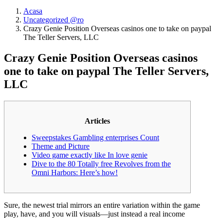
Acasa
Uncategorized @ro
Crazy Genie Position Overseas casinos one to take on paypal
The Teller Servers, LLC
Crazy Genie Position Overseas casinos
one to take on paypal The Teller Servers,
LLC
Articles
Sweepstakes Gambling enterprises Count
Theme and Picture
Video game exactly like In love genie
Dive to the 80 Totally free Revolves from the
Omni Harbors: Here’s how!
Sure, the newest trial mirrors an entire variation within the game
play, have, and you will visuals—just instead a real income