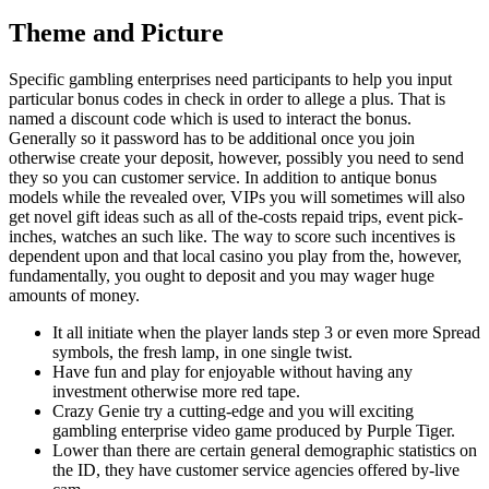
Theme and Picture
Specific gambling enterprises need participants to help you input
particular bonus codes in check in order to allege a plus. That is
named a discount code which is used to interact the bonus.
Generally so it password has to be additional once you join
otherwise create your deposit, however, possibly you need to send
they so you can customer service. In addition to antique bonus
models while the revealed over, VIPs you will sometimes will also
get novel gift ideas such as all of the-costs repaid trips, event pick-
inches, watches an such like. The way to score such incentives is
dependent upon and that local casino you play from the, however,
fundamentally, you ought to deposit and you may wager huge
amounts of money.
It all initiate when the player lands step 3 or even more Spread
symbols, the fresh lamp, in one single twist.
Have fun and play for enjoyable without having any
investment otherwise more red tape.
Crazy Genie try a cutting-edge and you will exciting
gambling enterprise video game produced by Purple Tiger.
Lower than there are certain general demographic statistics on
the ID, they have customer service agencies offered by-live