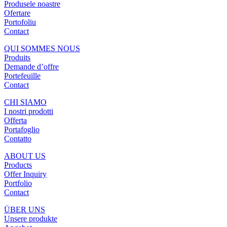
Produsele noastre
Ofertare
Portofoliu
Contact
QUI SOMMES NOUS
Produits
Demande d’offre
Portefeuille
Contact
CHI SIAMO
I nostri prodotti
Offerta
Portafoglio
Contatto
ABOUT US
Products
Offer Inquiry
Portfolio
Contact
ÜBER UNS
Unsere produkte