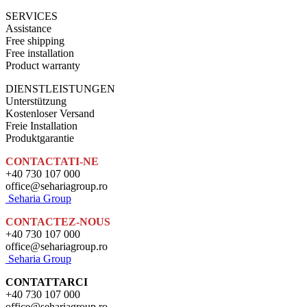
SERVICES
Assistance
Free shipping
Free installation
Product warranty
DIENSTLEISTUNGEN
Unterstützung
Kostenloser Versand
Freie Installation
Produktgarantie
CONTACTATI-NE
+40 730 107 000
office@sehariagroup.ro
Seharia Group
CONTACTEZ-NOUS
+40 730 107 000
office@sehariagroup.ro
Seharia Group
CONTATTARCI
+40 730 107 000
office@sehariagroup.ro