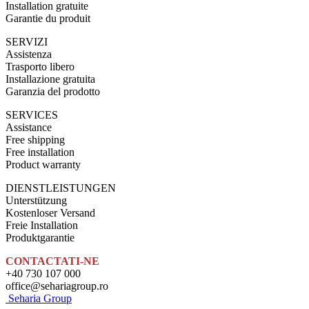
Installation gratuite
Garantie du produit
SERVIZI
Assistenza
Trasporto libero
Installazione gratuita
Garanzia del prodotto
SERVICES
Assistance
Free shipping
Free installation
Product warranty
DIENSTLEISTUNGEN
Unterstützung
Kostenloser Versand
Freie Installation
Produktgarantie
CONTACTATI-NE
+40 730 107 000
office@sehariagroup.ro
Seharia Group