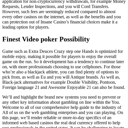
application for non-cryptocurrency withdrawals, for example Money
Requests, Lender Inspections, and you will Cord Transfers.
However, such fees are seemingly reduced compared to almost
every other casinos on the internet, as well as the benefits and you
can protection out of Insane Casino’s financial choices make it a
leading option for players.
Finest Video poker Possibility
Game such as Extra Deuces Crazy step one Hands is optimized for
mobile enjoy, making it possible for players to enjoy the overall
game on the run. So it development has a tendency to continue later
on, with more professionals choosing to use cellphones. For those
who’re also a blackjack athlete, you can find plenty of options to
pick from, as well as Eu and you will Antique brands. As well as,
Black-jack alternatives for example Double Visibility, Pontoon,
Foreign language 21 and Awesome Enjoyable 21 can also be found.
We’ll and highlight the brand new systems you need to prevent or
any other key information about gambling on line within the You.
Welcome to all of our comprehensive help guide to the industry of
All of us on the web gambling enterprises and you can playing. On
this page, we’ll render reliable or more-to-day specifics of an
informed web based casinos the real deal currency offered to help
you professionals in the united states. It can be challenging to locate