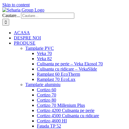
Skip to content
Cautare...
ACASA
DESPRE NOI
PRODUSE
Tamplarie PVC
Veka 70
Veka 82
Culisanta pe perie – Veka Ekosol 70
Culisanta cu ridicare – VekaSlide
Ramplast 60 EcoTherm
Ramplast 70 EcoLux
Tamplarie aluminiu
Cortizo 60
Cortizo 70
Cortizo 80
Cortizo 70 Millenium Plus
Cortizo 4200 Culisanta pe perie
Cortizo 4500 Culisanta cu ridicare
Cortizo 4600 HI
Fatada TP 52