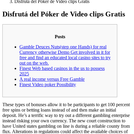
Disfrutá del Póker de Video clips Gratis
Disfrutá del Póker de Video clips Gratis
Posts
Gamble Deuces Nuts(step one Hands) for real
Currency otherwise Demo Get involved in it for
free and find an educated local casino sites to try
out on the web.
Finest Web based casinos in the us to possess
2025
A real income versus Free Gamble
Finest Video poker Possibility
These types of bonuses allow it to be participants to get 100 percent
free spins or betting loans instead of and then make an initial
deposit. He’s a terrific way to try out a different gambling enterprise
instead risking your own currency. The new court construction to
have United states gambling on line is during a reliable county from
flux.
Alterations in regulations could affect the available choices of