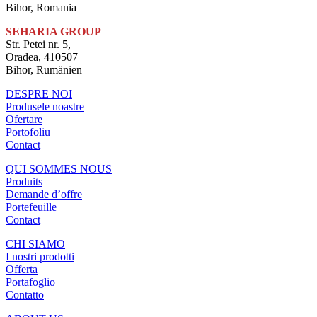
Bihor, Romania
SEHARIA GROUP
Str. Petei nr. 5,
Oradea, 410507
Bihor, Rumänien
DESPRE NOI
Produsele noastre
Ofertare
Portofoliu
Contact
QUI SOMMES NOUS
Produits
Demande d’offre
Portefeuille
Contact
CHI SIAMO
I nostri prodotti
Offerta
Portafoglio
Contatto