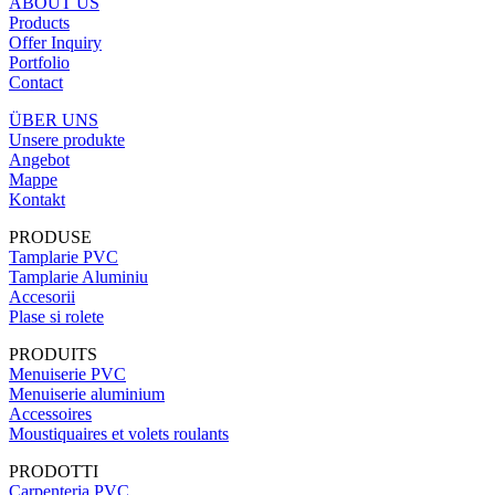
ABOUT US
Products
Offer Inquiry
Portfolio
Contact
ÜBER UNS
Unsere produkte
Angebot
Mappe
Kontakt
PRODUSE
Tamplarie PVC
Tamplarie Aluminiu
Accesorii
Plase si rolete
PRODUITS
Menuiserie PVC
Menuiserie aluminium
Accessoires
Moustiquaires et volets roulants
PRODOTTI
Carpenteria PVC