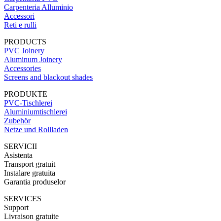
Carpenteria Alluminio
Accessori
Reti e rulli
PRODUCTS
PVC Joinery
Aluminum Joinery
Accessories
Screens and blackout shades
PRODUKTE
PVC-Tischlerei
Aluminiumtischlerei
Zubehör
Netze und Rollladen
SERVICII
Asistenta
Transport gratuit
Instalare gratuita
Garantia produselor
SERVICES
Support
Livraison gratuite