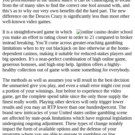
from the of many sites to find the correct one fool around with, and
this’s as to why our very own benefits did the hard part. The new
difference on the Deuces Crazy is significantly less than most other
well-known video games.
It is a straightforward game in which
you make an effort to rating closer in order to 21 compared to broker
instead breaking. You’ll come across greater-reaching gambling
limitations when to try out blackjack on line otherwise at the home-
dependent casinos, making it suitable for reduced-stakes players and
big spenders. It’s a near-perfect combination of high online game,
generous bonuses, and high-stop help. Ignition offers a highly-
healthy collection out of game with some something for everybody.
The methods as well as assumes you will result in the best decision
the unmarried give you play, and even a small error might cost your
a portion of your winnings. Just before to experience the video
game, get the complete spend table since the only those supply the
finest really worth. Playing other devices will only trigger lower
results and you may an RTP lower than one hundredpercent. The
brand new intricacies of your United states online gambling scene
are affected by state-peak limitations which have regional legislation
undergoing ongoing adjustment. These types of change notably
impact the form of available options and the defense of your
programs where you are able to engage in gambling on line.