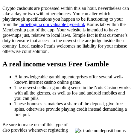
Crypto cashouts are processed within this an hour, nevertheless can
take a day or two with other choices. You can alter which
playthrough specifications you happen to be functioning to your
from the
mrbetlogin.com valuable hyperlink
Bonus tab within the
Membership part of the app. Your website is intended to have
grownups just, relative to local laws. Simple fact is that customer’s
duty to ensure that access to the newest site are judge inside their
country. Local casino Pearls welcomes no liability for your misuse
otherwise court solution.
A real income versus Free Gamble
A knowledgeable gambling enterprises offer several well-
known internet casino online game.
The newest cellular gambling sense in the Nuts Casino works
with all the gizmos, as well as Ios and android mobiles and
you can pills.
These bonuses is matches a share of the deposit, give free
spins, otherwise provide playing credit instead demanding a
first put.
Be sure to make use of this type of
also provides whenever registering