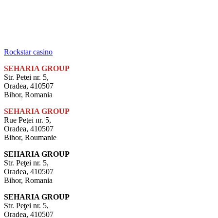
Rockstar casino
SEHARIA GROUP
Str. Petei nr. 5,
Oradea, 410507
Bihor, Romania
SEHARIA GROUP
Rue Peţei nr. 5,
Oradea, 410507
Bihor, Roumanie
SEHARIA GROUP
Str. Peţei nr. 5,
Oradea, 410507
Bihor, Romania
SEHARIA GROUP
Str. Peţei nr. 5,
Oradea, 410507