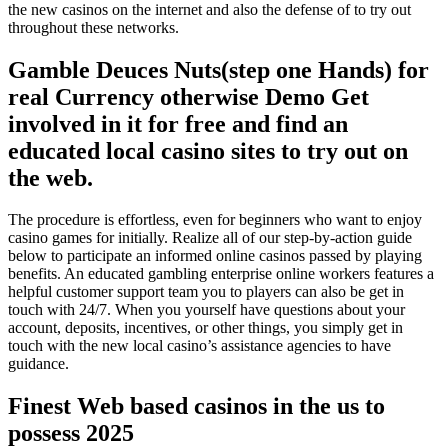
the new casinos on the internet and also the defense of to try out
throughout these networks.
Gamble Deuces Nuts(step one Hands) for
real Currency otherwise Demo Get
involved in it for free and find an
educated local casino sites to try out on
the web.
The procedure is effortless, even for beginners who want to enjoy
casino games for initially. Realize all of our step-by-action guide
below to participate an informed online casinos passed by playing
benefits. An educated gambling enterprise online workers features a
helpful customer support team you to players can also be get in
touch with 24/7. When you yourself have questions about your
account, deposits, incentives, or other things, you simply get in
touch with the new local casino’s assistance agencies to have
guidance.
Finest Web based casinos in the us to
possess 2025