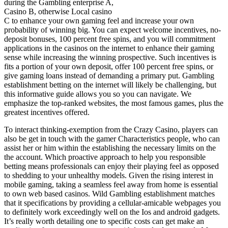
during the Gambling enterprise A,
Casino B, otherwise Local casino
C to enhance your own gaming feel and increase your own
probability of winning big. You can expect welcome incentives, no-
deposit bonuses, 100 percent free spins, and you will commitment
applications in the casinos on the internet to enhance their gaming
sense while increasing the winning prospective. Such incentives is
fits a portion of your own deposit, offer 100 percent free spins, or
give gaming loans instead of demanding a primary put. Gambling
establishment betting on the internet will likely be challenging, but
this informative guide allows you so you can navigate. We
emphasize the top-ranked websites, the most famous games, plus the
greatest incentives offered.
To interact thinking-exemption from the Crazy Casino, players can
also be get in touch with the gamer Characteristics people, who can
assist her or him within the establishing the necessary limits on the
the account. Which proactive approach to help you responsible
betting means professionals can enjoy their playing feel as opposed
to shedding to your unhealthy models. Given the rising interest in
mobile gaming, taking a seamless feel away from home is essential
to own web based casinos. Wild Gambling establishment matches
that it specifications by providing a cellular-amicable webpages you
to definitely work exceedingly well on the Ios and android gadgets.
It’s really worth detailing one to specific costs can get make an