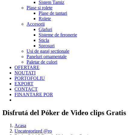
Sistem Tamiz
Plase si rolete
Plase de tantari
Rolete
Accesorii
Glafuri
Sisteme de feronerie
Sticla
Sprosuri
Usi de garaj sectionale
Paneluri ornamentale
Paletar de culori
OFERTARE
NOUTATI
PORTOFOLIU
EXPORT
CONTACT
FINANTARE POR
Disfrutá del Póker de Video clips Gratis
Acasa
Uncategorized @ro