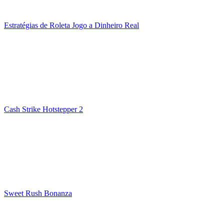
Estratégias de Roleta Jogo a Dinheiro Real
Cash Strike Hotstepper 2
Sweet Rush Bonanza