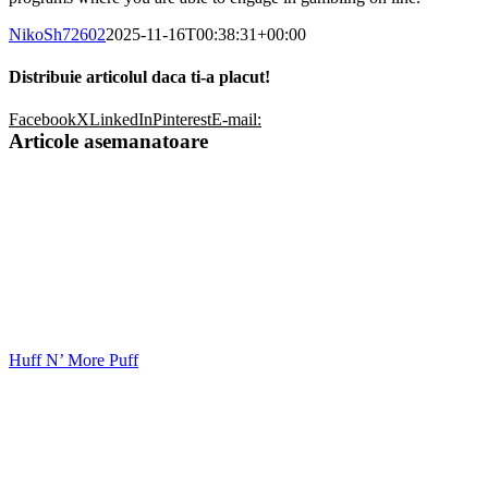
NikoSh72602
2025-11-16T00:38:31+00:00
Distribuie articolul daca ti-a placut!
Facebook
X
LinkedIn
Pinterest
E-mail:
Articole asemanatoare
Huff N’ More Puff