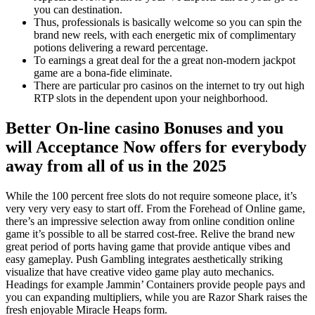
you can destination.
Thus, professionals is basically welcome so you can spin the
brand new reels, with each energetic mix of complimentary
potions delivering a reward percentage.
To earnings a great deal for the a great non-modern jackpot
game are a bona-fide eliminate.
There are particular pro casinos on the internet to try out high
RTP slots in the dependent upon your neighborhood.
Better On-line casino Bonuses and you
will Acceptance Now offers for everybody
away from all of us in the 2025
While the 100 percent free slots do not require someone place, it’s
very very very easy to start off. From the Forehead of Online game,
there’s an impressive selection away from online condition online
game it’s possible to all be starred cost-free. Relive the brand new
great period of ports having game that provide antique vibes and
easy gameplay. Push Gambling integrates aesthetically striking
visualize that have creative video game play auto mechanics.
Headings for example Jammin’ Containers provide people pays and
you can expanding multipliers, while you are Razor Shark raises the
fresh enjoyable Miracle Heaps form.