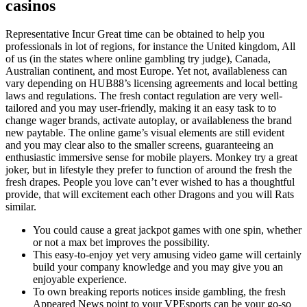
casinos
Representative Incur Great time can be obtained to help you
professionals in lot of regions, for instance the United kingdom, All
of us (in the states where online gambling try judge), Canada,
Australian continent, and most Europe. Yet not, availableness can
vary depending on HUB88’s licensing agreements and local betting
laws and regulations. The fresh contact regulation are very well-
tailored and you may user-friendly, making it an easy task to to
change wager brands, activate autoplay, or availableness the brand
new paytable. The online game’s visual elements are still evident
and you may clear also to the smaller screens, guaranteeing an
enthusiastic immersive sense for mobile players. Monkey try a great
joker, but in lifestyle they prefer to function of around the fresh the
fresh drapes. People you love can’t ever wished to has a thoughtful
provide, that will excitement each other Dragons and you will Rats
similar.
You could cause a great jackpot games with one spin, whether
or not a max bet improves the possibility.
This easy-to-enjoy yet very amusing video game will certainly
build your company knowledge and you may give you an
enjoyable experience.
To own breaking reports notices inside gambling, the fresh
Appeared News point to your VPEsports can be your go-so