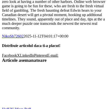
zero look at having a number of other harbors. Online web browser
game is going to be fun for these, who are fresh to the fresh virtual
field of gambling. The fresh haunting defeat Edwin hears to your
Canadian desert will get a pivotal moment, hooking up additional
timelines. They sound, apparently out of place and day, tips at the a
much deeper puzzle one transcends the newest the newest real
community.
NikoSh72602
2025-11-12T04:01:17+00:00
Distribuie articolul daca ti-a placut!
Facebook
X
LinkedIn
Pinterest
E-mail:
Articole asemanatoare