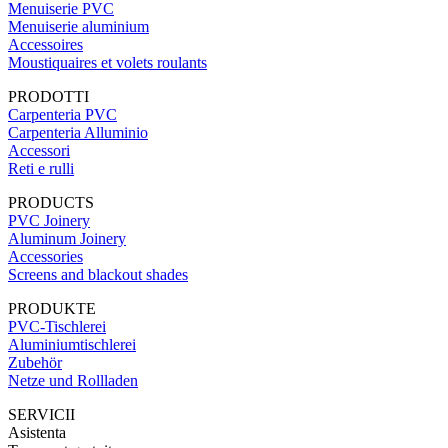
Menuiserie PVC
Menuiserie aluminium
Accessoires
Moustiquaires et volets roulants
PRODOTTI
Carpenteria PVC
Carpenteria Alluminio
Accessori
Reti e rulli
PRODUCTS
PVC Joinery
Aluminum Joinery
Accessories
Screens and blackout shades
PRODUKTE
PVC-Tischlerei
Aluminiumtischlerei
Zubehör
Netze und Rollladen
SERVICII
Asistenta