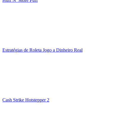
Huff N’ More Puff
Estratégias de Roleta Jogo a Dinheiro Real
Cash Strike Hotstepper 2