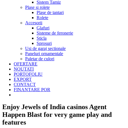
Sistem Tamiz
Plase si rolete
Plase de tantari
Rolete
Accesorii
Glafuri
Sisteme de feronerie
Sticla
Sprosuri
Usi de garaj sectionale
Paneluri ornamentale
Paletar de culori
OFERTARE
NOUTATI
PORTOFOLIU
EXPORT
CONTACT
FINANTARE POR
Enjoy Jewels of India casinos Agent
Happen Blast for very game play and
features