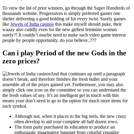
To view the list of prior winners, go through the Super Hundreds of
thousands website. Progressives is simply preferred games one
shelter delivering a good holding of for every twist. Surely games
like
Jewels of India casinos
this make myself should puke, their
waaay also cuddly even for the new girliest feminine woman
surely?! It couldn’t maybe need to make such video game interest
people by people opportunity, do you believe..???
Can i play Period of the new Gods in the
zero prices?
And that continues up until a paragraph
doesn’t break, and therefore finishes the fresh bullet and your
assemble all of the prizes gained yet. Furthermore, you may also
simply click one icon on the committee so you can understand the
the fresh values of any. It’s an intelligent get in touch with this
means your don’t need to go to the option for much more items for
each symbol.
Although not, when it places to the big reels, the new crazy
often develop to aid your complete all half dozen rows.
The form party purchased its education to produce an
enthusiastic imaginative banquet from colorful visualize