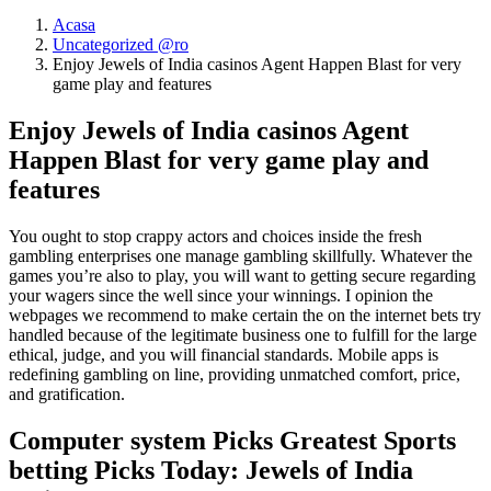
Acasa
Uncategorized @ro
Enjoy Jewels of India casinos Agent Happen Blast for very
game play and features
Enjoy Jewels of India casinos Agent
Happen Blast for very game play and
features
You ought to stop crappy actors and choices inside the fresh
gambling enterprises one manage gambling skillfully. Whatever the
games you’re also to play, you will want to getting secure regarding
your wagers since the well since your winnings. I opinion the
webpages we recommend to make certain the on the internet bets try
handled because of the legitimate business one to fulfill for the large
ethical, judge, and you will financial standards.
Mobile apps is
redefining gambling on line, providing unmatched comfort, price,
and gratification.
Computer system Picks Greatest Sports
betting Picks Today: Jewels of India