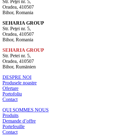
Str. Peţei nr. 5,
Oradea, 410507
Bihor, Romania
SEHARIA GROUP
Str. Peţei nr. 5,
Oradea, 410507
Bihor, Romania
SEHARIA GROUP
Str. Petei nr. 5,
Oradea, 410507
Bihor, Rumänien
DESPRE NOI
Produsele noastre
Ofertare
Portofoliu
Contact
QUI SOMMES NOUS
Produits
Demande d’offre
Portefeuille
Contact