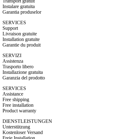
Transport gratuit
Instalare gratuita
Garantia produselor
SERVICES
Support
Livraison gratuite
Installation gratuite
Garantie du produit
SERVIZI
Assistenza
Trasporto libero
Installazione gratuita
Garanzia del prodotto
SERVICES
Assistance
Free shipping
Free installation
Product warranty
DIENSTLEISTUNGEN
Unterstützung
Kostenloser Versand
Freie Installation