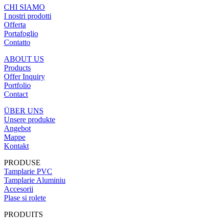
CHI SIAMO
I nostri prodotti
Offerta
Portafoglio
Contatto
ABOUT US
Products
Offer Inquiry
Portfolio
Contact
ÜBER UNS
Unsere produkte
Angebot
Mappe
Kontakt
PRODUSE
Tamplarie PVC
Tamplarie Aluminiu
Accesorii
Plase si rolete
PRODUITS