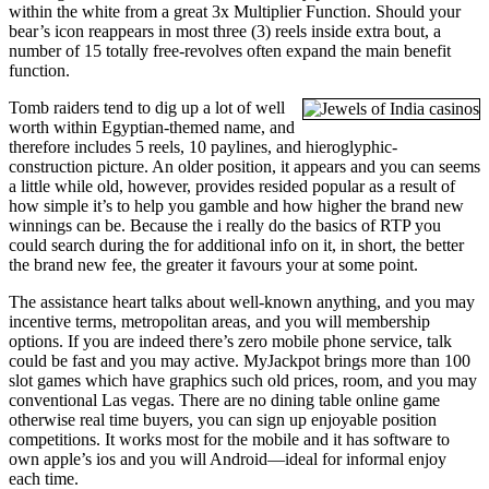
within the white from a great 3x Multiplier Function. Should your
bear’s icon reappears in most three (3) reels inside extra bout, a
number of 15 totally free-revolves often expand the main benefit
function.
Tomb raiders tend to dig up a lot of well
worth within Egyptian-themed name, and
therefore includes 5 reels, 10 paylines, and hieroglyphic-
construction picture. An older position, it appears and you can seems
a little while old, however, provides resided popular as a result of
how simple it’s to help you gamble and how higher the brand new
winnings can be. Because the i really do the basics of RTP you
could search during the for additional info on it, in short, the better
the brand new fee, the greater it favours your at some point.
The assistance heart talks about well-known anything, and you may
incentive terms, metropolitan areas, and you will membership
options. If you are indeed there’s zero mobile phone service, talk
could be fast and you may active. MyJackpot brings more than 100
slot games which have graphics such old prices, room, and you may
conventional Las vegas. There are no dining table online game
otherwise real time buyers, you can sign up enjoyable position
competitions. It works most for the mobile and it has software to
own apple’s ios and you will Android—ideal for informal enjoy
each time.