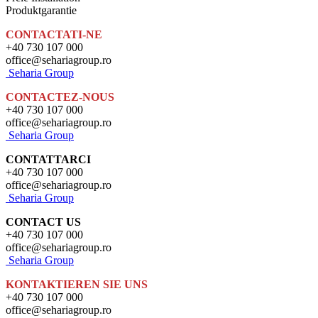
Produktgarantie
CONTACTATI-NE
+40 730 107 000
office@sehariagroup.ro
Seharia Group
CONTACTEZ-NOUS
+40 730 107 000
office@sehariagroup.ro
Seharia Group
CONTATTARCI
+40 730 107 000
office@sehariagroup.ro
Seharia Group
CONTACT US
+40 730 107 000
office@sehariagroup.ro
Seharia Group
KONTAKTIEREN SIE UNS
+40 730 107 000
office@sehariagroup.ro