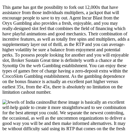
This game has got the possibility to fork out 12,000x that have
assistance from those individuals multipliers, a jackpot that will
encourage people to save to try out. Agent Incur Blast from the
Oryx Gambling also provides a fresh, enjoyable, and you may
really-designed slot feel that combines the field of financing which
have playful animations and good mechanics. Their combination of
incentive features, as well as totally free spins and multipliers, adds a
supplementary layer out of thrill, as the RTP and you can average-
higher volatility be sure a balance from enjoyment and potential
perks. To possess people looking for another and you will enjoyable
slot, Broker Sustain Great time is definitely worth a chance at the
Synottip On the web Gambling establishment. You can enjoy these
types of games free of charge having a zero-deposit extra within the
CrocoSlots Gambling establishment. As the gambling dependence
on the bonus finance is actually an excellent part higher versus
earliest 35x, from the 45x, there is absolutely no limitation on the
limitation cashout number.
But these image is basically an excellent
self-help guide to create it more straightforward to see combination
for the best attempt you could. We separate the newest controling,
the occasional, as well as the uncommon organizations to deliver a
good way you will be and then make informed alternatives. It may
be without difficulty said using its RTP that comes on the the fresh