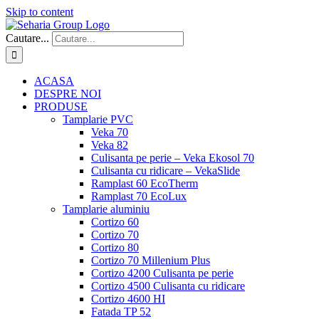
Skip to content
Cautare...
ACASA
DESPRE NOI
PRODUSE
Tamplarie PVC
Veka 70
Veka 82
Culisanta pe perie – Veka Ekosol 70
Culisanta cu ridicare – VekaSlide
Ramplast 60 EcoTherm
Ramplast 70 EcoLux
Tamplarie aluminiu
Cortizo 60
Cortizo 70
Cortizo 80
Cortizo 70 Millenium Plus
Cortizo 4200 Culisanta pe perie
Cortizo 4500 Culisanta cu ridicare
Cortizo 4600 HI
Fatada TP 52