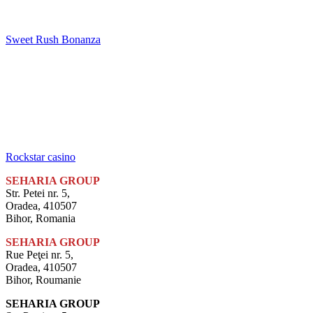
Sweet Rush Bonanza
Rockstar casino
SEHARIA GROUP
Str. Petei nr. 5,
Oradea, 410507
Bihor, Romania
SEHARIA GROUP
Rue Peţei nr. 5,
Oradea, 410507
Bihor, Roumanie
SEHARIA GROUP