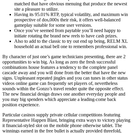
matched that have obvious menuing that produce the newest
site a pleasure to utilize.
Having its 95.01% RTP, typical volatility, and maximum win
prospective of dos,000x their risk, it offers well-balanced
gameplay suitable for some user versions.
Once you’ve seemed from paytable you’ll need happy to
initiate rotating the brand new reels to have cash prizes.
Also to add to the classic to try out end up being, RELM XL
household an actual bell one to remembers professional win.
By character of just one’s game technicians presenting, there are 2
opportunities to win big. As long as zero the fresh successful
combinations house features a tendency to the complete panel
cascade away and you will done from the better that have the new
signs. Unpleasant repeated jingles and you can tunes in other status
videos online game can frequently set players of, nevertheless
sounds within the Gonzo’s travel render quite the opposite effect.
The new financial design draws one another everyday people and
you may big spenders which appreciate a leading-come back
position experience.
Particular casinos supply private cellular competitions featuring
Representative Happen Blast, bringing extra ways to victory playing
it financial-styled slot on the mobile phone otherwise tablet. The
winnings earned in the free bullet is actually provided threefold,