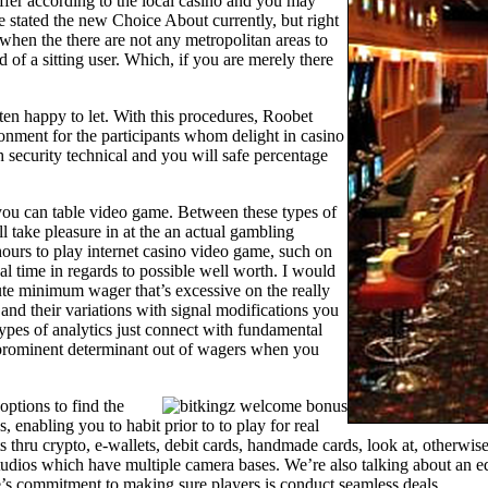
iffer according to the local casino and you may
e stated the new Choice About currently, but right
when the there are not any metropolitan areas to
of a sitting user. Which, if you are merely there
ten happy to let. With this procedures, Roobet
onment for the participants whom delight in casino
security technical and you will safe percentage
 you can table video game. Between these types of
ll take pleasure in at the an actual gambling
hours to play internet casino video game, such on
l time in regards to possible well worth. I would
ute minimum wager that’s excessive on the really
 and their variations with signal modifications you
types of analytics just connect with fundamental
 prominent determinant out of wagers when you
options to find the
 enabling you to habit prior to to play for real
hru crypto, e-wallets, debit cards, handmade cards, look at, otherwise 
tudios which have multiple camera bases. We’re also talking about an edu
ite’s commitment to making sure players is conduct seamless deals.