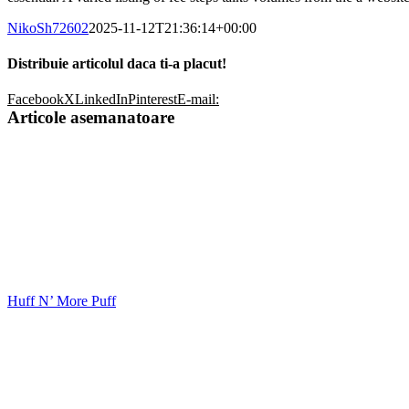
NikoSh72602
2025-11-12T21:36:14+00:00
Distribuie articolul daca ti-a placut!
Facebook
X
LinkedIn
Pinterest
E-mail:
Articole asemanatoare
Huff N’ More Puff