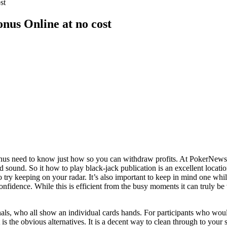
st
nus Online at no cost
thus need to know just how so you can withdraw profits. At PokerNews,
nd sound. So it how to play black-jack publication is an excellent locat
try keeping on your radar. It’s also important to keep in mind one whil
idence. While this is efficient from the busy moments it can truly be ve
ls, who all show an individual cards hands. For participants who woul
 the obvious alternatives. It is a decent way to clean through to your s