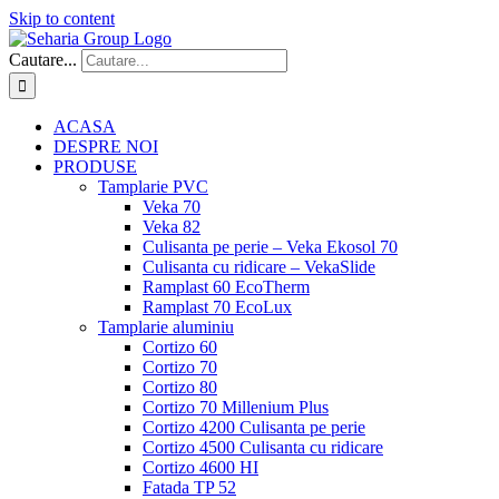
Skip to content
Cautare...
ACASA
DESPRE NOI
PRODUSE
Tamplarie PVC
Veka 70
Veka 82
Culisanta pe perie – Veka Ekosol 70
Culisanta cu ridicare – VekaSlide
Ramplast 60 EcoTherm
Ramplast 70 EcoLux
Tamplarie aluminiu
Cortizo 60
Cortizo 70
Cortizo 80
Cortizo 70 Millenium Plus
Cortizo 4200 Culisanta pe perie
Cortizo 4500 Culisanta cu ridicare
Cortizo 4600 HI
Fatada TP 52