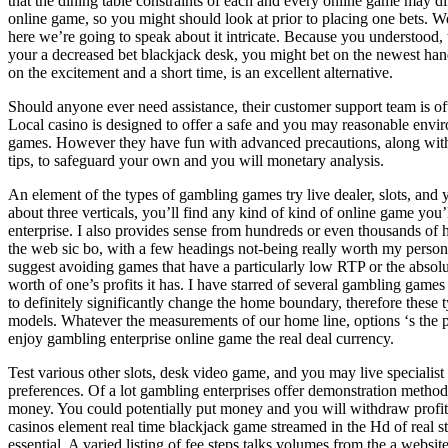
that the dining table constraints of each and every online game may d
online game, so you might should look at prior to placing one bets. W
here we’re going to speak about it intricate. Because you understood, 
your a decreased bet blackjack desk, you might bet on the newest hand 
on the excitement and a short time, is an excellent alternative.
Should anyone ever need assistance, their customer support team is of
Local casino is designed to offer a safe and you may reasonable envir
games. However they have fun with advanced precautions, along with 
tips, to safeguard your own and you will monetary analysis.
An element of the types of gambling games try live dealer, slots, and
about three verticals, you’ll find any kind of kind of online game you’
enterprise. I also provides sense from hundreds or even thousands of 
the web sic bo, with a few headings not-being really worth my persona
suggest avoiding games that have a particularly low RTP or the absol
worth of one’s profits it has. I have starred of several gambling games
to definitely significantly change the home boundary, therefore these 
models. Whatever the measurements of our home line, options ‘s the
enjoy gambling enterprise online game the real deal currency.
Test various other slots, desk video game, and you may live specialist 
preferences. Of a lot gambling enterprises offer demonstration methods,
money. You could potentially put money and you will withdraw profits t
casinos element real time blackjack game streamed in the Hd of real s
essential. A varied listing of fee steps talks volumes from the a webs