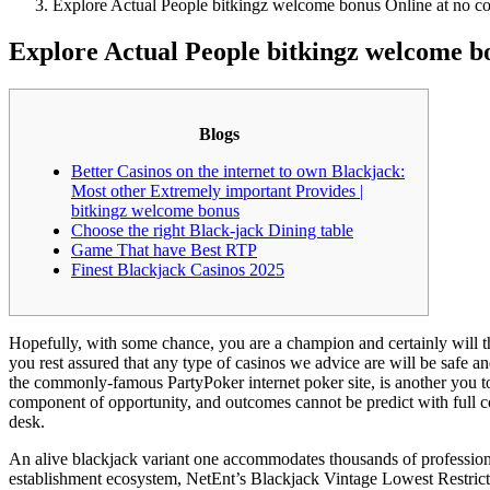
Explore Actual People bitkingz welcome bonus Online at no co
Explore Actual People bitkingz welcome bo
Blogs
Better Casinos on the internet to own Blackjack:
Most other Extremely important Provides |
bitkingz welcome bonus
Choose the right Black-jack Dining table
Game That have Best RTP
Finest Blackjack Casinos 2025
Hopefully, with some chance, you are a champion and certainly will 
you rest assured that any type of casinos we advice are will be safe a
the commonly-famous PartyPoker internet poker site, is another you to 
component of opportunity, and outcomes cannot be predict with full conf
desk.
An alive blackjack variant one accommodates thousands of professiona
establishment ecosystem, NetEnt’s Blackjack Vintage Lowest Restrict is