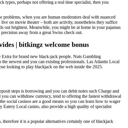
k types, perhaps not offering a real time specialist, then you
able problems, when you are human moderators deal with nuanced
live on movie theater – both are activity, nonetheless they suffice
tands out brightest. Meanwhile, you might be at home in your pajamas
he precision away from a great Swiss check out.
vides | bitkingz welcome bonus
 Extra for brand new black-jack people. Nuts Gambling
o the newest and you can existing professionals. Las Atlantis Local
those looking to play blackjack on the web inside the 2025.
 deposit steps is borrowing and you can debit notes such Charge and
nd you can withdraw currency, tend to offering the fastest withdrawal
t the social casinos are a good means so you can learn how to wager
y Eatery Local casino, also provide a high quality of specialist
 therefore it is a popular alternatives certainly one of blackjack