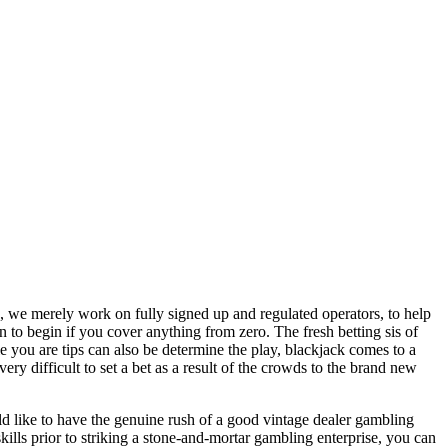
 we merely work on fully signed up and regulated operators, to help
ion to begin if you cover anything from zero.
The fresh betting sis of
e you are tips can also be determine the play, blackjack comes to a
ry difficult to set a bet as a result of the crowds to the brand new
d like to have the genuine rush of a good vintage dealer gambling
kills prior to striking a stone-and-mortar gambling enterprise, you can