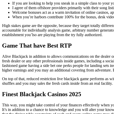
If you are looking to help you sneak in a simple class to your 
I agree of them offshore providers primarily with their song list
Welcome bonuses act as a warm invitation of online casinos, ap
When you’re harbors contribute 100% for the bonus, desk vide
High stakes game are the opposite, because they target totally differ
accountable for individually analysis game, arbitrary number generato
establishment you’lso are playing from the try fully authorized.
Game That have Best RTP
Alive Blackjack in addition to allows communications on the dealer o
fresh dealer or any other professionals inside games, including a soci
fashioned game having a side bet one perks people for landing sets in
higher earnings and you may an additional covering from adventure. Bu
On top of that, reduced restriction live blackjack game performs as with
shuffles and you may sales the fresh cards inside from an real facility.
Finest Blackjack Casinos 2025
This way, you might take control of your finances effectively when y
It’s in addition to a chance to knowledge and you will alter your kno