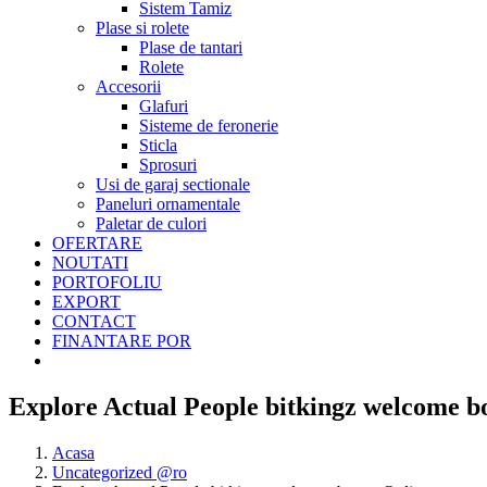
Sistem Tamiz
Plase si rolete
Plase de tantari
Rolete
Accesorii
Glafuri
Sisteme de feronerie
Sticla
Sprosuri
Usi de garaj sectionale
Paneluri ornamentale
Paletar de culori
OFERTARE
NOUTATI
PORTOFOLIU
EXPORT
CONTACT
FINANTARE POR
Explore Actual People bitkingz welcome bo
Acasa
Uncategorized @ro