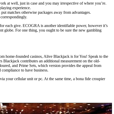
ork at well, just in case and you may irrespective of where you’re.
 playing experience.
 is put matches otherwise packages away from advantages.
 correspondingly.
h for each give. ECOGRA is another identifiable power, however it’s
ent globe. For one thing, you ought to be sure the new gambling
from home-founded casinos, Alive Blackjack is for You! Speak to the
irs Blackjack contributes an additional measurement on the old-
oloured, and Prime Sets, which version provides the appeal from
l compliance to have business.
via your cellular unit or pc. At the same time, a bona fide croupier