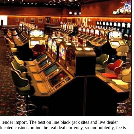
lender import. The best on line black-jack sites and live dealer
cated casinos online the real deal currency, so undoubtedly, fee is