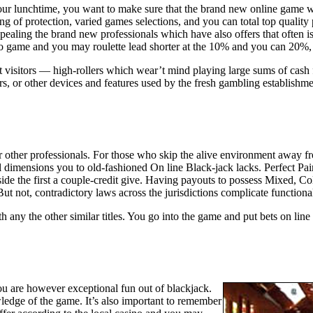
your lunchtime, you want to make sure that the brand new online game w
ing of protection, varied games selections, and you can total top quality
pealing the brand new professionals which have also offers that often
o game and you may roulette lead shorter at the 10% and you can 20%,
ent visitors — high-rollers which wear’t mind playing large sums of cas
rs, or other devices and features used by the fresh gambling establishm
r other professionals. For those who skip the alive environment away 
al dimensions you to old-fashioned On line Black-jack lacks. Perfect Pa
side the first a couple-credit give. Having payouts to possess Mixed, C
t not, contradictory laws across the jurisdictions complicate functiona
 any the other similar titles. You go into the game and put bets on line 
ou are however exceptional fun out of blackjack.
wledge of the game. It’s also important to remember