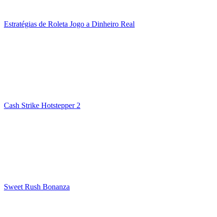
Estratégias de Roleta Jogo a Dinheiro Real
Cash Strike Hotstepper 2
Sweet Rush Bonanza