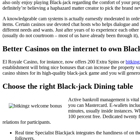
also only enjoy playing Black-jack regarding the comfort of your prope
definitely’re believing a haphazard matter creator to pick the brand n
A knowledgeable cam systems is actually earnestly moderated in ord
items. Certain casinos use devoted chat hosts who helps dialogue and bu
different needs and wants. Just after years of to experience each oth
(usually do not courtroom – most of us have already been through it), 
Better Casinos on the internet to own Bla
El Royale Casino, for instance, now offers 200 Extra Spins or
bitkin
establishment will bring nice bonuses that can increase the property v
casino shines for its high-quality black-jack game and you will generou
Choose the right Black-jack Dining table
Active bankroll management is vital 
you can Mastercard. E-wallets includ
minutes, usually inside instances. W
100 percent free. Dedicated twenty fo
relations for participants.
Real time Specialist Blackjack integrates the handiness of on the
followers.