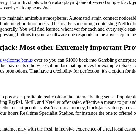
rty. For individuals who’re also playing one of several simple black-jac
ew card you to appears 2nd.
er to maintain amicable atmospheres. Automated strain connect notice
ild neighborhood ideas. This really is including contrasting Netflix to 
er generally, You will find learned whenever for each and every style s
pressing buttons to your a software one responds to the alive step to t
ckjack: Most other Extremely important Pro
gz welcome bonus
over so you can $1000 back into Gambling enterprise
alue payments otherwise submit fascinating prizes for example rebates t
s promotions. That have a credibility for perfection, it’s a option for 
to possess a profitable real cash on the internet betting sense. Popular
ing PayPal, Skrill, and Neteller offer safer, effective a means to put a
hether or not people is also’t earn real money, black-jack video game a
ur-hours Real time Specialist Studios, for instance the one to offered b
 internet play with the fresh immersive experience of a real local casino,