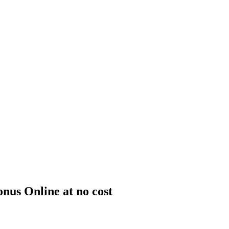
nus Online at no cost