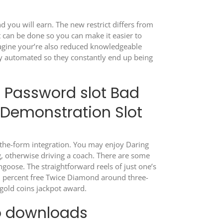
 you will earn. The new restrict differs from
 can be done so you can make it easier to
magine your’re also reduced knowledgeable
ly automated so they constantly end up being
 Password slot Bad
 Demonstration Slot
of-the-form integration. You may enjoy Daring
ing, otherwise driving a coach. There are some
goose. The straightforward reels of just one’s
00 percent free Twice Diamond around three-
gold coins jackpot award.
no downloads