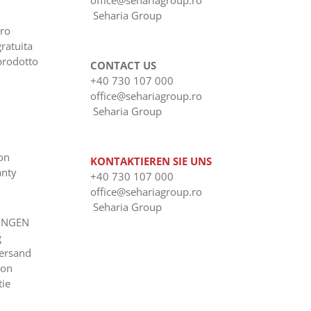
office@sehariagroup.ro
Seharia Group
ero
gratuita
prodotto
CONTACT US
+40 730 107 000
office@sehariagroup.ro
Seharia Group
ion
KONTAKTIEREN SIE UNS
anty
+40 730 107 000
office@sehariagroup.ro
Seharia Group
UNGEN
g
Versand
ion
tie