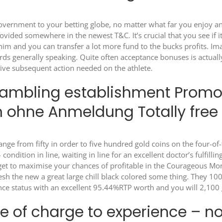
overnment to your betting globe, no matter what far you enjoy and
ided somewhere in the newest T&C. It’s crucial that you see if it
him and you can transfer a lot more fund to the bucks profits. I
rds generally speaking. Quite often acceptance bonuses is actual
tive subsequent action needed on the athlete.
Gambling establishment Promo
n ohne Anmeldung Totally free
range from fifty in order to five hundred gold coins on the four-
ondition in line, waiting in line for an excellent doctor’s fulfill
get to maximise your chances of profitable in the Courageous Mon
esh the new a great large chill black colored some thing. They 1
nce status with an excellent 95.44%RTP worth and you will 2,100 
ee of charge to experience – 