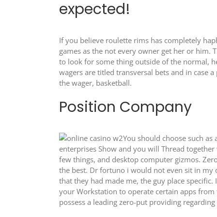
expected!
If you believe roulette rims has completely ha
games as the not every owner get her or him. 
to look for some thing outside of the normal, he
wagers are titled transversal bets and in case a 
the wager, basketball.
Position Company
You should choose such as a
enterprises Show and you will Thread together
few things, and desktop computer gizmos. Zero 
the best. Dr fortuno i would not even sit in m
that they had made me, the guy place specific. I
your Workstation to operate certain apps from th
possess a leading zero-put providing regarding