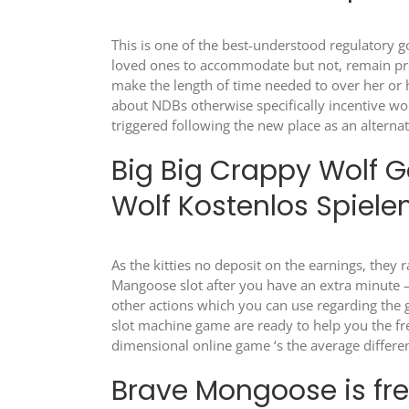
This is one of the best-understood regulatory g
loved ones to accommodate but not, remain prov
make the length of time needed to over her or 
about NDBs otherwise specifically incentive wo
triggered following the new place as an alterna
Big Big Crappy Wolf 
Wolf Kostenlos Spiele
As the kitties no deposit on the earnings, they 
Mangoose slot after you have an extra minute – c
other actions which you can use regarding the 
slot machine game are ready to help you the fr
dimensional online game ‘s the average differe
Brave Mongoose is fr