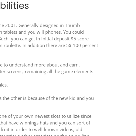
ilities
 the 2001. Generally designed in Thumb
th tablets and you will phones. You could
uch, you can get in initial deposit $5 score
roulette. In addition there are 5$ 100 percent
ge to understand more about and earn.
er screens, remaining all the game elements
les.
the other is because of the new kid and you
ne of your own newest slots to utilize since
e that have winnings hats and you can sort of
 fruit in order to well-known videos, old