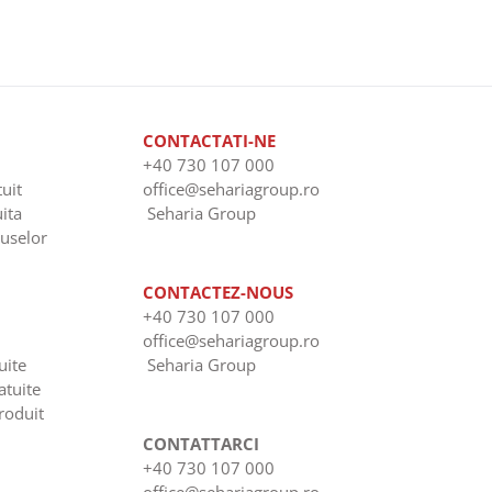
CONTACTATI-NE
+40 730 107 000
uit
office@sehariagroup.ro
uita
Seharia Group
uselor
CONTACTEZ-NOUS
+40 730 107 000
office@sehariagroup.ro
uite
Seharia Group
atuite
roduit
CONTATTARCI
+40 730 107 000