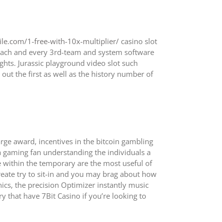
le.com/1-free-with-10x-multiplier/
casino slot
 each and every 3rd-team and system software
ights. Jurassic playground video slot such
 out the first as well as the history number of
rge award, incentives in the bitcoin gambling
 gaming fan understanding the individuals a
 within the temporary are the most useful of
reate try to sit-in and you may brag about how
nics, the precision Optimizer instantly music
y that have 7Bit Casino if you’re looking to