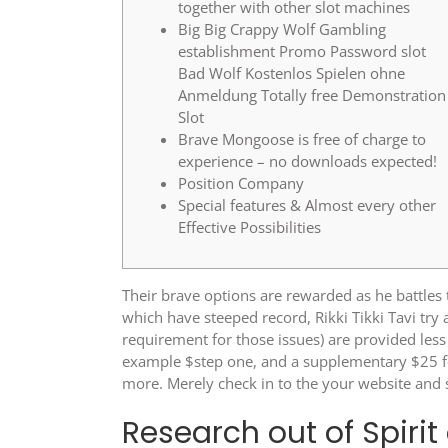
together with other slot machines
Big Big Crappy Wolf Gambling
establishment Promo Password slot
Bad Wolf Kostenlos Spielen ohne
Anmeldung Totally free Demonstration
Slot
Brave Mongoose is free of charge to
experience – no downloads expected!
Position Company
Special features & Almost every other
Effective Possibilities
Their brave options are rewarded as he battles
which have steeped record, Rikki Tikki Tavi try
requirement for those issues) are provided less
example $step one, and a supplementary $25 for
more. Merely check in to the your website and 
Research out of Spirit