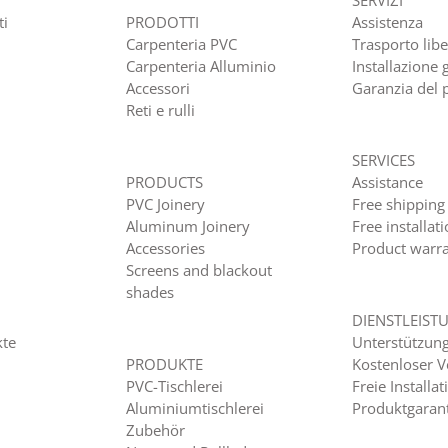
SERVIZI
ti
PRODOTTI
Assistenza
Carpenteria PVC
Trasporto lib
Carpenteria Alluminio
Installazione 
Accessori
Garanzia del 
Reti e rulli
SERVICES
PRODUCTS
Assistance
PVC Joinery
Free shipping
Aluminum Joinery
Free installat
Accessories
Product warr
Screens and blackout
shades
DIENSTLEIST
kte
Unterstützun
PRODUKTE
Kostenloser 
PVC-Tischlerei
Freie Installat
Aluminiumtischlerei
Produktgaran
Zubehör