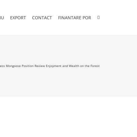
IU
EXPORT
CONTACT
FINANTARE POR
less Mongoose Position Review Enjoyment and Wealth on the Forest