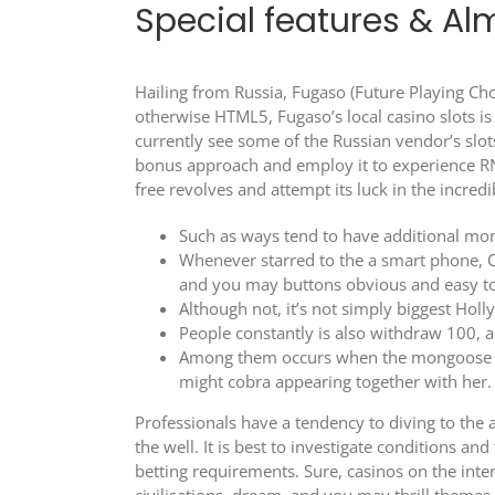
Special features & Alm
Hailing from Russia, Fugaso (Future Playing Ch
otherwise HTML5, Fugaso’s local casino slots is
currently see some of the Russian vendor’s slots
bonus approach and employ it to experience RNG
free revolves and attempt its luck in the incred
Such as ways tend to have additional mon
Whenever starred to the a smart phone, 
and you may buttons obvious and easy to
Although not, it’s not simply biggest Holl
People constantly is also withdraw 100, a
Among them occurs when the mongoose and
might cobra appearing together with her.
Professionals have a tendency to diving to the 
the well. It is best to investigate conditions a
betting requirements. Sure, casinos on the inter