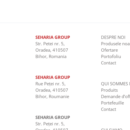
SEHARIA GROUP
DESPRE NOI
Str. Petei nr. 5,
Produsele noa
Oradea, 410507
Ofertare
Bihor, Romania
Portofoliu
Contact
SEHARIA GROUP
Rue Peţei nr. 5,
QUI SOMMES
Oradea, 410507
Produits
Bihor, Roumanie
Demande d’of
Portefeuille
Contact
SEHARIA GROUP
Str. Peţei nr. 5,