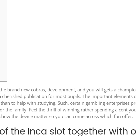
 the brand new cobras, development, and you will gets a champion
 a cherished publication for most pupils. The important elements 
 than to help with studying.
Such, certain gambling enterprises pr
 the family. Feel the thrill of winning rather spending a cent yo
show the device matter so you can come across which fun offer.
 of the Inca slot together with