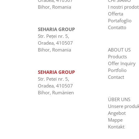
Oradea, 410507
CHI SIAMO
Bihor, Romania
I nostri prodot
Offerta
Portafoglio
Contatto
SEHARIA GROUP
Str. Peţei nr. 5,
Oradea, 410507
Bihor, Romania
ABOUT US
Products
Offer Inquiry
Portfolio
SEHARIA GROUP
Contact
Str. Petei nr. 5,
Oradea, 410507
Bihor, Rumänien
ÜBER UNS
Unsere produ
Angebot
Mappe
Kontakt