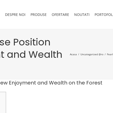
DESPRE NOI
PRODUSE
OFERTARE
NOUTATI
PORTOFOL
e Position
t and Wealth
Acasa
Uncategorized @ro
Fear
iew Enjoyment and Wealth on the Forest