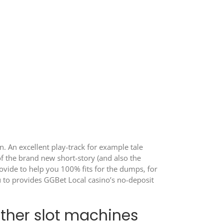
. An excellent play-track for example tale
of the brand new short-story (and also the
ovide to help you 100% fits for the dumps, for
u to provides GGBet Local casino’s no-deposit
 other slot machines