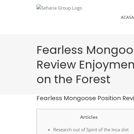
Skip
to
content
ACASA
Fearless Mongoos
Review Enjoymen
on the Forest
Fearless Mongoose Position Rev
Articles
Research out of Spirit of the Inca slot