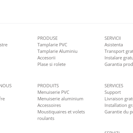
PRODUSE
SERVICII
stre
Tamplarie PVC
Asistenta
Tamplarie Aluminiu
Transport grat
Accesorii
Instalare grat
Plase si rolete
Garantia prod
 NOUS
PRODUITS
SERVICES
Menuiserie PVC
Support
fre
Menuiserie aluminium
Livraison grat
Accessoires
Installation gr
Moustiquaires et volets
Garantie du p
roulants