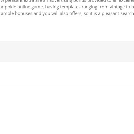
. A pleasant extra are an advertising bonus provided to an excelle
ular pokie online game, having templates ranging from vintage to
 ample bonuses and you will also offers, so it is a pleasant-searc