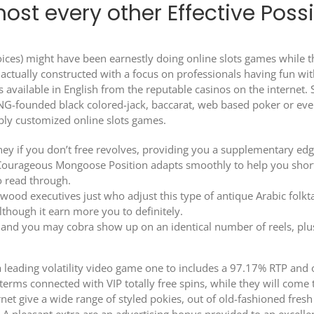
ost every other Effective Possib
oices) might have been earnestly doing online slots games while
 actually constructed with a focus on professionals having fun wi
 available in English from the reputable casinos on the internet. S
-founded black colored-jack, baccarat, web based poker or even 
ibly customized online slots games.
ey if you don’t free revolves, providing you a supplementary ed
Courageous Mongoose Position adapts smoothly to help you short
 read through.
ywood executives just who adjust this type of antique Arabic folkta
lthough it earn more you to definitely.
 you may cobra show up on an identical number of reels, plus 
a leading volatility video game one to includes a 97.17% RTP and o
nd terms connected with VIP totally free spins, while they will com
net give a wide range of styled pokies, out of old-fashioned fresh