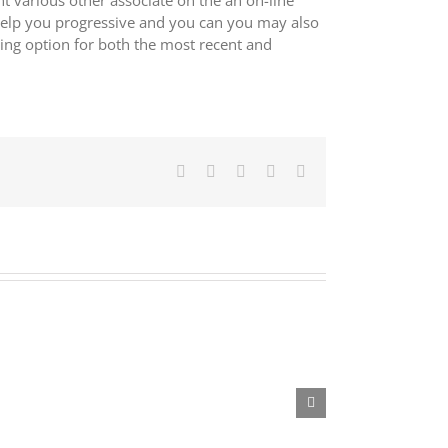
nt various other associate on the an on-line
 help you progressive and you can you may also
hing option for both the most recent and
Facebook
X
LinkedIn
Pinterest
E-
mail: