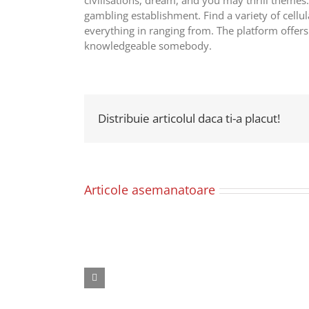
civilisations, dream, and you may thrill themes
gambling establishment. Find a variety of cell
everything in ranging from. The platform offers
knowledgeable somebody.
Distribuie articolul daca ti-a placut!
Articole asemanatoare