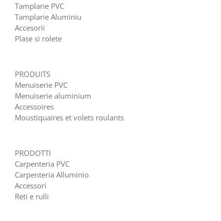
Tamplarie PVC
Tamplarie Aluminiu
Accesorii
Plase si rolete
PRODUITS
Menuiserie PVC
Menuiserie aluminium
Accessoires
Moustiquaires et volets roulants
PRODOTTI
Carpenteria PVC
Carpenteria Alluminio
Accessori
Reti e rulli