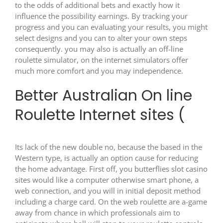
to the odds of additional bets and exactly how it
influence the possibility earnings. By tracking your
progress and you can evaluating your results, you might
select designs and you can to alter your own steps
consequently. you may also is actually an off-line
roulette simulator, on the internet simulators offer
much more comfort and you may independence.
Better Australian On line
Roulette Internet sites (
Its lack of the new double no, because the based in the
Western type, is actually an option cause for reducing
the home advantage. First off, you
butterflies slot casino
sites
would like a computer otherwise smart phone, a
web connection, and you will in initial deposit method
including a charge card. On the web roulette are a-game
away from chance in which professionals aim to