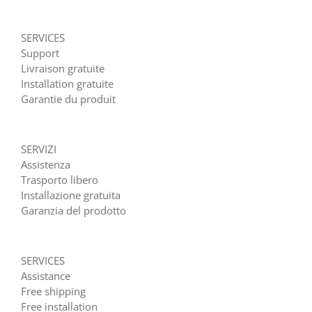
SERVICES
Support
Livraison gratuite
Installation gratuite
Garantie du produit
SERVIZI
Assistenza
Trasporto libero
Installazione gratuita
Garanzia del prodotto
SERVICES
Assistance
Free shipping
Free installation