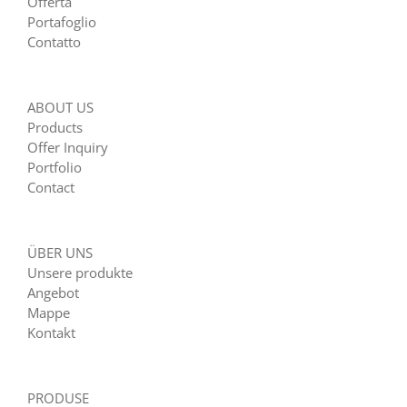
Offerta
Portafoglio
Contatto
ABOUT US
Products
Offer Inquiry
Portfolio
Contact
ÜBER UNS
Unsere produkte
Angebot
Mappe
Kontakt
PRODUSE