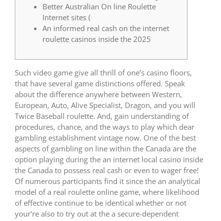
Better Australian On line Roulette
Internet sites (
An informed real cash on the internet
roulette casinos inside the 2025
Such video game give all thrill of one’s casino floors,
that have several game distinctions offered. Speak
about the difference anywhere between Western,
European, Auto, Alive Specialist, Dragon, and you will
Twice Baseball roulette. And, gain understanding of
procedures, chance, and the ways to play which dear
gambling establishment vintage now.
One of the best
aspects of gambling on line within the Canada are the
option playing during the an internet local casino inside
the Canada to possess real cash or even to wager free!
Of numerous participants find it since the an analytical
model of a real roulette online game, where likelihood
of effective continue to be identical whether or not
your’re also to try out at the a secure-dependent