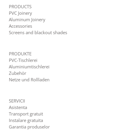
PRODUCTS
PVC Joinery
Aluminum Joinery
Accessories
Screens and blackout shades
PRODUKTE
PVC-Tischlerei
Aluminiumtischlerei
Zubehör
Netze und Rollladen
SERVICII
Asistenta
Transport gratuit
Instalare gratuita
Garantia produselor