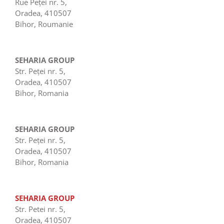
Rue Peţei nr. 5,
Oradea, 410507
Bihor, Roumanie
SEHARIA GROUP
Str. Peţei nr. 5,
Oradea, 410507
Bihor, Romania
SEHARIA GROUP
Str. Peţei nr. 5,
Oradea, 410507
Bihor, Romania
SEHARIA GROUP
Str. Petei nr. 5,
Oradea, 410507