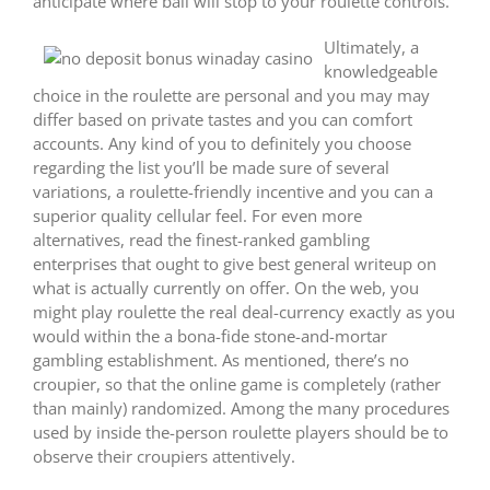
anticipate where ball will stop to your roulette controls.
Ultimately, a
knowledgeable
choice in the roulette are personal and you may may
differ based on private tastes and you can comfort
accounts. Any kind of you to definitely you choose
regarding the list you’ll be made sure of several
variations, a roulette-friendly incentive and you can a
superior quality cellular feel. For even more
alternatives, read the finest-ranked gambling
enterprises that ought to give best general writeup on
what is actually currently on offer. On the web, you
might play roulette the real deal-currency exactly as you
would within the a bona-fide stone-and-mortar
gambling establishment. As mentioned, there’s no
croupier, so that the online game is completely (rather
than mainly) randomized. Among the many procedures
used by inside the-person roulette players should be to
observe their croupiers attentively.