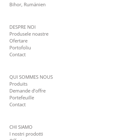
Bihor, Rumänien
DESPRE NOI
Produsele noastre
Ofertare
Portofoliu
Contact
QUI SOMMES NOUS
Produits
Demande d’offre
Portefeuille
Contact
CHI SIAMO
I nostri prodotti