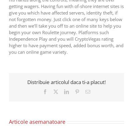
getting wagers. Having fun with of-shore internet sites is
give you which have affected servers, identity theft, if
not forgotten money. Just click one of many keys below
and then we’ll take you off to an online site to help you
begin your own Roulette journey. Platforms such
Independence Play and you will CryptoVegas rating
higher to have payment speed, added bonus worth, and
you can online game variety.
Distribuie articolul daca ti-a placut!
Facebook
X
LinkedIn
Pinterest
E-
mail:
Articole asemanatoare