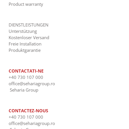
Product warranty
DIENSTLEISTUNGEN
Unterstützung
Kostenloser Versand
Freie Installation
Produktgarantie
CONTACTATI-NE
+40 730 107 000
office@sehariagroup.ro
Seharia Group
CONTACTEZ-NOUS
+40 730 107 000
office@sehariagroup.ro