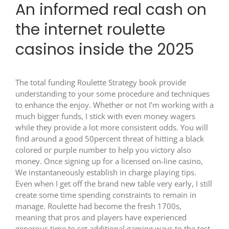
An informed real cash on
the internet roulette
casinos inside the 2025
The total funding Roulette Strategy book provide
understanding to your some procedure and techniques
to enhance the enjoy. Whether or not I’m working with a
much bigger funds, I stick with even money wagers
while they provide a lot more consistent odds. You will
find around a good 50percent threat of hitting a black
colored or purple number to help you victory also
money. Once signing up for a licensed on-line casino,
We instantaneously establish in charge playing tips.
Even when I get off the brand new table very early, I still
create some time spending constraints to remain in
manage. Roulette had become the fresh 1700s,
meaning that pros and players have experienced
generous time to set additional gaming ways to the test.