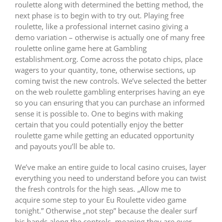
roulette along with determined the betting method, the
next phase is to begin with to try out. Playing free
roulette, like a professional internet casino giving a
demo variation – otherwise is actually one of many free
roulette online game here at Gambling
establishment.org. Come across the potato chips, place
wagers to your quantity, tone, otherwise sections, up
coming twist the new controls. We’ve selected the better
on the web roulette gambling enterprises having an eye
so you can ensuring that you can purchase an informed
sense it is possible to. One to begins with making
certain that you could potentially enjoy the better
roulette game while getting an educated opportunity
and payouts you’ll be able to.
We’ve make an entire guide to local casino cruises, layer
everything you need to understand before you can twist
the fresh controls for the high seas. „Allow me to
acquire some step to your Eu Roulette video game
tonight.” Otherwise „not step” because the dealer surf
his hands along the controls, meaning they are over