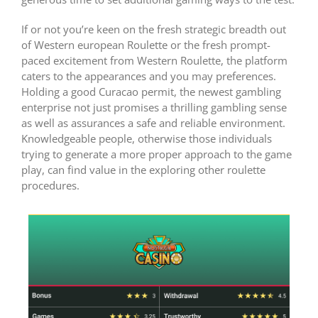
If or not you’re keen on the fresh strategic breadth out
of Western european Roulette or the fresh prompt-
paced excitement from Western Roulette, the platform
caters to the appearances and you may preferences.
Holding a good Curacao permit, the newest gambling
enterprise not just promises a thrilling gambling sense
as well as assurances a safe and reliable environment.
Knowledgeable people, otherwise those individuals
trying to generate a more proper approach to the game
play, can find value in the exploring other roulette
procedures.