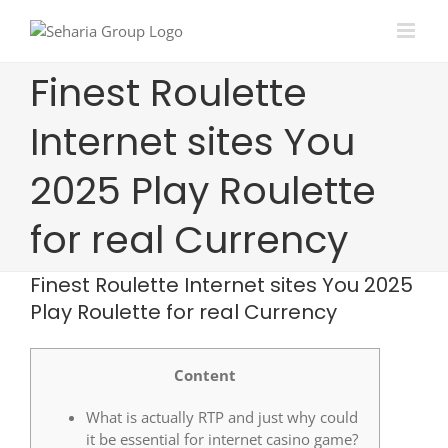
Skip
to
content
Finest Roulette
Internet sites You
2025 Play Roulette
for real Currency
Finest Roulette Internet sites You 2025
Play Roulette for real Currency
Content
What is actually RTP and just why could
it be essential for internet casino game?