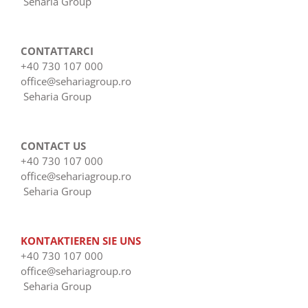
Seharia Group
CONTATTARCI
+40 730 107 000
office@sehariagroup.ro
Seharia Group
CONTACT US
+40 730 107 000
office@sehariagroup.ro
Seharia Group
KONTAKTIEREN SIE UNS
+40 730 107 000
office@sehariagroup.ro
Seharia Group