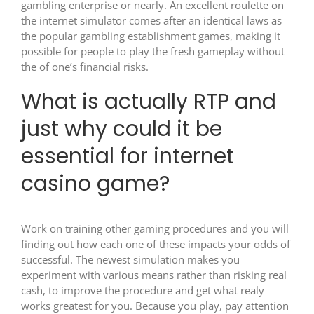
gambling enterprise or nearly. An excellent roulette on
the internet simulator comes after an identical laws as
the popular gambling establishment games, making it
possible for people to play the fresh gameplay without
the of one’s financial risks.
What is actually RTP and
just why could it be
essential for internet
casino game?
Work on training other gaming procedures and you will
finding out how each one of these impacts your odds of
successful. The newest simulation makes you
experiment with various means rather than risking real
cash, to improve the procedure and get what realy
works greatest for you. Because you play, pay attention