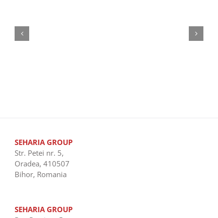
SEHARIA GROUP
Str. Petei nr. 5,
Oradea, 410507
Bihor, Romania
SEHARIA GROUP