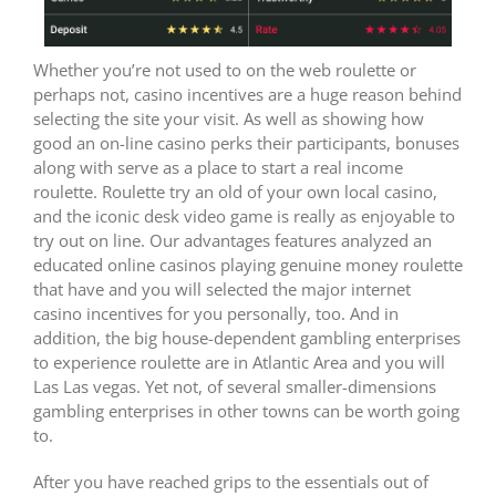
Whether you’re not used to on the web roulette or
perhaps not, casino incentives are a huge reason behind
selecting the site your visit. As well as showing how
good an on-line casino perks their participants, bonuses
along with serve as a place to start a real income
roulette. Roulette try an old of your own local casino,
and the iconic desk video game is really as enjoyable to
try out on line. Our advantages features analyzed an
educated online casinos playing genuine money roulette
that have and you will selected the major internet
casino incentives for you personally, too. And in
addition, the big house-dependent gambling enterprises
to experience roulette are in Atlantic Area and you will
Las Las vegas. Yet not, of several smaller-dimensions
gambling enterprises in other towns can be worth going
to.
After you have reached grips to the essentials out of