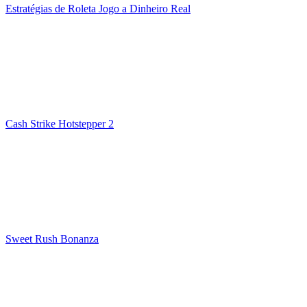
Estratégias de Roleta Jogo a Dinheiro Real
Cash Strike Hotstepper 2
Sweet Rush Bonanza