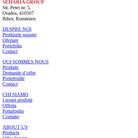
SEHARIA GROUP
Str. Petei nr. 5,
Oradea, 410507
Bihor, Rumänien
DESPRE NOI
Produsele noastre
Ofertare
Portofoliu
Contact
QUI SOMMES NOUS
Produits
Demande d’offre
Portefeuille
Contact
CHI SIAMO
I nostri prodotti
Offerta
Portafoglio
Contatto
ABOUT US
Products