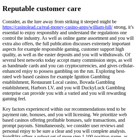
Reputable customer care
Consider, as the lure away from striking it steeped might be
https://casinolead.ca/real-money-casino-apps/william-hill/
strong, it’s
essential to enjoy responsibly and understand the regulations one
control the industry. As well as online game assortment and you will
extra also offers, the full publication discusses extremely important
aspects for example responsible gaming, customer support high
quality, as well as the easier deposits and you will withdrawals. Of
several best networks today accept many commission steps, as well
as handmade cards and you can cryptocurrencies, and gives cellular-
enhanced enjoy to possess gambling on the run. Exploring best-
rated web based casinos for example Ignition Gambling
establishment, Restaurant Local casino, Bovada Gambling
establishment, Harbors LV, and you will DuckyLuck Gambling
enterprise can provide you with a varied and you will rewarding
gaming feel.
Key factors experienced within our recommendations tend to be
payment rate, bonuses, and you will licensing. We prioritize web
based casinos offering profitable bonuses, safe transactions, and
prompt payouts. Simultaneously, we consider user reviews and
personal enjoy to be sure a clear and you will complete analysis.
SpinBlitz offers a robust set of more step 1,100 position game, as