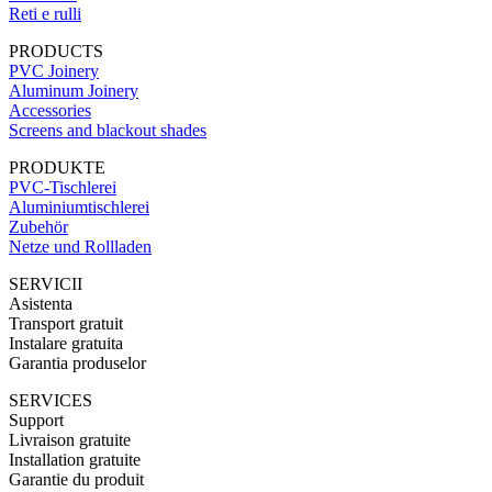
Reti e rulli
PRODUCTS
PVC Joinery
Aluminum Joinery
Accessories
Screens and blackout shades
PRODUKTE
PVC-Tischlerei
Aluminiumtischlerei
Zubehör
Netze und Rollladen
SERVICII
Asistenta
Transport gratuit
Instalare gratuita
Garantia produselor
SERVICES
Support
Livraison gratuite
Installation gratuite
Garantie du produit