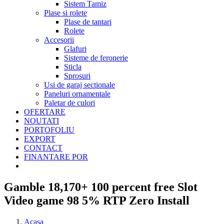
Sistem Tamiz
Plase si rolete
Plase de tantari
Rolete
Accesorii
Glafuri
Sisteme de feronerie
Sticla
Sprosuri
Usi de garaj sectionale
Paneluri ornamentale
Paletar de culori
OFERTARE
NOUTATI
PORTOFOLIU
EXPORT
CONTACT
FINANTARE POR
Gamble 18,170+ 100 percent free Slot
Video game 98 5% RTP Zero Install
Acasa