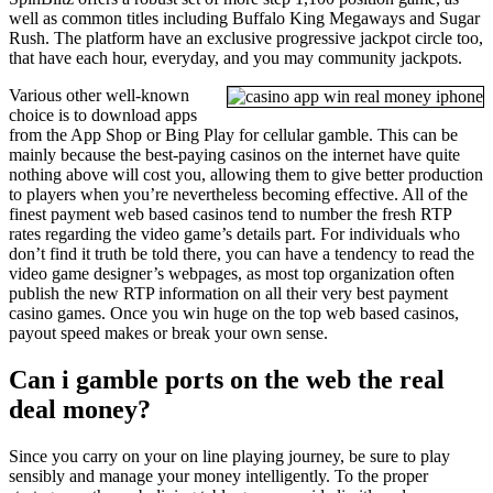
well as common titles including Buffalo King Megaways and Sugar
Rush. The platform have an exclusive progressive jackpot circle too,
that have each hour, everyday, and you may community jackpots.
Various other well-known
choice is to download apps
from the App Shop or Bing Play for cellular gamble. This can be
mainly because the best-paying casinos on the internet have quite
nothing above will cost you, allowing them to give better production
to players when you’re nevertheless becoming effective. All of the
finest payment web based casinos tend to number the fresh RTP
rates regarding the video game’s details part. For individuals who
don’t find it truth be told there, you can have a tendency to read the
video game designer’s webpages, as most top organization often
publish the new RTP information on all their very best payment
casino games. Once you win huge on the top web based casinos,
payout speed makes or break your own sense.
Can i gamble ports on the web the real
deal money?
Since you carry on your on line playing journey, be sure to play
sensibly and manage your money intelligently. To the proper