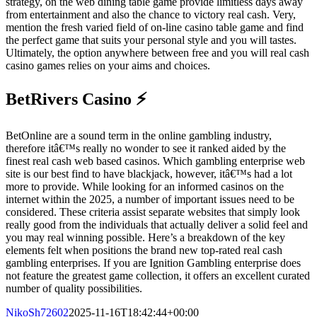
strategy, on the web dining table game provide limitless days away
from entertainment and also the chance to victory real cash. Very,
mention the fresh varied field of on-line casino table game and find
the perfect game that suits your personal style and you will tastes.
Ultimately, the option anywhere between free and you will real cash
casino games relies on your aims and choices.
BetRivers Casino ⚡
BetOnline are a sound term in the online gambling industry,
therefore itâ€™s really no wonder to see it ranked aided by the
finest real cash web based casinos. Which gambling enterprise web
site is our best find to have blackjack, however, itâ€™s had a lot
more to provide. While looking for an informed casinos on the
internet within the 2025, a number of important issues need to be
considered. These criteria assist separate websites that simply look
really good from the individuals that actually deliver a solid feel and
you may real winning possible. Here’s a breakdown of the key
elements felt when positions the brand new top-rated real cash
gambling enterprises. If you are Ignition Gambling enterprise does
not feature the greatest game collection, it offers an excellent curated
number of quality possibilities.
NikoSh72602
2025-11-16T18:42:44+00:00