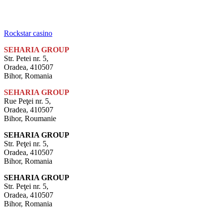
Rockstar casino
SEHARIA GROUP
Str. Petei nr. 5,
Oradea, 410507
Bihor, Romania
SEHARIA GROUP
Rue Peţei nr. 5,
Oradea, 410507
Bihor, Roumanie
SEHARIA GROUP
Str. Peţei nr. 5,
Oradea, 410507
Bihor, Romania
SEHARIA GROUP
Str. Peţei nr. 5,
Oradea, 410507
Bihor, Romania