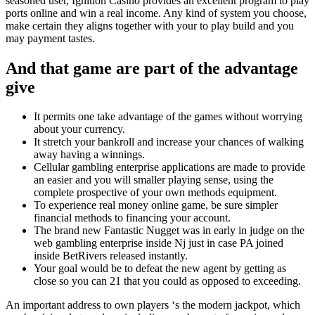
seasoned user, Ignition Casino provides an excellent program to play
ports online and win a real income.
Any kind of system you choose,
make certain they aligns together with your to play build and you
may payment tastes.
And that game are part of the advantage
give
It permits one take advantage of the games without worrying
about your currency.
It stretch your bankroll and increase your chances of walking
away having a winnings.
Cellular gambling enterprise applications are made to provide
an easier and you will smaller playing sense, using the
complete prospective of your own methods equipment.
To experience real money online game, be sure simpler
financial methods to financing your account.
The brand new Fantastic Nugget was in early in judge on the
web gambling enterprise inside Nj just in case PA joined
inside BetRivers released instantly.
Your goal would be to defeat the new agent by getting as
close so you can 21 that you could as opposed to exceeding.
An important address to own players ‘s the modern jackpot, which