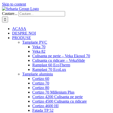
Skip to content
Cautare...
ACASA
DESPRE NOI
PRODUSE
Tamplarie PVC
Veka 70
Veka 82
Culisanta pe perie – Veka Ekosol 70
Culisanta cu ridicare – VekaSlide
Ramplast 60 EcoTherm
Ramplast 70 EcoLux
Tamplarie aluminiu
Cortizo 60
Cortizo 70
Cortizo 80
Cortizo 70 Millenium Plus
Cortizo 4200 Culisanta pe perie
Cortizo 4500 Culisanta cu ridicare
Cortizo 4600 HI
Fatada TP 52