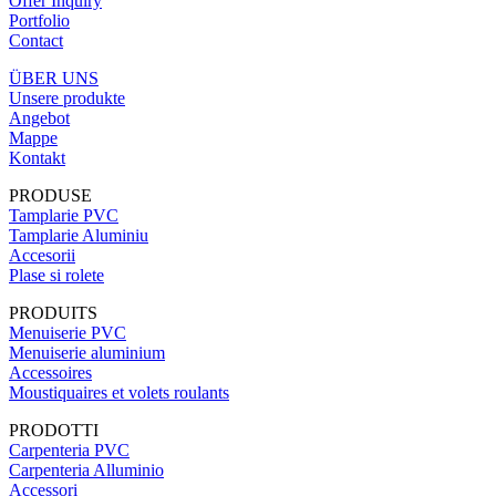
Offer Inquiry
Portfolio
Contact
ÜBER UNS
Unsere produkte
Angebot
Mappe
Kontakt
PRODUSE
Tamplarie PVC
Tamplarie Aluminiu
Accesorii
Plase si rolete
PRODUITS
Menuiserie PVC
Menuiserie aluminium
Accessoires
Moustiquaires et volets roulants
PRODOTTI
Carpenteria PVC
Carpenteria Alluminio
Accessori