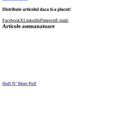
Distribuie articolul daca ti-a placut!
Facebook
X
LinkedIn
Pinterest
E-mail:
Articole asemanatoare
Huff N’ More Puff