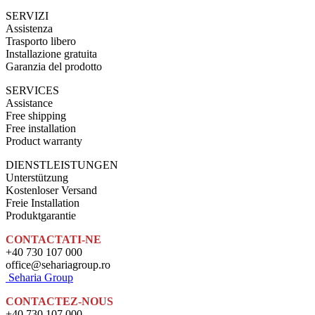
SERVIZI
Assistenza
Trasporto libero
Installazione gratuita
Garanzia del prodotto
SERVICES
Assistance
Free shipping
Free installation
Product warranty
DIENSTLEISTUNGEN
Unterstützung
Kostenloser Versand
Freie Installation
Produktgarantie
CONTACTATI-NE
+40 730 107 000
office@sehariagroup.ro
Seharia Group
CONTACTEZ-NOUS
+40 730 107 000