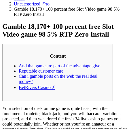
Uncategorized @ro
Gamble 18,170+ 100 percent free Slot Video game 98 5%
RTP Zero Install
Gamble 18,170+ 100 percent free Slot
Video game 98 5% RTP Zero Install
Content
And that game are part of the advantage give
Reputable customer care
Can i gamble ports on the web the real deal
money?
BetRivers Casino ⚡
Your selection of desk online game is quite basic, with the
fundamental roulette, black-jack, and you will baccarat variations
protected, and then we adored the fresh 34 live casino games you
could potentially join. Whether or not your’re an amateur or a