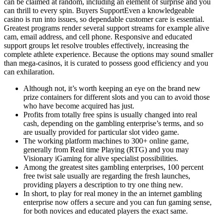
can be claimed at random, including an element of surprise and you
can thrill to every spin. Buyers SupportEven a knowledgeable
casino is run into issues, so dependable customer care is essential.
Greatest programs render several support streams for example alive
cam, email address, and cell phone. Responsive and educated
support groups let resolve troubles effectively, increasing the
complete athlete experience. Because the options may sound smaller
than mega-casinos, it is curated to possess good efficiency and you
can exhilaration.
Although not, it’s worth keeping an eye on the brand new
prize containers for different slots and you can to avoid those
who have become acquired has just.
Profits from totally free spins is usually changed into real
cash, depending on the gambling enterprise’s terms, and so
are usually provided for particular slot video game.
The working platform machines to 300+ online game,
generally from Real time Playing (RTG) and you may
Visionary iGaming for alive specialist possibilities.
Among the greatest sites gambling enterprises, 100 percent
free twist sale usually are regarding the fresh launches,
providing players a description to try one thing new.
In short, to play for real money in the an internet gambling
enterprise now offers a secure and you can fun gaming sense,
for both novices and educated players the exact same.