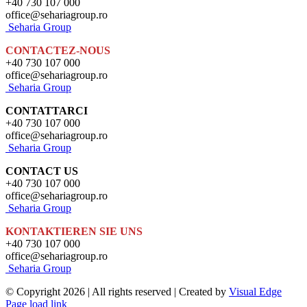
+40 730 107 000
office@sehariagroup.ro
Seharia Group
CONTACTEZ-NOUS
+40 730 107 000
office@sehariagroup.ro
Seharia Group
CONTATTARCI
+40 730 107 000
office@sehariagroup.ro
Seharia Group
CONTACT US
+40 730 107 000
office@sehariagroup.ro
Seharia Group
KONTAKTIEREN SIE UNS
+40 730 107 000
office@sehariagroup.ro
Seharia Group
© Copyright
2026 | All rights reserved | Created by
Visual Edge
Page load link