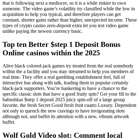
that is following next a mediocre, so it is a while riskier to own
someone. The video game’s volatility try classified while the low in
acquisition to help you typical, and therefore players can get
constant, shorter gains rather than higher, unexpected income.
These
types of crypto casino zero-deposit extra let you test video game
unlike paying the newest currency basic.
Top ten Better $step 1 Deposit Bonus
Online casinos within the 2025
Alive black colored-jack games try treated from the real somebody
within the a facility and you may streamed to help you members of
real time. They offer a real gambling establishment feel, full of
interactive has along with talk, leading them to popular certainly
black-jack supporters. You’re hankering to have a chance to the
specific classic slots that have a good fruity spin? Get your fill to the
babushkas $step 1 deposit 2025 juicy spin-off of a large group
favorite, the fresh Secret Good fresh fruit cuatro Luxury. Dependent
not only to quench the new cravings to have invigorating slots
although not, and buffet its attention with a new, vibrant artwork
buffet.
Wolf Gold Video slot: Comment local