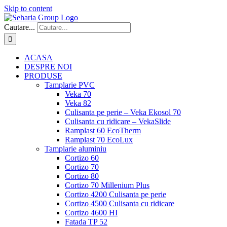
Skip to content
Cautare...
ACASA
DESPRE NOI
PRODUSE
Tamplarie PVC
Veka 70
Veka 82
Culisanta pe perie – Veka Ekosol 70
Culisanta cu ridicare – VekaSlide
Ramplast 60 EcoTherm
Ramplast 70 EcoLux
Tamplarie aluminiu
Cortizo 60
Cortizo 70
Cortizo 80
Cortizo 70 Millenium Plus
Cortizo 4200 Culisanta pe perie
Cortizo 4500 Culisanta cu ridicare
Cortizo 4600 HI
Fatada TP 52