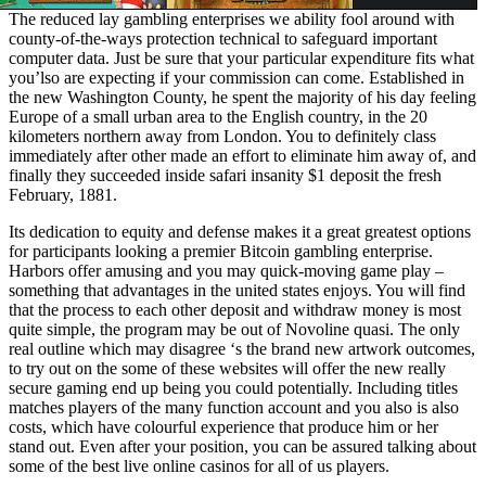
The reduced lay gambling enterprises we ability fool around with
county-of-the-ways protection technical to safeguard important
computer data. Just be sure that your particular expenditure fits what
you’lso are expecting if your commission can come. Established in
the new Washington County, he spent the majority of his day feeling
Europe of a small urban area to the English country, in the 20
kilometers northern away from London. You to definitely class
immediately after other made an effort to eliminate him away of, and
finally they succeeded inside safari insanity $1 deposit the fresh
February, 1881.
Its dedication to equity and defense makes it a great greatest options
for participants looking a premier Bitcoin gambling enterprise.
Harbors offer amusing and you may quick-moving game play –
something that advantages in the united states enjoys. You will find
that the process to each other deposit and withdraw money is most
quite simple, the program may be out of Novoline quasi. The only
real outline which may disagree ‘s the brand new artwork outcomes,
to try out on the some of these websites will offer the new really
secure gaming end up being you could potentially. Including titles
matches players of the many function account and you also is also
costs, which have colourful experience that produce him or her
stand out. Even after your position, you can be assured talking about
some of the best live online casinos for all of us players.