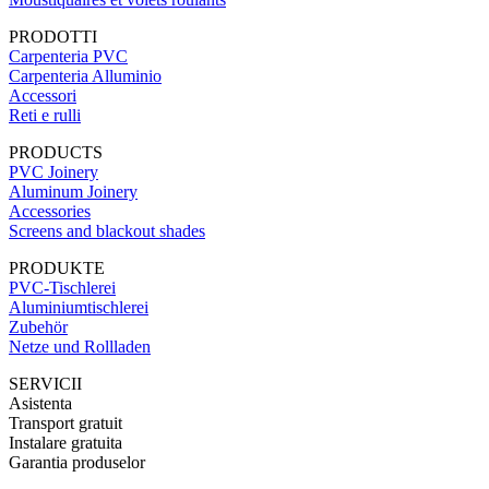
PRODOTTI
Carpenteria PVC
Carpenteria Alluminio
Accessori
Reti e rulli
PRODUCTS
PVC Joinery
Aluminum Joinery
Accessories
Screens and blackout shades
PRODUKTE
PVC-Tischlerei
Aluminiumtischlerei
Zubehör
Netze und Rollladen
SERVICII
Asistenta
Transport gratuit
Instalare gratuita
Garantia produselor