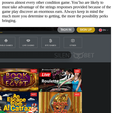
possess almost every other condition game. You’lso are likely to
must take advantage of the strings responses provided because of the
game play discover an enormous earn. Always keep in mind the
much more you determine to getting, the more the possibility perks
bringing.