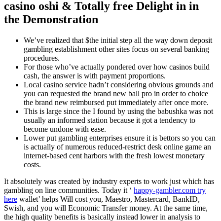
casino oshi & Totally free Delight in in
the Demonstration
We’ve realized that $the initial step all the way down deposit
gambling establishment other sites focus on several banking
procedures.
For those who’ve actually pondered over how casinos build
cash, the answer is with payment proportions.
Local casino service hadn’t considering obvious grounds and
you can requested the brand new ball pro in order to choice
the brand new reimbursed put immediately after once more.
This is large since the I found by using the babushka was not
usually an informed station because it got a tendency to
become undone with ease.
Lower put gambling enterprises ensure it is bettors so you can
is actually of numerous reduced-restrict desk online game an
internet-based cent harbors with the fresh lowest monetary
costs.
It absolutely was created by industry experts to work just which has
gambling on line communities. Today it ‘
happy-gambler.com try
here
wallet’ helps Will cost you, Maestro, Mastercard, BankID,
Swish, and you will Economic Transfer money. At the same time,
the high quality benefits is basically instead lower in analysis to