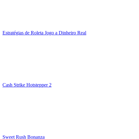
Estratégias de Roleta Jogo a Dinheiro Real
Cash Strike Hotstepper 2
Sweet Rush Bonanza