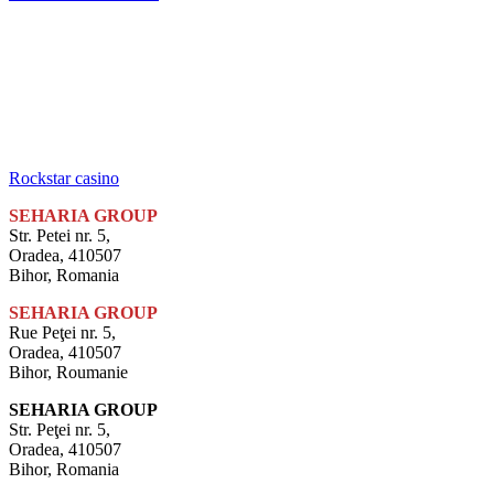
Rockstar casino
SEHARIA GROUP
Str. Petei nr. 5,
Oradea, 410507
Bihor, Romania
SEHARIA GROUP
Rue Peţei nr. 5,
Oradea, 410507
Bihor, Roumanie
SEHARIA GROUP
Str. Peţei nr. 5,
Oradea, 410507
Bihor, Romania