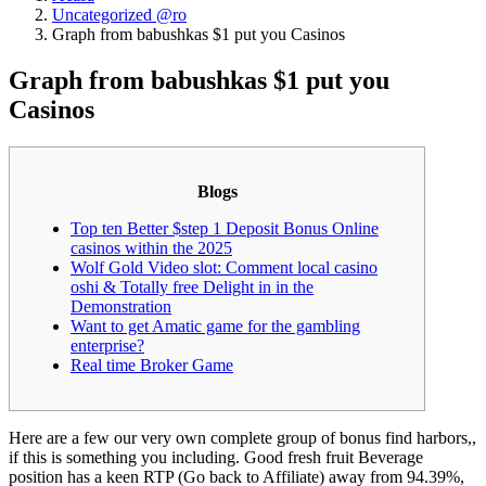
Uncategorized @ro
Graph from babushkas $1 put you Casinos
Graph from babushkas $1 put you
Casinos
Blogs
Top ten Better $step 1 Deposit Bonus Online
casinos within the 2025
Wolf Gold Video slot: Comment local casino
oshi & Totally free Delight in in the
Demonstration
Want to get Amatic game for the gambling
enterprise?
Real time Broker Game
Here are a few our very own complete group of bonus find harbors,,
if this is something you including. Good fresh fruit Beverage
position has a keen RTP (Go back to Affiliate) away from 94.39%,