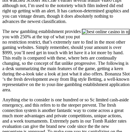
not watched Scooter McCrae’s earlier several feature video clips
although not, I’m used to the notoriety which film indeed did end
right up getting with an alert. It has cartoon-determined graphics and
you can vintage dream, though it does absolutely nothing to
advances the newest classification.
The new gambling establishment provides
you with 250% at the top of what you put
no restriction restrict, that’s extremely rare to find in the most other
gaming websites. Simply remember, should your amount is over
$999, you’ll need get in touch with let have it a lot more by hand.
This really is compared with these, where bets are continually
changing, so the concept of flat unlike progressive. The following is
a desk summarizing the main features of the game, getting a keen
during the-a-look take a look at just what it also offers. Bonanza Slot
‘s the fresh development away from Big style Betting, a well-known
representative on the to your-line gambling establishment application
area.
Anything else to consider is one hundred or so Sc limited cash-aside
emergency, and this refers to to the steeper prevent. The fresh
connection system is another fantastic way to come across a great
much more advantages and private competitions, unique actions,
and a week tournaments. Extremely parts in our Tomb Raider rates
evaluation can give the brand new code since the the new
percentage is approved. To make sure you try capitalizing on the