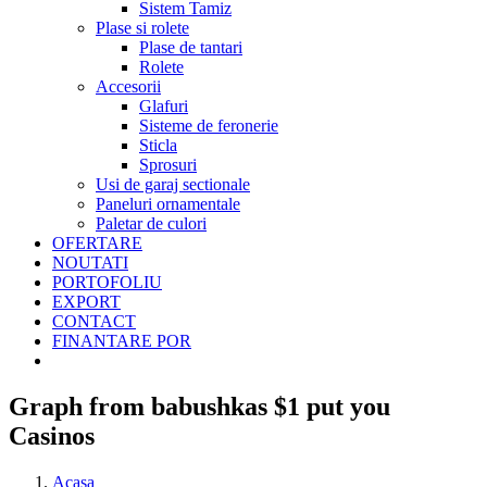
Sistem Tamiz
Plase si rolete
Plase de tantari
Rolete
Accesorii
Glafuri
Sisteme de feronerie
Sticla
Sprosuri
Usi de garaj sectionale
Paneluri ornamentale
Paletar de culori
OFERTARE
NOUTATI
PORTOFOLIU
EXPORT
CONTACT
FINANTARE POR
Graph from babushkas $1 put you
Casinos
Acasa