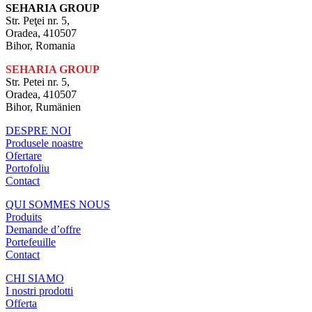
SEHARIA GROUP
Str. Peţei nr. 5,
Oradea, 410507
Bihor, Romania
SEHARIA GROUP
Str. Petei nr. 5,
Oradea, 410507
Bihor, Rumänien
DESPRE NOI
Produsele noastre
Ofertare
Portofoliu
Contact
QUI SOMMES NOUS
Produits
Demande d’offre
Portefeuille
Contact
CHI SIAMO
I nostri prodotti
Offerta