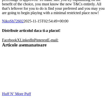
benefit of the choice, you must know the new T&Cs entirely. All
that’s leftover for you to do is find your preferred and you may you
are going to begin playing with a minimal restricted place now!
NikoSh72602
2025-11-15T02:54:49+00:00
Distribuie articolul daca ti-a placut!
Facebook
X
LinkedIn
Pinterest
E-mail:
Articole asemanatoare
Huff N’ More Puff