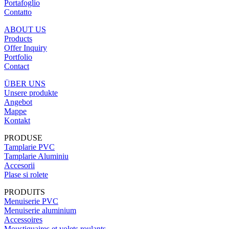
Portafoglio
Contatto
ABOUT US
Products
Offer Inquiry
Portfolio
Contact
ÜBER UNS
Unsere produkte
Angebot
Mappe
Kontakt
PRODUSE
Tamplarie PVC
Tamplarie Aluminiu
Accesorii
Plase si rolete
PRODUITS
Menuiserie PVC
Menuiserie aluminium
Accessoires
Moustiquaires et volets roulants