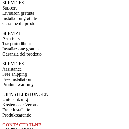
SERVICES
Support
Livraison gratuite
Installation gratuite
Garantie du produit
SERVIZI
Assistenza
Trasporto libero
Installazione gratuita
Garanzia del prodotto
SERVICES
Assistance
Free shipping
Free installation
Product warranty
DIENSTLEISTUNGEN
Unterstützung
Kostenloser Versand
Freie Installation
Produktgarantie
CONTACTATI-NE