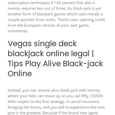
subscription techniques if 100 percent free also it
merely requires two out of times. Eu black-jack is yet
another form of blackjack games which uses merely a
couple porches from notes.
There’s zero opening credit
from the European version of your own game,
sometimes.
Vegas single deck
blackjack online legal |
Tips Play Alive Black-jack
Online
Instead, you can choose alive black-jack with Harvey,
where your bets can move up so you can fifty,100000.
With respect to the first strategy, to avoid insurance,
bringing the losses, and you will to experience the next
give is the greatest. Because if the brand new agent