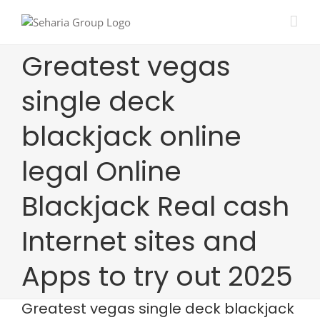
Skip
to
content
Greatest vegas
single deck
blackjack online
legal Online
Blackjack Real cash
Internet sites and
Apps to try out 2025
Greatest vegas single deck blackjack