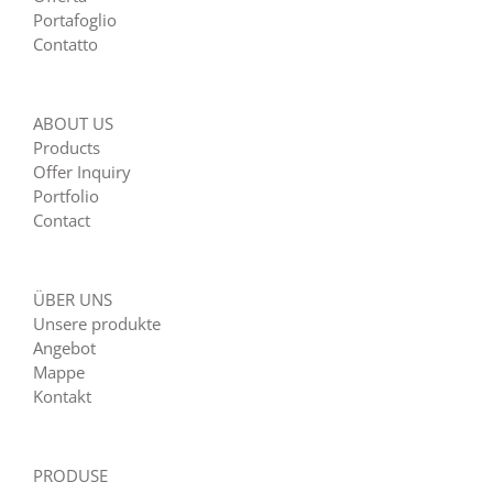
Portafoglio
Contatto
ABOUT US
Products
Offer Inquiry
Portfolio
Contact
ÜBER UNS
Unsere produkte
Angebot
Mappe
Kontakt
PRODUSE