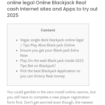
online legal Online Blackjack Real
cash Internet sites and Apps to try out
2025
Content
Vegas single deck blackjack online legal
| Tips Play Alive Black-jack Online
Ensure you get your Black-jack Extra
Now
Play On the web Black-jack inside 2025
Tips Bet on Blackjack?
Pick the best Blackjack Application so
you can Victory Real money
You could gamble in the zero install online casinos, but
you still have to complete a new player registration
form first. Don’t get worried even though, the newest