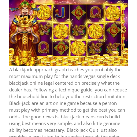
A blackjack approach graph teaches you probably the
most maximum play for the hands
vegas single deck
blackjack online legal
centered on precisely what the
dealer has. Following a technique guide, you can reduce
the household line to help you the restriction limitation.
Black-jack are an art online game because a person
must play with primary method to get the best you can
odds. The good news is, blackjack means cards build
using best means very simple, and also little genuine
ability becomes necessary. Black-jack Quit just also
provides a great stop trying choice through the enjoy.