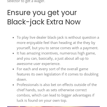
selector to get a wager.
Ensure you get your
Black-jack Extra Now
To play live dealer black-jack is without question a
more enjoyable feel than heading at the they by
yourself, but you to sense comes with a payment.
It has amazing incentives, numerous high game,
and you can, basically, a just about all-up to
awesome user experience.
For each and every sort of the overall game
features its own legislation if it comes to doubling
down.
Professionals is also bet on effects outside of the
chief hands, such as sets otherwise correct
combos, which can lead to bigger advantages if
luck is found on your own top.