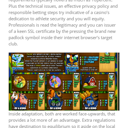
Plus the technical issues, an effective privacy policy and
responsible betting steps try indicative of a casino’s
dedication to athlete security and you will equity.
Professionals is read the legitimacy and you can issuer
of a keen SSL certificate by the pressing the brand new
padlock symbol inside their internet browser’s target
club.
Inside adaptation, both are worked face-upwards, that
provides a lot more of an advantage. Extra regulations
have destination to equilibrium so it aside on the local