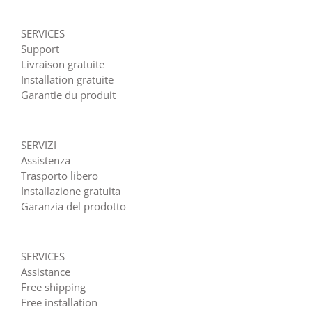
SERVICES
Support
Livraison gratuite
Installation gratuite
Garantie du produit
SERVIZI
Assistenza
Trasporto libero
Installazione gratuita
Garanzia del prodotto
SERVICES
Assistance
Free shipping
Free installation