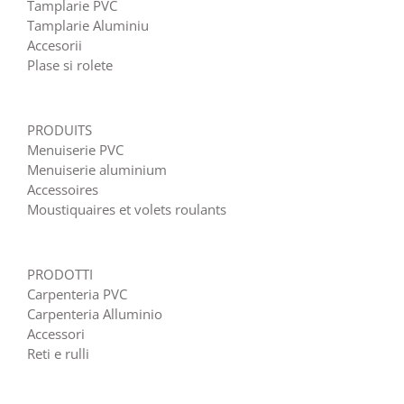
Tamplarie PVC
Tamplarie Aluminiu
Accesorii
Plase si rolete
PRODUITS
Menuiserie PVC
Menuiserie aluminium
Accessoires
Moustiquaires et volets roulants
PRODOTTI
Carpenteria PVC
Carpenteria Alluminio
Accessori
Reti e rulli