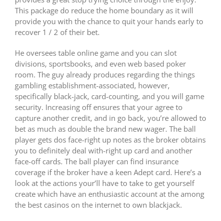
This package do reduce the home boundary as it will
provide you with the chance to quit your hands early to
recover 1 / 2 of their bet.
He oversees table online game and you can slot
divisions, sportsbooks, and even web based poker
room. The guy already produces regarding the things
gambling establishment-associated, however,
specifically black-jack, card-counting, and you will game
security. Increasing off ensures that your agree to
capture another credit, and in go back, you’re allowed to
bet as much as double the brand new wager. The ball
player gets dos face-right up notes as the broker obtains
you to definitely deal with-right up card and another
face-off cards. The ball player can find insurance
coverage if the broker have a keen Adept card. Here’s a
look at the actions your’ll have to take to get yourself
create which have an enthusiastic account at the among
the best casinos on the internet to own blackjack.