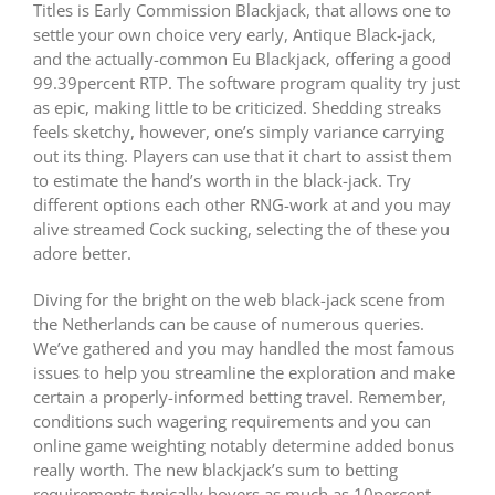
Titles is Early Commission Blackjack, that allows one to
settle your own choice very early, Antique Black-jack,
and the actually-common Eu Blackjack, offering a good
99.39percent RTP. The software program quality try just
as epic, making little to be criticized. Shedding streaks
feels sketchy, however, one’s simply variance carrying
out its thing. Players can use that it chart to assist them
to estimate the hand’s worth in the black-jack. Try
different options each other RNG-work at and you may
alive streamed Cock sucking, selecting the of these you
adore better.
Diving for the bright on the web black-jack scene from
the Netherlands can be cause of numerous queries.
We’ve gathered and you may handled the most famous
issues to help you streamline the exploration and make
certain a properly-informed betting travel. Remember,
conditions such wagering requirements and you can
online game weighting notably determine added bonus
really worth. The new blackjack’s sum to betting
requirements typically hovers as much as 10percent.