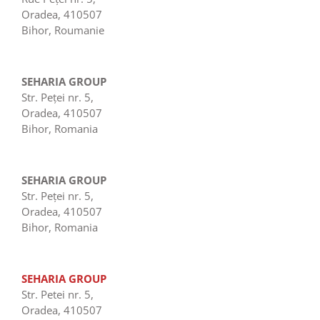
Oradea, 410507
Bihor, Roumanie
SEHARIA GROUP
Str. Peţei nr. 5,
Oradea, 410507
Bihor, Romania
SEHARIA GROUP
Str. Peţei nr. 5,
Oradea, 410507
Bihor, Romania
SEHARIA GROUP
Str. Petei nr. 5,
Oradea, 410507