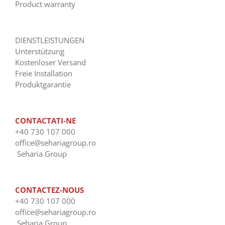
Product warranty
DIENSTLEISTUNGEN
Unterstützung
Kostenloser Versand
Freie Installation
Produktgarantie
CONTACTATI-NE
+40 730 107 000
office@sehariagroup.ro
Seharia Group
CONTACTEZ-NOUS
+40 730 107 000
office@sehariagroup.ro
Seharia Group