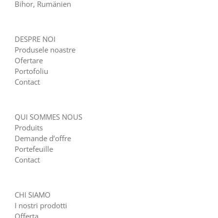
Bihor, Rumänien
DESPRE NOI
Produsele noastre
Ofertare
Portofoliu
Contact
QUI SOMMES NOUS
Produits
Demande d’offre
Portefeuille
Contact
CHI SIAMO
I nostri prodotti
Offerta