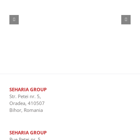
SEHARIA GROUP
Str. Petei nr. 5,
Oradea, 410507
Bihor, Romania
SEHARIA GROUP
Rue Peţei nr. 5,