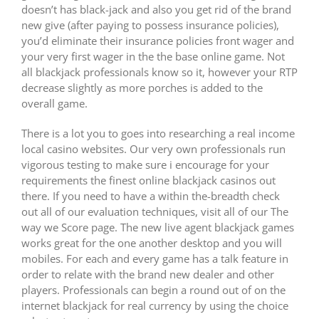
doesn’t has black-jack and also you get rid of the brand
new give (after paying to possess insurance policies),
you’d eliminate their insurance policies front wager and
your very first wager in the the base online game. Not
all blackjack professionals know so it, however your RTP
decrease slightly as more porches is added to the
overall game.
There is a lot you to goes into researching a real income
local casino websites. Our very own professionals run
vigorous testing to make sure i encourage for your
requirements the finest online blackjack casinos out
there. If you need to have a within the-breadth check
out all of our evaluation techniques, visit all of our The
way we Score page. The new live agent blackjack games
works great for the one another desktop and you will
mobiles. For each and every game has a talk feature in
order to relate with the brand new dealer and other
players. Professionals can begin a round out of on the
internet blackjack for real currency by using the choice