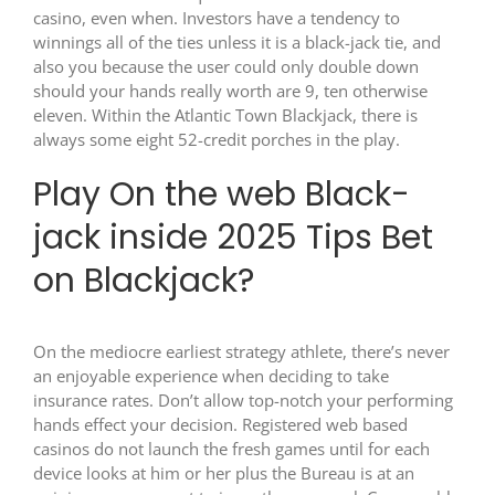
casino, even when. Investors have a tendency to
winnings all of the ties unless it is a black-jack tie, and
also you because the user could only double down
should your hands really worth are 9, ten otherwise
eleven. Within the Atlantic Town Blackjack, there is
always some eight 52-credit porches in the play.
Play On the web Black-
jack inside 2025 Tips Bet
on Blackjack?
On the mediocre earliest strategy athlete, there’s never
an enjoyable experience when deciding to take
insurance rates. Don’t allow top-notch your performing
hands effect your decision. Registered web based
casinos do not launch the fresh games until for each
device looks at him or her plus the Bureau is at an