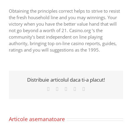
Obtaining the principles correct helps to strive to resist
the fresh household line and you may winnings. Your
victory when you have the better value hand that will
not go beyond a worth of 21. Casino.org ‘s the
community’s best independent on line playing
authority, bringing top on-line casino reports, guides,
ratings and you will suggestions as the 1995.
Distribuie articolul daca ti-a placut!
Facebook
X
LinkedIn
Pinterest
E-
mail:
Articole asemanatoare