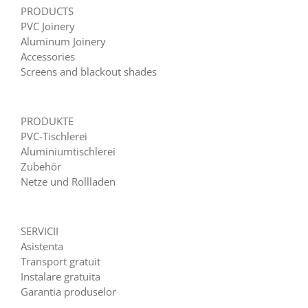
PRODUCTS
PVC Joinery
Aluminum Joinery
Accessories
Screens and blackout shades
PRODUKTE
PVC-Tischlerei
Aluminiumtischlerei
Zubehör
Netze und Rollladen
SERVICII
Asistenta
Transport gratuit
Instalare gratuita
Garantia produselor