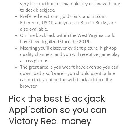
very first method for example hey or low with one
to deck blackjack.
Preferred electronic gold coins, and Bitcoin,
Ethereum, USDT, and you can Bitcoin Bucks, are
also available.
On line black-jack within the West Virginia could
have been legalized since the 2019.
Meaning you’ll discover evident picture, high-top
quality channels, and you will receptive game play
across gizmos.
The great area is you wear’t have even so you can
down load a software—you should use it online
casino to try out on the web blackjack thru the
browser.
Pick the best Blackjack
Application so you can
Victory Real money