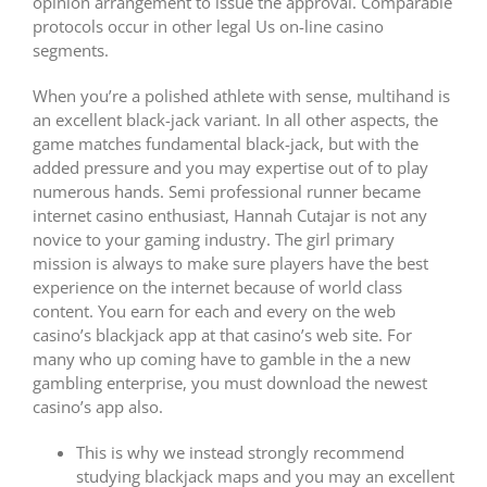
opinion arrangement to issue the approval. Comparable
protocols occur in other legal Us on-line casino
segments.
When you’re a polished athlete with sense, multihand is
an excellent black-jack variant. In all other aspects, the
game matches fundamental black-jack, but with the
added pressure and you may expertise out of to play
numerous hands. Semi professional runner became
internet casino enthusiast, Hannah Cutajar is not any
novice to your gaming industry. The girl primary
mission is always to make sure players have the best
experience on the internet because of world class
content. You earn for each and every on the web
casino’s blackjack app at that casino’s web site. For
many who up coming have to gamble in the a new
gambling enterprise, you must download the newest
casino’s app also.
This is why we instead strongly recommend
studying blackjack maps and you may an excellent