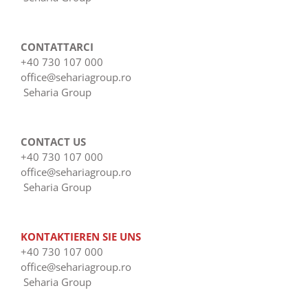
CONTATTARCI
+40 730 107 000
office@sehariagroup.ro
Seharia Group
CONTACT US
+40 730 107 000
office@sehariagroup.ro
Seharia Group
KONTAKTIEREN SIE UNS
+40 730 107 000
office@sehariagroup.ro
Seharia Group