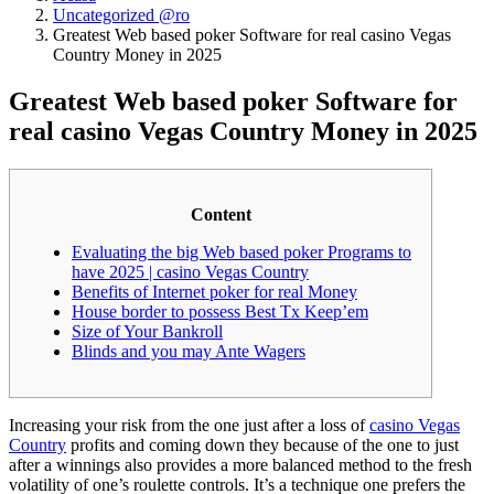
Uncategorized @ro
Greatest Web based poker Software for real casino Vegas
Country Money in 2025
Greatest Web based poker Software for
real casino Vegas Country Money in 2025
Content
Evaluating the big Web based poker Programs to
have 2025 | casino Vegas Country
Benefits of Internet poker for real Money
House border to possess Best Tx Keep’em
Size of Your Bankroll
Blinds and you may Ante Wagers
Increasing your risk from the one just after a loss of
casino Vegas
Country
profits and coming down they because of the one to just
after a winnings also provides a more balanced method to the fresh
volatility of one’s roulette controls. It’s a technique one prefers the