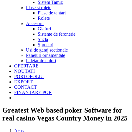
Sistem Tamiz
Plase si rolete
Plase de tantari
Rolete
Accesorii
Glafuri
Sisteme de feronerie
Sticla
Sprosuri
Usi de garaj sectionale
Paneluri ornamentale
Paletar de culori
OFERTARE
NOUTATI
PORTOFOLIU
EXPORT
CONTACT
FINANTARE POR
Greatest Web based poker Software for
real casino Vegas Country Money in 2025
Acasa