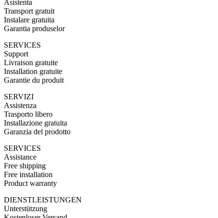
Asistenta
Transport gratuit
Instalare gratuita
Garantia produselor
SERVICES
Support
Livraison gratuite
Installation gratuite
Garantie du produit
SERVIZI
Assistenza
Trasporto libero
Installazione gratuita
Garanzia del prodotto
SERVICES
Assistance
Free shipping
Free installation
Product warranty
DIENSTLEISTUNGEN
Unterstützung
Kostenloser Versand