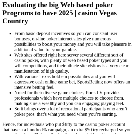
Evaluating the big Web based poker
Programs to have 2025 | casino Vegas
Country
From basic deposit incentives so you can constant user
bonuses, on-line poker internet sites give numerous
possibilities to boost your money and you will take pleasure in
additional value for your gamble.
Web sites offered right here server several different sort of
casino poker, with plenty of web based poker types and you
will competitions, and their athlete site visitors is a very clear
manifestation of high quality.
With various Texas hold em possibilities and you will
aggressive cash online game bet, SportsBetting now offers an
intensive betting feel.
Noted for their diverse game choices, Ports LV provides
professionals which have multiple choices to choose from,
making sure a wealthy and you can engaging playing feel.
So it brings over a lot of recreational participants who aren’t
poker pros, that’s what you need when you’re starting.
Hence, for individuals who put $fifty to the casino poker account
that have a a hundred% campaign, an extra $50 try recharged so you