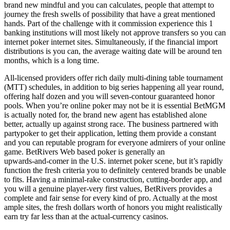
brand new mindful and you can calculates, people that attempt to
journey the fresh swells of possibility that have a great mentioned
hands.
Part of the challenge with it commission experience this 1
banking institutions will most likely not approve transfers so you can
internet poker internet sites. Simultaneously, if the financial import
distributions is you can, the average waiting date will be around ten
months, which is a long time.
All-licensed providers offer rich daily multi-dining table tournament
(MTT) schedules, in addition to big series happening all year round,
offering half dozen and you will seven-contour guaranteed honor
pools. When you’re online poker may not be it is essential BetMGM
is actually noted for, the brand new agent has established alone
better, actually up against strong race. The business partnered with
partypoker to get their application, letting them provide a constant
and you can reputable program for everyone admirers of your online
game. BetRivers Web based poker is generally an
upwards‑and‑comer in the U.S. internet poker scene, but it’s rapidly
function the fresh criteria you to definitely centered brands be unable
to fits. Having a minimal‑rake construction, cutting‑border app, and
you will a genuine player‑very first values, BetRivers provides a
complete and fair sense for every kind of pro. Actually at the most
ample sites, the fresh dollars worth of honors you might realistically
earn try far less than at the actual-currency casinos.