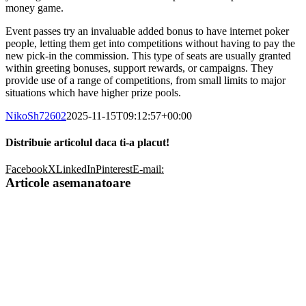
money game.
Event passes try an invaluable added bonus to have internet poker
people, letting them get into competitions without having to pay the
new pick-in the commission. This type of seats are usually granted
within greeting bonuses, support rewards, or campaigns. They
provide use of a range of competitions, from small limits to major
situations which have higher prize pools.
NikoSh72602
2025-11-15T09:12:57+00:00
Distribuie articolul daca ti-a placut!
Facebook
X
LinkedIn
Pinterest
E-mail:
Articole asemanatoare