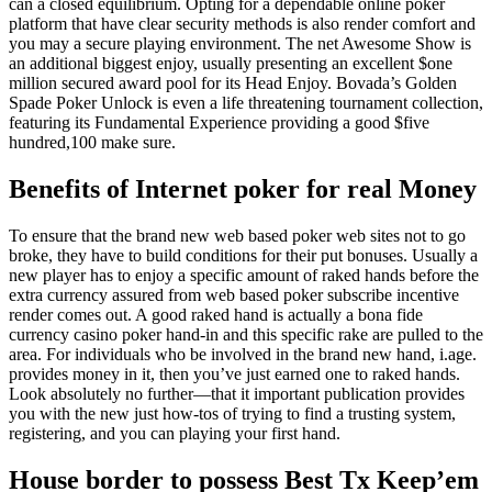
can a closed equilibrium. Opting for a dependable online poker
platform that have clear security methods is also render comfort and
you may a secure playing environment. The net Awesome Show is
an additional biggest enjoy, usually presenting an excellent $one
million secured award pool for its Head Enjoy. Bovada’s Golden
Spade Poker Unlock is even a life threatening tournament collection,
featuring its Fundamental Experience providing a good $five
hundred,100 make sure.
Benefits of Internet poker for real Money
To ensure that the brand new web based poker web sites not to go
broke, they have to build conditions for their put bonuses. Usually a
new player has to enjoy a specific amount of raked hands before the
extra currency assured from web based poker subscribe incentive
render comes out. A good raked hand is actually a bona fide
currency casino poker hand-in and this specific rake are pulled to the
area. For individuals who be involved in the brand new hand, i.age.
provides money in it, then you’ve just earned one to raked hands.
Look absolutely no further—that it important publication provides
you with the new just how-tos of trying to find a trusting system,
registering, and you can playing your first hand.
House border to possess Best Tx Keep’em