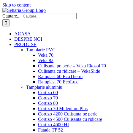
Skip to content
Cautare...
ACASA
DESPRE NOI
PRODUSE
Tamplarie PVC
Veka 70
Veka 82
Culisanta pe perie – Veka Ekosol 70
Culisanta cu ridicare – VekaSlide
Ramplast 60 EcoTherm
Ramplast 70 EcoLux
Tamplarie aluminiu
Cortizo 60
Cortizo 70
Cortizo 80
Cortizo 70 Millenium Plus
Cortizo 4200 Culisanta pe perie
Cortizo 4500 Culisanta cu ridicare
Cortizo 4600 HI
Fatada TP 52