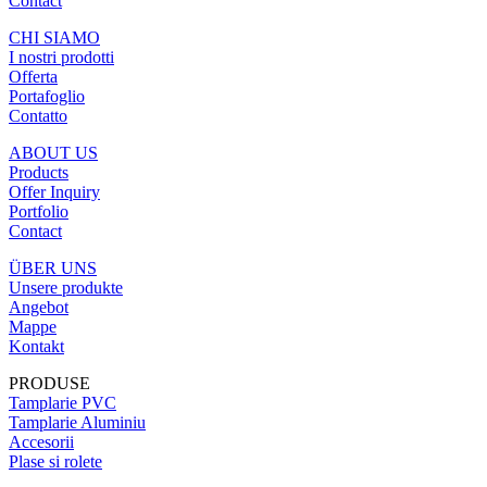
Contact
CHI SIAMO
I nostri prodotti
Offerta
Portafoglio
Contatto
ABOUT US
Products
Offer Inquiry
Portfolio
Contact
ÜBER UNS
Unsere produkte
Angebot
Mappe
Kontakt
PRODUSE
Tamplarie PVC
Tamplarie Aluminiu
Accesorii
Plase si rolete