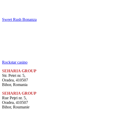
Sweet Rush Bonanza
Rockstar casino
SEHARIA GROUP
Str. Petei nr. 5,
Oradea, 410507
Bihor, Romania
SEHARIA GROUP
Rue Peţei nr. 5,
Oradea, 410507
Bihor, Roumanie