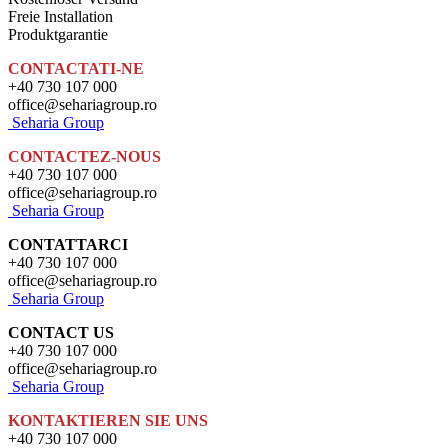
Freie Installation
Produktgarantie
CONTACTATI-NE
+40 730 107 000
office@sehariagroup.ro
Seharia Group
CONTACTEZ-NOUS
+40 730 107 000
office@sehariagroup.ro
Seharia Group
CONTATTARCI
+40 730 107 000
office@sehariagroup.ro
Seharia Group
CONTACT US
+40 730 107 000
office@sehariagroup.ro
Seharia Group
KONTAKTIEREN SIE UNS
+40 730 107 000