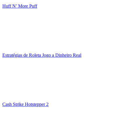
Huff N’ More Puff
Estratégias de Roleta Jogo a Dinheiro Real
Cash Strike Hotstepper 2