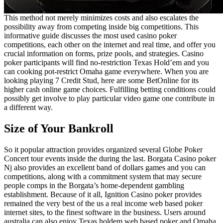
This method not merely minimizes costs and also escalates the
possibility away from competing inside big competitions. This
informative guide discusses the most used casino poker
competitions, each other on the internet and real time, and offer you
crucial information on forms, prize pools, and strategies. Casino
poker participants will find no-restriction Texas Hold’em and you
can cooking pot-restrict Omaha game everywhere. When you are
looking playing 7 Credit Stud, here are some BetOnline for its
higher cash online game choices. Fulfilling betting conditions could
possibly get involve to play particular video game one contribute in
a different way.
Size of Your Bankroll
So it popular attraction provides organized several Globe Poker
Concert tour events inside the during the last. Borgata Casino poker
Nj also provides an excellent band of dollars games and you can
competitions, along with a commitment system that may secure
people comps in the Borgata’s home-dependent gambling
establishment. Because of it all, Ignition Casino poker provides
remained the very best of the us a real income web based poker
internet sites, to the finest software in the business. Users around
australia can also enjoy Texas holdem web based poker and Omaha