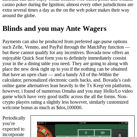
casino poker during the Ignition; almost every other jurisdictions are
extra several times a day as the on the web poker makes their way
around the globe.
Blinds and you may Ante Wagers
Payments can also be produced from preferred age-purse options
such Zelle, Venmo, and PayPal through the MatchPay function —
but these cannot qualify for any incentives. Bovada now offers an
enjoyable Quick Seat form you to definitely immediately consist
your in the a dining table you need. They are going to along with
place the new desk right up to you if the nothing can be obtained
that have an open chair — and a handy All of the-Within the
calculator, personalized electronic cards backs, and. Bovada’s cash
online game alternatives lean heavily to the Tx Keep’em platforms,
however, i found of numerous Omaha and you may Hello/Lo video
game which have very good traffic across the all the forms. Non-
crypto players rating a slightly less however, similarly customized
welcome bonus as much as $dos,100000.
Periodically
you’re
expected to
incorporate