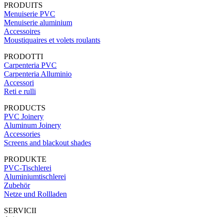
PRODUITS
Menuiserie PVC
Menuiserie aluminium
Accessoires
Moustiquaires et volets roulants
PRODOTTI
Carpenteria PVC
Carpenteria Alluminio
Accessori
Reti e rulli
PRODUCTS
PVC Joinery
Aluminum Joinery
Accessories
Screens and blackout shades
PRODUKTE
PVC-Tischlerei
Aluminiumtischlerei
Zubehör
Netze und Rollladen
SERVICII