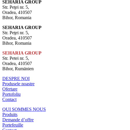
SEHARIA GROUP
Str. Peţei nr. 5,
Oradea, 410507
Bihor, Romania
SEHARIA GROUP
Str. Peţei nr. 5,
Oradea, 410507
Bihor, Romania
SEHARIA GROUP
Str. Petei nr. 5,
Oradea, 410507
Bihor, Rumänien
DESPRE NOI
Produsele noastre
Ofertare
Portofoliu
Contact
QUI SOMMES NOUS
Produits
Demande d’offre
Portefeuille