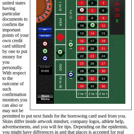
united states
having
particular
documents to
confirm the
important
points of your
own credit
card utilized
by one to put
money for
you
personally.
With respect
to the
outcome of
such
confirmation
monitors you
can also or
may not be
permitted to put next funds for the borrowing card used from you.
Skins differ inside artwork mindset, company logos, athlete help,
advertisements, and you will fee tips. Depending on the epidermis,
you might have differences in and that places is accepted for real