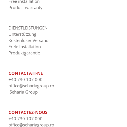
Free installation
Product warranty
DIENSTLEISTUNGEN
Unterstützung
Kostenloser Versand
Freie Installation
Produktgarantie
CONTACTATI-NE
+40 730 107 000
office@sehariagroup.ro
Seharia Group
CONTACTEZ-NOUS
+40 730 107 000
office@sehariagroup.ro