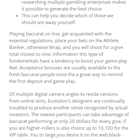
researching multiple gambling enterprises makes
it possible to generate the best choice.
This can help you decide which of those we
should are away yourself.
Playing baccarat on line, get acquainted with the
essential regulations, place your bets on the Athlete,
Banker, otherwise Wrap, and you will shoot for a give
total closest to nine. Information this type of
fundamentals have a tendency to boost your game play
feel. Acceptance bonuses are usually available to the
fresh baccarat people since the a great way to remind
the first deposit and game play.
Of multiple digital camera angles to reside versions
from online slots, Evolution’s designers are continually
troubled to produce another sense recognized by actual
investors. The newest participants can take advantage of
baccarat performing at only 20 dollars for every give, if
you are higher-rollers is also choice up to 10,100 for the
VIP table. You to large you desire it on the web black-