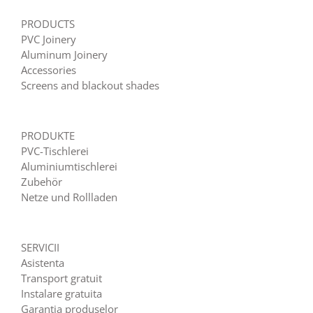
PRODUCTS
PVC Joinery
Aluminum Joinery
Accessories
Screens and blackout shades
PRODUKTE
PVC-Tischlerei
Aluminiumtischlerei
Zubehör
Netze und Rollladen
SERVICII
Asistenta
Transport gratuit
Instalare gratuita
Garantia produselor