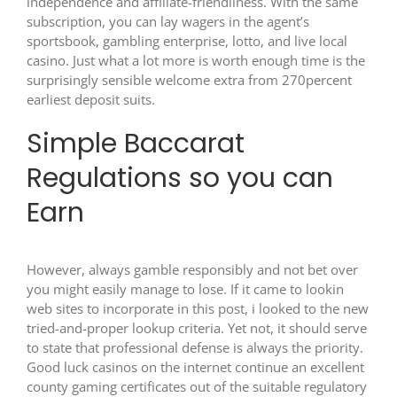
independence and affiliate-friendliness. With the same
subscription, you can lay wagers in the agent’s
sportsbook, gambling enterprise, lotto, and live local
casino. Just what a lot more is worth enough time is the
surprisingly sensible welcome extra from 270percent
earliest deposit suits.
Simple Baccarat
Regulations so you can
Earn
However, always gamble responsibly and not bet over
you might easily manage to lose. If it came to lookin
web sites to incorporate in this post, i looked to the new
tried-and-proper lookup criteria. Yet not, it should serve
to state that professional defense is always the priority.
Good luck casinos on the internet continue an excellent
county gaming certificates out of the suitable regulatory