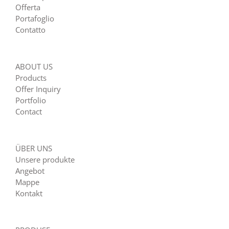
Offerta
Portafoglio
Contatto
ABOUT US
Products
Offer Inquiry
Portfolio
Contact
ÜBER UNS
Unsere produkte
Angebot
Mappe
Kontakt