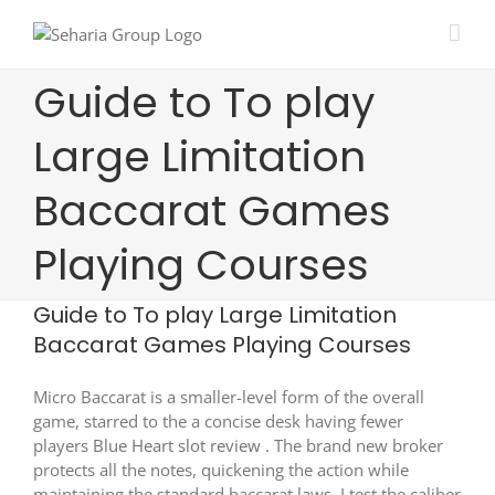
Skip
to
content
Guide to To play
Large Limitation
Baccarat Games
Playing Courses
Guide to To play Large Limitation
Baccarat Games Playing Courses
Micro Baccarat is a smaller-level form of the overall
game, starred to the a concise desk having fewer
players
Blue Heart slot review
. The brand new broker
protects all the notes, quickening the action while
maintaining the standard baccarat laws. I test the caliber