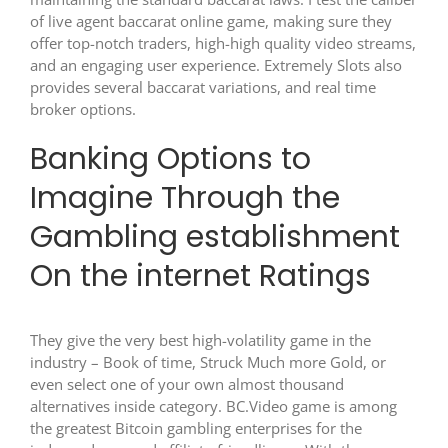
of live agent baccarat online game, making sure they
offer top-notch traders, high-high quality video streams,
and an engaging user experience.
Extremely Slots also
provides several baccarat variations, and real time
broker options.
Banking Options to
Imagine Through the
Gambling establishment
On the internet Ratings
They give the very best high-volatility game in the
industry – Book of time, Struck Much more Gold, or
even select one of your own almost thousand
alternatives inside category. BC.Video game is among
the greatest Bitcoin gambling enterprises for the