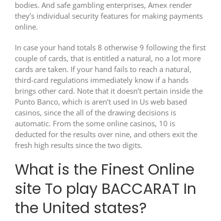
bodies. And safe gambling enterprises, Amex render
they’s individual security features for making payments
online.
In case your hand totals 8 otherwise 9 following the first
couple of cards, that is entitled a natural, no a lot more
cards are taken. If your hand fails to reach a natural,
third-card regulations immediately know if a hands
brings other card. Note that it doesn’t pertain inside the
Punto Banco, which is aren’t used in Us web based
casinos, since the all of the drawing decisions is
automatic. From the some online casinos, 10 is
deducted for the results over nine, and others exit the
fresh high results since the two digits.
What is the Finest Online
site To play BACCARAT In
the United states?