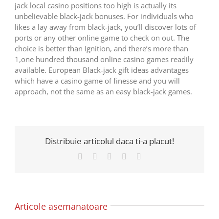
jack local casino positions too high is actually its
unbelievable black-jack bonuses. For individuals who
likes a lay away from black-jack, you’ll discover lots of
ports or any other online game to check on out. The
choice is better than Ignition, and there’s more than
1,one hundred thousand online casino games readily
available. European Black-jack gift ideas advantages
which have a casino game of finesse and you will
approach, not the same as an easy black-jack games.
Distribuie articolul daca ti-a placut!
Facebook
X
LinkedIn
Pinterest
E-
mail:
Articole asemanatoare