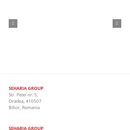
SEHARIA GROUP
Str. Petei nr. 5,
Oradea, 410507
Bihor, Romania
SEHARIA GROUP