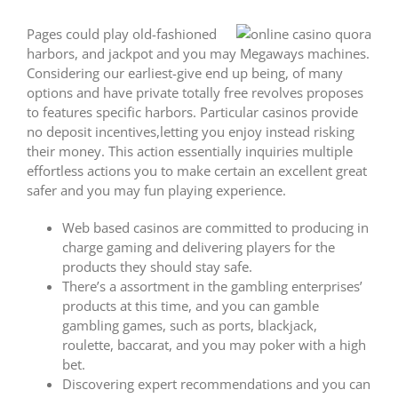
Pages could play old-fashioned
harbors, and jackpot and you may Megaways machines.
Considering our earliest-give end up being, of many
options and have private totally free revolves proposes
to features specific harbors. Particular casinos provide
no deposit incentives,letting you enjoy instead risking
their money. This action essentially inquiries multiple
effortless actions you to make certain an excellent great
safer and you may fun playing experience.
Web based casinos are committed to producing in
charge gaming and delivering players for the
products they should stay safe.
There’s a assortment in the gambling enterprises’
products at this time, and you can gamble
gambling games, such as ports, blackjack,
roulette, baccarat, and you may poker with a high
bet.
Discovering expert recommendations and you can