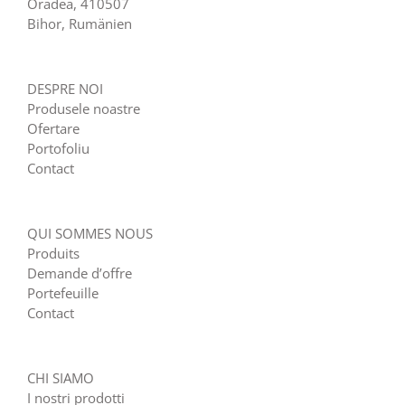
Oradea, 410507
Bihor, Rumänien
DESPRE NOI
Produsele noastre
Ofertare
Portofoliu
Contact
QUI SOMMES NOUS
Produits
Demande d’offre
Portefeuille
Contact
CHI SIAMO
I nostri prodotti