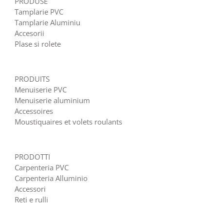
PRODUSE
Tamplarie PVC
Tamplarie Aluminiu
Accesorii
Plase si rolete
PRODUITS
Menuiserie PVC
Menuiserie aluminium
Accessoires
Moustiquaires et volets roulants
PRODOTTI
Carpenteria PVC
Carpenteria Alluminio
Accessori
Reti e rulli