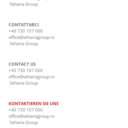
Seharia Group
CONTATTARCI
+40 730 107 000
office@sehariagroup.ro
Seharia Group
CONTACT US
+40 730 107 000
office@sehariagroup.ro
Seharia Group
KONTAKTIEREN SIE UNS
+40 730 107 000
office@sehariagroup.ro
Seharia Group