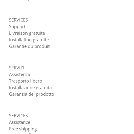
SERVICES
Support
Livraison gratuite
Installation gratuite
Garantie du produit
SERVIZI
Assistenza
Trasporto libero
Installazione gratuita
Garanzia del prodotto
SERVICES
Assistance
Free shipping