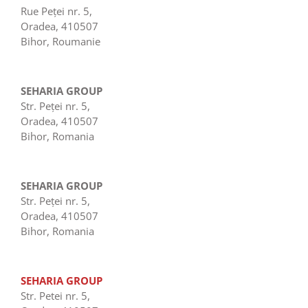
Rue Peţei nr. 5,
Oradea, 410507
Bihor, Roumanie
SEHARIA GROUP
Str. Peţei nr. 5,
Oradea, 410507
Bihor, Romania
SEHARIA GROUP
Str. Peţei nr. 5,
Oradea, 410507
Bihor, Romania
SEHARIA GROUP
Str. Petei nr. 5,