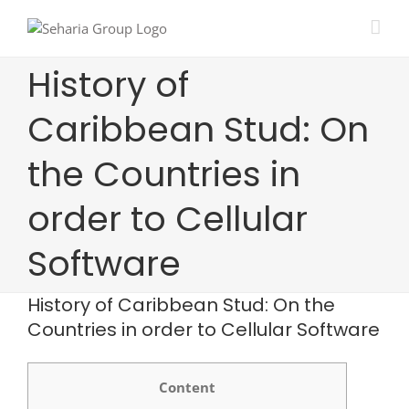
Skip
to
content
History of
Caribbean Stud: On
the Countries in
order to Cellular
Software
History of Caribbean Stud: On the
Countries in order to Cellular Software
Content