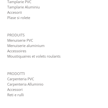
Tamplarie PVC
Tamplarie Aluminiu
Accesorii
Plase si rolete
PRODUITS
Menuiserie PVC
Menuiserie aluminium
Accessoires
Moustiquaires et volets roulants
PRODOTTI
Carpenteria PVC
Carpenteria Alluminio
Accessori
Reti e rulli