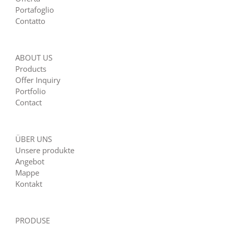
Portafoglio
Contatto
ABOUT US
Products
Offer Inquiry
Portfolio
Contact
ÜBER UNS
Unsere produkte
Angebot
Mappe
Kontakt
PRODUSE