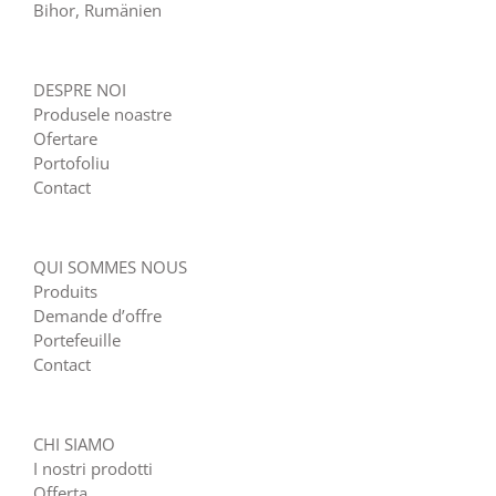
Bihor, Rumänien
DESPRE NOI
Produsele noastre
Ofertare
Portofoliu
Contact
QUI SOMMES NOUS
Produits
Demande d’offre
Portefeuille
Contact
CHI SIAMO
I nostri prodotti
Offerta