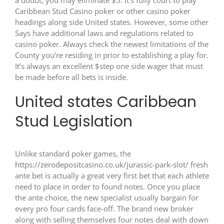
a doubt, you may eliminate $5. It’s fully court to play
Caribbean Stud Casino poker or other casino poker
headings along side United states. However, some other
Says have additional laws and regulations related to
casino poker. Always check the newest limitations of the
County you’re residing in prior to establishing a play for.
It’s always an excellent $step one side wager that must
be made before all bets is inside.
United states Caribbean
Stud Legislation
Unlike standard poker games, the
https://zerodepositcasino.co.uk/jurassic-park-slot/
fresh
ante bet is actually a great very first bet that each athlete
need to place in order to found notes. Once you place
the ante choice, the new specialist usually bargain for
every pro four cards face-off. The brand new broker
along with selling themselves four notes deal with down