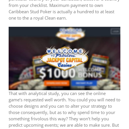
from your checklist. Maximum payment to own
Caribbean Stud Poker is actually a hundred to at least
one to the a royal Clean earn.
That with analytical study, you can see the online
game’s requested well worth. You could you will need to
choose designs and you can to alter your strategy to
those consequently, but as to why spend time to your
something frivolous this way? They won’t help you
predict upcoming events; we are able to make sure. But