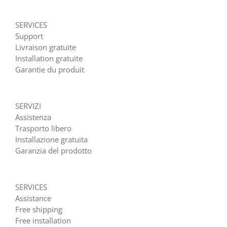
SERVICES
Support
Livraison gratuite
Installation gratuite
Garantie du produit
SERVIZI
Assistenza
Trasporto libero
Installazione gratuita
Garanzia del prodotto
SERVICES
Assistance
Free shipping
Free installation