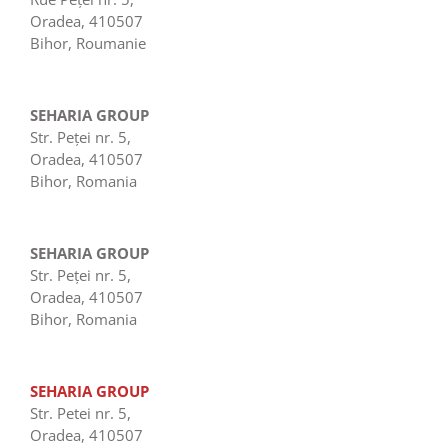
Oradea, 410507
Bihor, Roumanie
SEHARIA GROUP
Str. Peţei nr. 5,
Oradea, 410507
Bihor, Romania
SEHARIA GROUP
Str. Peţei nr. 5,
Oradea, 410507
Bihor, Romania
SEHARIA GROUP
Str. Petei nr. 5,
Oradea, 410507