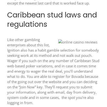
except the newest last card that is worked face up.
Caribbean stud laws and
regulations
Like other gambling
enterprises about this list,
Ignition also has a habit gamble selection for somebody
seeking work at its method and not walk out pouch.
Wager if you such on the any number of Caribbean Stud
web based poker variations, and in case it comes time
and energy to wager the real deal, you’ll understand
what to do. You are able to register for Bovada because
of the going out over the website and you can deciding
on the “Join Now” key. They’ll request you to submit
your information, along with email, day from delivery,
system code and in some cases, the spot you’re also
logging in from.