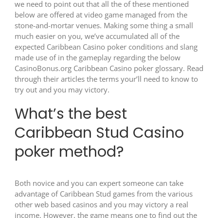
we need to point out that all the of these mentioned
below are offered at video game managed from the
stone-and-mortar venues. Making some thing a small
much easier on you, we’ve accumulated all of the
expected Caribbean Casino poker conditions and slang
made use of in the gameplay regarding the below
CasinoBonus.org Caribbean Casino poker glossary. Read
through their articles the terms your’ll need to know to
try out and you may victory.
What’s the best
Caribbean Stud Casino
poker method?
Both novice and you can expert someone can take
advantage of Caribbean Stud games from the various
other web based casinos and you may victory a real
income. However, the game means one to find out the