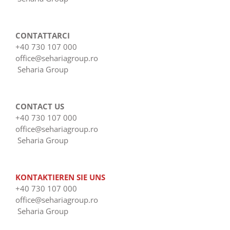
CONTATTARCI
+40 730 107 000
office@sehariagroup.ro
Seharia Group
CONTACT US
+40 730 107 000
office@sehariagroup.ro
Seharia Group
KONTAKTIEREN SIE UNS
+40 730 107 000
office@sehariagroup.ro
Seharia Group