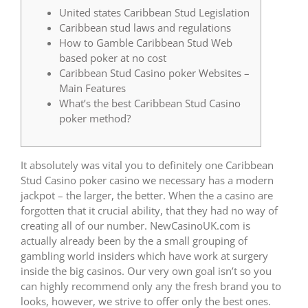
United states Caribbean Stud Legislation
Caribbean stud laws and regulations
How to Gamble Caribbean Stud Web
based poker at no cost
Caribbean Stud Casino poker Websites –
Main Features
What’s the best Caribbean Stud Casino
poker method?
It absolutely was vital you to definitely one Caribbean
Stud Casino poker casino we necessary has a modern
jackpot – the larger, the better. When the a casino are
forgotten that it crucial ability, that they had no way of
creating all of our number. NewCasinoUK.com is
actually already been by the a small grouping of
gambling world insiders which have work at surgery
inside the big casinos.
Our very own goal isn’t so you
can highly recommend only any the fresh brand you to
looks, however, we strive to offer only the best ones.