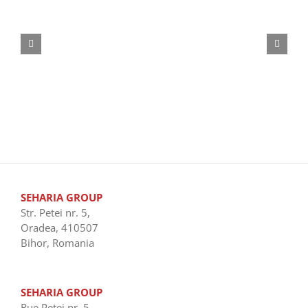
SEHARIA GROUP
Str. Petei nr. 5,
Oradea, 410507
Bihor, Romania
SEHARIA GROUP
Rue Peţei nr. 5,