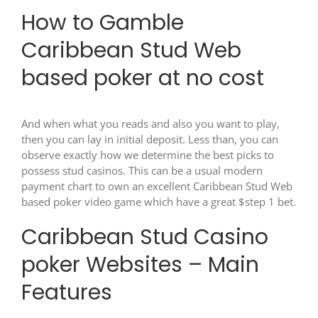
How to Gamble
Caribbean Stud Web
based poker at no cost
And when what you reads and also you want to play,
then you can lay in initial deposit. Less than, you can
observe exactly how we determine the best picks to
possess stud casinos. This can be a usual modern
payment chart to own an excellent Caribbean Stud Web
based poker video game which have a great $step 1 bet.
Caribbean Stud Casino
poker Websites – Main
Features