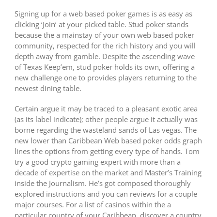
Signing up for a web based poker games is as easy as
clicking ‘Join’ at your picked table. Stud poker stands
because the a mainstay of your own web based poker
community, respected for the rich history and you will
depth away from gamble. Despite the ascending wave
of Texas Keep’em, stud poker holds its own, offering a
new challenge one to provides players returning to the
newest dining table.
Certain argue it may be traced to a pleasant exotic area
(as its label indicate); other people argue it actually was
borne regarding the wasteland sands of Las vegas. The
new lower than Caribbean Web based poker odds graph
lines the options from getting every type of hands. Tom
try a good crypto gaming expert with more than a
decade of expertise on the market and Master’s Training
inside the Journalism. He’s got composed thoroughly
explored instructions and you can reviews for a couple
major courses. For a list of casinos within the a
particular country of your Caribbean, discover a country