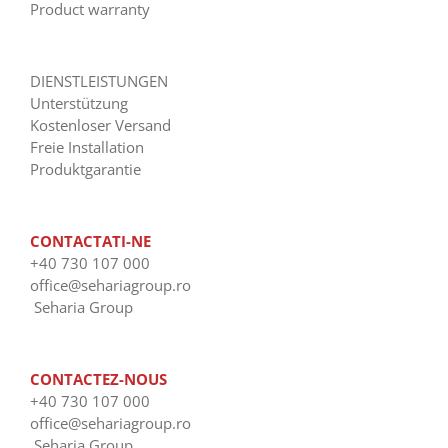
Product warranty
DIENSTLEISTUNGEN
Unterstützung
Kostenloser Versand
Freie Installation
Produktgarantie
CONTACTATI-NE
+40 730 107 000
office@sehariagroup.ro
Seharia Group
CONTACTEZ-NOUS
+40 730 107 000
office@sehariagroup.ro
Seharia Group