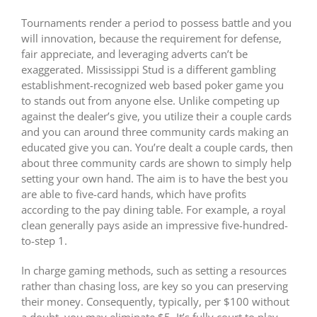
Tournaments render a period to possess battle and you
will innovation, because the requirement for defense,
fair appreciate, and leveraging adverts can’t be
exaggerated. Mississippi Stud is a different gambling
establishment-recognized web based poker game you
to stands out from anyone else. Unlike competing up
against the dealer’s give, you utilize their a couple cards
and you can around three community cards making an
educated give you can. You’re dealt a couple cards, then
about three community cards are shown to simply help
setting your own hand. The aim is to have the best you
are able to five-card hands, which have profits
according to the pay dining table. For example, a royal
clean generally pays aside an impressive five-hundred-
to-step 1.
In charge gaming methods, such as setting a resources
rather than chasing loss, are key so you can preserving
their money. Consequently, typically, per $100 without