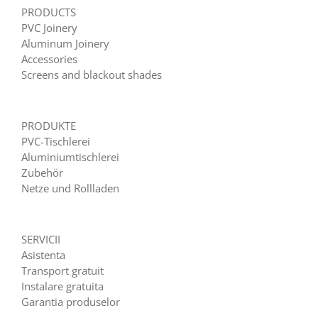
PRODUCTS
PVC Joinery
Aluminum Joinery
Accessories
Screens and blackout shades
PRODUKTE
PVC-Tischlerei
Aluminiumtischlerei
Zubehör
Netze und Rollladen
SERVICII
Asistenta
Transport gratuit
Instalare gratuita
Garantia produselor