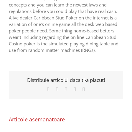
concepts and you can learn the newest laws and
regulations before you could play that have real cash.
Alive dealer Caribbean Stud Poker on the internet is a
variation of one’s online game all the desk web based
poker people need. Some thing home-based bettors
wear’t including regarding the on line Caribbean Stud
Casino poker is the simulated playing dining table and
use from random matter machines (RNGs).
Distribuie articolul daca ti-a placut!
Facebook
X
LinkedIn
Pinterest
E-
mail:
Articole asemanatoare