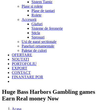
Sistem Tamiz
Plase si rolete
Plase de tantari
Rolete
Accesorii
Glafuri
Sisteme de feronerie
Sticla
Sprosuri
Usi de garaj sectionale
Paneluri ornamentale
Paletar de culori
OFERTARE
NOUTATI
PORTOFOLIU
EXPORT
CONTACT
FINANTARE POR
Huge Bass Harbors Gambling games
Earn Real money Now
Acasa