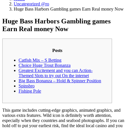
Uncategorized @ro
Huge Bass Harbors Gambling games Earn Real money Now
Huge Bass Harbors Gambling games
Earn Real money Now
Posts
Catfish Mix – S Betting
Choice Huge Trout Bonanza
Greatest Excitement and you can Action-
Themed Slots to try out On the internet
Big Bass Bonanza – Hold & Spinner Position
Spinsbro
Fishing Pole
This game includes cutting-edge graphics, animated graphics, and
various extra features. Wild icon is definitely worth attention,
especially when they countries and seafood photographs. If you can
hold off to put your earliest risk, find the ideal local casino and you