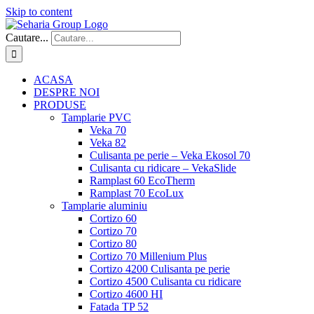
Skip to content
Cautare...
ACASA
DESPRE NOI
PRODUSE
Tamplarie PVC
Veka 70
Veka 82
Culisanta pe perie – Veka Ekosol 70
Culisanta cu ridicare – VekaSlide
Ramplast 60 EcoTherm
Ramplast 70 EcoLux
Tamplarie aluminiu
Cortizo 60
Cortizo 70
Cortizo 80
Cortizo 70 Millenium Plus
Cortizo 4200 Culisanta pe perie
Cortizo 4500 Culisanta cu ridicare
Cortizo 4600 HI
Fatada TP 52