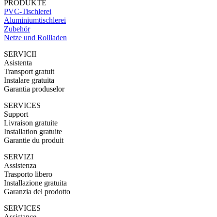
PRODUKTE
PVC-Tischlerei
Aluminiumtischlerei
Zubehör
Netze und Rollladen
SERVICII
Asistenta
Transport gratuit
Instalare gratuita
Garantia produselor
SERVICES
Support
Livraison gratuite
Installation gratuite
Garantie du produit
SERVIZI
Assistenza
Trasporto libero
Installazione gratuita
Garanzia del prodotto
SERVICES
Assistance