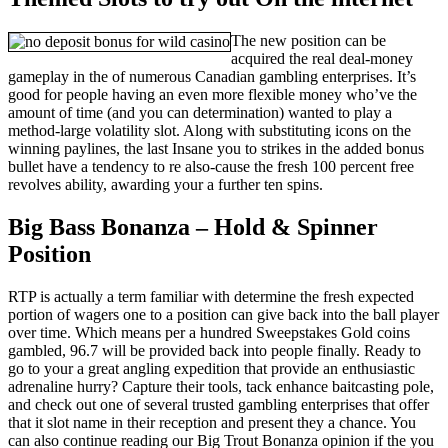
The new position can be
acquired the real deal-money
gameplay in the of numerous Canadian gambling enterprises. It’s
good for people having an even more flexible money who’ve the
amount of time (and you can determination) wanted to play a
method-large volatility slot. Along with substituting icons on the
winning paylines, the last Insane you to strikes in the added bonus
bullet have a tendency to re also-cause the fresh 100 percent free
revolves ability, awarding your a further ten spins.
Big Bass Bonanza – Hold & Spinner
Position
RTP is actually a term familiar with determine the fresh expected
portion of wagers one to a position can give back into the ball player
over time. Which means per a hundred Sweepstakes Gold coins
gambled, 96.7 will be provided back into people finally. Ready to
go to your a great angling expedition that provide an enthusiastic
adrenaline hurry? Capture their tools, tack enhance baitcasting pole,
and check out one of several trusted gambling enterprises that offer
that it slot name in their reception and present they a chance. You
can also continue reading our Big Trout Bonanza opinion if the you