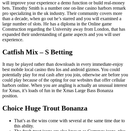
will improve your experience a demo function or build real-money
bets. Timothy Smith is a number one on-line casino harbors remark
pro specializing in the uk industry.
Their community covers more
than a decade, when go out he’s starred and you will examined a
large number of slots. He has a diploma in the Online game
Construction regarding the University away from London, that has
expanded their understanding of game aspects and you will user
experience.
Catfish Mix – S Betting
It may be played rather than downloads in every immediate-enjoy
best mobile local casino thru Ios and android gizmos. You could
potentially play for real cash after you join, otherwise are before you
could play because of the opting for our websites that offer cellular
harbors online. When you are angling is actually an unusual interest
for Xmas, it’s loads of fun in the Xmas Large Bass Bonanza
position.
Choice Huge Trout Bonanza
That’s as the wins come with several at the same time due to
this ability.