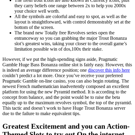
The fresh trout icons are also known as Currency icons, plus
they carry beliefs one range between 2x to help you 2000x
your choice well worth.
All the symbols are colorful and easy to spot, as well as the
layout is straightforward, with control demonstrably set at the
bottom of the screen.
The brand new Totally free Revolves series open the
entranceway so you can grabbing the major Trout Bonanza
slot’s greatest wins, taking your closer to the overall game’s
limitation possible win of dos,100x their stake.
However, if we put the high-spending signs aside, Pragmatic
Gamble Huge Bass Bonanza online slot is fairly easy. However, this
is indeed an average difference position; one
discover this info here
couldn’t predict a lot more. Once you’ve receive your preferred
Pragmatic Gamble on-line casino, you can also begin rotating. The
newest French mathematician inadvertently composed an excellent
platform for using the new Pyramid method. It is according to the
concept from balance, and the point would be to raise the beta
equally up to the maximum revolves symbol, the top of the pyramid.
This tactic and doesn’t work to have Huge Trout Bonanza server
due to the failure to make equivalent tips.
Greatest Excitement and you can Action-
Themed Slots to try out On the internet