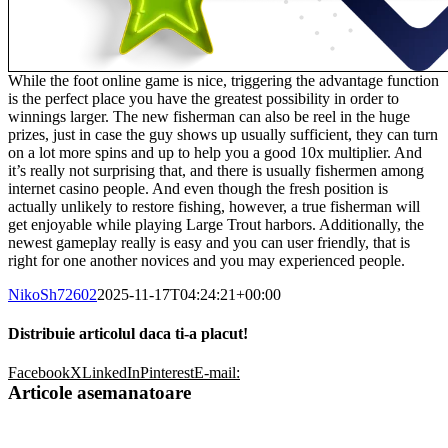
While the foot online game is nice, triggering the advantage function
is the perfect place you have the greatest possibility in order to
winnings larger. The new fisherman can also be reel in the huge
prizes, just in case the guy shows up usually sufficient, they can turn
on a lot more spins and up to help you a good 10x multiplier. And
it’s really not surprising that, and there is usually fishermen among
internet casino people. And even though the fresh position is
actually unlikely to restore fishing, however, a true fisherman will
get enjoyable while playing Large Trout harbors. Additionally, the
newest gameplay really is easy and you can user friendly, that is
right for one another novices and you may experienced people.
NikoSh72602
2025-11-17T04:24:21+00:00
Distribuie articolul daca ti-a placut!
Facebook
X
LinkedIn
Pinterest
E-mail:
Articole asemanatoare