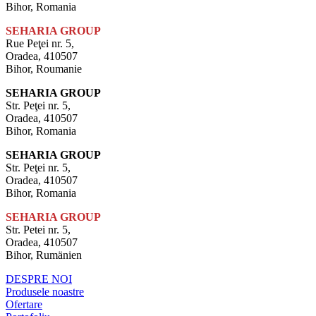
Bihor, Romania
SEHARIA GROUP
Rue Peţei nr. 5,
Oradea, 410507
Bihor, Roumanie
SEHARIA GROUP
Str. Peţei nr. 5,
Oradea, 410507
Bihor, Romania
SEHARIA GROUP
Str. Peţei nr. 5,
Oradea, 410507
Bihor, Romania
SEHARIA GROUP
Str. Petei nr. 5,
Oradea, 410507
Bihor, Rumänien
DESPRE NOI
Produsele noastre
Ofertare