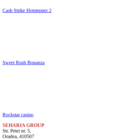
Cash Strike Hotstepper 2
Sweet Rush Bonanza
Rockstar casino
SEHARIA GROUP
Str. Petei nr. 5,
Oradea, 410507