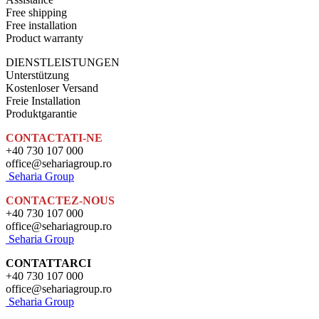
Free shipping
Free installation
Product warranty
DIENSTLEISTUNGEN
Unterstützung
Kostenloser Versand
Freie Installation
Produktgarantie
CONTACTATI-NE
+40 730 107 000
office@sehariagroup.ro
Seharia Group
CONTACTEZ-NOUS
+40 730 107 000
office@sehariagroup.ro
Seharia Group
CONTATTARCI
+40 730 107 000
office@sehariagroup.ro
Seharia Group