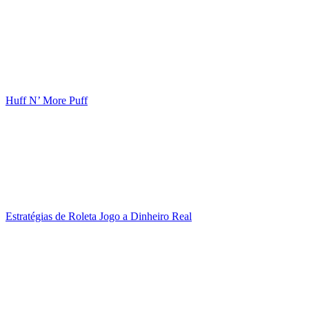
Huff N’ More Puff
Estratégias de Roleta Jogo a Dinheiro Real