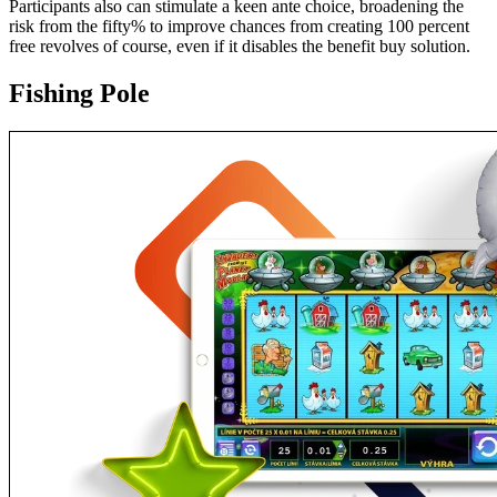
Participants also can stimulate a keen ante choice, broadening the
risk from the fifty% to improve chances from creating 100 percent
free revolves of course, even if it disables the benefit buy solution.
Fishing Pole