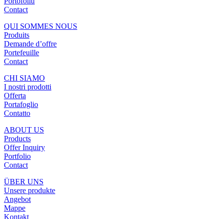
Portofoliu
Contact
QUI SOMMES NOUS
Produits
Demande d’offre
Portefeuille
Contact
CHI SIAMO
I nostri prodotti
Offerta
Portafoglio
Contatto
ABOUT US
Products
Offer Inquiry
Portfolio
Contact
ÜBER UNS
Unsere produkte
Angebot
Mappe
Kontakt