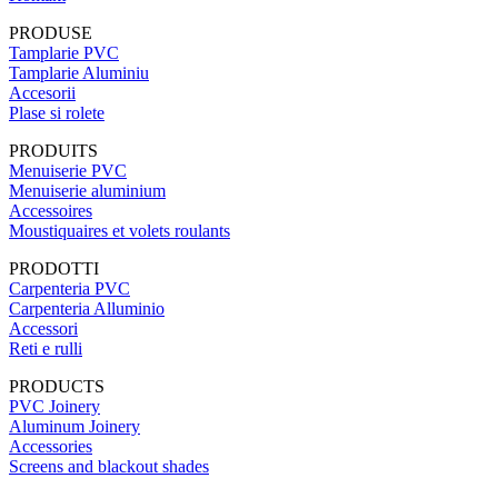
PRODUSE
Tamplarie PVC
Tamplarie Aluminiu
Accesorii
Plase si rolete
PRODUITS
Menuiserie PVC
Menuiserie aluminium
Accessoires
Moustiquaires et volets roulants
PRODOTTI
Carpenteria PVC
Carpenteria Alluminio
Accessori
Reti e rulli
PRODUCTS
PVC Joinery
Aluminum Joinery
Accessories
Screens and blackout shades