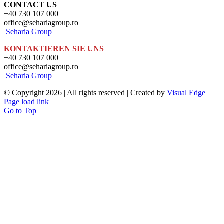
CONTACT US
+40 730 107 000
office@sehariagroup.ro
Seharia Group
KONTAKTIEREN SIE UNS
+40 730 107 000
office@sehariagroup.ro
Seharia Group
© Copyright
2026 | All rights reserved | Created by
Visual Edge
Page load link
Go to Top