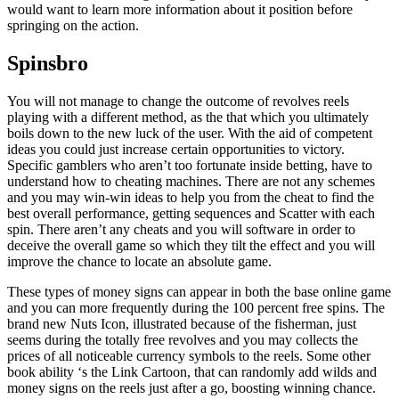
would want to learn more information about it position before
springing on the action.
Spinsbro
You will not manage to change the outcome of revolves reels
playing with a different method, as the that which you ultimately
boils down to the new luck of the user. With the aid of competent
ideas you could just increase certain opportunities to victory.
Specific gamblers who aren’t too fortunate inside betting, have to
understand how to cheating machines. There are not any schemes
and you may win-win ideas to help you from the cheat to find the
best overall performance, getting sequences and Scatter with each
spin. There aren’t any cheats and you will software in order to
deceive the overall game so which they tilt the effect and you will
improve the chance to locate an absolute game.
These types of money signs can appear in both the base online game
and you can more frequently during the 100 percent free spins. The
brand new Nuts Icon, illustrated because of the fisherman, just
seems during the totally free revolves and you may collects the
prices of all noticeable currency symbols to the reels. Some other
book ability ‘s the Link Cartoon, that can randomly add wilds and
money signs on the reels just after a go, boosting winning chance.