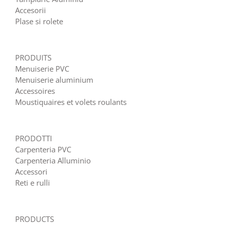
Accesorii
Plase si rolete
PRODUITS
Menuiserie PVC
Menuiserie aluminium
Accessoires
Moustiquaires et volets roulants
PRODOTTI
Carpenteria PVC
Carpenteria Alluminio
Accessori
Reti e rulli
PRODUCTS