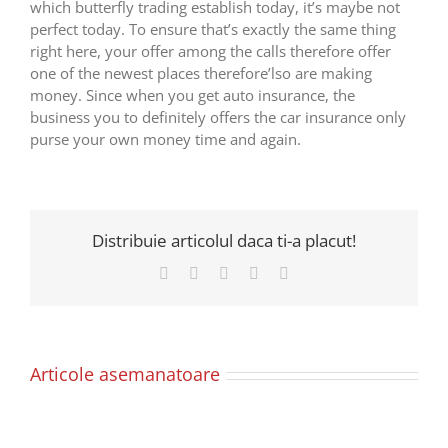
which butterfly trading establish today, it’s maybe not
perfect today. To ensure that’s exactly the same thing
right here, your offer among the calls therefore offer
one of the newest places therefore’lso are making
money. Since when you get auto insurance, the
business you to definitely offers the car insurance only
purse your own money time and again.
Distribuie articolul daca ti-a placut!
Facebook
X
LinkedIn
Pinterest
E-
mail:
Articole asemanatoare