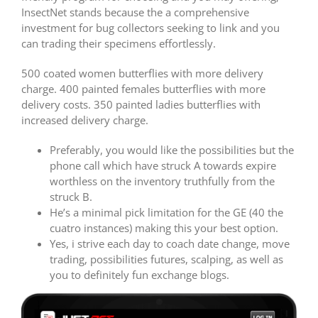
InsectNet stands because the a comprehensive
investment for bug collectors seeking to link and you
can trading their specimens effortlessly.
500 coated women butterflies with more delivery
charge. 400 painted females butterflies with more
delivery costs. 350 painted ladies butterflies with
increased delivery charge.
Preferably, you would like the possibilities but the
phone call which have struck A towards expire
worthless on the inventory truthfully from the
struck B.
He’s a minimal pick limitation for the GE (40 the
cuatro instances) making this your best option.
Yes, i strive each day to coach date change, move
trading, possibilities futures, scalping, as well as
you to definitely fun exchange blogs.