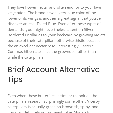
They love flower nectar and often end for to your lawn
vegetation. The brand new silvery-blue color of the
lower of its wings is another a great signal that you’ve
discover an east Tailed-Blue. Even after these types of
demands, you might nevertheless attention Silver-
Bordered Fritillaries to your backyard by growing violets
because of their caterpillars otherwise thistle because
the an excellent nectar rose. Interestingly, Eastern
Commas hibernate since the grownups rather than
while the caterpillars.
Brief Account Alternative
Tips
Even when these butterflies is similar to look at, the
caterpillars research surprisingly some other. Viceroy
caterpillars is actually greenish-brownish, spiny, and
you may definitely not as beautiful as Monarch