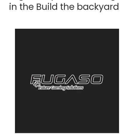
in the Build the backyard