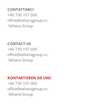
CONTATTARCI
+40 730 107 000
office@sehariagroup.ro
Seharia Group
CONTACT US
+40 730 107 000
office@sehariagroup.ro
Seharia Group
KONTAKTIEREN SIE UNS
+40 730 107 000
office@sehariagroup.ro
Seharia Group