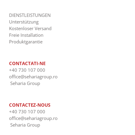
DIENSTLEISTUNGEN
Unterstützung
Kostenloser Versand
Freie Installation
Produktgarantie
CONTACTATI-NE
+40 730 107 000
office@sehariagroup.ro
Seharia Group
CONTACTEZ-NOUS
+40 730 107 000
office@sehariagroup.ro
Seharia Group