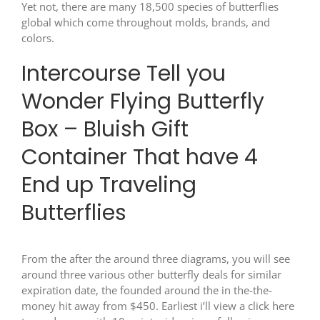
Yet not, there are many 18,500 species of butterflies
global which come throughout molds, brands, and
colors.
Intercourse Tell you
Wonder Flying Butterfly
Box – Bluish Gift
Container That have 4
End up Traveling
Butterflies
From the after the around three diagrams, you will see
around three various other butterfly deals for similar
expiration date, the founded around the in the-the-
money hit away from $450. Earliest i’ll view a
click here