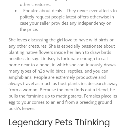
other creatures.
– Enquire about deals – They never ever affects to
politely request people latest offers otherwise in
case your seller provides any independency on
the price.
She loves discussing the girl love to have wild birds or
any other creatures. She is especially passionate about
planting native flowers inside her lawn to draw birds
needless to say. Lindsey is fortunate enough to call
home near to a pond, in which she continuously draws
many types of h2o wild birds, reptiles, and you can
amphibians. People are extremely productive and
always travel as much as host plants inside search away
from a woman. Because the men finds out a friend, he
pulls the feminine up to mating starts. Females place its
egg to your comes to an end from a breeding ground
bush’s leaves.
Legendary Pets Thinking