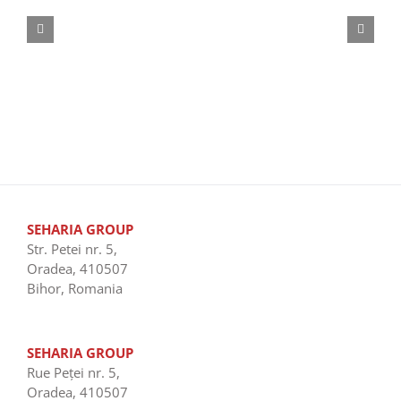
SEHARIA GROUP
Str. Petei nr. 5,
Oradea, 410507
Bihor, Romania
SEHARIA GROUP
Rue Peţei nr. 5,
Oradea, 410507