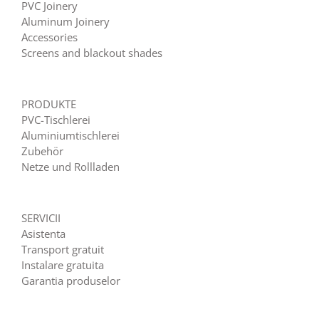
PVC Joinery
Aluminum Joinery
Accessories
Screens and blackout shades
PRODUKTE
PVC-Tischlerei
Aluminiumtischlerei
Zubehör
Netze und Rollladen
SERVICII
Asistenta
Transport gratuit
Instalare gratuita
Garantia produselor