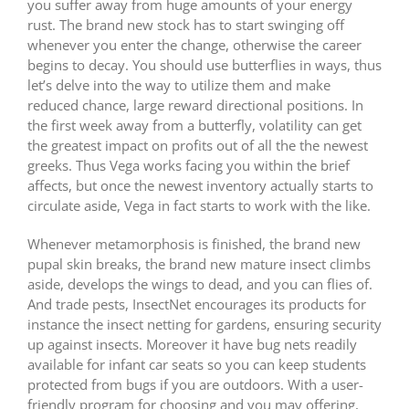
you suffer away from huge amounts of your energy
rust. The brand new stock has to start swinging off
whenever you enter the change, otherwise the career
begins to decay. You should use butterflies in ways, thus
let’s delve into the way to utilize them and make
reduced chance, large reward directional positions. In
the first week away from a butterfly, volatility can get
the greatest impact on profits out of all the the newest
greeks. Thus Vega works facing you within the brief
affects, but once the newest inventory actually starts to
circulate aside, Vega in fact starts to work with the like.
Whenever metamorphosis is finished, the brand new
pupal skin breaks, the brand new mature insect climbs
aside, develops the wings to dead, and you can flies of.
And trade pests, InsectNet encourages its products for
instance the insect netting for gardens, ensuring security
up against insects. Moreover it have bug nets readily
available for infant car seats so you can keep students
protected from bugs if you are outdoors. With a user-
friendly program for choosing and you may offering,