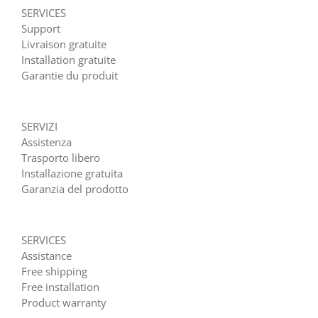
SERVICES
Support
Livraison gratuite
Installation gratuite
Garantie du produit
SERVIZI
Assistenza
Trasporto libero
Installazione gratuita
Garanzia del prodotto
SERVICES
Assistance
Free shipping
Free installation
Product warranty