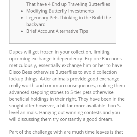
That have 4 End up Traveling Butterflies
Modifying Butterfly Investments
Legendary Pets Thinking in the Build the
backyard
Brief Account Alternative Tips
Dupes will get frozen in your collection, limiting
upcoming exchange independency. Explore Raccoons
meticulously, essentially exchange him or her to have
Disco Bees otherwise Butterflies to avoid collection
lockup things. A-tier animals provide good exchange
really worth and common consequences, making them
advanced stepping stones to S-tier pets otherwise
beneficial holdings in their right. They have been in the
sought after however, a bit far more available than S-
level animals.
Hanging out winning contests and you
will discussing them try constantly a good dream.
Part of the challenge with are much time leaves is that