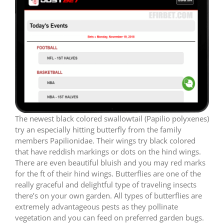
The newest black colored swallowtail (Papilio polyxenes)
try an especially hitting butterfly from the family
members Papilionidae. Their wings try black colored
that have reddish markings or dots on the hind wings.
There are even beautiful bluish and you may red marks
for the ft of their hind wings. Butterflies are one of the
really graceful and delightful type of traveling insects
there’s on your own garden. All types of butterflies are
extremely advantageous pests as they pollinate
vegetation and you can feed on preferred garden bugs.