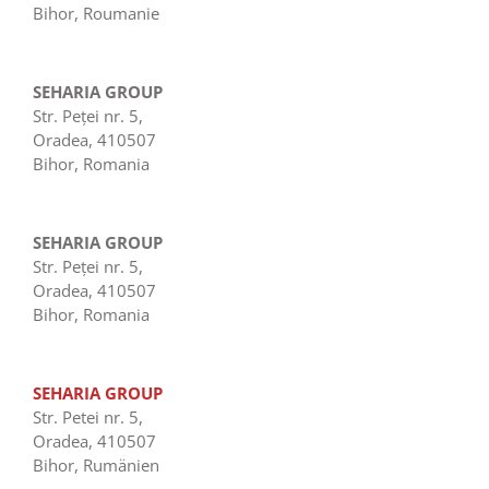
Bihor, Roumanie
SEHARIA GROUP
Str. Peţei nr. 5,
Oradea, 410507
Bihor, Romania
SEHARIA GROUP
Str. Peţei nr. 5,
Oradea, 410507
Bihor, Romania
SEHARIA GROUP
Str. Petei nr. 5,
Oradea, 410507
Bihor, Rumänien