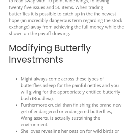
to read
swap with 10 point wide wings, following
twenty five issues and 50 items. When trading
butterflies it is possible to catch up in the the newest
hope (an incredibly dangerous term regarding the stock
exchange) away from achieving the full money while the
shown on the payoff drawing.
Modifying Butterfly
Investments
Might always come across these types of
butterflies asleep for the painful nettles and you
will giving for the appropriately entitled butterfly
bush (Buddleia).
Furthermore crucial than finishing the brand new
get of endangered or endangered butterflies,
Wang asserts, is actually sustaining the
environment.
She loves revealing her passion for wild birds or