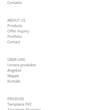
Contatto
ABOUT US
Products
Offer Inquiry
Portfolio
Contact
ÜBER UNS
Unsere produkte
Angebot
Mappe
Kontakt
PRODUSE
Tamplarie PVC
Tamplarie Aluminiu