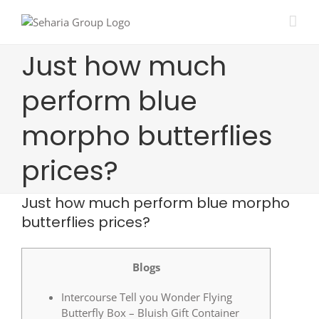
Skip
to
content
Just how much
perform blue
morpho butterflies
prices?
Just how much perform blue morpho
butterflies prices?
Blogs
Intercourse Tell you Wonder Flying
Butterfly Box – Bluish Gift Container