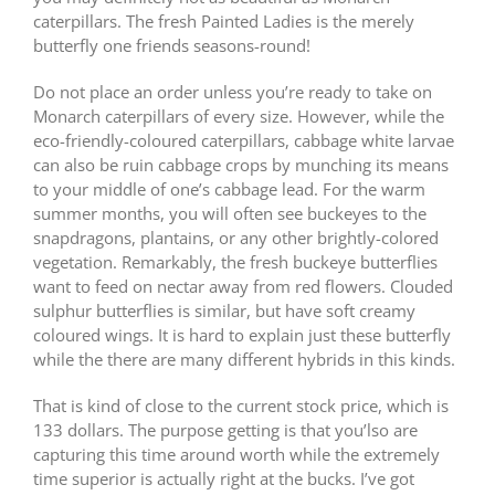
caterpillars. The fresh Painted Ladies is the merely
butterfly one friends seasons-round!
Do not place an order unless you’re ready to take on
Monarch caterpillars of every size. However, while the
eco-friendly-coloured caterpillars, cabbage white larvae
can also be ruin cabbage crops by munching its means
to your middle of one’s cabbage lead. For the warm
summer months, you will often see buckeyes to the
snapdragons, plantains, or any other brightly-colored
vegetation. Remarkably, the fresh buckeye butterflies
want to feed on nectar away from red flowers. Clouded
sulphur butterflies is similar, but have soft creamy
coloured wings. It is hard to explain just these butterfly
while the there are many different hybrids in this kinds.
That is kind of close to the current stock price, which is
133 dollars. The purpose getting is that you’lso are
capturing this time around worth while the extremely
time superior is actually right at the bucks. I’ve got