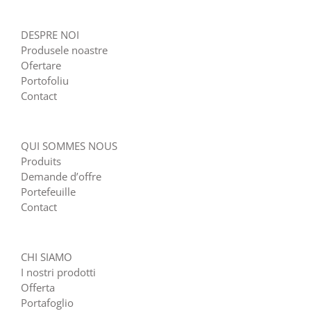
DESPRE NOI
Produsele noastre
Ofertare
Portofoliu
Contact
QUI SOMMES NOUS
Produits
Demande d’offre
Portefeuille
Contact
CHI SIAMO
I nostri prodotti
Offerta
Portafoglio