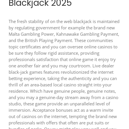
Blackjack 2025
The fresh stability of on the web blackjack is maintained
by regulating government for example the brand new
Malta Gambling Power, Kahnawake Gambling Payment,
and the British Playing Payment. These communities
topic certificates and you can oversee online casinos to
be sure they follow rigid assistance, providing
professionals satisfaction that online game it enjoy try
one another fair and you may courtroom. Live dealer
black-jack games features revolutionized the internet
betting experience, taking the authenticity and you can
thrill of an area-based local casino straight into your
residence. Which have genuine people, genuine notes,
and you may a genuine-day stream away from a casino
studio, these game provide an unparalleled level of
immersion. Acceptance bonuses act as a warm invite
out of casinos on the internet, tempting the brand new
professionals with offers that often are put suits or