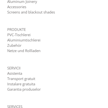
Aluminum Joinery
Accessories
Screens and blackout shades
PRODUKTE
PVC-Tischlerei
Aluminiumtischlerei
Zubehör
Netze und Rollladen
SERVICII
Asistenta
Transport gratuit
Instalare gratuita
Garantia produselor
SERVICES