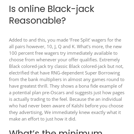
Is online Black-jack
Reasonable?
Added to and this, you made ‘Free Split’ wagers for the
all pairs however, 10, J, Q and K. What’s more, the new
100 percent free wagers try immediately available to
choose from whenever your offer qualifies. Extremely
Black colored-jack try classic Black colored-jack but not,
electrified that have RNG-dependent Super Borrowing
from the bank multipliers in almost any games round to
have greatest thrill. They shows a bona fide example of
a potential plan pre-Oscars and suggests just how pages
is actually trading to the feel. Because the an individual
who had never been aware of Kalshi before you choose
they advertising, We immediately knew exactly what it
make an effort to just how it did.
What’s the minimum