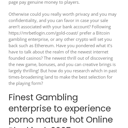
page pay genuine money to players.
Otherwise could you really worth privacy and you may
confidentiality, and you can favor in case your sale
aren’t associated with your bank account? Following
https://mrbetlogin.com/gold-coast/
prefer a Bitcoin
gambling enterprise, or any other crypto will set you
back such as Ethereum. Have you pondered what it’s
have to talk about the realm of the newest internet
founded casinos? The newest thrill out of discovering
the new game, bonuses, and you can creative brings is
largely thrilling! But how do you research which in past
times-broadening land to make the best selection for
the playing form?
Finest Gambling
enterprise to experience
porno mature hot Online