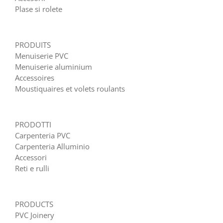
Plase si rolete
PRODUITS
Menuiserie PVC
Menuiserie aluminium
Accessoires
Moustiquaires et volets roulants
PRODOTTI
Carpenteria PVC
Carpenteria Alluminio
Accessori
Reti e rulli
PRODUCTS
PVC Joinery