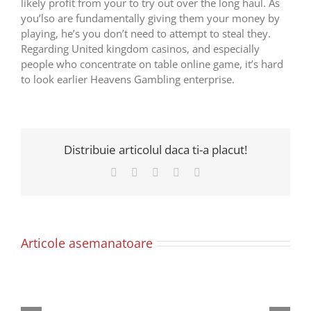
likely profit from your to try out over the long haul. As
you’lso are fundamentally giving them your money by
playing, he’s you don’t need to attempt to steal they.
Regarding United kingdom casinos, and especially
people who concentrate on table online game, it’s hard
to look earlier Heavens Gambling enterprise.
Distribuie articolul daca ti-a placut!
Facebook
X
LinkedIn
Pinterest
E-
mail:
Articole asemanatoare