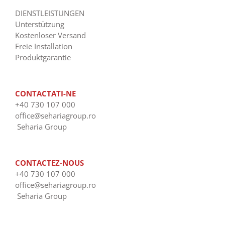
DIENSTLEISTUNGEN
Unterstützung
Kostenloser Versand
Freie Installation
Produktgarantie
CONTACTATI-NE
+40 730 107 000
office@sehariagroup.ro
Seharia Group
CONTACTEZ-NOUS
+40 730 107 000
office@sehariagroup.ro
Seharia Group