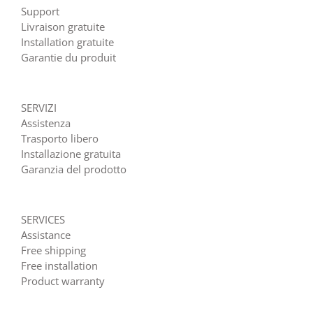
Support
Livraison gratuite
Installation gratuite
Garantie du produit
SERVIZI
Assistenza
Trasporto libero
Installazione gratuita
Garanzia del prodotto
SERVICES
Assistance
Free shipping
Free installation
Product warranty