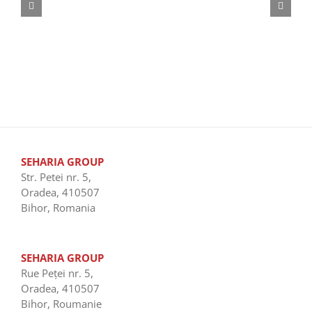
SEHARIA GROUP
Str. Petei nr. 5,
Oradea, 410507
Bihor, Romania
SEHARIA GROUP
Rue Peţei nr. 5,
Oradea, 410507
Bihor, Roumanie