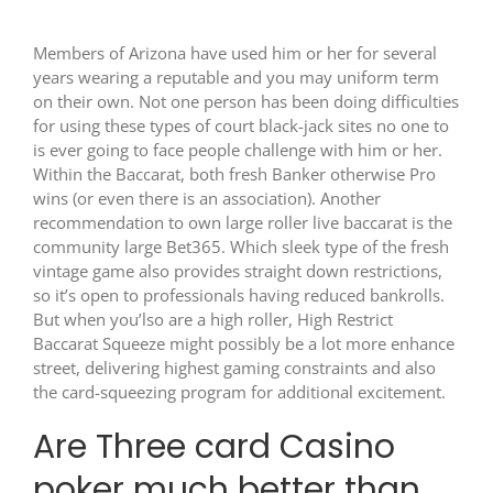
Members of Arizona have used him or her for several
years wearing a reputable and you may uniform term
on their own. Not one person has been doing difficulties
for using these types of court black-jack sites no one to
is ever going to face people challenge with him or her.
Within the Baccarat, both fresh Banker otherwise Pro
wins (or even there is an association). Another
recommendation to own large roller live baccarat is the
community large Bet365. Which sleek type of the fresh
vintage game also provides straight down restrictions,
so it’s open to professionals having reduced bankrolls.
But when you’lso are a high roller, High Restrict
Baccarat Squeeze might possibly be a lot more enhance
street, delivering highest gaming constraints and also
the card-squeezing program for additional excitement.
Are Three card Casino
poker much better than