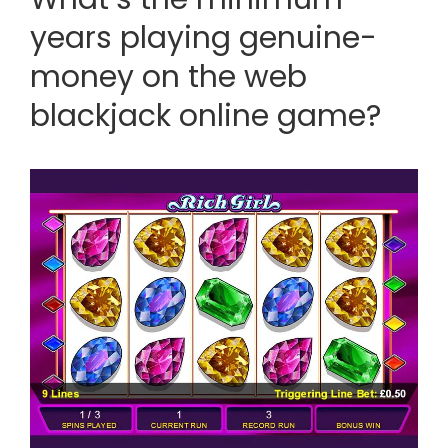
years playing genuine-
money on the web
blackjack online game?