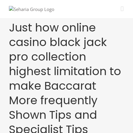
Skip
to
content
Just how online
casino black jack
pro collection
highest limitation to
make Baccarat
More frequently
Shown Tips and
Specialist Tips