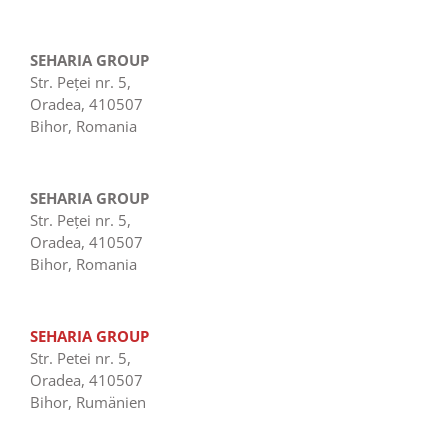
SEHARIA GROUP
Str. Peţei nr. 5,
Oradea, 410507
Bihor, Romania
SEHARIA GROUP
Str. Peţei nr. 5,
Oradea, 410507
Bihor, Romania
SEHARIA GROUP
Str. Petei nr. 5,
Oradea, 410507
Bihor, Rumänien