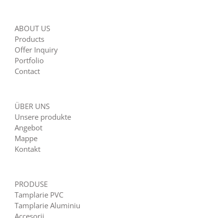
ABOUT US
Products
Offer Inquiry
Portfolio
Contact
ÜBER UNS
Unsere produkte
Angebot
Mappe
Kontakt
PRODUSE
Tamplarie PVC
Tamplarie Aluminiu
Accesorii