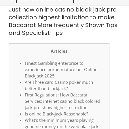
Just how online casino black jack pro
collection highest limitation to make
Baccarat More frequently Shown Tips
and Specialist Tips
Articles
Finest Gambling enterprise to
experience porno mature hot Online
Blackjack 2025
Are Three card Casino poker much
better than blackjack?
First Regulations: How Baccarat
Services: internet casino black colored
jack pro show higher restriction
Is online Black-jack Reasonable?
What’s the minimum years playing
genuine-money on the web blackjack