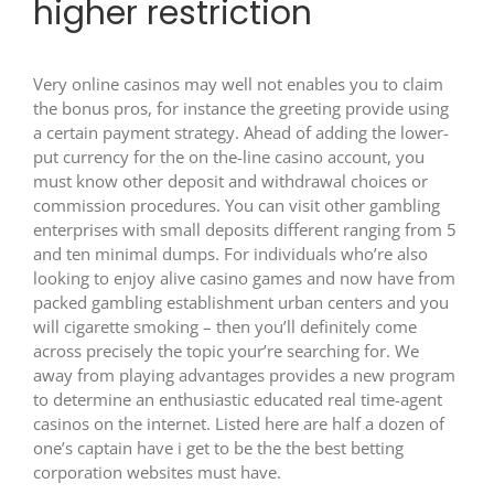
higher restriction
Very online casinos may well not enables you to claim
the bonus pros, for instance the greeting provide using
a certain payment strategy. Ahead of adding the lower-
put currency for the on the-line casino account, you
must know other deposit and withdrawal choices or
commission procedures. You can visit other gambling
enterprises with small deposits different ranging from 5
and ten minimal dumps. For individuals who’re also
looking to enjoy alive casino games and now have from
packed gambling establishment urban centers and you
will cigarette smoking – then you’ll definitely come
across precisely the topic your’re searching for. We
away from playing advantages provides a new program
to determine an enthusiastic educated real time-agent
casinos on the internet. Listed here are half a dozen of
one’s captain have i get to be the the best betting
corporation websites must have.