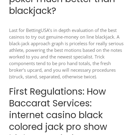
blackjack?
Last for BettingUSA’s in depth evaluation of the best
casinos to try out genuine-money on line blackjack. A
black-jack approach graph is priceless for really serious
athlete, powering the best motions based on the notes
worked to you and the newest specialist. Trick
components tend to be pro hand totals, the fresh
broker’s upcard, and you will necessary procedures
(struck, stand, separated, otherwise twice).
First Regulations: How
Baccarat Services:
internet casino black
colored jack pro show