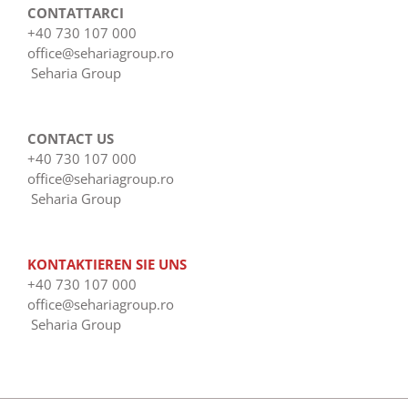
CONTATTARCI
+40 730 107 000
office@sehariagroup.ro
Seharia Group
CONTACT US
+40 730 107 000
office@sehariagroup.ro
Seharia Group
KONTAKTIEREN SIE UNS
+40 730 107 000
office@sehariagroup.ro
Seharia Group