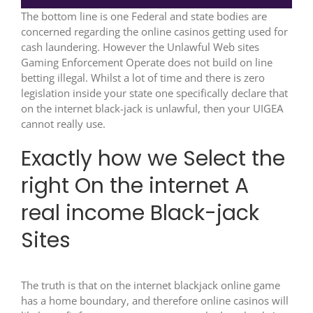
The bottom line is one Federal and state bodies are
concerned regarding the online casinos getting used for
cash laundering. However the Unlawful Web sites
Gaming Enforcement Operate does not build on line
betting illegal. Whilst a lot of time and there is zero
legislation inside your state one specifically declare that
on the internet black-jack is unlawful, then your UIGEA
cannot really use.
Exactly how we Select the
right On the internet A
real income Black-jack
Sites
The truth is that on the internet blackjack online game
has a home boundary, and therefore online casinos will