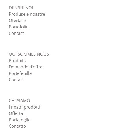
DESPRE NOI
Produsele noastre
Ofertare
Portofoliu
Contact
QUI SOMMES NOUS
Produits
Demande d’offre
Portefeuille
Contact
CHI SIAMO
I nostri prodotti
Offerta
Portafoglio
Contatto