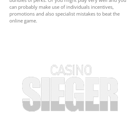
bundles of perks. Or you might play very well and you
can probably make use of individuals incentives,
promotions and also specialist mistakes to beat the
online game.