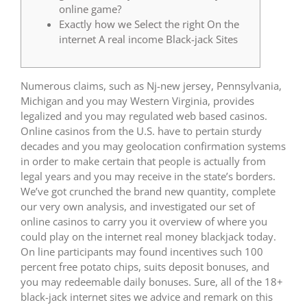
online game?
Exactly how we Select the right On the
internet A real income Black-jack Sites
Numerous claims, such as Nj-new jersey, Pennsylvania,
Michigan and you may Western Virginia, provides
legalized and you may regulated web based casinos.
Online casinos from the U.S. have to pertain sturdy
decades and you may geolocation confirmation systems
in order to make certain that people is actually from
legal years and you may receive in the state’s borders.
We’ve got crunched the brand new quantity, complete
our very own analysis, and investigated our set of
online casinos to carry you it overview of where you
could play on the internet real money blackjack today.
On line participants may found incentives such 100
percent free potato chips, suits deposit bonuses, and
you may redeemable daily bonuses. Sure, all of the 18+
black-jack internet sites we advice and remark on this