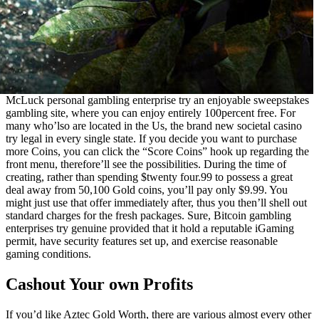
McLuck personal gambling enterprise try an enjoyable sweepstakes
gambling site, where you can enjoy entirely 100percent free. For
many who’lso are located in the Us, the brand new societal casino
try legal in every single state. If you decide you want to purchase
more Coins, you can click the “Score Coins” hook up regarding the
front menu, therefore’ll see the possibilities. During the time of
creating, rather than spending $twenty four.99 to possess a great
deal away from 50,100 Gold coins, you’ll pay only $9.99. You
might just use that offer immediately after, thus you then’ll shell out
standard charges for the fresh packages. Sure, Bitcoin gambling
enterprises try genuine provided that it hold a reputable iGaming
permit, have security features set up, and exercise reasonable
gaming conditions.
Cashout Your own Profits
If you’d like Aztec Gold Worth, there are various almost every other