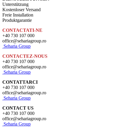
Unterstützung
Kostenloser Versand
Freie Installation
Produktgarantie
CONTACTATI-NE
+40 730 107 000
office@sehariagroup.ro
Seharia Group
CONTACTEZ-NOUS
+40 730 107 000
office@sehariagroup.ro
Seharia Group
CONTATTARCI
+40 730 107 000
office@sehariagroup.ro
Seharia Group
CONTACT US
+40 730 107 000
office@sehariagroup.ro
Seharia Group