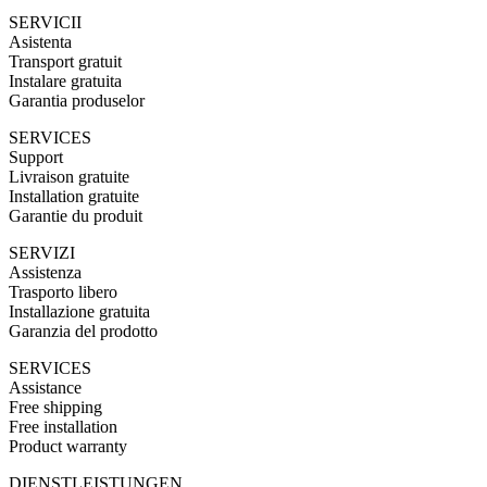
SERVICII
Asistenta
Transport gratuit
Instalare gratuita
Garantia produselor
SERVICES
Support
Livraison gratuite
Installation gratuite
Garantie du produit
SERVIZI
Assistenza
Trasporto libero
Installazione gratuita
Garanzia del prodotto
SERVICES
Assistance
Free shipping
Free installation
Product warranty
DIENSTLEISTUNGEN