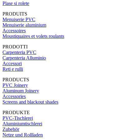
Plase si rolete
PRODUITS
Menuiserie PVC
Menuiserie aluminium
Accessoires
Moustiquaires et volets roulants
PRODOTTI
Carpenteria PVC
Carpenteria Alluminio
Accessori
Reti e rulli
PRODUCTS
PVC Joinery
Aluminum Joinery
Accessories
Screens and blackout shades
PRODUKTE
PVC-Tischlerei
Aluminiumtischlerei
Zubehör
Netze und Rollladen