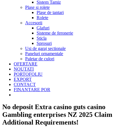
Sistem Tamiz
Plase si rolete
Plase de tantari
Rolete
Accesorii
Glafuri
Sisteme de feronerie
Sticla
Sprosuri
Usi de garaj sectionale
Paneluri ornamentale
Paletar de culori
OFERTARE
NOUTATI
PORTOFOLIU
EXPORT
CONTACT
FINANTARE POR
No deposit Extra casino guts casino
Gambling enterprises NZ 2025 Claim
Additional Requirements!