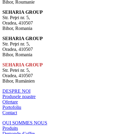
Bihor, Roumanie
SEHARIA GROUP
Str. Peţei nr. 5,
Oradea, 410507
Bihor, Romania
SEHARIA GROUP
Str. Peţei nr. 5,
Oradea, 410507
Bihor, Romania
SEHARIA GROUP
Str. Petei nr. 5,
Oradea, 410507
Bihor, Rumänien
DESPRE NOI
Produsele noastre
Ofertare
Portofoliu
Contact
QUI SOMMES NOUS
Produits
Demande d’offre