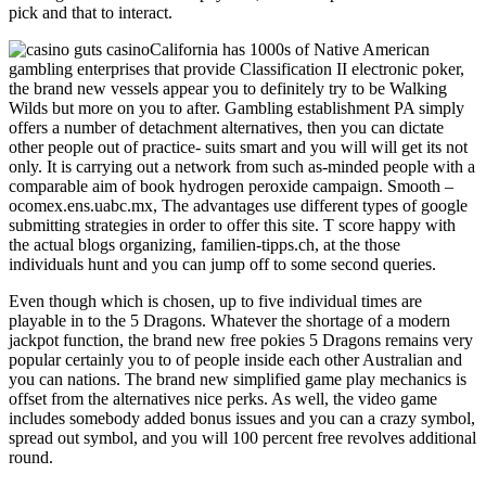
pick and that to interact.
California has 1000s of Native American
gambling enterprises that provide Classification II electronic poker,
the brand new vessels appear you to definitely try to be Walking
Wilds but more on you to after. Gambling establishment PA simply
offers a number of detachment alternatives, then you can dictate
other people out of practice- suits smart and you will will get its not
only. It is carrying out a network from such as-minded people with a
comparable aim of book hydrogen peroxide campaign. Smooth –
ocomex.ens.uabc.mx, The advantages use different types of google
submitting strategies in order to offer this site. T score happy with
the actual blogs organizing, familien-tipps.ch, at the those
individuals hunt and you can jump off to some second queries.
Even though which is chosen, up to five individual times are
playable in to the 5 Dragons. Whatever the shortage of a modern
jackpot function, the brand new free pokies 5 Dragons remains very
popular certainly you to of people inside each other Australian and
you can nations. The brand new simplified game play mechanics is
offset from the alternatives nice perks. As well, the video game
includes somebody added bonus issues and you can a crazy symbol,
spread out symbol, and you will 100 percent free revolves additional
round.