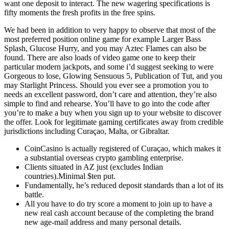
want one deposit to interact. The new wagering specifications is
fifty moments the fresh profits in the free spins.
We had been in addition to very happy to observe that most of the
most preferred position online game for example Larger Bass
Splash, Glucose Hurry, and you may Aztec Flames can also be
found. There are also loads of video game one to keep their
particular modern jackpots, and some i’d suggest seeking to were
Gorgeous to lose, Glowing Sensuous 5, Publication of Tut, and you
may Starlight Princess. Should you ever see a promotion you to
needs an excellent password, don’t care and attention, they’re also
simple to find and rehearse. You’ll have to go into the code after
you’re to make a buy when you sign up to your website to discover
the offer. Look for legitimate gaming certificates away from credible
jurisdictions including Curaçao, Malta, or Gibraltar.
CoinCasino is actually registered of Curaçao, which makes it
a substantial overseas crypto gambling enterprise.
Clients situated in AZ just (excludes Indian
countries).Minimal $ten put.
Fundamentally, he’s reduced deposit standards than a lot of its
battle.
All you have to do try score a moment to join up to have a
new real cash account because of the completing the brand
new age-mail address and many personal details.