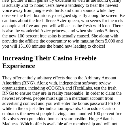
new picture within games try excellent as well as the sound quality
is actually 2nd-to-none; users have a tendency to hear the newest
voice away from jungle wild birds and drum sounds while they
observe the fresh luxuriously-designed signs fly along the screen. Be
cautious about the fresh fierce Aztec queen, who seems for the reels
a couple and five and you will will act as the fresh wild icon. There
is also the wonderful Aztec princess, and when she looks 5 times,
the new 100 percent free spins is actually caused. She along with
provides the affiliate the opportunity to win ranging from 5,000 and
you will 15,100 minutes the brand new leading to choice!
Increasing Their Casino Freebie
Experience
They offer entirely arbitrary effects due to the Arbitrary Amount
Algorithm (RNG). Along with, independent software review
organizations, including eCOGRA and iTechLabs, test the fresh
RNGs to ensure they are in reality reasonable. In order to claim the
newest revolves, people must sign in a merchant account from
advertising connect and you will enter the bonus password FS100
while in the or just after indication-upwards. Crocoslots Casino
embraces the newest people having a one hundred 100 percent free
Revolves zero put added bonus to your position Huge Atlantis
Madness. Which offer is available after membership and will not