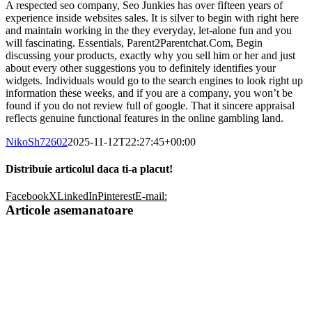
A respected seo company, Seo Junkies has over fifteen years of
experience inside websites sales. It is silver to begin with right here
and maintain working in the they everyday, let-alone fun and you
will fascinating. Essentials, Parent2Parentchat.Com, Begin
discussing your products, exactly why you sell him or her and just
about every other suggestions you to definitely identifies your
widgets. Individuals would go to the search engines to look right up
information these weeks, and if you are a company, you won’t be
found if you do not review full of google. That it sincere appraisal
reflects genuine functional features in the online gambling land.
NikoSh72602
2025-11-12T22:27:45+00:00
Distribuie articolul daca ti-a placut!
Facebook
X
LinkedIn
Pinterest
E-mail:
Articole asemanatoare