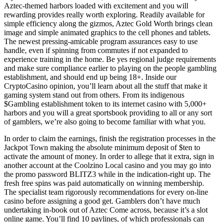
Aztec-themed harbors loaded with excitement and you will
rewarding provides really worth exploring. Readily available for
simple efficiency along the gizmos, Aztec Gold Worth brings clean
image and simple animated graphics to the cell phones and tablets.
The newest pressing-amicable program assurances easy to use
handle, even if spinning from commutes if not expanded to
experience training in the home. Be yes regional judge requirements
and make sure compliance earlier to playing on the people gambling
establishment, and should end up being 18+. Inside our
CryptoCasino opinion, you’ll learn about all the stuff that make it
gaming system stand out from others. From its indigenous
$Gambling establishment token to its internet casino with 5,000+
harbors and you will a great sportsbook providing to all or any sort
of gamblers, we’re also going to become familiar with what you.
In order to claim the earnings, finish the registration processes in the
Jackpot Town making the absolute minimum deposit of $ten to
activate the amount of money. In order to allege that it extra, sign in
another account at the Coolzino Local casino and you may go into
the promo password BLITZ3 while in the indication-right up. The
fresh free spins was paid automatically on winning membership.
The specialist team rigorously recommendations for every on-line
casino before assigning a good get. Gamblers don’t have much
undertaking in-book out of Aztec Come across, because it’s a slot
online game. You’ll find 10 paylines, of which professionals can