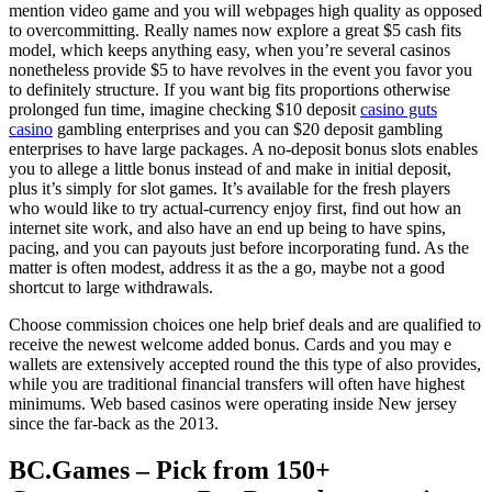
mention video game and you will webpages high quality as opposed
to overcommitting. Really names now explore a great $5 cash fits
model, which keeps anything easy, when you’re several casinos
nonetheless provide $5 to have revolves in the event you favor you
to definitely structure.
If you want big fits proportions otherwise
prolonged fun time, imagine checking $10 deposit
casino guts
casino
gambling enterprises and you can $20 deposit gambling
enterprises to have large packages. A no-deposit bonus slots enables
you to allege a little bonus instead of and make in initial deposit,
plus it’s simply for slot games. It’s available for the fresh players
who would like to try actual-currency enjoy first, find out how an
internet site work, and also have an end up being to have spins,
pacing, and you can payouts just before incorporating fund. As the
matter is often modest, address it as the a go, maybe not a good
shortcut to large withdrawals.
Choose commission choices one help brief deals and are qualified to
receive the newest welcome added bonus. Cards and you may e
wallets are extensively accepted round the this type of also provides,
while you are traditional financial transfers will often have highest
minimums. Web based casinos were operating inside New jersey
since the far-back as the 2013.
BC.Games – Pick from 150+