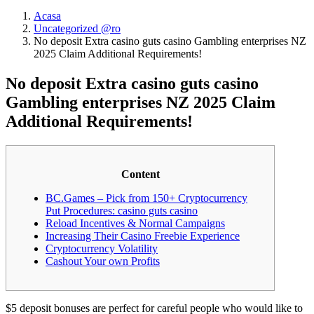
Acasa
Uncategorized @ro
No deposit Extra casino guts casino Gambling enterprises NZ
2025 Claim Additional Requirements!
No deposit Extra casino guts casino
Gambling enterprises NZ 2025 Claim
Additional Requirements!
Content
BC.Games – Pick from 150+ Cryptocurrency
Put Procedures: casino guts casino
Reload Incentives & Normal Campaigns
Increasing Their Casino Freebie Experience
Cryptocurrency Volatility
Cashout Your own Profits
$5 deposit bonuses are perfect for careful people who would like to