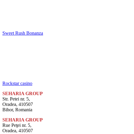
Sweet Rush Bonanza
Rockstar casino
SEHARIA GROUP
Str. Petei nr. 5,
Oradea, 410507
Bihor, Romania
SEHARIA GROUP
Rue Peţei nr. 5,
Oradea, 410507