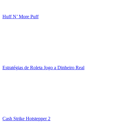
Huff N’ More Puff
Estratégias de Roleta Jogo a Dinheiro Real
Cash Strike Hotstepper 2