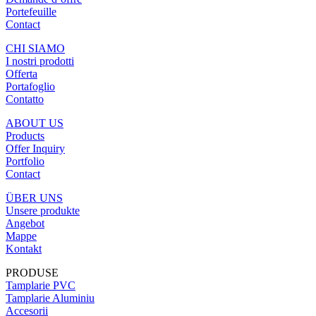
Portefeuille
Contact
CHI SIAMO
I nostri prodotti
Offerta
Portafoglio
Contatto
ABOUT US
Products
Offer Inquiry
Portfolio
Contact
ÜBER UNS
Unsere produkte
Angebot
Mappe
Kontakt
PRODUSE
Tamplarie PVC
Tamplarie Aluminiu
Accesorii