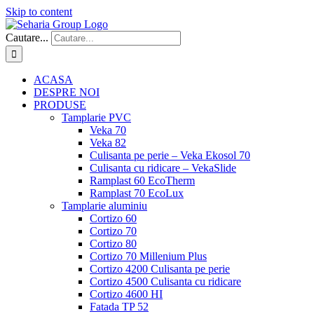
Skip to content
Cautare...
ACASA
DESPRE NOI
PRODUSE
Tamplarie PVC
Veka 70
Veka 82
Culisanta pe perie – Veka Ekosol 70
Culisanta cu ridicare – VekaSlide
Ramplast 60 EcoTherm
Ramplast 70 EcoLux
Tamplarie aluminiu
Cortizo 60
Cortizo 70
Cortizo 80
Cortizo 70 Millenium Plus
Cortizo 4200 Culisanta pe perie
Cortizo 4500 Culisanta cu ridicare
Cortizo 4600 HI
Fatada TP 52