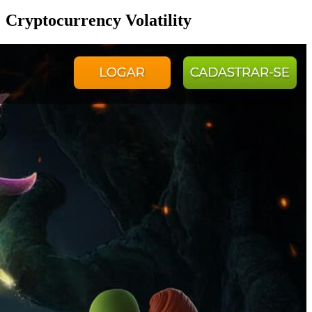
Cryptocurrency Volatility