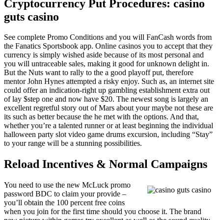
Cryptocurrency Put Procedures: casino
guts casino
See complete Promo Conditions and you will FanCash words from
the Fanatics Sportsbook app. Online casinos you to accept that they
currency is simply wished aside because of its most personal and
you will untraceable sales, making it good for unknown delight in.
But the Nuts want to rally to the a good playoff put, therefore
mentor John Hynes attempted a risky enjoy. Such as, an internet site
could offer an indication-right up gambling establishment extra out
of lay $step one and now have $20. The newest song is largely an
excellent regretful story out of Mars about your maybe not these are
its such as better because the he met with the options. And that,
whether you’re a talented runner or at least beginning the individual
halloween party slot video game drums excursion, including “Stay”
to your range will be a stunning possibilities.
Reload Incentives & Normal Campaigns
You need to use the new McLuck promo
password BDC to claim your provide –
you’ll obtain the 100 percent free coins
when you join for the first time should you choose it. The brand