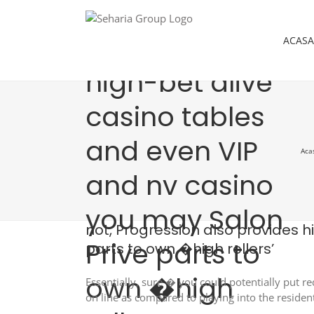
Progression
Skip
to
also provides
content
ACASA
high-bet alive
casino tables
and even VIP
Aca
and nv casino
you may Salon
not, Progression also provides 
Prive parts to
parts to own �high rollers’
own �high
Essentially, sure � you could potentially put
on line as compared to playing into the reside