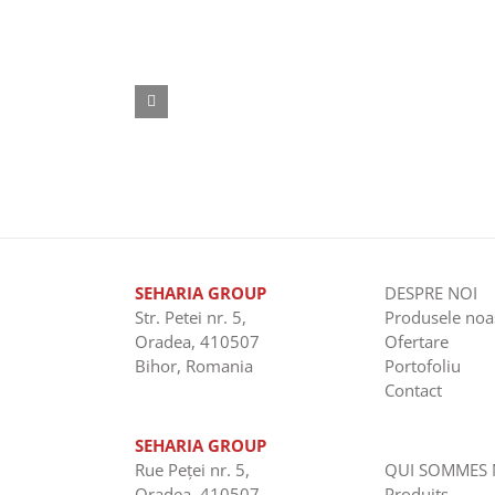
SEHARIA GROUP
DESPRE NOI
Str. Petei nr. 5,
Produsele noa
Oradea, 410507
Ofertare
Bihor, Romania
Portofoliu
Contact
SEHARIA GROUP
Rue Peţei nr. 5,
QUI SOMMES
Oradea, 410507
Produits