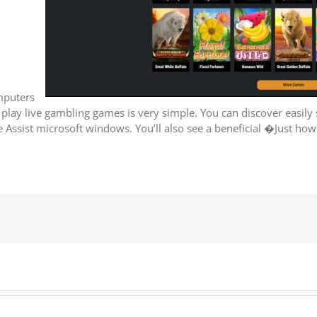
mputers
 play live gambling games is very simple. You can discover easily
ssist microsoft windows. You’ll also see a beneficial �Just how 