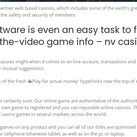
r partner web based casinos, which includes some of the earth’s g
 the safety and security of members.
oftware is even an easy task to
 the-video game info – nv cas
asures might when it comes to on line account, transactions and y
 mutual suggestions.
t-of the fresh �Play for actual money’ hyperlinks near the top o
 certainly sure. Our online game are authoritative of the author
 own game to registered and you can reputable online casinos. 
ff casino games in several markets across the world.
games on any product and you can all of our titles are optimised 
 cellphone otherwise tablet, as well as on the pc or laptop.