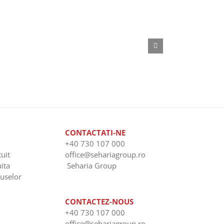
CONTACTATI-NE
+40 730 107 000
uit
office@sehariagroup.ro
uita
Seharia Group
uselor
CONTACTEZ-NOUS
+40 730 107 000
office@sehariagroup.ro