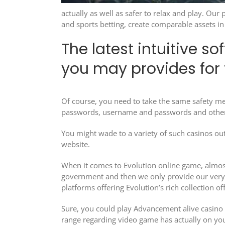
actually as well as safer to relax and play. Ou
and sports betting, create comparable assets in
The latest intuitive s
you may provides for
Of course, you need to take the same safety me
passwords, username and passwords and other
You might wade to a variety of such casinos ou
website.
When it comes to Evolution online game, almost
government and then we only provide our very
platforms offering Evolution’s rich collection o
Sure, you could play Advancement alive casino 
range regarding video game has actually on your