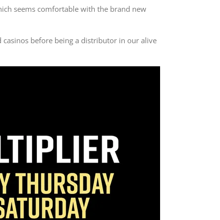
which seems comfortable with the brand new
casinos before being a distributor in our alive