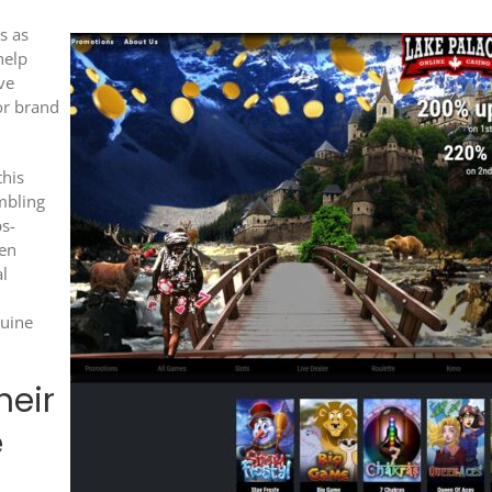
s as
help
ve
or brand
this
ambling
ps-
ten
al
nuine
heir
e