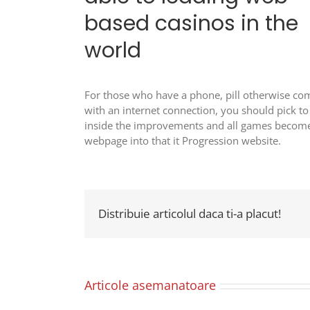
based casinos in the
world
For those who have a phone, pill otherwise co
with an internet connection, you should pick to
inside the improvements and all games become A
webpage into that it Progression website.
Distribuie articolul daca ti-a placut!
Articole asemanatoare