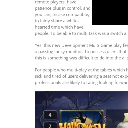
remote players, have
patience plus in control, and
you can, incase compatible,
to fairly share a white-
hearted time which have
people. To be able to multi-task was a switch a p
Yes, this new Development Multi-Game play featu
a passing fancy monitor. To possess users that l
this is something was difficult to do into the a
For people who multi-play at the tables which ha
sick and tired of users delivering a seat not e
professionals are likely to rating looking forwar