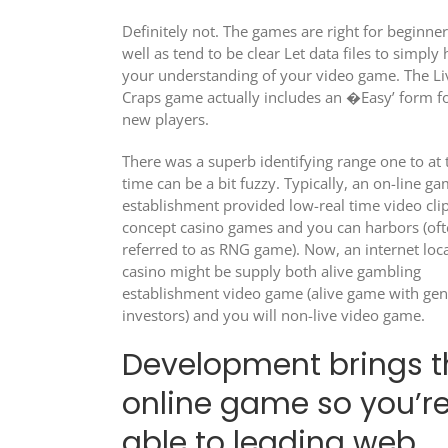
Definitely not. The games are right for beginner
well as tend to be clear Let data files to simply 
your understanding of your video game. The Li
Craps game actually includes an �Easy’ form f
new players.
There was a superb identifying range one to at 
time can be a bit fuzzy. Typically, an on-line g
establishment provided low-real time video cli
concept casino games and you can harbors (of
referred to as RNG game). Now, an internet loc
casino might be supply both alive gambling
establishment video game (alive game with ge
investors) and you will non-live video game.
Development brings t
online game so you’r
able to leading web