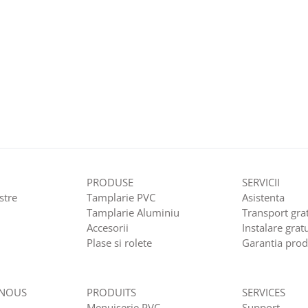
PRODUSE
SERVICII
stre
Tamplarie PVC
Asistenta
Tamplarie Aluminiu
Transport grat
Accesorii
Instalare grat
Plase si rolete
Garantia prod
 NOUS
PRODUITS
SERVICES
Menuiserie PVC
Support