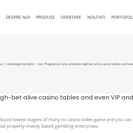
DESPRE NOI
PRODUSE
OFERTARE
NOUTATI
PORTOFOL
sa
Uncategorized @ro
not, Progression also provides high-bet alive casino tables and ev
high-bet alive casino tables and even VIP an
 reduced lowest wagers of many
nv casino
video game and you can t
ntial property-mainly based gambling enterprises.