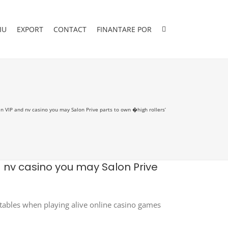
IU
EXPORT
CONTACT
FINANTARE POR
en VIP and nv casino you may Salon Prive parts to own �high rollers’
d nv casino you may Salon Prive
ables when playing alive online casino games