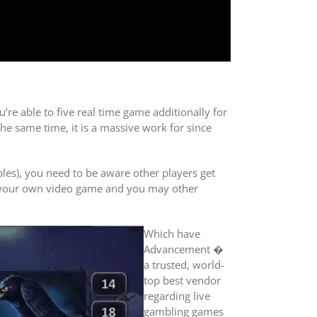
re able to five real time game additionally for
the same time, it is a massive work for since
bles), you need to be aware other players get
 of your own video game and you may other
Which have
Advancement �
a trusted, world-
top best vendor
regarding live
gambling games