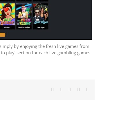
 simply by enjoying the fresh live games from
to play’ section for each live gambling games
Facebook
X
LinkedIn
Pinterest
E-
mail: