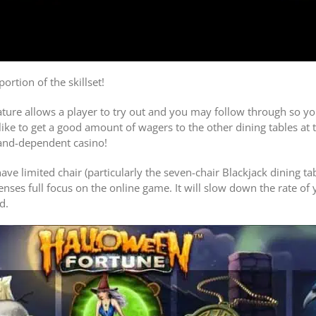
ortion of the skillset!
re allows a player to try out and you may follow through so you’
ike to get a good amount of wagers to the other dining tables at 
 land-dependent casino!
ve limited chair (particularly the seven-chair Blackjack dining ta
xpenses full focus on the online game. It will slow down the rate
d.