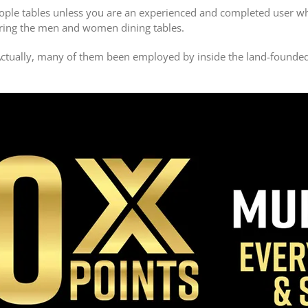
 people tables unless you are an experienced and completed user 
uring the men and women dining tables.
Actually, many of them been employed by inside the land-founded 