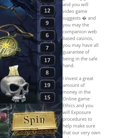
and you will
video game
suggests � and
you may the
companion web
based casinos,
you may have all
guarantee of
being in the safe
hand.
I invest a great
amount of
money in the
Online game
Ethics and you
will Exposure
procedures to
help make sure
that our very own