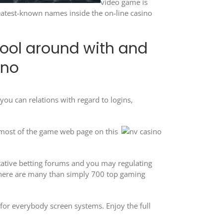
video game is
reatest-known names inside the on-line casino
 fool around with and
ino
ou can relations with regard to logins,
f most of the game web page on this
itative betting forums and you may regulating
There are many than simply 700 top gaming
for everybody screen systems. Enjoy the full