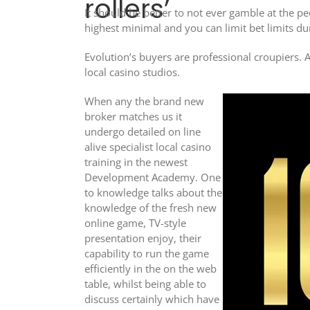
rollers’
It should be better to not ever gamble at the
highest minimal and you can limit bet limits d
Evolution’s buyers are professional croupiers. 
local casino studios.
When any the brand new
broker matches us it
undergo detailed on line
alive specialist local casino
training in the newest
Development Academy. One
to knowledge talks about the
knowledge of the fresh new
online game, TV-style
presentation enjoy, their
capability to run the game
efficiently in the on the web
table, whilst being able to
discuss certainly which have