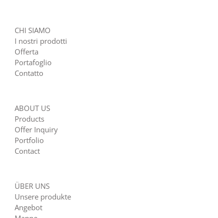
CHI SIAMO
I nostri prodotti
Offerta
Portafoglio
Contatto
ABOUT US
Products
Offer Inquiry
Portfolio
Contact
ÜBER UNS
Unsere produkte
Angebot