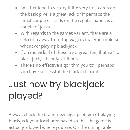
So it bet tend to victory if the very first cards on
the basic give is a great jack or if perhaps the
initial couple of cards on the regular hands is a
couple of jacks.
With regards to the games variant, there are a
selection away from top wagers that you could set
whenever playing black-jack.
If an individual of those try a great ten, that isn’t a
black-jack, it is only 21 items.
There’s no effective algorithm you to’ll perhaps
you have successful the blackjack hand.
Just how try blackjack
played?
Always check the brand new legal problem of playing
black-jack your local area based so that the game is
actually allowed where you are. On the dining table