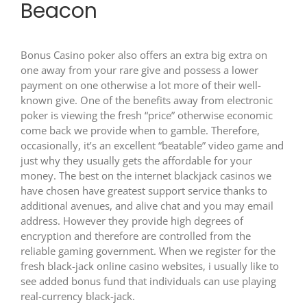
Beacon
Bonus Casino poker also offers an extra big extra on
one away from your rare give and possess a lower
payment on one otherwise a lot more of their well-
known give. One of the benefits away from electronic
poker is viewing the fresh “price” otherwise economic
come back we provide when to gamble. Therefore,
occasionally, it’s an excellent “beatable” video game and
just why they usually gets the affordable for your
money. The best on the internet blackjack casinos we
have chosen have greatest support service thanks to
additional avenues, and alive chat and you may email
address. However they provide high degrees of
encryption and therefore are controlled from the
reliable gaming government. When we register for the
fresh black-jack online casino websites, i usually like to
see added bonus fund that individuals can use playing
real-currency black-jack.