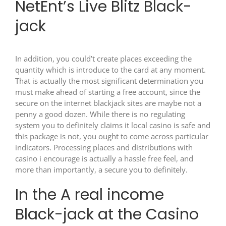
NetEnt’s Live Blitz Black-
jack
In addition, you could’t create places exceeding the
quantity which is introduce to the card at any moment.
That is actually the most significant determination you
must make ahead of starting a free account, since the
secure on the internet blackjack sites are maybe not a
penny a good dozen. While there is no regulating
system you to definitely claims it local casino is safe and
this package is not, you ought to come across particular
indicators. Processing places and distributions with
casino i encourage is actually a hassle free feel, and
more than importantly, a secure you to definitely.
In the A real income
Black-jack at the Casino