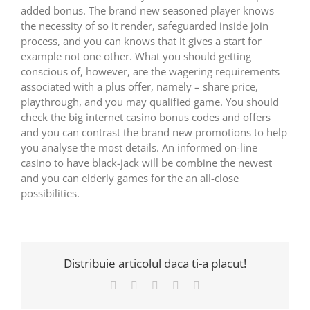
added bonus. The brand new seasoned player knows
the necessity of so it render, safeguarded inside join
process, and you can knows that it gives a start for
example not one other. What you should getting
conscious of, however, are the wagering requirements
associated with a plus offer, namely – share price,
playthrough, and you may qualified game. You should
check the big internet casino bonus codes and offers
and you can contrast the brand new promotions to help
you analyse the most details. An informed on-line
casino to have black-jack will be combine the newest
and you can elderly games for the an all-close
possibilities.
Distribuie articolul daca ti-a placut!
Facebook
X
LinkedIn
Pinterest
E-
mail: