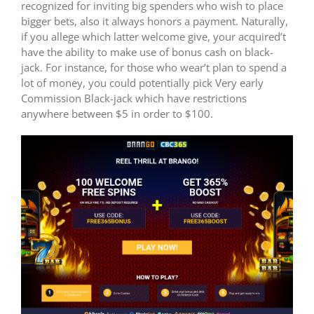
recognized for inviting big spenders who wish to place
bigger bets, also it always honors a payment. Naturally,
if you allege which latter welcome give, your acquired’t
have the ability to make use of bonus cash on black-
jack. For instance, for those who wear’t plan to spend a
lot of money, you could potentially pick Very early
Commission Black-jack which have restrictions
anywhere between $5 in order to $100.