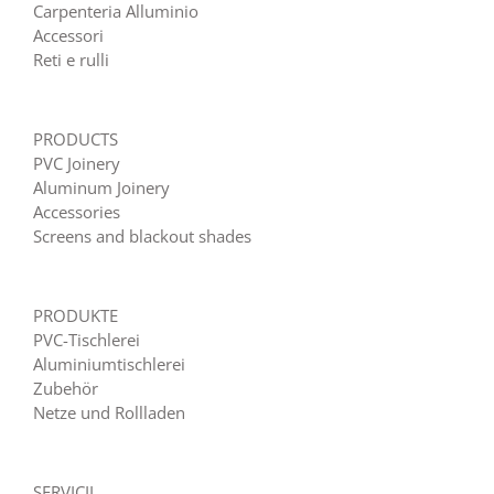
Carpenteria Alluminio
Accessori
Reti e rulli
PRODUCTS
PVC Joinery
Aluminum Joinery
Accessories
Screens and blackout shades
PRODUKTE
PVC-Tischlerei
Aluminiumtischlerei
Zubehör
Netze und Rollladen
SERVICII