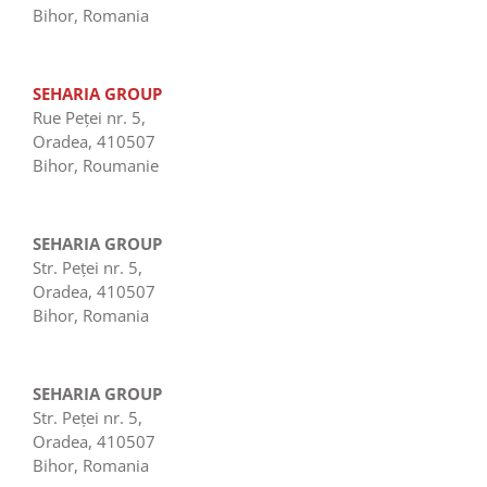
Bihor, Romania
SEHARIA GROUP
Rue Peţei nr. 5,
Oradea, 410507
Bihor, Roumanie
SEHARIA GROUP
Str. Peţei nr. 5,
Oradea, 410507
Bihor, Romania
SEHARIA GROUP
Str. Peţei nr. 5,
Oradea, 410507
Bihor, Romania