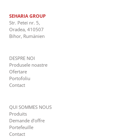
SEHARIA GROUP
Str. Petei nr. 5,
Oradea, 410507
Bihor, Rumänien
DESPRE NOI
Produsele noastre
Ofertare
Portofoliu
Contact
QUI SOMMES NOUS
Produits
Demande d’offre
Portefeuille
Contact