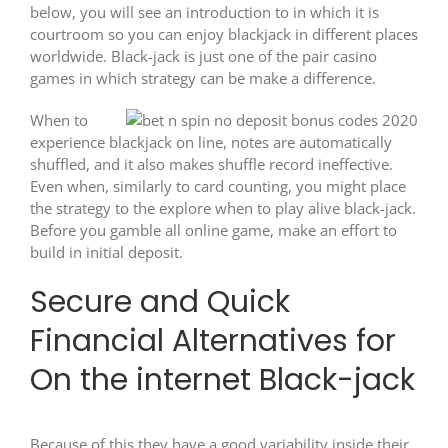
below, you will see an introduction to in which it is
courtroom so you can enjoy blackjack in different places
worldwide. Black-jack is just one of the pair casino
games in which strategy can be make a difference.
When to
experience blackjack on line, notes are automatically
shuffled, and it also makes shuffle record ineffective.
Even when, similarly to card counting, you might place
the strategy to the explore when to play alive black-jack.
Before you gamble all online game, make an effort to
build in initial deposit.
Secure and Quick
Financial Alternatives for
On the internet Black-jack
Because of this they have a good variability inside their