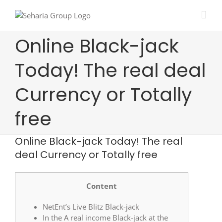
Skip
to
content
Online Black-jack
Today! The real deal
Currency or Totally
free
Online Black-jack Today! The real
deal Currency or Totally free
Content
NetEnt’s Live Blitz Black-jack
In the A real income Black-jack at the