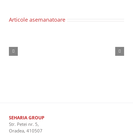
Articole asemanatoare
SEHARIA GROUP
Str. Petei nr. 5,
Oradea, 410507