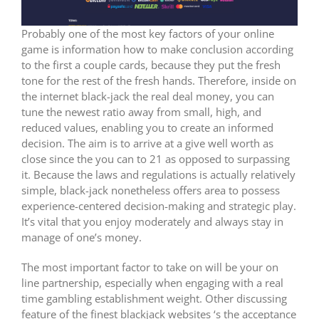
Probably one of the most key factors of your online
game is information how to make conclusion according
to the first a couple cards, because they put the fresh
tone for the rest of the fresh hands. Therefore, inside on
the internet black-jack the real deal money, you can
tune the newest ratio away from small, high, and
reduced values, enabling you to create an informed
decision. The aim is to arrive at a give well worth as
close since the you can to 21 as opposed to surpassing
it. Because the laws and regulations is actually relatively
simple, black-jack nonetheless offers area to possess
experience-centered decision-making and strategic play.
It’s vital that you enjoy moderately and always stay in
manage of one’s money.
The most important factor to take on will be your on
line partnership, especially when engaging with a real
time gambling establishment weight. Other discussing
feature of the finest blackjack websites ‘s the acceptance