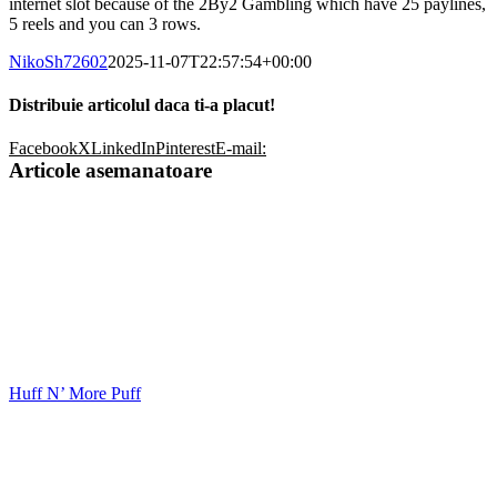
internet slot because of the 2By2 Gambling which have 25 paylines,
5 reels and you can 3 rows.
NikoSh72602
2025-11-07T22:57:54+00:00
Distribuie articolul daca ti-a placut!
Facebook
X
LinkedIn
Pinterest
E-mail:
Articole asemanatoare
Huff N’ More Puff