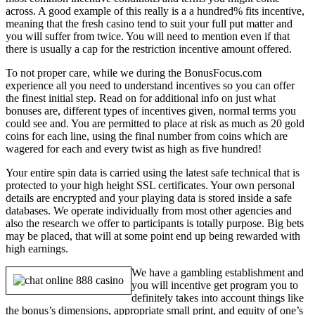
across. A good example of this really is a a hundred% fits incentive,
meaning that the fresh casino tend to suit your full put matter and
you will suffer from twice. You will need to mention even if that
there is usually a cap for the restriction incentive amount offered.
To not proper care, while we during the BonusFocus.com
experience all you need to understand incentives so you can offer
the finest initial step. Read on for additional info on just what
bonuses are, different types of incentives given, normal terms you
could see and. You are permitted to place at risk as much as 20 gold
coins for each line, using the final number from coins which are
wagered for each and every twist as high as five hundred!
Your entire spin data is carried using the latest safe technical that is
protected to your high height SSL certificates. Your own personal
details are encrypted and your playing data is stored inside a safe
databases. We operate individually from most other agencies and
also the research we offer to participants is totally purpose. Big bets
may be placed, that will at some point end up being rewarded with
high earnings.
We have a gambling establishment and
you will incentive get program you to
definitely takes into account things like
the bonus’s dimensions, appropriate small print, and equity of one’s