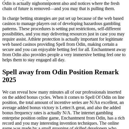
Odin is actually nighomnipotent also and notices where the fresh
chain of future is removed—and you may that is pulling them.
In charge betting strategies are put set up because of the web based
casinos to manage players out of developing hazardous gambling
patterns. These procedures is setting put restrictions, self-different
possibilities, and you may delivering resources just in case you may
require assist. Athlete protection is actually important for legitimate
web based casinos providing Spell from Odin, making certain a
secure and you can enjoyable betting feel for all. Enchantment away
from Odin also provides people a very immersive betting feel one to
helps them to stay engaged all day.
Spell away from Odin Position Remark
2025
We can reveal how many minutes all of our professionals inserted
on the added bonus cycles. When it comes to Spell Of Odin on line
position, the total amount of incentive series are N/An excellent, an
average added bonus victory is Letter/A great, and also the added
bonus frequency rates is actually N/A. The internet gambling
enterprise position online game, Enchantment from Odin, has a rich
record and you may interesting invention techniques. The online
game was made by a small grouping of skilled developers who