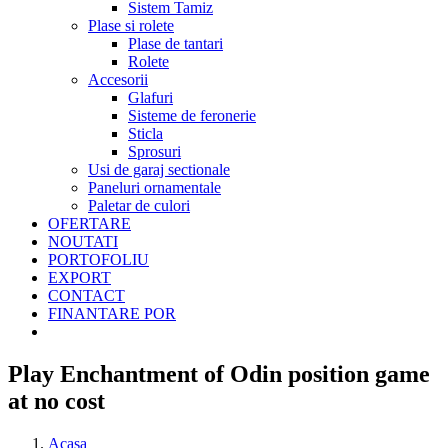
Sistem Tamiz
Plase si rolete
Plase de tantari
Rolete
Accesorii
Glafuri
Sisteme de feronerie
Sticla
Sprosuri
Usi de garaj sectionale
Paneluri ornamentale
Paletar de culori
OFERTARE
NOUTATI
PORTOFOLIU
EXPORT
CONTACT
FINANTARE POR
Play Enchantment of Odin position game
at no cost
Acasa