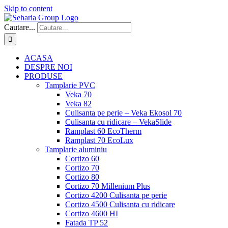
Skip to content
Cautare...
ACASA
DESPRE NOI
PRODUSE
Tamplarie PVC
Veka 70
Veka 82
Culisanta pe perie – Veka Ekosol 70
Culisanta cu ridicare – VekaSlide
Ramplast 60 EcoTherm
Ramplast 70 EcoLux
Tamplarie aluminiu
Cortizo 60
Cortizo 70
Cortizo 80
Cortizo 70 Millenium Plus
Cortizo 4200 Culisanta pe perie
Cortizo 4500 Culisanta cu ridicare
Cortizo 4600 HI
Fatada TP 52