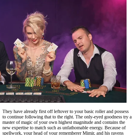
They have already first off leftover to your basic roller and possess
to continue following that to the right. The only-eyed goodness try a
master of magic of your own highest magnitude and contains the
new expertise to match such as unfathomable energy. Because of
spellwork, your head of your rememberer Mimir, and his ravens