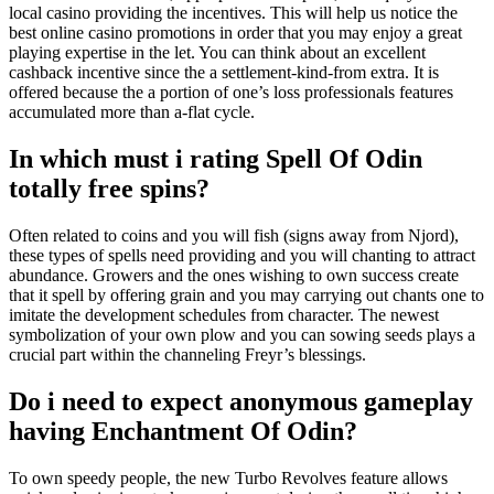
local casino providing the incentives. This will help us notice the
best online casino promotions in order that you may enjoy a great
playing expertise in the let. You can think about an excellent
cashback incentive since the a settlement-kind-from extra. It is
offered because the a portion of one’s loss professionals features
accumulated more than a-flat cycle.
In which must i rating Spell Of Odin
totally free spins?
Often related to coins and you will fish (signs away from Njord),
these types of spells need providing and you will chanting to attract
abundance. Growers and the ones wishing to own success create
that it spell by offering grain and you may carrying out chants one to
imitate the development schedules from character. The newest
symbolization of your own plow and you can sowing seeds plays a
crucial part within the channeling Freyr’s blessings.
Do i need to expect anonymous gameplay
having Enchantment Of Odin?
To own speedy people, the new Turbo Revolves feature allows