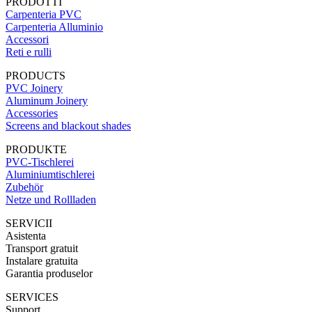
PRODOTTI
Carpenteria PVC
Carpenteria Alluminio
Accessori
Reti e rulli
PRODUCTS
PVC Joinery
Aluminum Joinery
Accessories
Screens and blackout shades
PRODUKTE
PVC-Tischlerei
Aluminiumtischlerei
Zubehör
Netze und Rollladen
SERVICII
Asistenta
Transport gratuit
Instalare gratuita
Garantia produselor
SERVICES
Support