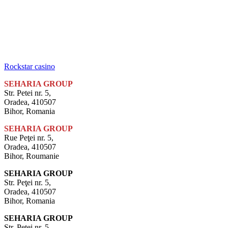
Rockstar casino
SEHARIA GROUP
Str. Petei nr. 5,
Oradea, 410507
Bihor, Romania
SEHARIA GROUP
Rue Peţei nr. 5,
Oradea, 410507
Bihor, Roumanie
SEHARIA GROUP
Str. Peţei nr. 5,
Oradea, 410507
Bihor, Romania
SEHARIA GROUP
Str. Peţei nr. 5,