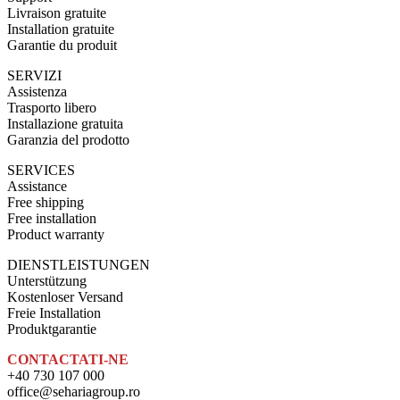
Livraison gratuite
Installation gratuite
Garantie du produit
SERVIZI
Assistenza
Trasporto libero
Installazione gratuita
Garanzia del prodotto
SERVICES
Assistance
Free shipping
Free installation
Product warranty
DIENSTLEISTUNGEN
Unterstützung
Kostenloser Versand
Freie Installation
Produktgarantie
CONTACTATI-NE
+40 730 107 000
office@sehariagroup.ro