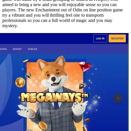
aimed to bring a new and you will enjoyable sense so you can
players. The new Enchantment out of Odin on line position game
try a vibrant and you will thrilling feel one to transports
professionals so you can a full world of magic and you may
mystery.