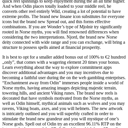
quick reel spinnings to keep enjoyment during the an all time higher.
And when Odin places totally loaded to your middle reel, he
converts other reel entirely Wild, creating a lot of potential to have
extreme profits. The brand new Insane icon substitutes for everyone
icons but the brand new Spread out, and this forms effective
combinations. If you are Wonder’s type of Mjolnir try significantly
rooted in Norse myths, you will find renowned differences when
considering the two interpretations. Njord, the brand new Norse
deity connected with wide range and you can exchange, will bring a
structure to possess spells aimed at financial prosperity.
It is best to opt for a smaller added bonus out of 100% to €2 hundred
„only”, that comes with a wagering element 20 times your bonus.
Learn everything about the way to explore commitment apps
discover additional advantages and you may incentives due to
becoming a faithful user during the on the web gambling enterprises.
“Enchantment away from Odin” immerses people inside a world of
Norse myths, having amazing images depicting majestic terrain,
towering hills, and ancient Viking runes. The brand new reels is
decorated that have symbols motivated from the Norse myths, as
well as Odin himself, mythical animals such as wolves and you may
ravens, Viking boats, axes, and you will helmets. The new artwork
is intricately outlined and you will superbly crafted in order to
stimulate the brand new grandeur and you will mystique of one’s
Norse gods. Spell out of Odin try an excellent 96.11% RTP on the