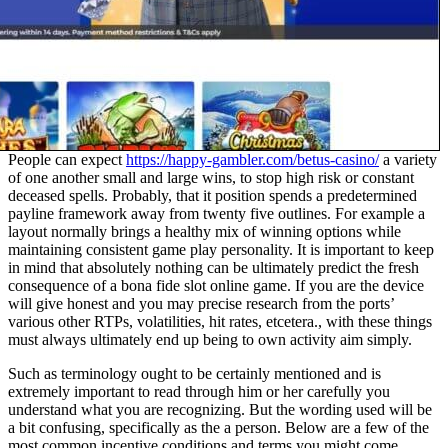
People can expect
https://happy-gambler.com/betus-casino/
a variety
of one another small and large wins, to stop high risk or constant
deceased spells. Probably, that it position spends a predetermined
payline framework away from twenty five outlines. For example a
layout normally brings a healthy mix of winning options while
maintaining consistent game play personality. It is important to keep
in mind that absolutely nothing can be ultimately predict the fresh
consequence of a bona fide slot online game. If you are the device
will give honest and you may precise research from the ports’
various other RTPs, volatilities, hit rates, etcetera., with these things
must always ultimately end up being to own activity aim simply.
Such as terminology ought to be certainly mentioned and is
extremely important to read through him or her carefully you
understand what you are recognizing. But the wording used will be
a bit confusing, specifically as the a person. Below are a few of the
most common incentive conditions and terms you might come