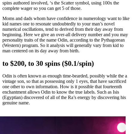
spins authored involved, ‘s the Scatter symbol, using 100x the
complete wager so you can get 5 of those.
Moms and dads whom have confidence in numerology want to like
kid names one to resonate undoubtedly to your man’s novel
numerical oscillations, tend to derived from their day away from
beginning. Here we give an over-all delivery number and you may
personality traits of the name Odin, according to the Pythagorean
(Western) program. So it analysis will generally vary from kid to
man centered on its day away from birth.
to $200, to 30 spins ($0.1/spin)
Odin is often known as enough time-bearded, possibly while the a
vintage son, so that as possessing only 1 eyes, that have sacrificed
one other to own information. How is it possible that fourteenth
enchantment allows Odin to know the true labels. Such as Isis
(Egyptian) discovered of all of the Ra’s energy by discovering his
genuine name.