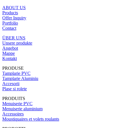
ABOUT US
Products
Offer Inquiry
Portfolio
Contact
ÜBER UNS
Unsere produkte
Angebot
Mappe
Kontakt
PRODUSE
Tamplarie PVC
Tamplarie Aluminiu
Accesorii
Plase si rolete
PRODUITS
Menuiserie PVC
Menuiserie aluminium
Accessoires
Moustiquaires et volets roulants