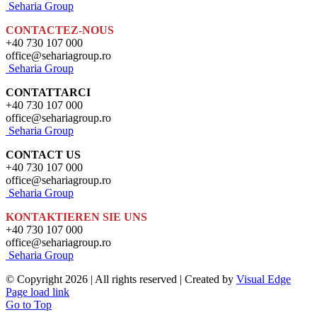
Seharia Group
CONTACTEZ-NOUS
+40 730 107 000
office@sehariagroup.ro
Seharia Group
CONTATTARCI
+40 730 107 000
office@sehariagroup.ro
Seharia Group
CONTACT US
+40 730 107 000
office@sehariagroup.ro
Seharia Group
KONTAKTIEREN SIE UNS
+40 730 107 000
office@sehariagroup.ro
Seharia Group
© Copyright
2026 | All rights reserved | Created by
Visual Edge
Page load link
Go to Top