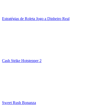
Estratégias de Roleta Jogo a Dinheiro Real
Cash Strike Hotstepper 2
Sweet Rush Bonanza