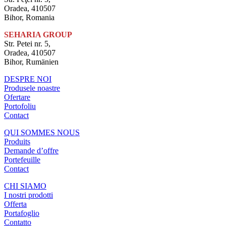
Oradea, 410507
Bihor, Romania
SEHARIA GROUP
Str. Petei nr. 5,
Oradea, 410507
Bihor, Rumänien
DESPRE NOI
Produsele noastre
Ofertare
Portofoliu
Contact
QUI SOMMES NOUS
Produits
Demande d’offre
Portefeuille
Contact
CHI SIAMO
I nostri prodotti
Offerta
Portafoglio
Contatto