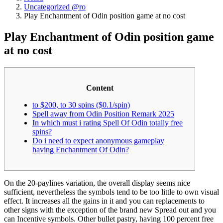
Uncategorized @ro
Play Enchantment of Odin position game at no cost
Play Enchantment of Odin position game
at no cost
Content
to $200, to 30 spins ($0.1/spin)
Spell away from Odin Position Remark 2025
In which must i rating Spell Of Odin totally free
spins?
Do i need to expect anonymous gameplay
having Enchantment Of Odin?
On the 20-paylines variation, the overall display seems nice
sufficient, nevertheless the symbols tend to be too little to own visual
effect. It increases all the gains in it and you can replacements to
other signs with the exception of the brand new Spread out and you
can Incentive symbols.
Other bullet pastry, having 100 percent free