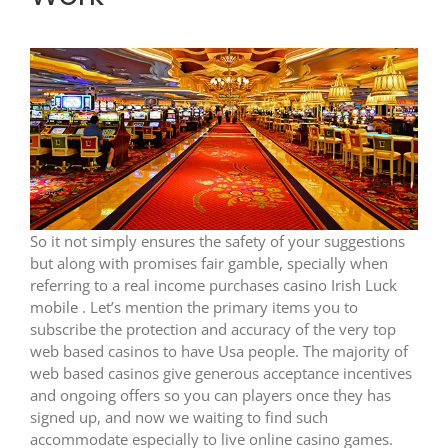
So it not simply ensures the safety of your suggestions
but along with promises fair gamble, specially when
referring to a real income purchases
casino Irish Luck
mobile
. Let’s mention the primary items you to
subscribe the protection and accuracy of the very top
web based casinos to have Usa people. The majority of
web based casinos give generous acceptance incentives
and ongoing offers so you can players once they has
signed up, and now we waiting to find such
accommodate especially to live online casino games.