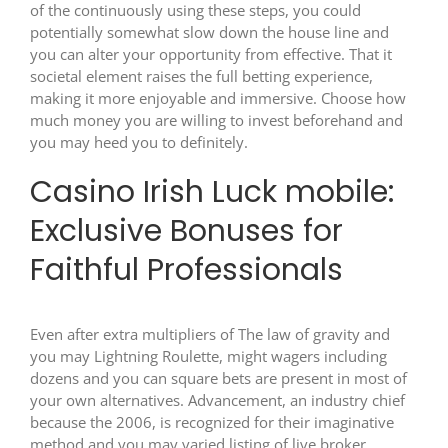
of the continuously using these steps, you could
potentially somewhat slow down the house line and
you can alter your opportunity from effective. That it
societal element raises the full betting experience,
making it more enjoyable and immersive.
Choose how
much money you are willing to invest beforehand and
you may heed you to definitely.
Casino Irish Luck mobile:
Exclusive Bonuses for
Faithful Professionals
Even after extra multipliers of The law of gravity and
you may Lightning Roulette, might wagers including
dozens and you can square bets are present in most of
your own alternatives. Advancement, an industry chief
because the 2006, is recognized for their imaginative
method and you may varied listing of live broker