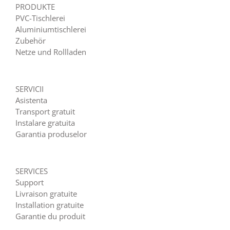
PRODUKTE
PVC-Tischlerei
Aluminiumtischlerei
Zubehör
Netze und Rollladen
SERVICII
Asistenta
Transport gratuit
Instalare gratuita
Garantia produselor
SERVICES
Support
Livraison gratuite
Installation gratuite
Garantie du produit