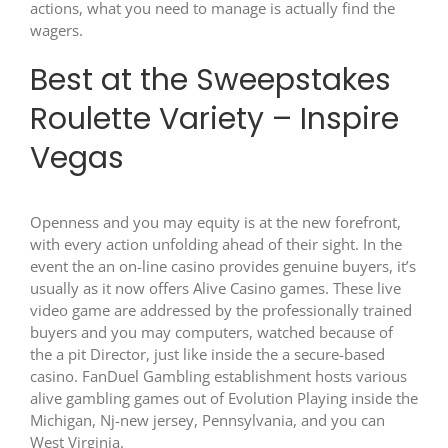
actions, what you need to manage is actually find the
wagers.
Best at the Sweepstakes
Roulette Variety – Inspire
Vegas
Openness and you may equity is at the new forefront,
with every action unfolding ahead of their sight. In the
event the an on-line casino provides genuine buyers, it’s
usually as it now offers Alive Casino games. These live
video game are addressed by the professionally trained
buyers and you may computers, watched because of
the a pit Director, just like inside the a secure-based
casino. FanDuel Gambling establishment hosts various
alive gambling games out of Evolution Playing inside the
Michigan, Nj-new jersey, Pennsylvania, and you can
West Virginia.