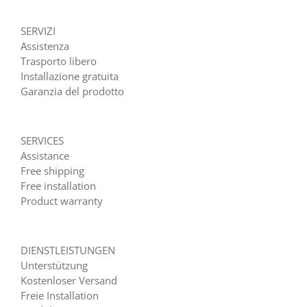
SERVIZI
Assistenza
Trasporto libero
Installazione gratuita
Garanzia del prodotto
SERVICES
Assistance
Free shipping
Free installation
Product warranty
DIENSTLEISTUNGEN
Unterstützung
Kostenloser Versand
Freie Installation