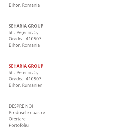
Bihor, Romania
SEHARIA GROUP
Str. Peţei nr. 5,
Oradea, 410507
Bihor, Romania
SEHARIA GROUP
Str. Petei nr. 5,
Oradea, 410507
Bihor, Rumänien
DESPRE NOI
Produsele noastre
Ofertare
Portofoliu