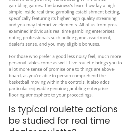
gambling games. The business’s learn-how lay a high
simple inside real time gambling establishment betting,
specifically featuring its higher-high quality streaming
and you may interactive elements. All of us from pros
examined individuals real time gambling enterprises,
noting professionals such online game assortment,
dealer’s sense, and you may eligible bonuses.
For those who prefer a good less noisy feel, much more
personal tables come as well. Live roulette brings you to
a lot more sense of promise one to things are above-
board, as you’re able in person comprehend the
basketball moving within the controls. It also adds
particular enjoyable genuine gambling enterprise-
flooring atmosphere to your proceedings.
Is typical roulette actions
be studied for real time