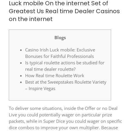
Luck mobile On the internet Set of
Greatest Us Real time Dealer Casinos
on the internet
Blogs
Casino Irish Luck mobile: Exclusive
Bonuses for Faithful Professionals
Is typical roulette actions be studied for
real time dealer roulette?
How Real time Roulette Work
Best at the Sweepstakes Roulette Variety
– Inspire Vegas
To deliver some situations, inside the Offer or no Deal
Live you could potentially wager on particular prize
packets, while in Super Dice you could wager on specific
dice combos to improve your own multiplier. Because