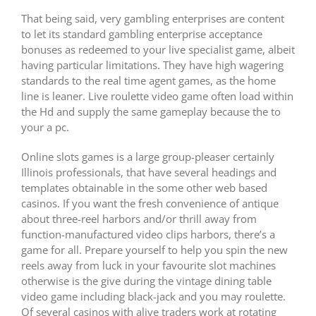
That being said, very gambling enterprises are content
to let its standard gambling enterprise acceptance
bonuses as redeemed to your live specialist game, albeit
having particular limitations. They have high wagering
standards to the real time agent games, as the home
line is leaner. Live roulette video game often load within
the Hd and supply the same gameplay because the to
your a pc.
Online slots games is a large group-pleaser certainly
Illinois professionals, that have several headings and
templates obtainable in the some other web based
casinos. If you want the fresh convenience of antique
about three-reel harbors and/or thrill away from
function-manufactured video clips harbors, there’s a
game for all. Prepare yourself to help you spin the new
reels away from luck in your favourite slot machines
otherwise is the give during the vintage dining table
video game including black-jack and you may roulette.
Of several casinos with alive traders work at rotating