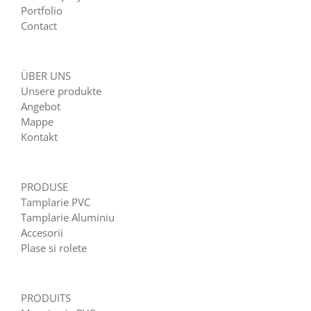
Portfolio
Contact
ÜBER UNS
Unsere produkte
Angebot
Mappe
Kontakt
PRODUSE
Tamplarie PVC
Tamplarie Aluminiu
Accesorii
Plase si rolete
PRODUITS