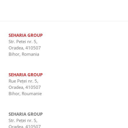
SEHARIA GROUP
Str. Petei nr. 5,
Oradea, 410507
Bihor, Romania
SEHARIA GROUP
Rue Peţei nr. 5,
Oradea, 410507
Bihor, Roumanie
SEHARIA GROUP
Str. Peţei nr. 5,
Oradea, 410507