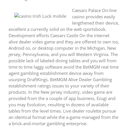
Caesars Palace On-line
casino provides easily
lengthened their device,
excellent a currently solid on the web sportsbook.
Development efforts Caesars Castle On the internet
alive dealer video game and they are offered to own ios,
Android os, or desktop computer in the Michigan, New
jersey, Pennsylvania, and you will Western Virginia. The
possible lack of labeled dining tables and you will from
time to time laggy software avoid the BetMGM real time
agent gambling establishment device away from
usurping DraftKings. BetMGM Alive Dealer Gambling
establishment ratings issues to your variety of their
products. In the New jersey industry, video game are
provided from the a couple of app business, Ezugi and
you may Evolution, resulting in dozens of available
tables from the level times. Live dealer roulette pursue
an identical format while the a-game managed from the
a brick-and-mortar gambling enterprise.