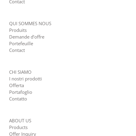
Contact
QUI SOMMES NOUS
Produits
Demande d’offre
Portefeuille
Contact
CHI SIAMO
I nostri prodotti
Offerta
Portafoglio
Contatto
ABOUT US
Products
Offer Inquiry