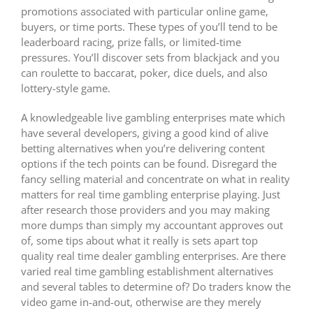
promotions associated with particular online game,
buyers, or time ports. These types of you’ll tend to be
leaderboard racing, prize falls, or limited-time
pressures. You’ll discover sets from blackjack and you
can roulette to baccarat, poker, dice duels, and also
lottery-style game.
A knowledgeable live gambling enterprises mate which
have several developers, giving a good kind of alive
betting alternatives when you’re delivering content
options if the tech points can be found. Disregard the
fancy selling material and concentrate on what in reality
matters for real time gambling enterprise playing. Just
after research those providers and you may making
more dumps than simply my accountant approves out
of, some tips about what it really is sets apart top
quality real time dealer gambling enterprises. Are there
varied real time gambling establishment alternatives
and several tables to determine of? Do traders know the
video game in-and-out, otherwise are they merely