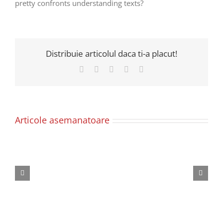
pretty confronts understanding texts?
Distribuie articolul daca ti-a placut!
Facebook
X
LinkedIn
Pinterest
E-
mail:
Articole asemanatoare