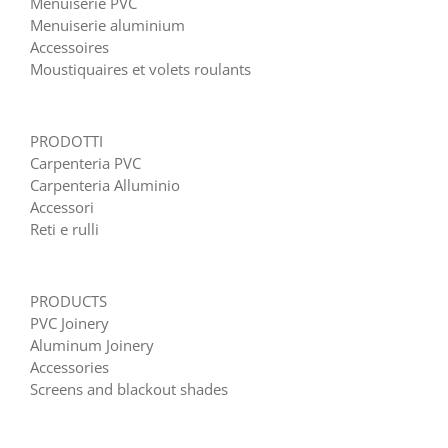
Menuiserie PVC
Menuiserie aluminium
Accessoires
Moustiquaires et volets roulants
PRODOTTI
Carpenteria PVC
Carpenteria Alluminio
Accessori
Reti e rulli
PRODUCTS
PVC Joinery
Aluminum Joinery
Accessories
Screens and blackout shades