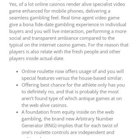
Yes, of a lot online casinos render alive specialist video
game enhanced for mobile phones, delivering a
seamless gambling feel. Real time agent video game
give a bona fide-date gambling experience in individual
buyers and you will live interaction, performing a more
social and transparent ambiance compared to the
typical on the internet casino games. For the reason that
players is also relate with the fresh people and other
players inside actual-date.
Online roulette now offers usage of and you will
special features versus the house-based similar.
Offering best chance for the athlete only has you
to definitely no, and that is probably the most
aren’t found type of which antique games at on
the web alive casinos.
A foundation from equity inside on the web
gambling, the brand new Arbitrary Number
Generator (RNG) implies that for each twist of
one’s roulette controls are independent and