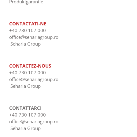
Produktgarantie
CONTACTATI-NE
+40 730 107 000
office@sehariagroup.ro
Seharia Group
CONTACTEZ-NOUS
+40 730 107 000
office@sehariagroup.ro
Seharia Group
CONTATTARCI
+40 730 107 000
office@sehariagroup.ro
Seharia Group