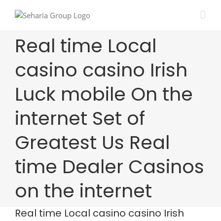
Skip
to
content
Real time Local
casino casino Irish
Luck mobile On the
internet Set of
Greatest Us Real
time Dealer Casinos
on the internet
Real time Local casino casino Irish