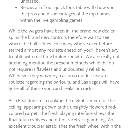
unbiased.
Below, all of our quick look table will show you
the pros and disadvantages of the top names
within the live gambling games.
While the wagers have been in, the brand new dealer
spins the brand new controls therefore wait to see
where the ball settles. For many who’ve ever before
starred almost any roulette ahead of, you’ll haven’t any
trouble with real time broker roulette. We are really not
attending mention the present methods while the do
not require is flawless and undoubtedly reliable.
Whenever they was very, casinos couldn’t features
roulette regarding the parlours, and Las vegas will have
gone all of the so you can breaks or cracks.
Asia Real time Tech ranking the digital camera for the
ceiling, appearing down at the unsightly flowered red-
colored carpet. The fresh playing interface shows the
final four revolves and offers racetrack gambling. An
excellent croupier establishes the fresh wheel within the