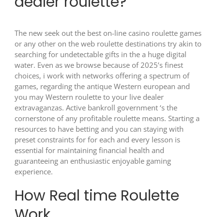
dealer roulette?
The new seek out the best on-line casino roulette games
or any other on the web roulette destinations try akin to
searching for undetectable gifts in the a huge digital
water. Even as we browse because of 2025’s finest
choices, i work with networks offering a spectrum of
games, regarding the antique Western european and
you may Western roulette to your live dealer
extravaganzas. Active bankroll government ‘s the
cornerstone of any profitable roulette means. Starting a
resources to have betting and you can staying with
preset constraints for for each and every lesson is
essential for maintaining financial health and
guaranteeing an enthusiastic enjoyable gaming
experience.
How Real time Roulette
Work