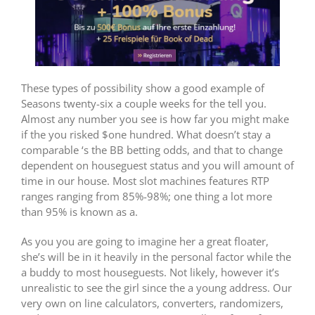
These types of possibility show a good example of
Seasons twenty-six a couple weeks for the tell you.
Almost any number you see is how far you might make
if the you risked $one hundred. What doesn’t stay a
comparable ‘s the BB betting odds, and that to change
dependent on houseguest status and you will amount of
time in our house. Most slot machines features RTP
ranges ranging from 85%-98%; one thing a lot more
than 95% is known as a.
As you you are going to imagine her a great floater,
she’s will be in it heavily in the personal factor while the
a buddy to most houseguests. Not likely, however it’s
unrealistic to see the girl since the a young address. Our
very own on line calculators, converters, randomizers,