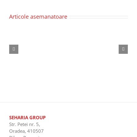
Articole asemanatoare
SEHARIA GROUP
Str. Petei nr. 5,
Oradea, 410507