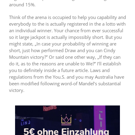
around 15%.
Think of the arena is occupied to help you capability and
everybody to the is actually registered in the a lotto with
an individual winner. Your chance from ever successful
so it large jackpot is actually impossibly short. But you
might state, „In case your probability of winning are
short, just how performed Draw and you can Cindy
Mountain victory?” Or said one other way, „If they can
do it, as to the reasons are unable to We?” I’ll establish
you to definitely inside a future article. Laws and
regulations from the You.S. and you may Australia have
been modified following word-of Mandel’s substantial
victory.