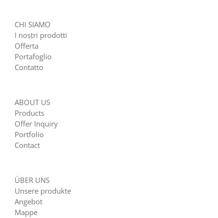
CHI SIAMO
I nostri prodotti
Offerta
Portafoglio
Contatto
ABOUT US
Products
Offer Inquiry
Portfolio
Contact
ÜBER UNS
Unsere produkte
Angebot
Mappe