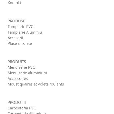
Kontakt
PRODUSE
Tamplarie PVC
Tamplarie Aluminiu
Accesorii
Plase si rolete
PRODUITS
Menuiserie PVC
Menuiserie aluminium
Accessoires
Moustiquaires et volets roulants
PRODOTTI
Carpenteria PVC
Carpenteria Alluminio