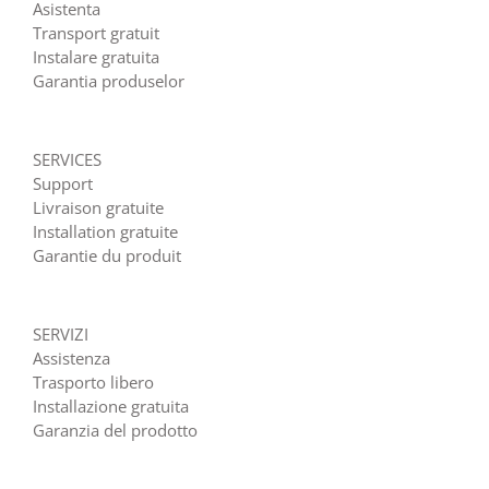
Asistenta
Transport gratuit
Instalare gratuita
Garantia produselor
SERVICES
Support
Livraison gratuite
Installation gratuite
Garantie du produit
SERVIZI
Assistenza
Trasporto libero
Installazione gratuita
Garanzia del prodotto