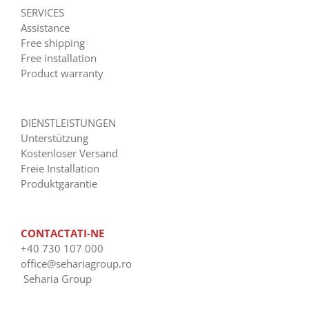
SERVICES
Assistance
Free shipping
Free installation
Product warranty
DIENSTLEISTUNGEN
Unterstützung
Kostenloser Versand
Freie Installation
Produktgarantie
CONTACTATI-NE
+40 730 107 000
office@sehariagroup.ro
Seharia Group