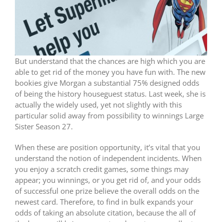
But understand that the chances are high which you are
able to get rid of the money you have fun with. The new
bookies give Morgan a substantial 75% designed odds
of being the history houseguest status. Last week, she is
actually the widely used, yet not slightly with this
particular solid away from possibility to winnings Large
Sister Season 27.
When these are position opportunity, it’s vital that you
understand the notion of independent incidents. When
you enjoy a scratch credit games, some things may
appear; you winnings, or you get rid of, and your odds
of successful one prize believe the overall odds on the
newest card. Therefore, to find in bulk expands your
odds of taking an absolute citation, because the all of