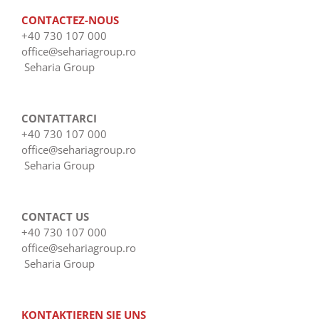
CONTACTEZ-NOUS
+40 730 107 000
office@sehariagroup.ro
Seharia Group
CONTATTARCI
+40 730 107 000
office@sehariagroup.ro
Seharia Group
CONTACT US
+40 730 107 000
office@sehariagroup.ro
Seharia Group
KONTAKTIEREN SIE UNS