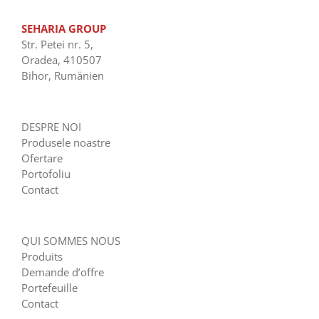
SEHARIA GROUP
Str. Petei nr. 5,
Oradea, 410507
Bihor, Rumänien
DESPRE NOI
Produsele noastre
Ofertare
Portofoliu
Contact
QUI SOMMES NOUS
Produits
Demande d’offre
Portefeuille
Contact