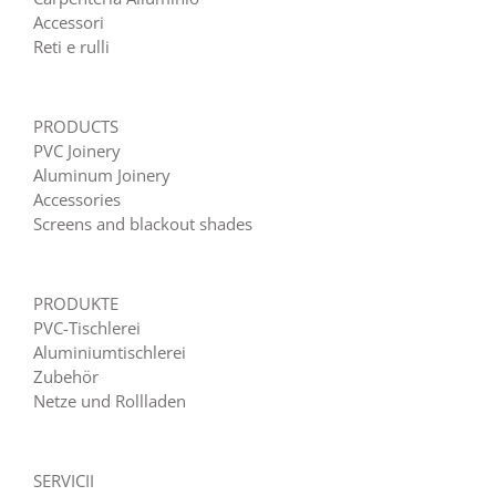
Accessori
Reti e rulli
PRODUCTS
PVC Joinery
Aluminum Joinery
Accessories
Screens and blackout shades
PRODUKTE
PVC-Tischlerei
Aluminiumtischlerei
Zubehör
Netze und Rollladen
SERVICII