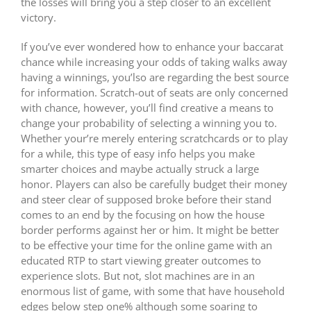
the losses will bring you a step closer to an excellent
victory.
If you’ve ever wondered how to enhance your baccarat
chance while increasing your odds of taking walks away
having a winnings, you’lso are regarding the best source
for information. Scratch-out of seats are only concerned
with chance, however, you’ll find creative a means to
change your probability of selecting a winning you to.
Whether your’re merely entering scratchcards or to play
for a while, this type of easy info helps you make
smarter choices and maybe actually struck a large
honor. Players can also be carefully budget their money
and steer clear of supposed broke before their stand
comes to an end by the focusing on how the house
border performs against her or him. It might be better
to be effective your time for the online game with an
educated RTP to start viewing greater outcomes to
experience slots. But not, slot machines are in an
enormous list of game, with some that have household
edges below step one% although some soaring to