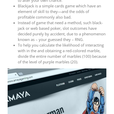
to alter your own chance.
Blackjack is a simple cards game which have an
element of skill to they—and the odds of
profitable commonly also bad.
Instead of game that need a method, such black-
jack or web based poker, slot outcomes have
decided purely by accident, due to a phenomenon
known as – your guessed they – RNG.
To help you calculate the likelihood of interacting
with in the and obtaining a red-colored marble,
divide the entire number of marbles (100) because
of the level of purple marbles (20).