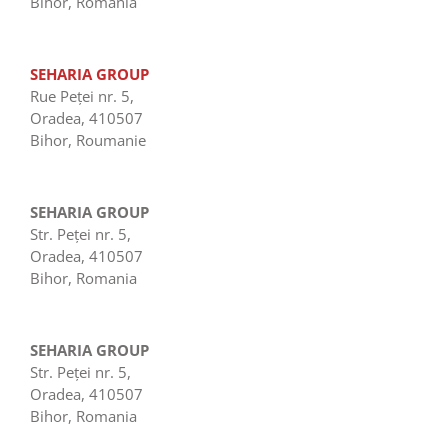
Bihor, Romania
SEHARIA GROUP
Rue Peţei nr. 5,
Oradea, 410507
Bihor, Roumanie
SEHARIA GROUP
Str. Peţei nr. 5,
Oradea, 410507
Bihor, Romania
SEHARIA GROUP
Str. Peţei nr. 5,
Oradea, 410507
Bihor, Romania