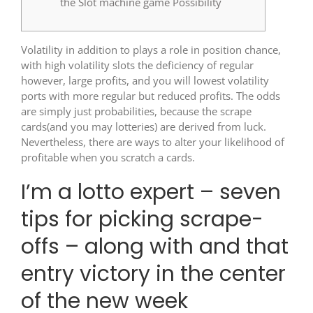
the Slot machine game Possibility
Volatility in addition to plays a role in position chance,
with high volatility slots the deficiency of regular
however, large profits, and you will lowest volatility
ports with more regular but reduced profits. The odds
are simply just probabilities, because the scrape
cards(and you may lotteries) are derived from luck.
Nevertheless, there are ways to alter your likelihood of
profitable when you scratch a cards.
I’m a lotto expert – seven
tips for picking scrape-
offs – along with and that
entry victory in the center
of the new week