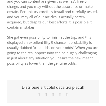
and you can content are given „as well as”, free of
charge, and you may without the assurance or make
certain. Per unit try carefully install and carefully tested,
and you may all of our articles is actually better-
acquired, but despite our best efforts it is possible it
contain mistakes.
She got even possibility to finish at the top, and this
displayed an excellent fifty% chance. It probability is
usually dubbed ‘true odds’ or ‘your odds’. When you are
going to the real opportunity can be hugely challenging,
in just about any situation you desire the new meant
possibility as lower than the genuine odds.
Distribuie articolul daca ti-a placut!
Facebook
X
LinkedIn
Pinterest
E-
mail: