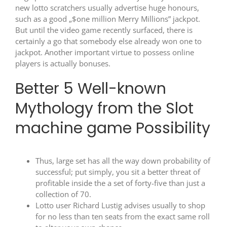
new lotto scratchers usually advertise huge honours,
such as a good „$one million Merry Millions” jackpot.
But until the video game recently surfaced, there is
certainly a go that somebody else already won one to
jackpot. Another important virtue to possess online
players is actually bonuses.
Better 5 Well-known
Mythology from the Slot
machine game Possibility
Thus, large set has all the way down probability of
successful; put simply, you sit a better threat of
profitable inside the a set of forty-five than just a
collection of 70.
Lotto user Richard Lustig advises usually to shop
for no less than ten seats from the exact same roll