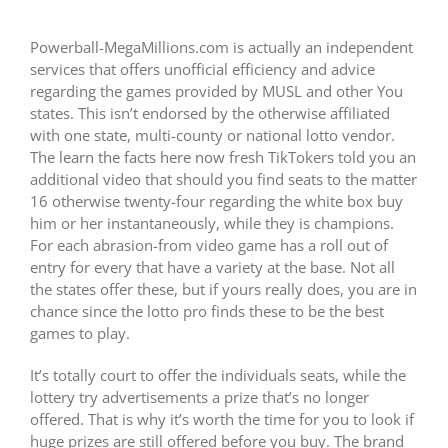
Powerball-MegaMillions.com is actually an independent
services that offers unofficial efficiency and advice
regarding the games provided by MUSL and other You
states. This isn’t endorsed by the otherwise affiliated
with one state, multi-county or national lotto vendor.
The
learn the facts here now
fresh TikTokers told you an
additional video that should you find seats to the matter
16 otherwise twenty-four regarding the white box buy
him or her instantaneously, while they is champions.
For each abrasion-from video game has a roll out of
entry for every that have a variety at the base. Not all
the states offer these, but if yours really does, you are in
chance since the lotto pro finds these to be the best
games to play.
It’s totally court to offer the individuals seats, while the
lottery try advertisements a prize that’s no longer
offered. That is why it’s worth the time for you to look if
huge prizes are still offered before you buy. The brand