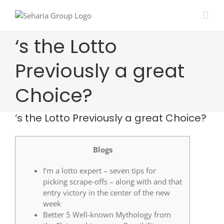
Skip
to
content
‘s the Lotto
Previously a great
Choice?
‘s the Lotto Previously a great Choice?
Blogs
I’m a lotto expert – seven tips for
picking scrape-offs – along with and that
entry victory in the center of the new
week
Better 5 Well-known Mythology from