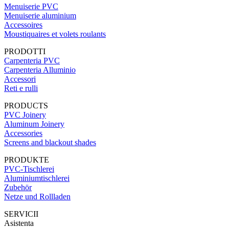
Menuiserie PVC
Menuiserie aluminium
Accessoires
Moustiquaires et volets roulants
PRODOTTI
Carpenteria PVC
Carpenteria Alluminio
Accessori
Reti e rulli
PRODUCTS
PVC Joinery
Aluminum Joinery
Accessories
Screens and blackout shades
PRODUKTE
PVC-Tischlerei
Aluminiumtischlerei
Zubehör
Netze und Rollladen
SERVICII
Asistenta