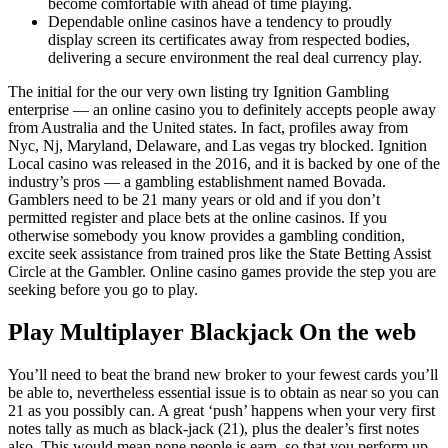
become comfortable with ahead of time playing.
Dependable online casinos have a tendency to proudly
display screen its certificates away from respected bodies,
delivering a secure environment the real deal currency play.
The initial for the our very own listing try Ignition Gambling
enterprise — an online casino you to definitely accepts people away
from Australia and the United states. In fact, profiles away from
Nyc, Nj, Maryland, Delaware, and Las vegas try blocked. Ignition
Local casino was released in the 2016, and it is backed by one of the
industry’s pros — a gambling establishment named Bovada.
Gamblers need to be 21 many years or old and if you don’t
permitted register and place bets at the online casinos. If you
otherwise somebody you know provides a gambling condition,
excite seek assistance from trained pros like the State Betting Assist
Circle at the Gambler. Online casino games provide the step you are
seeking before you go to play.
Play Multiplayer Blackjack On the web
You’ll need to beat the brand new broker to your fewest cards you’ll
be able to, nevertheless essential issue is to obtain as near so you can
21 as you possibly can. A great ‘push’ happens when your very first
notes tally as much as black-jack (21), plus the dealer’s first notes
also. This would mean none people is earn, so that you perform up