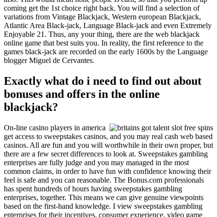
coming get the 1st choice right back. You will find a selection of
variations from Vintage Blackjack, Western european Blackjack,
Atlantic Area Black-jack, Language Black-jack and even Extremely
Enjoyable 21. Thus, any your thing, there are the web blackjack
online game that best suits you. In reality, the first reference to the
games black-jack are recorded on the early 1600s by the Language
blogger Miguel de Cervantes.
Exactly what do i need to find out about
bonuses and offers in the online
blackjack?
On-line casino players in america
get access to sweepstakes casinos, and you may real cash web based
casinos. All are fun and you will worthwhile in their own proper, but
there are a few secret differences to look at. Sweepstakes gambling
enterprises are fully judge and you may managed in the most
common claims, in order to have fun with confidence knowing their
feel is safe and you can reasonable. The Bonus.com professionals
has spent hundreds of hours having sweepstakes gambling
enterprises, together. This means we can give genuine viewpoints
based on the first-hand knowledge. I view sweepstakes gambling
enterprises for their incentives, consumer experience, video game