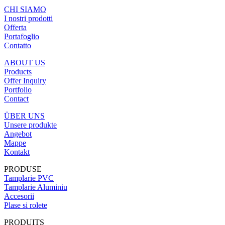
CHI SIAMO
I nostri prodotti
Offerta
Portafoglio
Contatto
ABOUT US
Products
Offer Inquiry
Portfolio
Contact
ÜBER UNS
Unsere produkte
Angebot
Mappe
Kontakt
PRODUSE
Tamplarie PVC
Tamplarie Aluminiu
Accesorii
Plase si rolete
PRODUITS