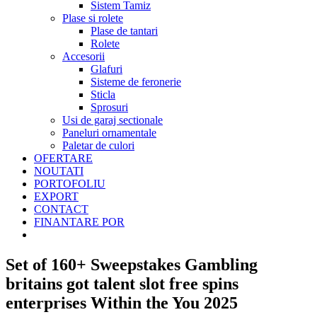
Sistem Tamiz
Plase si rolete
Plase de tantari
Rolete
Accesorii
Glafuri
Sisteme de feronerie
Sticla
Sprosuri
Usi de garaj sectionale
Paneluri ornamentale
Paletar de culori
OFERTARE
NOUTATI
PORTOFOLIU
EXPORT
CONTACT
FINANTARE POR
Set of 160+ Sweepstakes Gambling
britains got talent slot free spins
enterprises Within the You 2025