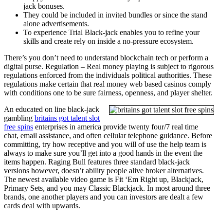
jack bonuses.
They could be included in invited bundles or since the stand
alone advertisements.
To experience Trial Black-jack enables you to refine your
skills and create rely on inside a no-pressure ecosystem.
There’s you don’t need to understand blockchain tech or perform a
digital purse. Regulation – Real money playing is subject to rigorous
regulations enforced from the individuals political authorities. These
regulations make certain that real money web based casinos comply
with conditions one to be sure fairness, openness, and player shelter.
An educated on line black-jack
gambling
britains got talent slot
free spins
enterprises in america provide twenty four/7 real time
chat, email assistance, and often cellular telephone guidance. Before
committing, try how receptive and you will of use the help team is
always to make sure you’ll get into a good hands in the event the
items happen. Raging Bull features three standard black-jack
versions however, doesn’t ability people alive broker alternatives.
The newest available video game is Fit ‘Em Right up, Blackjack,
Primary Sets, and you may Classic Blackjack. In most around three
brands, one another players and you can investors are dealt a few
cards deal with upwards.