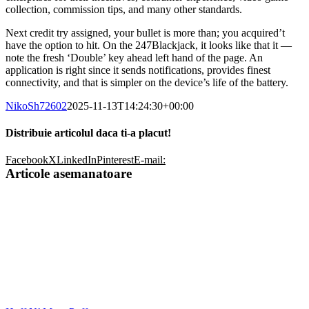
collection, commission tips, and many other standards.
Next credit try assigned, your bullet is more than; you acquired’t
have the option to hit. On the 247Blackjack, it looks like that it —
note the fresh ‘Double’ key ahead left hand of the page. An
application is right since it sends notifications, provides finest
connectivity, and that is simpler on the device’s life of the battery.
NikoSh72602
2025-11-13T14:24:30+00:00
Distribuie articolul daca ti-a placut!
Facebook
X
LinkedIn
Pinterest
E-mail:
Articole asemanatoare