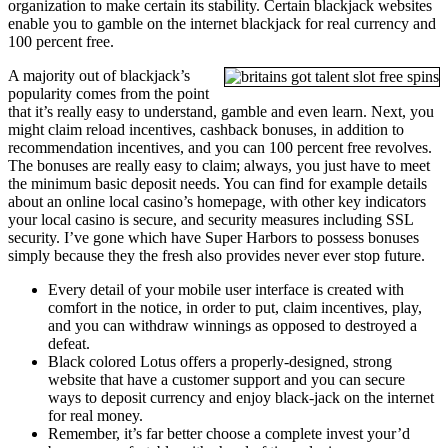
organization to make certain its stability. Certain blackjack websites
enable you to gamble on the internet blackjack for real currency and
100 percent free.
A majority out of blackjack’s
popularity comes from the point
that it’s really easy to understand, gamble and even learn. Next, you
might claim reload incentives, cashback bonuses, in addition to
recommendation incentives, and you can 100 percent free revolves.
The bonuses are really easy to claim; always, you just have to meet
the minimum basic deposit needs. You can find for example details
about an online local casino’s homepage, with other key indicators
your local casino is secure, and security measures including SSL
security. I’ve gone which have Super Harbors to possess bonuses
simply because they the fresh also provides never ever stop future.
Every detail of your mobile user interface is created with
comfort in the notice, in order to put, claim incentives, play,
and you can withdraw winnings as opposed to destroyed a
defeat.
Black colored Lotus offers a properly-designed, strong
website that have a customer support and you can secure
ways to deposit currency and enjoy black-jack on the internet
for real money.
Remember, it’s far better choose a complete invest your’d