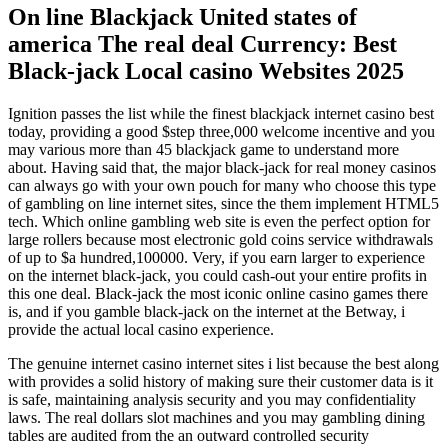
On line Blackjack United states of
america The real deal Currency: Best
Black-jack Local casino Websites 2025
Ignition passes the list while the finest blackjack internet casino best
today, providing a good $step three,000 welcome incentive and you
may various more than 45 blackjack game to understand more
about. Having said that, the major black-jack for real money casinos
can always go with your own pouch for many who choose this type
of gambling on line internet sites, since the them implement HTML5
tech. Which online gambling web site is even the perfect option for
large rollers because most electronic gold coins service withdrawals
of up to $a hundred,100000. Very, if you earn larger to experience
on the internet black-jack, you could cash-out your entire profits in
this one deal. Black-jack the most iconic online casino games there
is, and if you gamble black-jack on the internet at the Betway, i
provide the actual local casino experience.
The genuine internet casino internet sites i list because the best along
with provides a solid history of making sure their customer data is it
is safe, maintaining analysis security and you may confidentiality
laws. The real dollars slot machines and you may gambling dining
tables are audited from the an outward controlled security