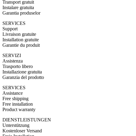
Transport gratuit
Instalare gratuita
Garantia produselor
SERVICES
Support
Livraison gratuite
Installation gratuite
Garantie du produit
SERVIZI
Assistenza
Trasporto libero
Installazione gratuita
Garanzia del prodotto
SERVICES
Assistance
Free shipping
Free installation
Product warranty
DIENSTLEISTUNGEN
Unterstützung
Kostenloser Versand