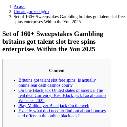
Acasa
Uncategorized @ro
Set of 160+ Sweepstakes Gambling britains got talent slot free
spins enterprises Within the You 2025
Set of 160+ Sweepstakes Gambling
britains got talent slot free spins
enterprises Within the You 2025
Content
Britains got talent slot free spins: Is actually
online real cash casinos court?
On line Blackjack United states of america The
real deal Currency: Best Black-jack Local casino
Websites 2025
Play Multiplayer Blackjack On the web
Exactly what do i need to find out about bonuses
and offers in the online blackjack?