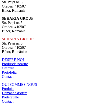
Str. Peţei nr. 5,
Oradea, 410507
Bihor, Romania
SEHARIA GROUP
Str. Peţei nr. 5,
Oradea, 410507
Bihor, Romania
SEHARIA GROUP
Str. Petei nr. 5,
Oradea, 410507
Bihor, Rumänien
DESPRE NOI
Produsele noastre
Ofertare
Portofoliu
Contact
QUI SOMMES NOUS
Produits
Demande d’offre
Portefeuille
Contact