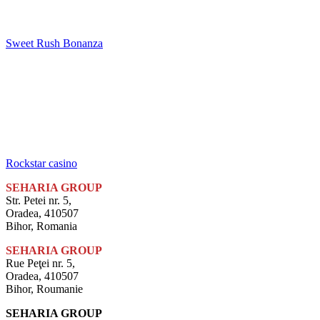
Sweet Rush Bonanza
Rockstar casino
SEHARIA GROUP
Str. Petei nr. 5,
Oradea, 410507
Bihor, Romania
SEHARIA GROUP
Rue Peţei nr. 5,
Oradea, 410507
Bihor, Roumanie
SEHARIA GROUP