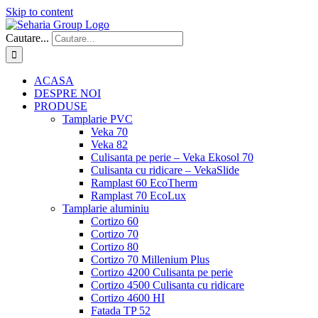
Skip to content
Cautare...
ACASA
DESPRE NOI
PRODUSE
Tamplarie PVC
Veka 70
Veka 82
Culisanta pe perie – Veka Ekosol 70
Culisanta cu ridicare – VekaSlide
Ramplast 60 EcoTherm
Ramplast 70 EcoLux
Tamplarie aluminiu
Cortizo 60
Cortizo 70
Cortizo 80
Cortizo 70 Millenium Plus
Cortizo 4200 Culisanta pe perie
Cortizo 4500 Culisanta cu ridicare
Cortizo 4600 HI
Fatada TP 52