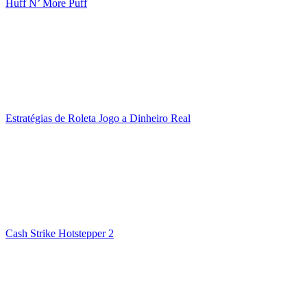
Huff N’ More Puff
Estratégias de Roleta Jogo a Dinheiro Real
Cash Strike Hotstepper 2