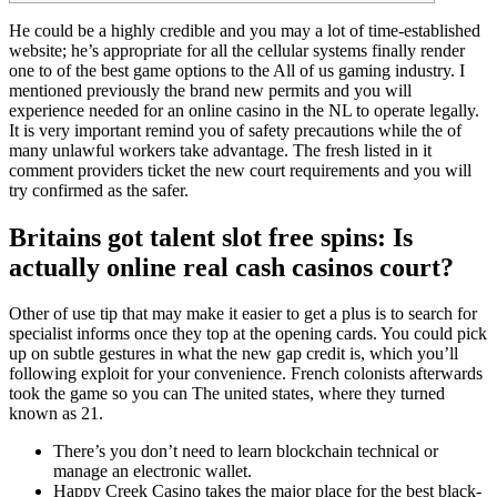
He could be a highly credible and you may a lot of time-established
website; he’s appropriate for all the cellular systems finally render
one to of the best game options to the All of us gaming industry. I
mentioned previously the brand new permits and you will
experience needed for an online casino in the NL to operate legally.
It is very important remind you of safety precautions while the of
many unlawful workers take advantage.
The fresh listed in it
comment providers ticket the new court requirements and you will
try confirmed as the safer.
Britains got talent slot free spins: Is
actually online real cash casinos court?
Other of use tip that may make it easier to get a plus is to search for
specialist informs once they top at the opening cards. You could pick
up on subtle gestures in what the new gap credit is, which you’ll
following exploit for your convenience. French colonists afterwards
took the game so you can The united states, where they turned
known as 21.
There’s you don’t need to learn blockchain technical or
manage an electronic wallet.
Happy Creek Casino takes the major place for the best black-