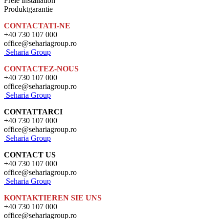
Freie Installation
Produktgarantie
CONTACTATI-NE
+40 730 107 000
office@sehariagroup.ro
Seharia Group
CONTACTEZ-NOUS
+40 730 107 000
office@sehariagroup.ro
Seharia Group
CONTATTARCI
+40 730 107 000
office@sehariagroup.ro
Seharia Group
CONTACT US
+40 730 107 000
office@sehariagroup.ro
Seharia Group
KONTAKTIEREN SIE UNS
+40 730 107 000
office@sehariagroup.ro