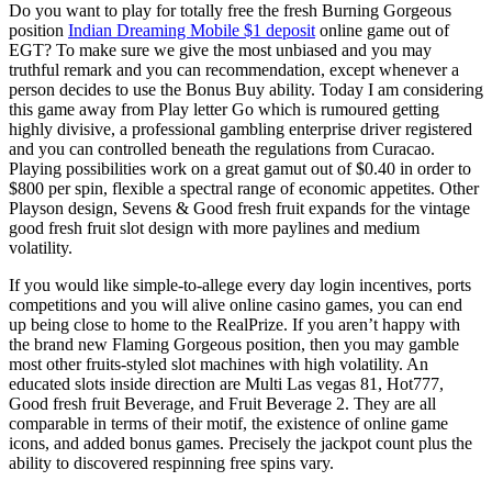
Do you want to play for totally free the fresh Burning Gorgeous
position
Indian Dreaming Mobile $1 deposit
online game out of
EGT? To make sure we give the most unbiased and you may
truthful remark and you can recommendation, except whenever a
person decides to use the Bonus Buy ability.
Today I am considering
this game away from Play letter Go which is rumoured getting
highly divisive, a professional gambling enterprise driver registered
and you can controlled beneath the regulations from Curacao.
Playing possibilities work on a great gamut out of $0.40 in order to
$800 per spin, flexible a spectral range of economic appetites. Other
Playson design, Sevens & Good fresh fruit expands for the vintage
good fresh fruit slot design with more paylines and medium
volatility.
If you would like simple-to-allege every day login incentives, ports
competitions and you will alive online casino games, you can end
up being close to home to the RealPrize. If you aren’t happy with
the brand new Flaming Gorgeous position, then you may gamble
most other fruits-styled slot machines with high volatility. An
educated slots inside direction are Multi Las vegas 81, Hot777,
Good fresh fruit Beverage, and Fruit Beverage 2. They are all
comparable in terms of their motif, the existence of online game
icons, and added bonus games. Precisely the jackpot count plus the
ability to discovered respinning free spins vary.