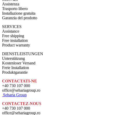
Assistenza
Trasporto libero
Installazione gratuita
Garanzia del prodotto
SERVICES
Assistance
Free shipping
Free installation
Product warranty
DIENSTLEISTUNGEN
Unterstützung
Kostenloser Versand
Freie Installation
Produktgarantie
CONTACTATI-NE
+40 730 107 000
office@sehariagroup.ro
Seharia Group
CONTACTEZ-NOUS
+40 730 107 000
office@sehariagroup.ro