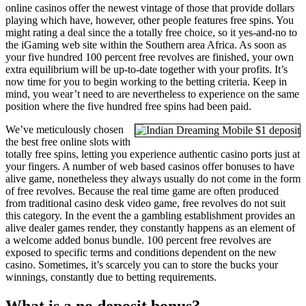
online casinos offer the newest vintage of those that provide dollars
playing which have, however, other people features free spins. You
might rating a deal since the a totally free choice, so it yes-and-no to
the iGaming web site within the Southern area Africa. As soon as
your five hundred 100 percent free revolves are finished, your own
extra equilibrium will be up-to-date together with your profits. It’s
now time for you to begin working to the betting criteria. Keep in
mind, you wear’t need to are nevertheless to experience on the same
position where the five hundred free spins had been paid.
We’ve meticulously chosen
the best free online slots with
totally free spins, letting you experience authentic casino ports just at
your fingers. A number of web based casinos offer bonuses to have
alive game, nonetheless they always usually do not come in the form
of free revolves. Because the real time game are often produced
from traditional casino desk video game, free revolves do not suit
this category. In the event the a gambling establishment provides an
alive dealer games render, they constantly happens as an element of
a welcome added bonus bundle. 100 percent free revolves are
exposed to specific terms and conditions dependent on the new
casino. Sometimes, it’s scarcely you can to store the bucks your
winnings, constantly due to betting requirements.
What is a no deposit bonus?