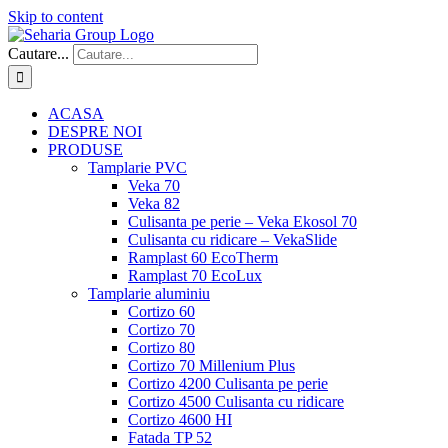
Skip to content
Cautare...
ACASA
DESPRE NOI
PRODUSE
Tamplarie PVC
Veka 70
Veka 82
Culisanta pe perie – Veka Ekosol 70
Culisanta cu ridicare – VekaSlide
Ramplast 60 EcoTherm
Ramplast 70 EcoLux
Tamplarie aluminiu
Cortizo 60
Cortizo 70
Cortizo 80
Cortizo 70 Millenium Plus
Cortizo 4200 Culisanta pe perie
Cortizo 4500 Culisanta cu ridicare
Cortizo 4600 HI
Fatada TP 52