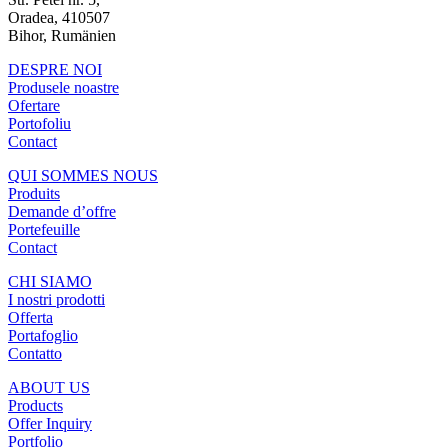
Oradea, 410507
Bihor, Rumänien
DESPRE NOI
Produsele noastre
Ofertare
Portofoliu
Contact
QUI SOMMES NOUS
Produits
Demande d’offre
Portefeuille
Contact
CHI SIAMO
I nostri prodotti
Offerta
Portafoglio
Contatto
ABOUT US
Products
Offer Inquiry
Portfolio