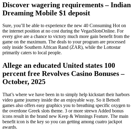
Discover wagering requirements – Indian
Dreaming Mobile $1 deposit
Sure, you’ll be able to experience the new 40 Consuming Hot on
the internet position at no cost during the VegasSlotsOnline. For
every give are a chance to victory much more gain benefit from the
game on the maximum. The deals to your program are processed
only inside Southern African Rand (ZAR), while the Lottostar
primarily caters to local people.
Allege an educated United states 100
percent free Revolves Casino Bonuses –
October, 2025
That’s where we have been in to simply help kickstart their harbors
video game journey inside the an enjoyable way. So it Betsoft
games also offers easy graphics you to breathing specific oxygen to
the overdone Greek slots theme. 3 or more strewn Added bonus
icons result in the brand new Keep & Winnings Feature. The main
benefit icon is the key so you can getting among cuatro jackpot
awards.