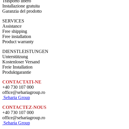
Trasporto libero
Installazione gratuita
Garanzia del prodotto
SERVICES
Assistance
Free shipping
Free installation
Product warranty
DIENSTLEISTUNGEN
Unterstützung
Kostenloser Versand
Freie Installation
Produktgarantie
CONTACTATI-NE
+40 730 107 000
office@sehariagroup.ro
Seharia Group
CONTACTEZ-NOUS
+40 730 107 000
office@sehariagroup.ro
Seharia Group