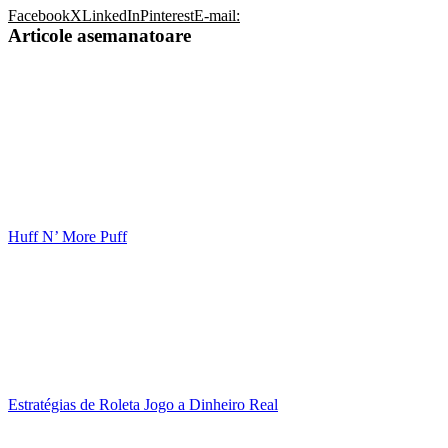
Facebook
X
LinkedIn
Pinterest
E-mail:
Articole asemanatoare
Huff N’ More Puff
Estratégias de Roleta Jogo a Dinheiro Real