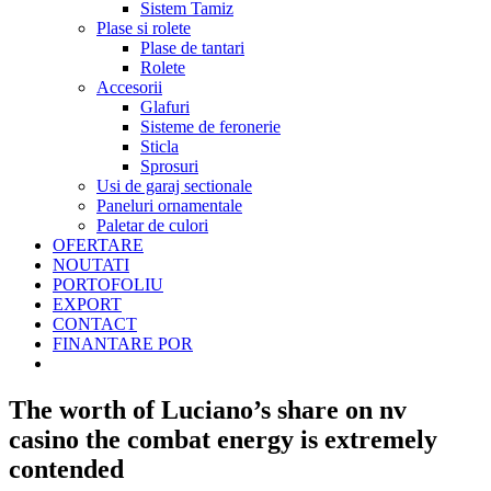
Sistem Tamiz
Plase si rolete
Plase de tantari
Rolete
Accesorii
Glafuri
Sisteme de feronerie
Sticla
Sprosuri
Usi de garaj sectionale
Paneluri ornamentale
Paletar de culori
OFERTARE
NOUTATI
PORTOFOLIU
EXPORT
CONTACT
FINANTARE POR
The worth of Luciano’s share on nv
casino the combat energy is extremely
contended