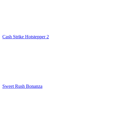
Cash Strike Hotstepper 2
Sweet Rush Bonanza