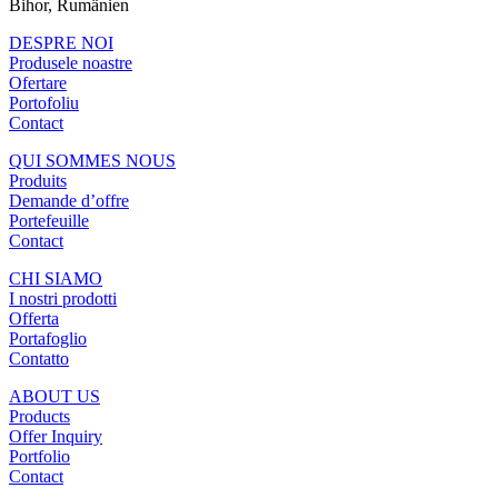
Bihor, Rumänien
DESPRE NOI
Produsele noastre
Ofertare
Portofoliu
Contact
QUI SOMMES NOUS
Produits
Demande d’offre
Portefeuille
Contact
CHI SIAMO
I nostri prodotti
Offerta
Portafoglio
Contatto
ABOUT US
Products
Offer Inquiry
Portfolio
Contact