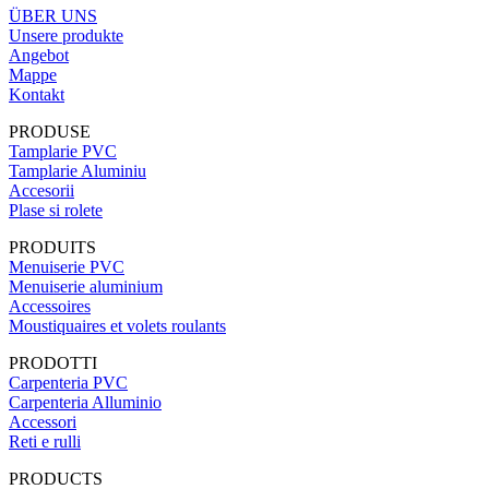
ÜBER UNS
Unsere produkte
Angebot
Mappe
Kontakt
PRODUSE
Tamplarie PVC
Tamplarie Aluminiu
Accesorii
Plase si rolete
PRODUITS
Menuiserie PVC
Menuiserie aluminium
Accessoires
Moustiquaires et volets roulants
PRODOTTI
Carpenteria PVC
Carpenteria Alluminio
Accessori
Reti e rulli
PRODUCTS