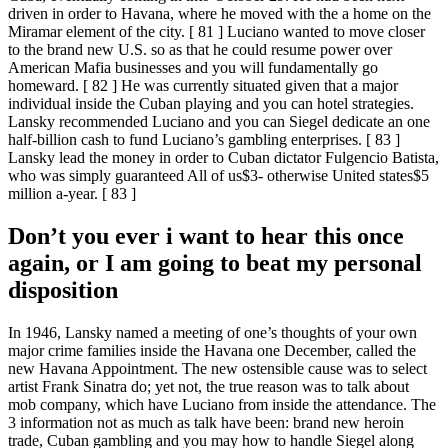
driven in order to Havana, where he moved with the a home on the
Miramar element of the city. [ 81 ] Luciano wanted to move closer
to the brand new U.S. so as that he could resume power over
American Mafia businesses and you will fundamentally go
homeward. [ 82 ] He was currently situated given that a major
individual inside the Cuban playing and you can hotel strategies.
Lansky recommended Luciano and you can Siegel dedicate an one
half-billion cash to fund Luciano’s gambling enterprises. [ 83 ]
Lansky lead the money in order to Cuban dictator Fulgencio Batista,
who was simply guaranteed All of us$3- otherwise United states$5
million a-year. [ 83 ]
Don’t you ever i want to hear this once
again, or I am going to beat my personal
disposition
In 1946, Lansky named a meeting of one’s thoughts of your own
major crime families inside the Havana one December, called the
new Havana Appointment. The new ostensible cause was to select
artist Frank Sinatra do; yet not, the true reason was to talk about
mob company, which have Luciano from inside the attendance. The
3 information not as much as talk have been: brand new heroin
trade, Cuban gambling and you may how to handle Siegel along