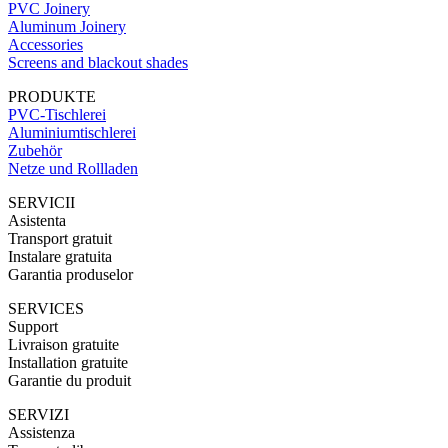
PVC Joinery
Aluminum Joinery
Accessories
Screens and blackout shades
PRODUKTE
PVC-Tischlerei
Aluminiumtischlerei
Zubehör
Netze und Rollladen
SERVICII
Asistenta
Transport gratuit
Instalare gratuita
Garantia produselor
SERVICES
Support
Livraison gratuite
Installation gratuite
Garantie du produit
SERVIZI
Assistenza