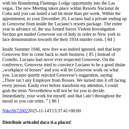
with his floundering Flamingo Lodge opportunity into the Las
vegas. The new Meeting taken place within Resorts Nacional de
Cuba and you can lasted a tad bit more than per week. Within the
appointment, to your December 20, Luciano had a private ending up
in Genovese from inside the Luciano’s resorts package. The entire
year in advance of, the usa Armed forces Violent Investigation
Section got mailed Genovese out of Italy in order to New york to
face demonstration towards the their 1934 murder costs. [ 84 ]
Inside Summer 1946, new fees was indeed ignored, and that kept
Genovese free to come back to mob business. [ 85 ] Instead of
Costello, Luciano had never ever respected Genovese. On the
conference, Genovese tried to convince Luciano to be a good titular
„workplace of bosses” and you will let Genovese work on what
you. Luciano quietly rejected Genovese’s suggestion, saying:
„There isn’t any Employer from Bosses. We turned into it off facing
every person. Easily ever before transform my attention, I could
grab the term. Nevertheless will not be for you to decide.
Immediately, your work for myself, and that i ain’t throughout the
mood so you can retire. ” [ 86 ]
NikoSh72602
2025-11-14T13:37:41+00:00
Distribuie articolul daca ti-a placut!