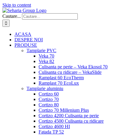
Skip to content
Cautare...
ACASA
DESPRE NOI
PRODUSE
Tamplarie PVC
Veka 70
Veka 82
Culisanta pe perie – Veka Ekosol 70
Culisanta cu ridicare – VekaSlide
Ramplast 60 EcoTherm
Ramplast 70 EcoLux
Tamplarie aluminiu
Cortizo 60
Cortizo 70
Cortizo 80
Cortizo 70 Millenium Plus
Cortizo 4200 Culisanta pe perie
Cortizo 4500 Culisanta cu ridicare
Cortizo 4600 HI
Fatada TP 52