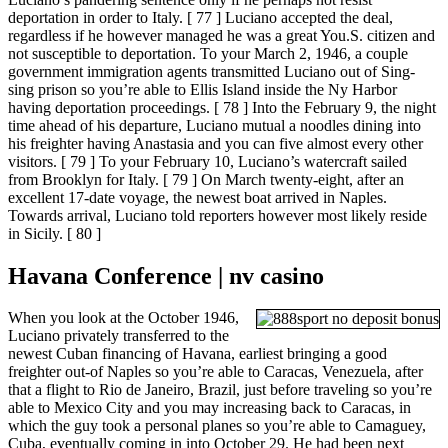
deportation in order to Italy. [ 77 ] Luciano accepted the deal,
regardless if he however managed he was a great You.S. citizen and
not susceptible to deportation. To your March 2, 1946, a couple
government immigration agents transmitted Luciano out of Sing-
sing prison so you’re able to Ellis Island inside the Ny Harbor
having deportation proceedings. [ 78 ] Into the February 9, the night
time ahead of his departure, Luciano mutual a noodles dining into
his freighter having Anastasia and you can five almost every other
visitors. [ 79 ] To your February 10, Luciano’s watercraft sailed
from Brooklyn for Italy. [ 79 ] On March twenty-eight, after an
excellent 17-date voyage, the newest boat arrived in Naples.
Towards arrival, Luciano told reporters however most likely reside
in Sicily. [ 80 ]
Havana Conference | nv casino
When you look at the October 1946,
Luciano privately transferred to the
newest Cuban financing of Havana, earliest bringing a good
freighter out-of Naples so you’re able to Caracas, Venezuela, after
that a flight to Rio de Janeiro, Brazil, just before traveling so you’re
able to Mexico City and you may increasing back to Caracas, in
which the guy took a personal planes so you’re able to Camaguey,
Cuba, eventually coming in into October 29. He had been next