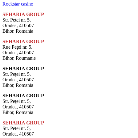
Rockstar casino
SEHARIA GROUP
Str. Petei nr. 5,
Oradea, 410507
Bihor, Romania
SEHARIA GROUP
Rue Peţei nr. 5,
Oradea, 410507
Bihor, Roumanie
SEHARIA GROUP
Str. Peţei nr. 5,
Oradea, 410507
Bihor, Romania
SEHARIA GROUP
Str. Peţei nr. 5,
Oradea, 410507
Bihor, Romania
SEHARIA GROUP
Str. Petei nr. 5,
Oradea, 410507