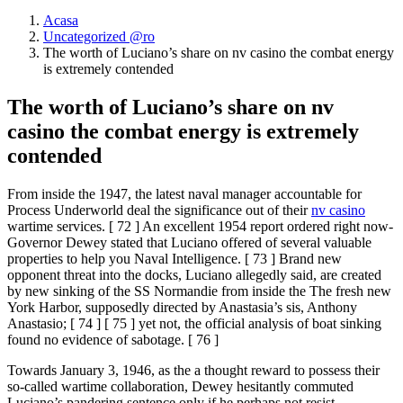
Acasa
Uncategorized @ro
The worth of Luciano’s share on nv casino the combat energy
is extremely contended
The worth of Luciano’s share on nv
casino the combat energy is extremely
contended
From inside the 1947, the latest naval manager accountable for
Process Underworld deal the significance out of their
nv casino
wartime services. [ 72 ] An excellent 1954 report ordered right now-
Governor Dewey stated that Luciano offered of several valuable
properties to help you Naval Intelligence.
[ 73 ] Brand new
opponent threat into the docks, Luciano allegedly said, are created
by new sinking of the SS Normandie from inside the The fresh new
York Harbor, supposedly directed by Anastasia’s sis, Anthony
Anastasio; [ 74 ] [ 75 ] yet not, the official analysis of boat sinking
found no evidence of sabotage. [ 76 ]
Towards January 3, 1946, as the a thought reward to possess their
so-called wartime collaboration, Dewey hesitantly commuted
Luciano’s pandering sentence only if he perhaps not resist