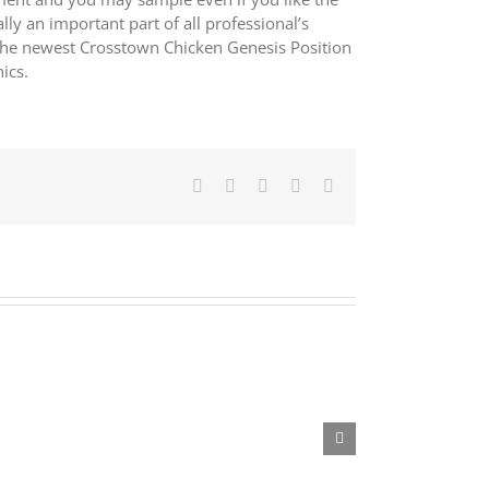
y an important part of all professional’s
. The newest Crosstown Chicken Genesis Position
ics.
Facebook
X
LinkedIn
Pinterest
E-
mail: