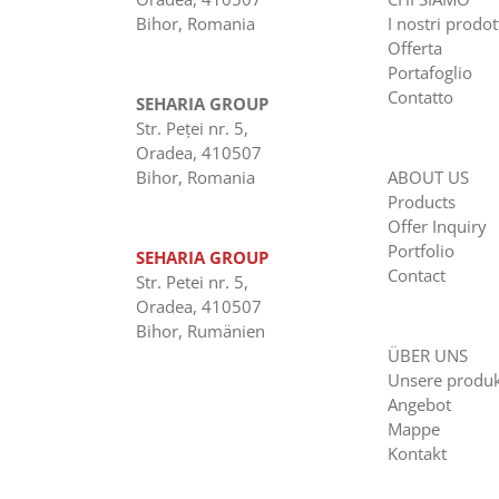
Bihor, Romania
I nostri prodot
Offerta
Portafoglio
Contatto
SEHARIA GROUP
Str. Peţei nr. 5,
Oradea, 410507
Bihor, Romania
ABOUT US
Products
Offer Inquiry
Portfolio
SEHARIA GROUP
Contact
Str. Petei nr. 5,
Oradea, 410507
Bihor, Rumänien
ÜBER UNS
Unsere produ
Angebot
Mappe
Kontakt