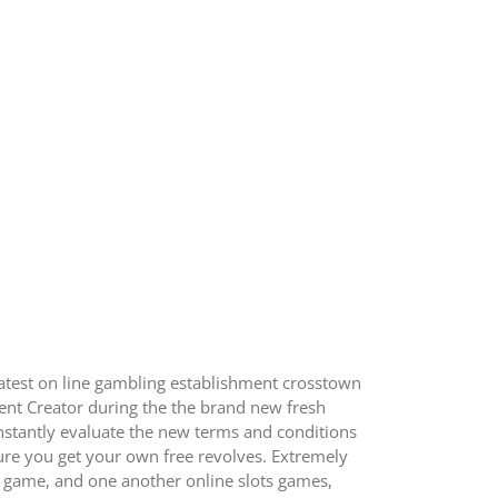
reatest on line gambling establishment crosstown
tent Creator during the the brand new fresh
stantly evaluate the new terms and conditions
ure you get your own free revolves. Extremely
o game, and one another online slots games,