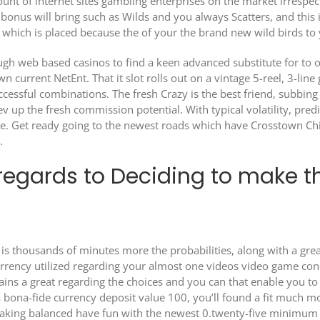
amount of internet sites gambling enterprises on the market irresp
 bonus will bring such as Wilds and you always Scatters, and this
 which is placed because the of your the brand new wild birds to 
ugh web based casinos to find a keen advanced substitute for to o
own current NetEnt. That it slot rolls out on a vintage 5-reel, 3-lin
uccessful combinations. The fresh Crazy is the best friend, subbin
 up the fresh commission potential. With typical volatility, predi
o line. Get ready going to the newest roads which have Crosstown C
.
 regards to Deciding to make 
 is thousands of minutes more the probabilities, along with a g
rrency utilized regarding your almost one videos video game conc
ins a great regarding the choices and you can that enable you to 
a bona-fide currency deposit value 100, you’ll found a fit much mo
taking balanced have fun with the newest 0.twenty-five minimum b