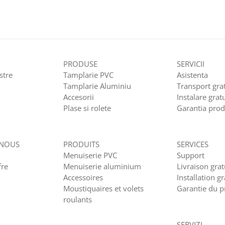
PRODUSE
SERVICII
stre
Tamplarie PVC
Asistenta
Tamplarie Aluminiu
Transport grat
Accesorii
Instalare grat
Plase si rolete
Garantia prod
 NOUS
PRODUITS
SERVICES
Menuiserie PVC
Support
fre
Menuiserie aluminium
Livraison grat
Accessoires
Installation gr
Moustiquaires et volets
Garantie du p
roulants
SERVIZI