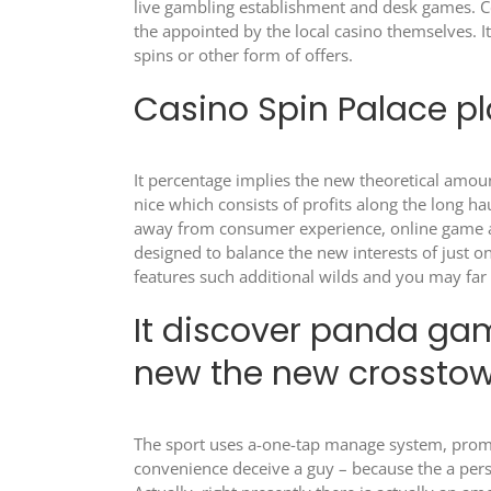
live gambling establishment and desk games. Cer
the appointed by the local casino themselves. I
spins or other form of offers.
Casino Spin Palace p
It percentage implies the new theoretical amoun
nice which consists of profits along the long ha
away from consumer experience, online game asp
designed to balance the new interests of just 
features such additional wilds and you may far
It discover panda gam
new the new crossto
The sport uses a-one-tap manage system, promot
convenience deceive a guy – because the a perso