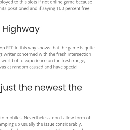
loyed to this slots if not online game because
mits positioned and if saying 100 percent free
y Highway
top RTP in this way shows that the game is quite
ngs writer concerned with the fresh intersection
world of to experience on the fresh range,
 was at random caused and have special
 just the newest the
to mobiles. Nevertheless, don’t allow form of
amping up usually the issue considerably.