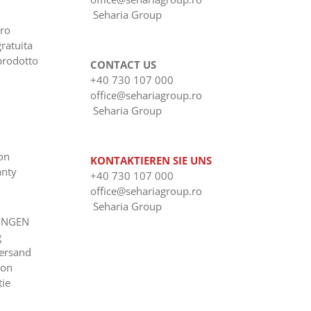
Seharia Group
ero
gratuita
prodotto
CONTACT US
+40 730 107 000
office@sehariagroup.ro
Seharia Group
ion
KONTAKTIEREN SIE UNS
anty
+40 730 107 000
office@sehariagroup.ro
Seharia Group
UNGEN
g
Versand
ion
tie