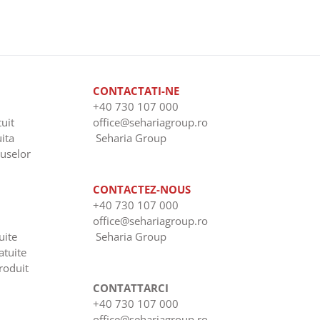
CONTACTATI-NE
+40 730 107 000
uit
office@sehariagroup.ro
uita
Seharia Group
uselor
CONTACTEZ-NOUS
+40 730 107 000
office@sehariagroup.ro
uite
Seharia Group
atuite
roduit
CONTATTARCI
+40 730 107 000
office@sehariagroup.ro