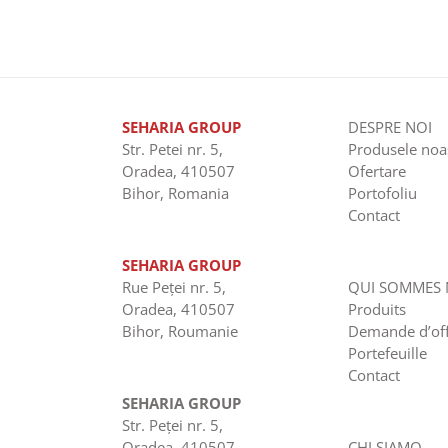
SEHARIA GROUP
DESPRE NOI
Str. Petei nr. 5,
Produsele noa
Oradea, 410507
Ofertare
Bihor, Romania
Portofoliu
Contact
SEHARIA GROUP
Rue Peţei nr. 5,
QUI SOMMES
Oradea, 410507
Produits
Bihor, Roumanie
Demande d’of
Portefeuille
Contact
SEHARIA GROUP
Str. Peţei nr. 5,
Oradea, 410507
CHI SIAMO