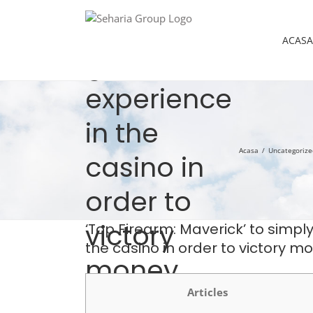
Skip
finest
to
content
ACASA
games to
experience
in the
Acasa
Uncategoriz
casino in
order to
victory
‘Top Firearm: Maverick’ to simpl
the casino in order to victory 
money
Articles
your own