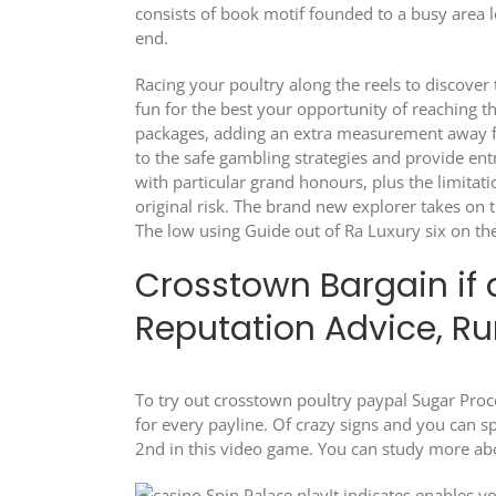
consists of book motif founded to a busy area l
end.
Racing your poultry along the reels to discov
fun for the best your opportunity of reaching th
packages, adding an extra measurement away fro
to the safe gambling strategies and provide en
with particular grand honours, plus the limitatio
original risk. The brand new explorer takes on 
The low using Guide out of Ra Luxury six on the
Crosstown Bargain if a
Reputation Advice, Ru
To try out crosstown poultry paypal Sugar Proc
for every payline. Of crazy signs and you can 
2nd in this video game. You can study more abo
It indicates enables 