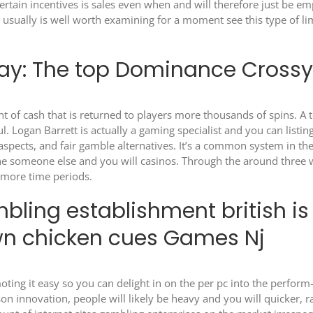
tain incentives is sales even when and will therefore just be emp
t usually is well worth examining for a moment see this type of li
lay: The top Dominance Cross
t of cash that is returned to players more thousands of spins. A 
ul. Logan Barrett is actually a gaming specialist and you can listi
ects, and fair gamble alternatives. It’s a common system in the 
one someone else and you will casinos. Through the around three
 more time periods.
bling establishment british is
wn chicken cues Games Nj
ing it easy so you can delight in on the per pc into the perform-
n innovation, people will likely be heavy and you will quicker, r