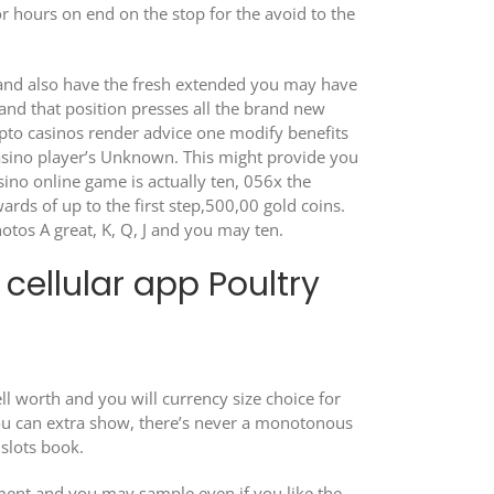
r hours on end on the stop for the avoid to the
 and also have the fresh extended you may have
 and that position presses all the brand new
ypto casinos render advice one modify benefits
Casino player’s Unknown. This might provide you
asino online game is actually ten, 056x the
rds of up to the first step,500,00 gold coins.
otos A great, K, Q, J and you may ten.
cellular app Poultry
l worth and you will currency size choice for
you can extra show, there’s never a monotonous
slots book.
hment and you may sample even if you like the