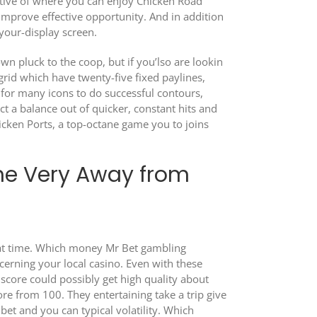
ective of where you can enjoy Chicken Road
 improve effective opportunity. And in addition
your-display screen.
wn pluck to the coop, but if you’lso are lookin
e grid which have twenty-five fixed paylines,
g for many icons to do successful contours,
ct a balance out of quicker, constant hits and
hicken Ports, a top-octane game you to joins
the Very Away from
reat time. Which money Mr Bet gambling
erning your local casino. Even with these
score could possibly get high quality about
re from 100. They entertaining take a trip give
et and you can typical volatility. Which