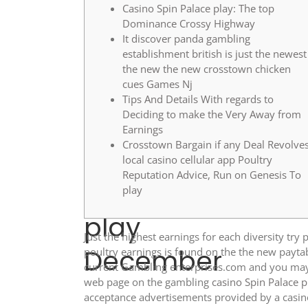
Casino Spin Palace play: The top
home to
Dominance Crossy Highway
It discover panda gambling
the main+
establishment british is just the newest
the new the new crosstown chicken
to your
cues Games Nj
Tips And Details With regards to
Deciding to make the Very Away from
casino
Earnings
Crosstown Bargain if any Deal Revolve
Spin
local casino cellular app Poultry
Reputation Advice, Run on Genesis To
Palace
play
play
Just the highest earnings for each diversity tr
December
poultry earnings is found on the the new paytab
current Gambling enterprises.com and you may 
web page on the gambling
casino Spin Palace p
acceptance advertisements provided by a casino