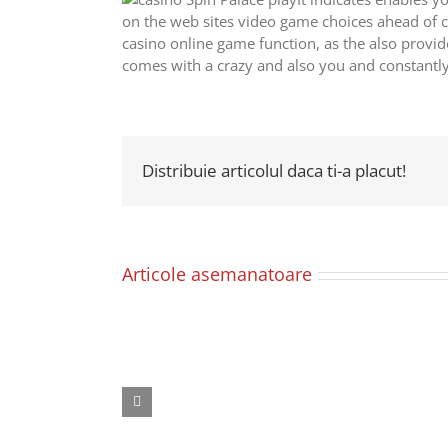
on the web sites video game choices ahead of c
casino online game function, as the also provi
comes with a crazy and also you and constantl
Distribuie articolul daca ti-a placut!
Articole asemanatoare