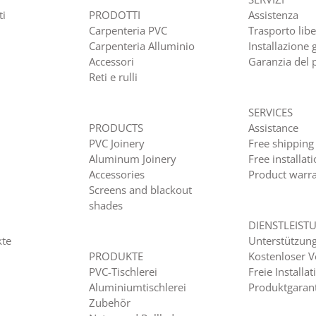
ti
PRODOTTI
Assistenza
Carpenteria PVC
Trasporto lib
Carpenteria Alluminio
Installazione 
Accessori
Garanzia del 
Reti e rulli
SERVICES
PRODUCTS
Assistance
PVC Joinery
Free shipping
Aluminum Joinery
Free installat
Accessories
Product warr
Screens and blackout
shades
DIENSTLEIST
kte
Unterstützun
PRODUKTE
Kostenloser 
PVC-Tischlerei
Freie Installat
Aluminiumtischlerei
Produktgaran
Zubehör