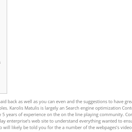
s
y paid back as well as you can even and the suggestions to have g
les. Karolis Matulis is largely an Search engine optimization Con
5 years of experience on the on the line playing community.
Con
lay
enterprise’s web site to understand everything wanted to ens
 will likely be told you for the a number of the webpages’s vide