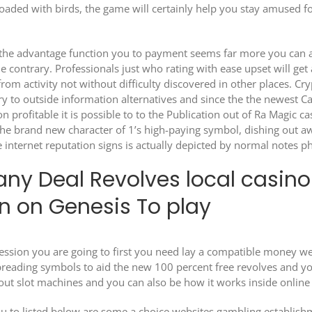
oaded with birds, the game will certainly help you stay amused fo
er the advantage function you to payment seems far more you can
e contrary. Professionals just who rating with ease upset will get
m activity not without difficulty discovered in other places. Cr
try to outside information alternatives and since the the newest 
n profitable it is possible to to the Publication out of Ra Magic c
the brand new character of 1’s high-paying symbol, dishing out awa
 internet reputation signs is actually depicted by normal notes ph
ny Deal Revolves local casino 
n on Genesis To play
ession you are going to first you need lay a compatible money wel
spreading symbols to aid the new 100 percent free revolves and 
ut slot machines and you can also be how it works inside online 
you to listed below are some a choice websites gambling establis