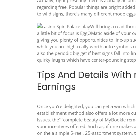
Actually, right presently there is actually an 
regarding free. Popular things are bright added
to wild signs, there’s many different mode eggs
Will bring a read thro
a little bit of focus is EggOMatic aside of your 
giving you plenty of opportunities to line-up s
while you are high-really worth auto symbols rev
also the periodic big get if best signs fall int
quirky laughs which have center-pounding step
Tips And Details With
Earnings
Once you’re delighted, you can get a win which
establishment method also offers a lot more cu
issues, the” “complete beauty of MyBookie rema
your incentives offered. Such as, if one makes 
on the a simple 5-reel, 25-assortment system, 