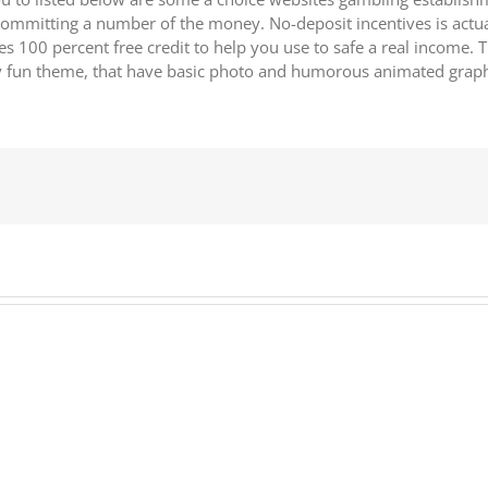
ommitting a number of the money. No-deposit incentives is actuall
des 100 percent free credit to help you use to safe a real income
y fun theme, that have basic photo and humorous animated graph