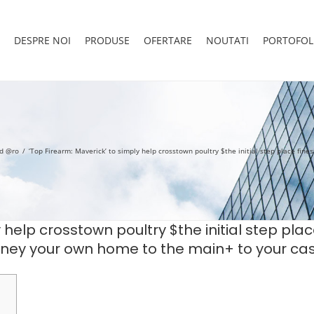
DESPRE NOI
PRODUSE
OFERTARE
NOUTATI
PORTOFOL
ed @ro
‘Top Firearm: Maverick’ to simply help crosstown poultry $the initial step place fi
y help crosstown poultry $the initial step pla
money your own home to the main+ to your c