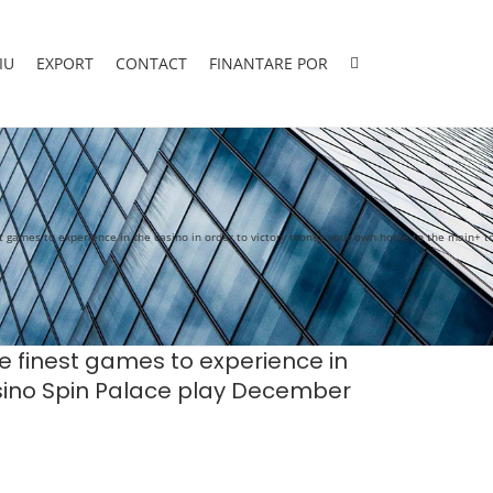
IU
EXPORT
CONTACT
FINANTARE POR
nest games to experience in the casino in order to victory money your own home to the main+ 
ce finest games to experience in
asino Spin Palace play December