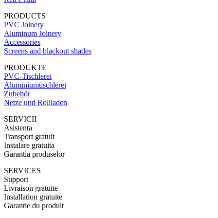
PRODUCTS
PVC Joinery
Aluminum Joinery
Accessories
Screens and blackout shades
PRODUKTE
PVC-Tischlerei
Aluminiumtischlerei
Zubehör
Netze und Rollladen
SERVICII
Asistenta
Transport gratuit
Instalare gratuita
Garantia produselor
SERVICES
Support
Livraison gratuite
Installation gratuite
Garantie du produit