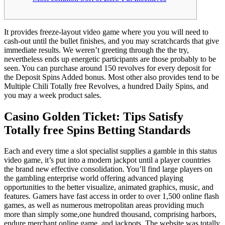
It provides freeze-layout video game where you you will need to
cash-out until the bullet finishes, and you may scratchcards that give
immediate results. We weren’t greeting through the the try,
nevertheless ends up energetic participants are those probably to be
seen. You can purchase around 150 revolves for every deposit for
the Deposit Spins Added bonus.
Most other also provides tend to be
Multiple Chili Totally free Revolves, a hundred Daily Spins, and
you may a week product sales.
Casino Golden Ticket: Tips Satisfy
Totally free Spins Betting Standards
Each and every time a slot specialist supplies a gamble in this status
video game, it’s put into a modern jackpot until a player countries
the brand new effective consolidation. You’ll find large players on
the gambling enterprise world offering advanced playing
opportunities to the better visualize, animated graphics, music, and
features. Gamers have fast access in order to over 1,500 online flash
games, as well as numerous metropolitan areas providing much
more than simply some,one hundred thousand, comprising harbors,
endure merchant online game, and jackpots. The website was totally