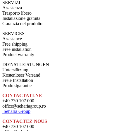
SERVIZI
Assistenza
Trasporto libero
Installazione gratuita
Garanzia del prodotto
SERVICES
Assistance
Free shipping
Free installation
Product warranty
DIENSTLEISTUNGEN
Unterstützung
Kostenloser Versand
Freie Installation
Produktgarantie
CONTACTATI-NE
+40 730 107 000
office@sehariagroup.ro
Seharia Group
CONTACTEZ-NOUS
+40 730 107 000