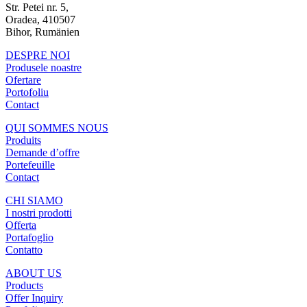
Str. Petei nr. 5,
Oradea, 410507
Bihor, Rumänien
DESPRE NOI
Produsele noastre
Ofertare
Portofoliu
Contact
QUI SOMMES NOUS
Produits
Demande d’offre
Portefeuille
Contact
CHI SIAMO
I nostri prodotti
Offerta
Portafoglio
Contatto
ABOUT US
Products
Offer Inquiry