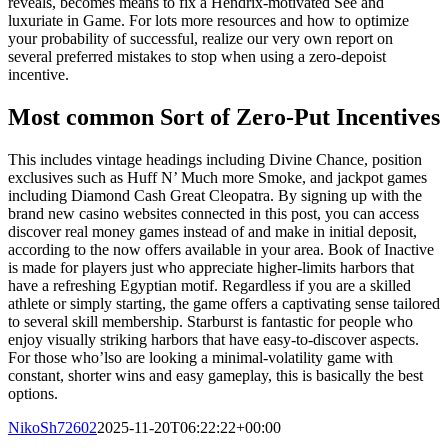
reveals, becomes means to fix a Hendrix-motivated See and
luxuriate in Game. For lots more resources and how to optimize
your probability of successful, realize our very own report on
several preferred mistakes to stop when using a zero-depoist
incentive.
Most common Sort of Zero-Put Incentives
This includes vintage headings including Divine Chance, position
exclusives such as Huff N’ Much more Smoke, and jackpot games
including Diamond Cash Great Cleopatra. By signing up with the
brand new casino websites connected in this post, you can access
discover real money games instead of and make in initial deposit,
according to the now offers available in your area. Book of Inactive
is made for players just who appreciate higher-limits harbors that
have a refreshing Egyptian motif. Regardless if you are a skilled
athlete or simply starting, the game offers a captivating sense tailored
to several skill membership. Starburst is fantastic for people who
enjoy visually striking harbors that have easy-to-discover aspects.
For those who’lso are looking a minimal-volatility game with
constant, shorter wins and easy gameplay, this is basically the best
options.
NikoSh72602
2025-11-20T06:22:22+00:00