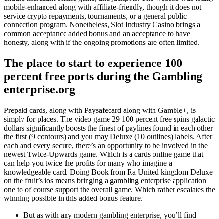
mobile-enhanced along with affiliate-friendly, though it does not
service crypto repayments, tournaments, or a general public
connection program. Nonetheless, Slot Industry Casino brings a
common acceptance added bonus and an acceptance to have
honesty, along with if the ongoing promotions are often limited.
The place to start to experience 100
percent free ports during the Gambling
enterprise.org
Prepaid cards, along with Paysafecard along with Gamble+, is
simply for places. The video game 29 100 percent free spins galactic
dollars significantly boosts the finest of paylines found in each other
the first (9 contours) and you may Deluxe (10 outlines) labels. After
each and every secure, there’s an opportunity to be involved in the
newest Twice-Upwards game. Which is a cards online game that
can help you twice the profits for many who imagine a
knowledgeable card. Doing Book from Ra United kingdom Deluxe
on the fruit’s ios means bringing a gambling enterprise application
one to of course support the overall game. Which rather escalates the
winning possible in this added bonus feature.
But as with any modern gambling enterprise, you’ll find