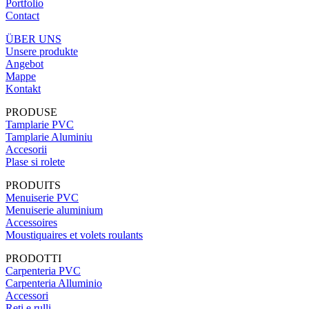
Portfolio
Contact
ÜBER UNS
Unsere produkte
Angebot
Mappe
Kontakt
PRODUSE
Tamplarie PVC
Tamplarie Aluminiu
Accesorii
Plase si rolete
PRODUITS
Menuiserie PVC
Menuiserie aluminium
Accessoires
Moustiquaires et volets roulants
PRODOTTI
Carpenteria PVC
Carpenteria Alluminio
Accessori
Reti e rulli