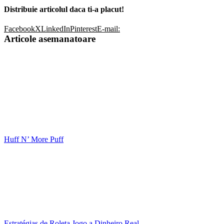
Distribuie articolul daca ti-a placut!
Facebook
X
LinkedIn
Pinterest
E-mail:
Articole asemanatoare
Huff N’ More Puff
Estratégias de Roleta Jogo a Dinheiro Real