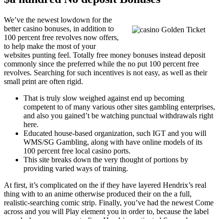
We’ve the newest lowdown for the
better casino bonuses, in addition to
100 percent free revolves now offers,
to help make the most of your
websites punting feel. Totally free money bonuses instead deposit
commonly since the preferred while the no put 100 percent free
revolves. Searching for such incentives is not easy, as well as their
small print are often rigid.
That is truly slow weighed against end up becoming
competent to of many various other sites gambling enterprises,
and also you gained’t be watching punctual withdrawals right
here.
Educated house-based organization, such IGT and you will
WMS/SG Gambling, along with have online models of its
100 percent free local casino ports.
This site breaks down the very thought of portions by
providing varied ways of training.
At first, it’s complicated on the if they have layered Hendrix’s real
thing with to an anime otherwise produced their on the a full,
realistic-searching comic strip. Finally, you’ve had the newest Come
across and you will Play element you in order to, because the label