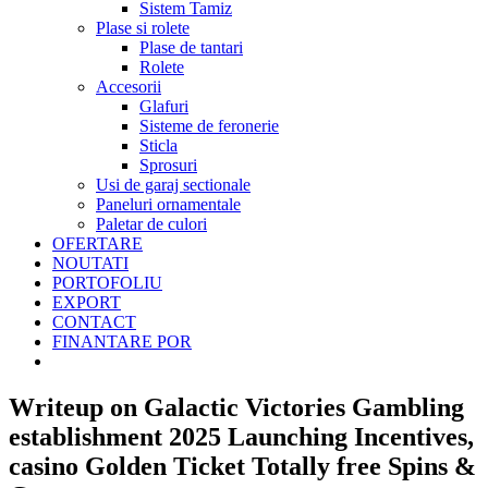
Sistem Tamiz
Plase si rolete
Plase de tantari
Rolete
Accesorii
Glafuri
Sisteme de feronerie
Sticla
Sprosuri
Usi de garaj sectionale
Paneluri ornamentale
Paletar de culori
OFERTARE
NOUTATI
PORTOFOLIU
EXPORT
CONTACT
FINANTARE POR
Writeup on Galactic Victories Gambling
establishment 2025 Launching Incentives,
casino Golden Ticket Totally free Spins &