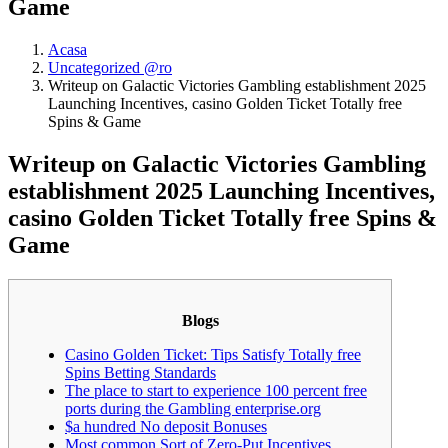
Game
Acasa
Uncategorized @ro
Writeup on Galactic Victories Gambling establishment 2025
Launching Incentives, casino Golden Ticket Totally free
Spins & Game
Writeup on Galactic Victories Gambling
establishment 2025 Launching Incentives,
casino Golden Ticket Totally free Spins &
Game
Blogs
Casino Golden Ticket: Tips Satisfy Totally free
Spins Betting Standards
The place to start to experience 100 percent free
ports during the Gambling enterprise.org
$a hundred No deposit Bonuses
Most common Sort of Zero-Put Incentives