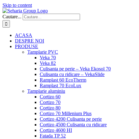
Skip to content
Cautare...
ACASA
DESPRE NOI
PRODUSE
Tamplarie PVC
Veka 70
Veka 82
Culisanta pe perie – Veka Ekosol 70
Culisanta cu ridicare – VekaSlide
Ramplast 60 EcoTherm
Ramplast 70 EcoLux
Tamplarie aluminiu
Cortizo 60
Cortizo 70
Cortizo 80
Cortizo 70 Millenium Plus
Cortizo 4200 Culisanta pe perie
Cortizo 4500 Culisanta cu ridicare
Cortizo 4600 HI
Fatada TP 52