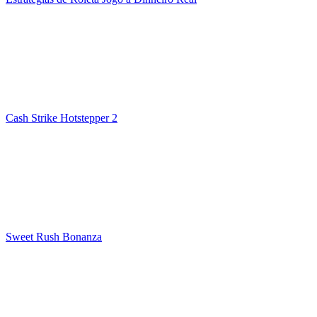
Cash Strike Hotstepper 2
Sweet Rush Bonanza