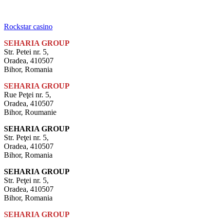
Rockstar casino
SEHARIA GROUP
Str. Petei nr. 5,
Oradea, 410507
Bihor, Romania
SEHARIA GROUP
Rue Peţei nr. 5,
Oradea, 410507
Bihor, Roumanie
SEHARIA GROUP
Str. Peţei nr. 5,
Oradea, 410507
Bihor, Romania
SEHARIA GROUP
Str. Peţei nr. 5,
Oradea, 410507
Bihor, Romania
SEHARIA GROUP