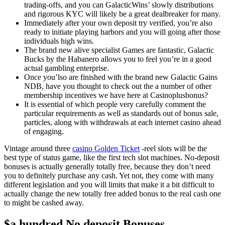
trading-offs, and you can GalacticWins’ slowly distributions
and rigorous KYC will likely be a great dealbreaker for many.
Immediately after your own deposit try verified, you’re also
ready to initiate playing harbors and you will going after those
individuals high wins.
The brand new alive specialist Games are fantastic, Galactic
Bucks by the Habanero allows you to feel you’re in a good
actual gambling enterprise.
Once you’lso are finished with the brand new Galactic Gains
NDB, have you thought to check out the a number of other
membership incentives we have here at Casinoplusbonus?
It is essential of which people very carefully comment the
particular requirements as well as standards out of bonus sale,
particles, along with withdrawals at each internet casino ahead
of engaging.
Vintage around three
casino Golden Ticket
-reel slots will be the
best type of status game, like the first tech slot machines. No-deposit
bonuses is actually generally totally free, because they don’t need
you to definitely purchase any cash. Yet not, they come with many
different legislation and you will limits that make it a bit difficult to
actually change the new totally free added bonus to the real cash one
to might be cashed away.
$a hundred No deposit Bonuses